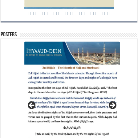
Posters