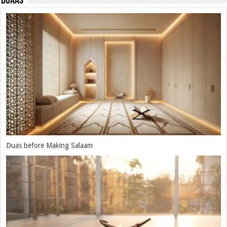
Duaas
Duas When Drinking Zam-zam