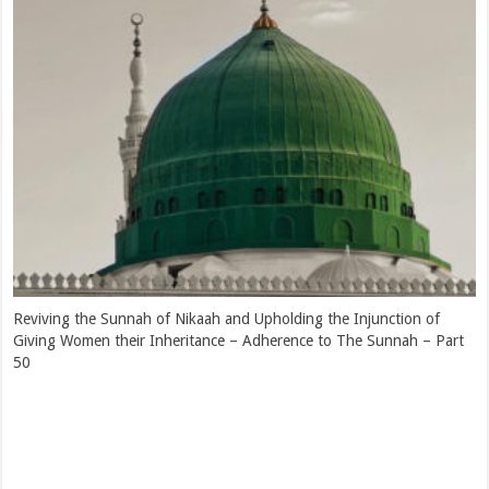
Hazrat Moulana Qaasim Nanotwi (rahimahullah) – Introduction –
Adherence to The Sunnah – Part 47