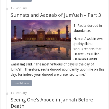
15 February
Sunnats and Aadaab of Jum’uah – Part 3
1. Recite durood in
abundance.
Hazrat Aws bin Aws
(radhiyallahu
‘anhu) reports that
Hazrat Rasulullah
(sallallahu ‘alaihi
wasallam) said, “The most virtuous of days is the day of
Jumu’ah. Therefore, recite durood abundantly upon me on this
day, for indeed your durood are presented to me.”
Read More »
14 February
Seeing One’s Abode in Jannah Before
Death