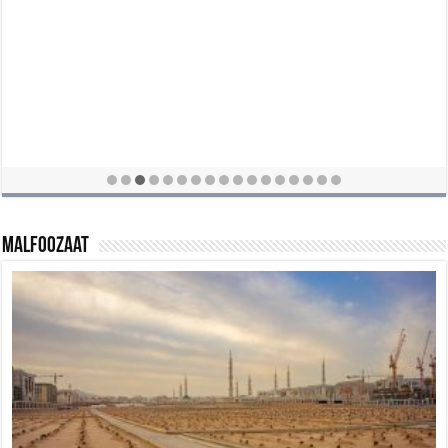
Malfoozaat