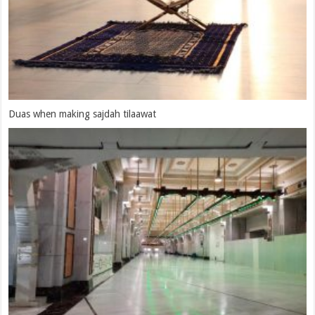
Dua After Two Rakaats Waajibut Tawaaf