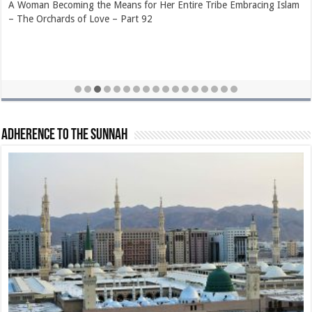
The Extraordinary Generosity of Hazrat Sa’d bin Rabee’ (radhiyallahu
‘anhu) – The Orchards of Love – Part 89
Adherence to The Sunnah