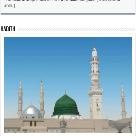
‘anhu)
Hadith