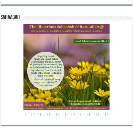
Sahaabah