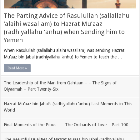
The Parting Advice of Rasulullah (sallallahu
‘alaihi wasallam) to Hazrat Mu’aaz
(radhiyallahu ‘anhu) when Sending him to
Yemen
When Rasulullah (sallallahu alaihi wasallam) was sending Hazrat
Mu’aaz bin Jabal (radhiyallahu ‘anhu) to Yemen to teach the …
Read More »
The Leadership of the Man from Qahtaan – – The Signs of
Qiyaamah – Part Twenty-Six
Hazrat Mu’aaz bin Jabal’s (radhiyallahu ‘anhu) Last Moments in This
World
Final Moments of the Pious – – The Orchards of Love – Part 100
The Beautiful Qualities of Hazrat Muaaz bin Jabal (radhiyallahu