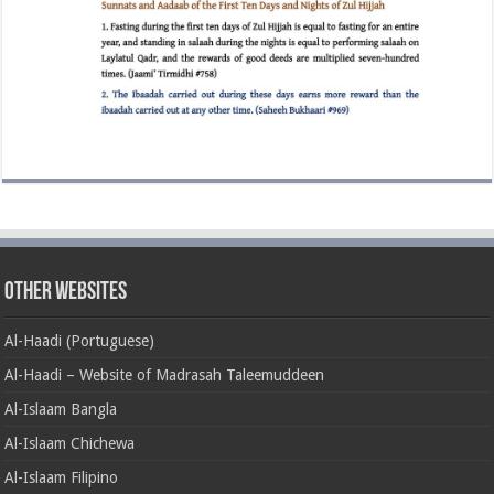
Other Websites
Al-Haadi (Portuguese)
Al-Haadi – Website of Madrasah Taleemuddeen
Al-Islaam Bangla
Al-Islaam Chichewa
Al-Islaam Filipino