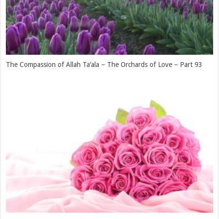
The Islam of Hazrat Sa’d bin Mu’aaz (radhiyallahu ‘anhu) and Him
Becoming the Means of His Entire Tribe Embracing Islam – The
Orchards of Love – Part 90