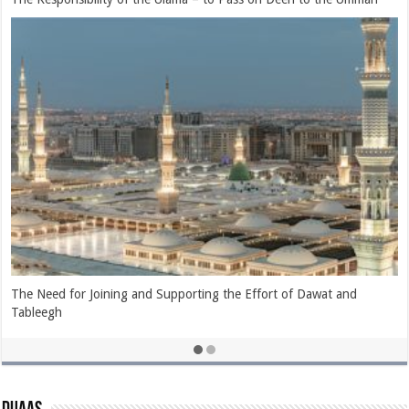
What is Islam and Who is a Muslim?
The Evil Consequence of Showing Disrespect to the Ahlullah