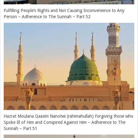
Compassion of Hazrat Moulana Qaasim Nanotwi (rahimahullah) –
Adherence to The Sunnah – Part 49
Hazrat Moulana Qaasim Nanotwi’s (rahimahullah) Love, Obedience
and Respect for His Parents – Adherence to The Sunnah – Part 48