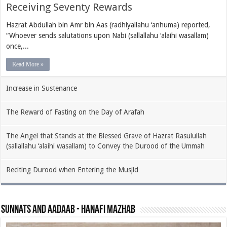
Receiving Seventy Rewards
Hazrat Abdullah bin Amr bin Aas (radhiyallahu ‘anhuma) reported,
“Whoever sends salutations upon Nabi (sallallahu ‘alaihi wasallam)
once,...
Read More »
Increase in Sustenance
The Reward of Fasting on the Day of Arafah
The Angel that Stands at the Blessed Grave of Hazrat Rasulullah
(sallallahu ‘alaihi wasallam) to Convey the Durood of the Ummah
Reciting Durood when Entering the Musjid
Sunnats and Aadaab - Hanafi Mazhab