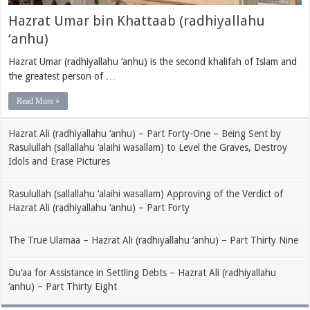
Hazrat Umar bin Khattaab (radhiyallahu
‘anhu)
Hazrat Umar (radhiyallahu ‘anhu) is the second khalifah of Islam and
the greatest person of …
Read More »
Hazrat Ali (radhiyallahu ‘anhu) – Part Forty-One – Being Sent by
Rasulullah (sallallahu ‘alaihi wasallam) to Level the Graves, Destroy
Idols and Erase Pictures
Rasulullah (sallallahu ‘alaihi wasallam) Approving of the Verdict of
Hazrat Ali (radhiyallahu ‘anhu) – Part Forty
The True Ulamaa – Hazrat Ali (radhiyallahu ‘anhu) – Part Thirty Nine
Du‘aa for Assistance in Settling Debts – Hazrat Ali (radhiyallahu
‘anhu) – Part Thirty Eight