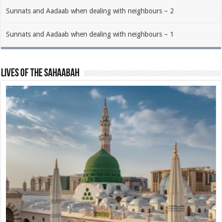
Sunnats and Aadaab when dealing with neighbours – 2
Sunnats and Aadaab when dealing with neighbours – 1
Lives of the Sahaabah