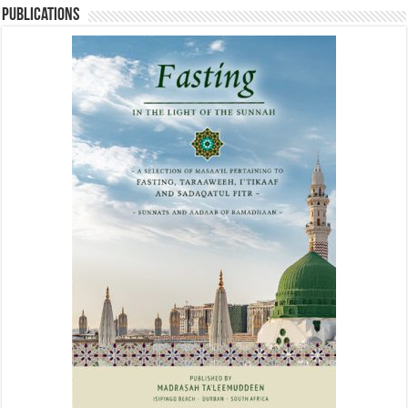
Publications