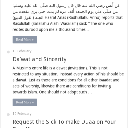
عَن أَنس رضي الله عنه قال قال رسول الله صلَى الله عليه وسلم:
من صلَى عليَ يوم الجمعة أَلف مرَة لم يمت حتى يرى مقعده من
الجنة (القول الدبيع) Hazrat Anas (Radhiallahu Anhu) reports that
Rasulullah (Sallallahu Alaihi Wasallam) said: “The one who
recites durood upon me a thousand times …
Read More »
13 February
Da’wat and Sincerity
A Muslim’s entire life is a dawat (invitation). This is not
restricted to any situation; instead every action of his should be
a dawat. Just as there are conditions for all other ibaadat and
acts of worship, likewise there are conditions for inviting
towards Islam. One should not adopt such …
Read More »
12 February
Request the Sick To make Duaa on Your