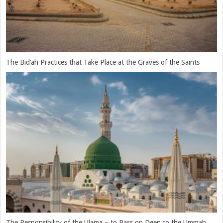
One will Only Receive Benefit in the Company of the Pious Servants
of Allah Ta’ala