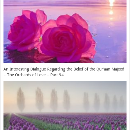
The Deep Worry and Concern of Rasulullah (sallallahu ‘alaihi
wasallam) for His Ummah – The Orchards of Love – Part 91