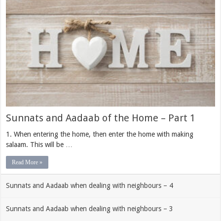
Sunnats and Aadaab of the Home – Part 1
1. When entering the home, then enter the home with making
salaam. This will be …
Read More »
Sunnats and Aadaab when dealing with neighbours – 4
Sunnats and Aadaab when dealing with neighbours – 3