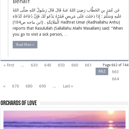
Behalf
عَن عُمَرَ بنِ الخَطَّاب رَضِيَ اللهُ عَنهُ قَالَ قَالَ رَسُولُ اللهِ صَلَّى اللهُ
عَلَيهِ وَسَلَّمَ : إِذَا دَخَلتَ عَلَى مَرِيضٍ فَمُرْهُ يَدْعَو لَكَ فَإِنَّ دُعَاءَهُ كَدُعَاءِ
الْمَلَائِكَةِ . (ابن ماجه ص104) Hadhrat Umar (Radhiallahu Anhu)
reports that Rasulullah (Sallallahu Alaihi Wasallam) said: “When
you go to visit a sick person, …
Read More »
« First
...
630
640
650
660
661
Page 662 of 744
662
663
664
»
670
680
690
...
Last »
Orchards of love