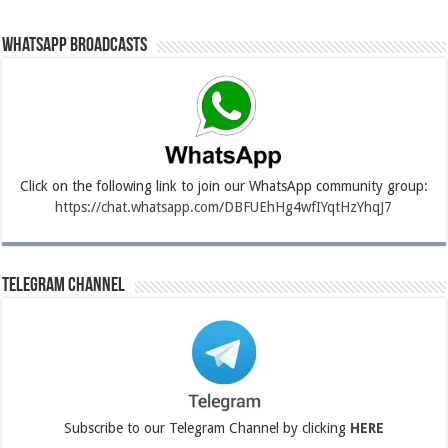
Whatsapp Broadcasts
Click on the following link to join our WhatsApp community group:
https://chat.whatsapp.com/DBFUEhHg4wfIYqtHzYhqJ7
Telegram Channel
Subscribe to our Telegram Channel by clicking
HERE