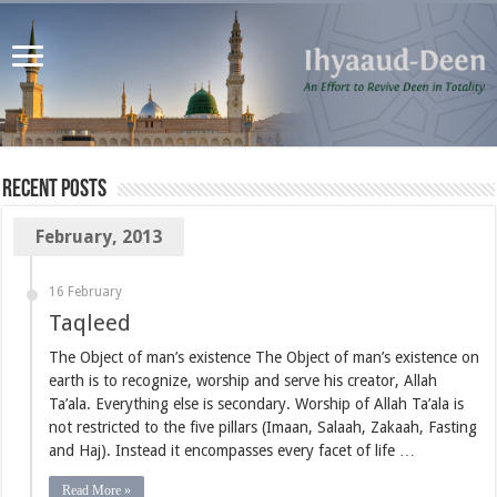
Recent Posts
February, 2013
16 February
Taqleed
The Object of man’s existence The Object of man’s existence on
earth is to recognize, worship and serve his creator, Allah
Ta’ala. Everything else is secondary. Worship of Allah Ta’ala is
not restricted to the five pillars (Imaan, Salaah, Zakaah, Fasting
and Haj). Instead it encompasses every facet of life …
Read More »