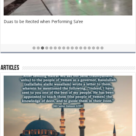
Duas Pertaining to the Rukn-e-Yamaani and Hajr-e-Aswad
Articles