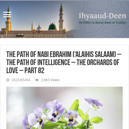
The Path of Nabi Ebrahim (‘alaihis salaam) –
the Path of Intelligence – The Orchards of
Love – Part 82
2025/05/04
2,863 Views