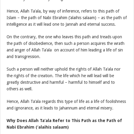
Hence, Allah Ta’ala, by way of inference, refers to this path of
Islam – the path of Nabi Ebrahim (‘alaihis salaam) – as the path of
intelligence as it will lead one to Jannah and eternal success.
On the contrary, the one who leaves this path and treads upon
the path of disobedience, then such a person acquires the wrath
and anger of Allah Ta’ala on account of him leading a life of sin
and transgression.
Such a person will neither uphold the rights of Allah Ta’ala nor
the rights of the creation. The life which he will lead will be
greatly destructive and harmful – harmful to himself and to
others as well.
Hence, Allah Ta’ala regards this type of life as a life of foolishness
and ignorance, as it leads to Jahannum and eternal misery.
Why Does Allah
Ta’ala Refer to This Path as the Path of
Nabi Ebrahim
(‘alaihis salaam)