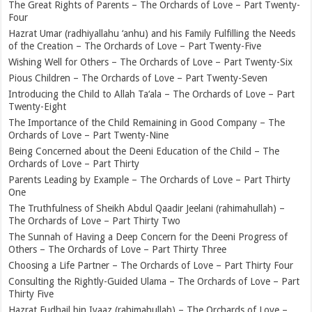
The Great Rights of Parents – The Orchards of Love – Part Twenty-
Four
Hazrat Umar (radhiyallahu ‘anhu) and his Family Fulfilling the Needs
of the Creation – The Orchards of Love – Part Twenty-Five
Wishing Well for Others – The Orchards of Love – Part Twenty-Six
Pious Children – The Orchards of Love – Part Twenty-Seven
Introducing the Child to Allah Ta‘ala – The Orchards of Love – Part
Twenty-Eight
The Importance of the Child Remaining in Good Company – The
Orchards of Love – Part Twenty-Nine
Being Concerned about the Deeni Education of the Child – The
Orchards of Love – Part Thirty
Parents Leading by Example – The Orchards of Love – Part Thirty
One
The Truthfulness of Sheikh Abdul Qaadir Jeelani (rahimahullah) –
The Orchards of Love – Part Thirty Two
The Sunnah of Having a Deep Concern for the Deeni Progress of
Others – The Orchards of Love – Part Thirty Three
Choosing a Life Partner – The Orchards of Love – Part Thirty Four
Consulting the Rightly-Guided Ulama – The Orchards of Love – Part
Thirty Five
Hazrat Fudhail bin Iyaaz (rahimahullah) – The Orchards of Love –