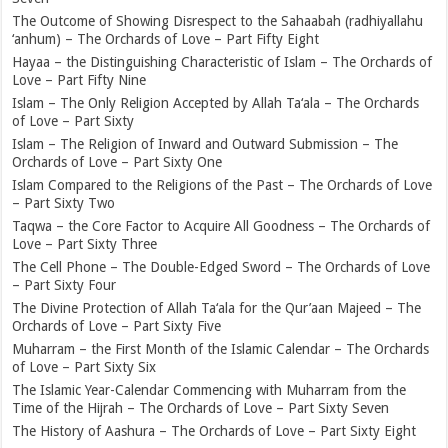
The Outcome of Showing Disrespect to the Sahaabah (radhiyallahu
‘anhum) – The Orchards of Love – Part Fifty Eight
Hayaa – the Distinguishing Characteristic of Islam – The Orchards of
Love – Part Fifty Nine
Islam – The Only Religion Accepted by Allah Ta‘ala – The Orchards
of Love – Part Sixty
Islam – The Religion of Inward and Outward Submission – The
Orchards of Love – Part Sixty One
Islam Compared to the Religions of the Past – The Orchards of Love
– Part Sixty Two
Taqwa – the Core Factor to Acquire All Goodness – The Orchards of
Love – Part Sixty Three
The Cell Phone – The Double-Edged Sword – The Orchards of Love
– Part Sixty Four
The Divine Protection of Allah Ta‘ala for the Qur’aan Majeed – The
Orchards of Love – Part Sixty Five
Muharram – the First Month of the Islamic Calendar – The Orchards
of Love – Part Sixty Six
The Islamic Year-Calendar Commencing with Muharram from the
Time of the Hijrah – The Orchards of Love – Part Sixty Seven
The History of Aashura – The Orchards of Love – Part Sixty Eight