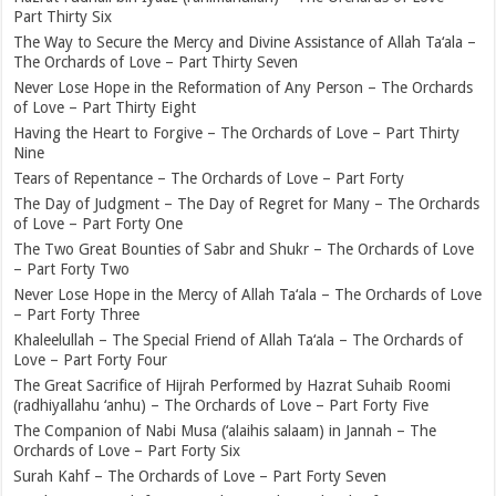
Part Thirty Six
The Way to Secure the Mercy and Divine Assistance of Allah Ta‘ala –
The Orchards of Love – Part Thirty Seven
Never Lose Hope in the Reformation of Any Person – The Orchards
of Love – Part Thirty Eight
Having the Heart to Forgive – The Orchards of Love – Part Thirty
Nine
Tears of Repentance – The Orchards of Love – Part Forty
The Day of Judgment – The Day of Regret for Many – The Orchards
of Love – Part Forty One
The Two Great Bounties of Sabr and Shukr – The Orchards of Love
– Part Forty Two
Never Lose Hope in the Mercy of Allah Ta‘ala – The Orchards of Love
– Part Forty Three
Khaleelullah – The Special Friend of Allah Ta‘ala – The Orchards of
Love – Part Forty Four
The Great Sacrifice of Hijrah Performed by Hazrat Suhaib Roomi
(radhiyallahu ‘anhu) – The Orchards of Love – Part Forty Five
The Companion of Nabi Musa (‘alaihis salaam) in Jannah – The
Orchards of Love – Part Forty Six
Surah Kahf – The Orchards of Love – Part Forty Seven