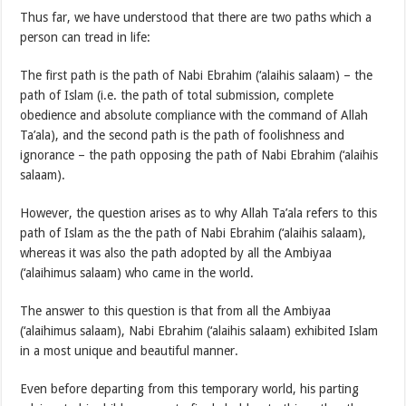
Thus far, we have understood that there are two paths which a
person can tread in life:
The first path is the path of Nabi Ebrahim (‘alaihis salaam) – the
path of Islam (i.e. the path of total submission, complete
obedience and absolute compliance with the command of Allah
Ta’ala), and the second path is the path of foolishness and
ignorance – the path opposing the path of Nabi Ebrahim (‘alaihis
salaam).
However, the question arises as to why Allah Ta’ala refers to this
path of Islam as the the path of Nabi Ebrahim (‘alaihis salaam),
whereas it was also the path adopted by all the Ambiyaa
(‘alaihimus salaam) who came in the world.
The answer to this question is that from all the Ambiyaa
(‘alaihimus salaam), Nabi Ebrahim (‘alaihis salaam) exhibited Islam
in a most unique and beautiful manner.
Even before departing from this temporary world, his parting