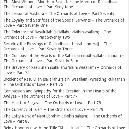
The Most Virtuous Month to Fast after the Month of Ramadhaan –
The Orchards of Love – Part Sixty Nine
The Lesson of Aashura – The Orchards of Love – Part Seventy
The Loyalty and Sacrifices of the Special Servants – The Orchards of
Love – Part Seventy One
The Tolerance of Rasulullah (sallallahu ‘alaihi wasallam) – The
Orchards of Love – Part Seventy Two
Securing the Blessings of Ramadhaan, Umrah and Hajj – The
Orchards of Love – Part Seventy Three
The Compass of the Hearts of the Sahaabah (radhiyallahu ‘anhum) –
The Orchards of Love – Part Seventy Four
The Bravery of Rasulullah (sallallahu ‘alaihi wasallam) – Orchards of
Love – Part 75
Incident of Rasulullah (sallallahu ‘alaihi wasallam) Wrestling Rukaanah
– The Orchards of Love – Part 76
Compassion and Sympathy for the Creation in the Hearts of the
Awliyaa – The Orchards of Love – Part 77
The Heart to Forgive – The Orchards of Love – Part 78
The Currency of Islam – The Orchards of Love – Part 79
The Lofty Rank of Nabi Ebrahim (‘alaihis salaam) – The Orchards of
Love – Part 80
Being Honoured with the Title “Khaleelullah” – The Orchards of Love