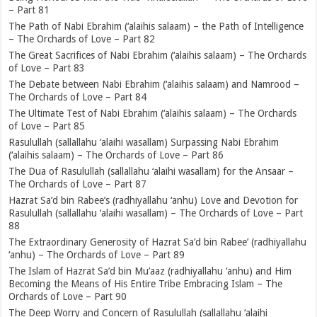
– Part 81
The Path of Nabi Ebrahim (‘alaihis salaam) – the Path of Intelligence
– The Orchards of Love – Part 82
The Great Sacrifices of Nabi Ebrahim (‘alaihis salaam) – The Orchards
of Love – Part 83
The Debate between Nabi Ebrahim (‘alaihis salaam) and Namrood –
The Orchards of Love – Part 84
The Ultimate Test of Nabi Ebrahim (‘alaihis salaam) – The Orchards
of Love – Part 85
Rasulullah (sallallahu ‘alaihi wasallam) Surpassing Nabi Ebrahim
(‘alaihis salaam) – The Orchards of Love – Part 86
The Dua of Rasulullah (sallallahu ‘alaihi wasallam) for the Ansaar –
The Orchards of Love – Part 87
Hazrat Sa’d bin Rabee’s (radhiyallahu ‘anhu) Love and Devotion for
Rasulullah (sallallahu ‘alaihi wasallam) – The Orchards of Love – Part
88
The Extraordinary Generosity of Hazrat Sa’d bin Rabee’ (radhiyallahu
‘anhu) – The Orchards of Love – Part 89
The Islam of Hazrat Sa’d bin Mu’aaz (radhiyallahu ‘anhu) and Him
Becoming the Means of His Entire Tribe Embracing Islam – The
Orchards of Love – Part 90
The Deep Worry and Concern of Rasulullah (sallallahu ‘alaihi