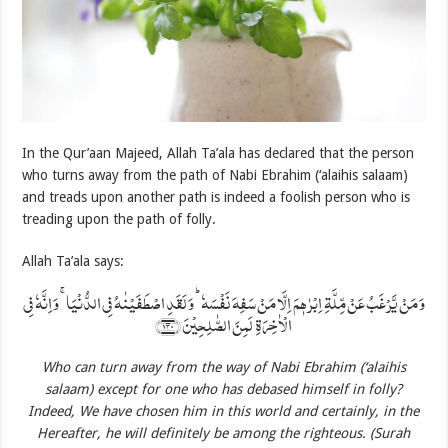
In the Qur’aan Majeed, Allah Ta’ala has declared that the person
who turns away from the path of Nabi Ebrahim (‘alaihis salaam)
and treads upon another path is indeed a foolish person who is
treading upon the path of folly.
Allah Ta’ala says:
وَ مَنۡ یَّرۡغَبُ عَنۡ مِّلَّۃِ اِبۡرٰہٖمَ اِلَّا مَنۡ سَفِہَ نَفۡسَہٗ ؕ وَ لَقَدِ اصۡطَفَیۡنٰہُ فِی الدُّنۡیَا ۚ وَ اِنَّہٗ فِی
الۡاٰخِرَۃِ لَمِنَ الصّٰلِحِیۡنَ ﴿۱۳۰﴾
Who can turn away from the way of Nabi Ebrahim
(‘alaihis
salaam)
except for one who has debased himself in folly?
Indeed, We have chosen him in this world and certainly, in the
Hereafter, he will definitely be among the righteous. (Surah