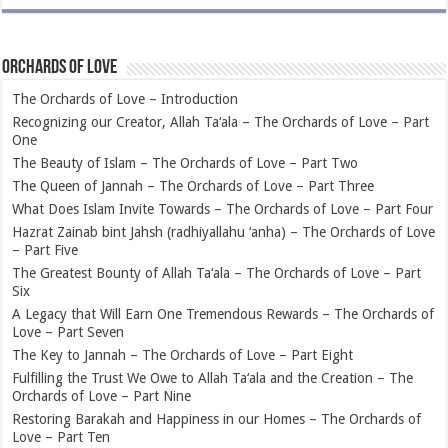
Orchards of Love
The Orchards of Love – Introduction
Recognizing our Creator, Allah Ta‘ala – The Orchards of Love – Part
One
The Beauty of Islam – The Orchards of Love – Part Two
The Queen of Jannah – The Orchards of Love – Part Three
What Does Islam Invite Towards – The Orchards of Love – Part Four
Hazrat Zainab bint Jahsh (radhiyallahu ‘anha) – The Orchards of Love
– Part Five
The Greatest Bounty of Allah Ta‘ala – The Orchards of Love – Part
Six
A Legacy that Will Earn One Tremendous Rewards – The Orchards of
Love – Part Seven
The Key to Jannah – The Orchards of Love – Part Eight
Fulfilling the Trust We Owe to Allah Ta‘ala and the Creation – The
Orchards of Love – Part Nine
Restoring Barakah and Happiness in our Homes – The Orchards of
Love – Part Ten