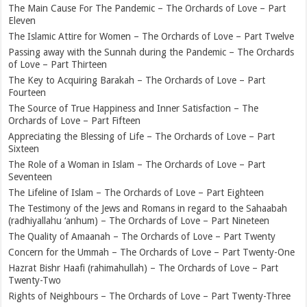
The Main Cause For The Pandemic – The Orchards of Love – Part
Eleven
The Islamic Attire for Women – The Orchards of Love – Part Twelve
Passing away with the Sunnah during the Pandemic – The Orchards
of Love – Part Thirteen
The Key to Acquiring Barakah – The Orchards of Love – Part
Fourteen
The Source of True Happiness and Inner Satisfaction – The
Orchards of Love – Part Fifteen
Appreciating the Blessing of Life – The Orchards of Love – Part
Sixteen
The Role of a Woman in Islam – The Orchards of Love – Part
Seventeen
The Lifeline of Islam – The Orchards of Love – Part Eighteen
The Testimony of the Jews and Romans in regard to the Sahaabah
(radhiyallahu ‘anhum) – The Orchards of Love – Part Nineteen
The Quality of Amaanah – The Orchards of Love – Part Twenty
Concern for the Ummah – The Orchards of Love – Part Twenty-One
Hazrat Bishr Haafi (rahimahullah) – The Orchards of Love – Part
Twenty-Two
Rights of Neighbours – The Orchards of Love – Part Twenty-Three