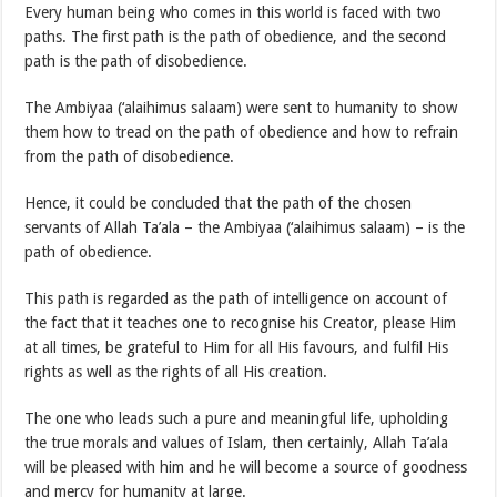
Every human being who comes in this world is faced with two
paths. The first path is the path of obedience, and the second
path is the path of disobedience.
The Ambiyaa (‘alaihimus salaam) were sent to humanity to show
them how to tread on the path of obedience and how to refrain
from the path of disobedience.
Hence, it could be concluded that the path of the chosen
servants of Allah Ta’ala – the Ambiyaa (‘alaihimus salaam) – is the
path of obedience.
This path is regarded as the path of intelligence on account of
the fact that it teaches one to recognise his Creator, please Him
at all times, be grateful to Him for all His favours, and fulfil His
rights as well as the rights of all His creation.
The one who leads such a pure and meaningful life, upholding
the true morals and values of Islam, then certainly, Allah Ta’ala
will be pleased with him and he will become a source of goodness
and mercy for humanity at large.