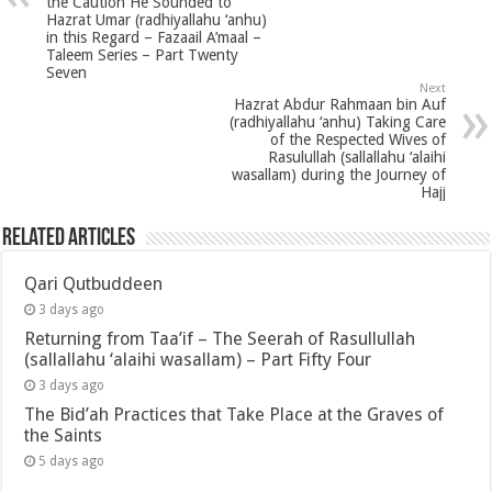
the Caution He Sounded to
Hazrat Umar (radhiyallahu ‘anhu)
in this Regard – Fazaail A’maal –
Taleem Series – Part Twenty
Seven
Next
Hazrat Abdur Rahmaan bin Auf
(radhiyallahu ‘anhu) Taking Care
of the Respected Wives of
Rasulullah (sallallahu ‘alaihi
wasallam) during the Journey of
Hajj
Related Articles
Qari Qutbuddeen
3 days ago
Returning from Taa’if – The Seerah of Rasullullah
(sallallahu ‘alaihi wasallam) – Part Fifty Four
3 days ago
The Bid’ah Practices that Take Place at the Graves of
the Saints
5 days ago