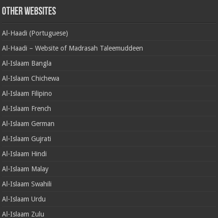
Other Websites
Al-Haadi (Portuguese)
Al-Haadi – Website of Madrasah Taleemuddeen
Al-Islaam Bangla
Al-Islaam Chichewa
Al-Islaam Filipino
Al-Islaam French
Al-Islaam German
Al-Islaam Gujrati
Al-Islaam Hindi
Al-Islaam Malay
Al-Islaam Swahili
Al-Islaam Urdu
Al-Islaam Zulu