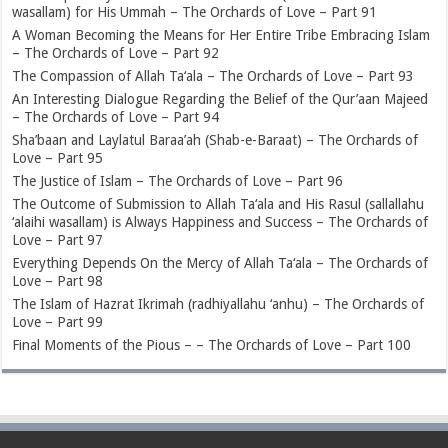
wasallam) for His Ummah – The Orchards of Love – Part 91
A Woman Becoming the Means for Her Entire Tribe Embracing Islam
– The Orchards of Love – Part 92
The Compassion of Allah Ta‘ala – The Orchards of Love – Part 93
An Interesting Dialogue Regarding the Belief of the Qur’aan Majeed
– The Orchards of Love – Part 94
Sha’baan and Laylatul Baraa’ah (Shab-e-Baraat) – The Orchards of
Love – Part 95
The Justice of Islam – The Orchards of Love – Part 96
The Outcome of Submission to Allah Ta‘ala and His Rasul (sallallahu
‘alaihi wasallam) is Always Happiness and Success – The Orchards of
Love – Part 97
Everything Depends On the Mercy of Allah Ta‘ala – The Orchards of
Love – Part 98
The Islam of Hazrat Ikrimah (radhiyallahu ‘anhu) – The Orchards of
Love – Part 99
Final Moments of the Pious – – The Orchards of Love – Part 100