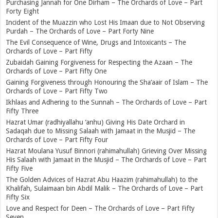
Purchasing Jannah for One Dirham – The Orchards of Love – Part
Forty Eight
Incident of the Muazzin who Lost His Imaan due to Not Observing
Purdah – The Orchards of Love – Part Forty Nine
The Evil Consequence of Wine, Drugs and Intoxicants – The
Orchards of Love – Part Fifty
Zubaidah Gaining Forgiveness for Respecting the Azaan – The
Orchards of Love – Part Fifty One
Gaining Forgiveness through Honouring the Sha’aair of Islam – The
Orchards of Love – Part Fifty Two
Ikhlaas and Adhering to the Sunnah – The Orchards of Love – Part
Fifty Three
Hazrat Umar (radhiyallahu ‘anhu) Giving His Date Orchard in
Sadaqah due to Missing Salaah with Jamaat in the Musjid – The
Orchards of Love – Part Fifty Four
Hazrat Moulana Yusuf Binnori (rahimahullah) Grieving Over Missing
His Salaah with Jamaat in the Musjid – The Orchards of Love – Part
Fifty Five
The Golden Advices of Hazrat Abu Haazim (rahimahullah) to the
Khalifah, Sulaimaan bin Abdil Malik – The Orchards of Love – Part
Fifty Six
Love and Respect for Deen – The Orchards of Love – Part Fifty
Seven