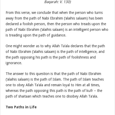
Baqarah: V. 130)
From this verse, we conclude that when the person who turns
away from the path of Nabi Ebrahim (‘alaihis salaam) has been
declared a foolish person, then the person who treads upon the
path of Nabi Ebrahim (‘alaihis salaam) is an intelligent person who
is treading upon the path of guidance.
One might wonder as to why Allah Ta’ala declares that the path
of Nabi Ebrahim (‘alaihis salaam) is the path of intelligence, and
the path opposing his path is the path of foolishness and
ignorance.
The answer to this question is that the path of Nabi Ebrahim
(‘alaihis salaam) is the path of Islam. The path of Islam teaches
one to obey Allah Ta’ala and remain loyal to Him at all times,
whereas the path opposing this path is the path of kufr – the
path of shaitaan which teaches one to disobey Allah Ta’ala.
Two Paths in Life