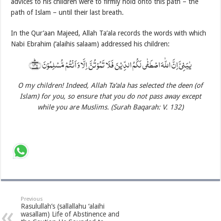
advices to his children were to firmly hold onto this path – the
path of Islam – until their last breath.
In the Qur’aan Majeed, Allah Ta’ala records the words with which
Nabi Ebrahim (‘alaihis salaam) addressed his children:
یٰبَنِیَّ اِنَّ اللّٰہَ اصۡطَفٰی لَکُمُ الدِّیۡنَ فَلَا تَمُوۡتُنَّ اِلَّا وَ اَنۡتُمۡ مُّسۡلِمُوۡنَ ﴿۱۳۲﴾ؕ
O my children! Indeed, Allah
Ta’ala has selected the deen (of
Islam) for you, so ensure that you do not pass away except
while you are Muslims. (Surah Baqarah: V. 132)
Previous
Rasulullah’s (sallallahu ‘alaihi
wasallam) Life of Abstinence and