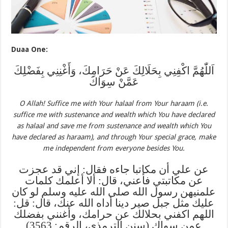
Duaa One:
اَللّٰهُمَّ اكْفِنِي بِحَلَالِكَ عَنْ حَرَامِكَ، وَأَغْنِنِي بِفَضْلِكَ
عَمَّنْ سِوَاكَ
O Allah! Suffice me with Your halaal from Your haraam (i.e.
suffice me with sustenance and wealth which You have declared
as halaal and save me from sustenance and wealth which You
have declared as haraam), and through Your special grace, make
me independent from everyone besides You.
عن علي أن مكاتبا جاءه فقال: إني قد عجزت
عن مكاتبتي فأعني، قال: ألا أعلمك كلمات
علمنيهن رسول الله صلى الله عليه وسلم لو كان
عليك مثل جبل صير دينا أداه الله عنك، قال: قل:
اللهم اكفني بحلالك عن حرامك، وأغنني بفضلك
عمن سواك (سنن الترمذي، الرقم: 3563)