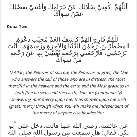
اَللّٰهُمَّ اكْفِنِيْ بِحَلَالِكَ عَنْ حَرَامِكَ وَأَغْنِنِيْ بِفَضْلِكَ
عَمَّنْ سِوَاكَ
Duaa Two:
اللّٰهُمَّ فَارِجَ الهَمِّ كَاشِفَ الغَمِّ مُجِيْبَ دَعْوَةِ
المضْطَرِّينَ، رَحْمٰنَ الدُّنْيَا وَالآخِرَةِ ورَحِيمَهُمَا، أَنْتَ
تَرْحَمُنِي، فَارْحَمْنِي بِرَحْمَةٍ تُغْنِيْنِيْ بِها عَنْ رَحْمَةِ
مَنْ سِوَاكْ
O Allah, the Reliever of sorrow, the Remover of grief, the One
who answers the call of those who are in distress, the Most
merciful in the heavens and the earth and the Most gracious in
both (the heavens and the earth). You are (continuously)
showering Your mercy upon me, thus shower upon me such
(great) mercy through which You will make me independent of
the mercy of anyone else besides You.
عن عائشة، رضي الله عنها قالت: دخل علي أبو
بكر، فقال: هل سمعت من رسول الله صلى الله