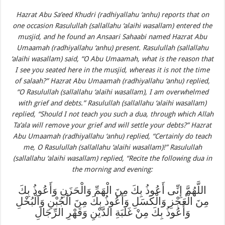
Hazrat Abu Sa’eed Khudri (radhiyallahu ‘anhu) reports that on
one occasion Rasulullah (sallallahu ‘alaihi wasallam) entered the
musjid, and he found an Ansaari Sahaabi named Hazrat Abu
Umaamah (radhiyallahu ‘anhu) present. Rasulullah (sallallahu
‘alaihi wasallam) said, “O Abu Umaamah, what is the reason that
I see you seated here in the musjid, whereas it is not the time
of salaah?” Hazrat Abu Umaamah (radhiyallahu ‘anhu) replied,
“O Rasulullah (sallallahu ‘alaihi wasallam), I am overwhelmed
with grief and debts.” Rasulullah (sallallahu ‘alaihi wasallam)
replied, “Should I not teach you such a dua, through which Allah
Ta’ala will remove your grief and will settle your debts?” Hazrat
Abu Umaamah (radhiyallahu ‘anhu) replied, “Certainly do teach
me, O Rasulullah (sallallahu ‘alaihi wasallam)!” Rasulullah
(sallallahu ‘alaihi wasallam) replied, “Recite the following dua in
the morning and evening:
اللَّهُمَّ إِنِّى أَعُوذُ بِكَ مِنَ الْهَمِّ وَالْحَزَنِ وَأَعُوذُ بِكَ
مِنَ الْعَجْزِ وَالْكَسَلِ وَأَعُوذُ بِكَ مِنَ الْجُبْنِ وَالْبُخْلِ
وَأَعُوذُ بِكَ مِنْ غَلَبَةِ الدَّيْنِ وَقَهْرِ الرِّجَالِ