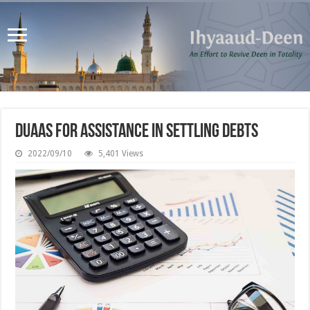
Duaas for Assistance in Settling Debts
2022/09/10
5,401 Views