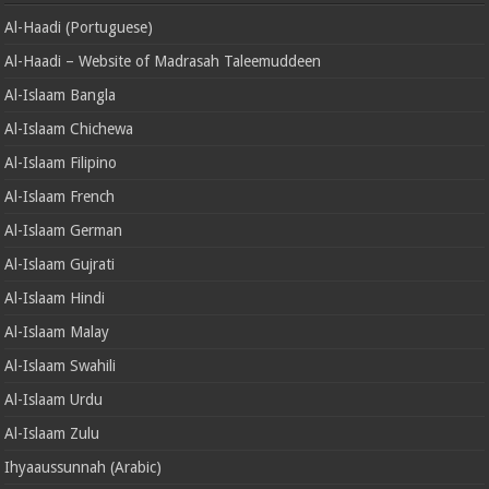
Al-Haadi (Portuguese)
Al-Haadi – Website of Madrasah Taleemuddeen
Al-Islaam Bangla
Al-Islaam Chichewa
Al-Islaam Filipino
Al-Islaam French
Al-Islaam German
Al-Islaam Gujrati
Al-Islaam Hindi
Al-Islaam Malay
Al-Islaam Swahili
Al-Islaam Urdu
Al-Islaam Zulu
Ihyaaussunnah (Arabic)