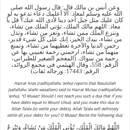
وعن أنس بن مالك قال: قال رسول الله صلى
الله عليه وسلم لمعاذ: ألا أعلمك دعاء تدعو به لو
كان عليك مثل جبل أحد دينا لأدى الله عنك؟ قل يا
معاذ: اللهم مالك الملك، تؤتي الملك من تشاء،
وتنزع الملك ممن تشاء، وتعز من تشاء، وتذل
من تشاء، بيدك الخير، إنك على كل شيء قدير،
رحمن الدنيا والآخرة تعطيهما من تشاء، وتمنع
منهما من تشاء، ارحمني رحمة تغنيني بها عن
رحمة من سواك. (المعجم الصغير للطبراني،
الرقم: 558، وقال الهيثمي في مجمع الزوائد،
الرقم: 17443: ورجاله ثقات)
Hazrat Anas (radhiyallahu ‘anhu) reports that Rasulullah
(sallallahu ‘alaihi wasallam) said to Hazrat Mu’aaz (radhiyallahu
‘anhu), “O Muaaz! Should I not teach you such a dua that
if you
have debts equal to Mount Uhud, and you make this dua to
Allah Ta‘ala (to settle your debts), Allah Ta‘ala will definitely
settle all your debts for you? O Muaaz! Recite the following dua:
اللَّهُمَّ مَالِكَ الْمُلْكِ، تُؤْتِي الْمُلْكَ مَنْ تَشَاءُ، وَتَنْزِعُ