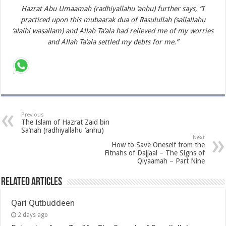
Hazrat Abu Umaamah (radhiyallahu ‘anhu) further says, “I
practiced upon this mubaarak dua of Rasulullah (sallallahu
‘alaihi wasallam) and Allah Ta’ala had relieved me of my worries
and Allah Ta’ala settled my debts for me.”
Previous
The Islam of Hazrat Zaid bin
Sa’nah (radhiyallahu ‘anhu)
Next
How to Save Oneself from the
Fitnahs of Dajjaal – The Signs of
Qiyaamah – Part Nine
Related Articles
Qari Qutbuddeen
2 days ago