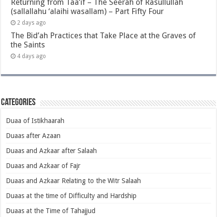
Returning from Taa’if – The Seerah of Rasullullah
(sallallahu ‘alaihi wasallam) – Part Fifty Four
2 days ago
The Bid’ah Practices that Take Place at the Graves of
the Saints
4 days ago
Categories
Duaa of Istikhaarah
Duaas after Azaan
Duaas and Azkaar after Salaah
Duaas and Azkaar of Fajr
Duaas and Azkaar Relating to the Witr Salaah
Duaas at the time of Difficulty and Hardship
Duaas at the Time of Tahajjud