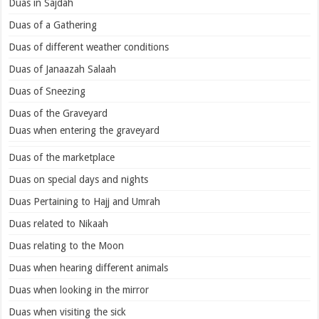
Duas in Sajdah
Duas of a Gathering
Duas of different weather conditions
Duas of Janaazah Salaah
Duas of Sneezing
Duas of the Graveyard
Duas when entering the graveyard
Duas of the marketplace
Duas on special days and nights
Duas Pertaining to Hajj and Umrah
Duas related to Nikaah
Duas relating to the Moon
Duas when hearing different animals
Duas when looking in the mirror
Duas when visiting the sick