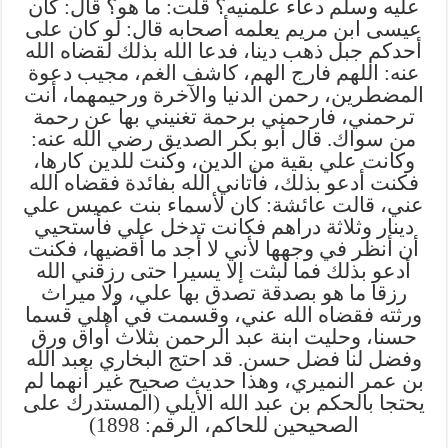
عليه وسلم دعاء علمنيه؟ قلت: ما هو؟ قال: كان
عيسى ابن مريم يعلمه أصحابه قال: لو كان على
أحدكم جبل ذهب دينا، فدعا الله بذلك لقضاه الله
عنه: اللهم فارج الهم، كاشف الغم، مجيب دعوة
المضطرين، رحمن الدنيا والآخرة ورحيمهما، أنت
ترحمني، فارحمني برحمة تغنيني بها عن رحمة
من سواك. قال أبو بكر الصديق رضي الله عنه:
وكانت علي بقية من الدين، وكنت للدين كارها،
فكنت أدعو بذلك، فأتاني الله بفائدة فقضاه الله
عني، قالت عائشة: كان لأسماء بنت عميس علي
دينار وثلاثة دراهم فكانت تدخل علي فأستحيي
أن أنظر في وجهها لأني لا أجد ما أقضيها، فكنت
أدعو بذلك فما لبثت إلا يسيرا حتى رزقني الله
رزقا ما هو بصدقة تصدق بها علي، ولا ميراث
ورثته فقضاه الله عني، وقسمت في أهلي قسما
حسنا، وحليت ابنة عبد الرحمن بثلاث أواق ورق
وفضل لنا فضل حسن. قد احتج البخاري بعبد الله
بن عمر النميري، وهذا حديث صحيح غير أنهما لم
يحتجا بالحكم بن عبد الله الأيلي (المستدرك على
الصحيحين للحاكم، الرقم: 1898)