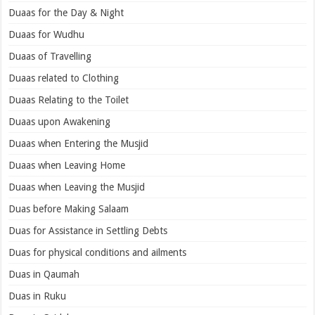
Duaas for the Day & Night
Duaas for Wudhu
Duaas of Travelling
Duaas related to Clothing
Duaas Relating to the Toilet
Duaas upon Awakening
Duaas when Entering the Musjid
Duaas when Leaving Home
Duaas when Leaving the Musjid
Duas before Making Salaam
Duas for Assistance in Settling Debts
Duas for physical conditions and ailments
Duas in Qaumah
Duas in Ruku