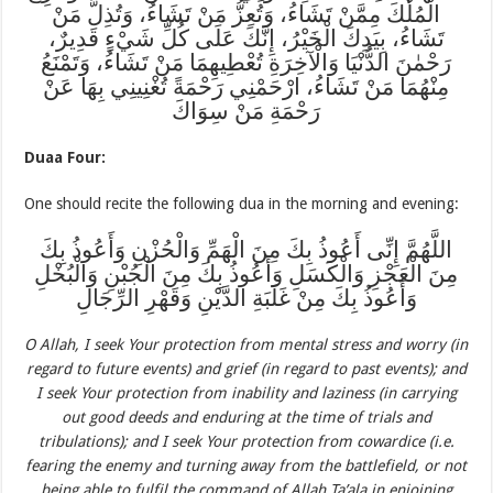
الْمُلْكَ مِمَّنْ تَشَاءُ، وَتُعِزُّ مَنْ تَشَاءُ، وَتُذِلُّ مَنْ
تَشَاءُ، بِيَدِكَ الْخَيْرُ، إِنَّكَ عَلَى كُلِّ شَيْءٍ قَدِيرٌ،
رَحْمٰنَ الدُّنْيَا وَالْآخِرَةِ تُعْطِيهِمَا مَنْ تَشَاءُ، وَتَمْنَعُ
مِنْهُمَا مَنْ تَشَاءُ، ارْحَمْنِي رَحْمَةً تُغْنِينِي بِهَا عَنْ
رَحْمَةِ مَنْ سِوَاكَ
Duaa Four:
One should recite the following dua in the morning and evening:
اللَّهُمَّ إِنِّى أَعُوذُ بِكَ مِنَ الْهَمِّ وَالْحُزْنِ وَأَعُوذُ بِكَ
مِنَ الْعَجْزِ وَالْكَسَلِ وَأَعُوذُ بِكَ مِنَ الْجُبْنِ وَالْبُخْلِ
وَأَعُوذُ بِكَ مِنْ غَلَبَةِ الدَّيْنِ وَقَهْرِ الرِّجَالِ
O Allah, I seek Your protection from mental stress and worry (in
regard to future events) and grief (in regard to past events); and
I seek Your protection from inability and laziness (in carrying
out good deeds and enduring at the time of trials and
tribulations); and I seek Your protection from cowardice (i.e.
fearing the enemy and turning away from the battlefield, or not
being able to fulfil the command of Allah Ta’ala in enjoining