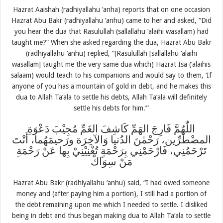
Hazrat Aaishah (radhiyallahu ‘anha) reports that on one occasion
Hazrat Abu Bakr (radhiyallahu ‘anhu) came to her and asked, “Did
you hear the dua that Rasulullah (sallallahu ‘alaihi wasallam) had
taught me?” When she asked regarding the dua, Hazrat Abu Bakr
(radhiyallahu ‘anhu) replied, “(Rasulullah [sallallahu ‘alaihi
wasallam] taught me the very same dua which) Hazrat Isa (‘alaihis
salaam) would teach to his companions and would say to them, ‘If
anyone of you has a mountain of gold in debt, and he makes this
dua to Allah Ta‘ala to settle his debts, Allah Ta‘ala will definitely
settle his debts for him.’”
اللّٰهُمَّ فَارِجَ الهَمِّ كَاشِفَ الغَمِّ مُجِيْبَ دَعْوَةِ
المضْطَرِّين، رَحْمٰنَ الدُنيا وَالآخِرَة ورَحيمَهُما، أَنْتَ
تَرْحَمُنِي، فَارْحَمْنِي بِرَحْمَةٍ تُغْنِيْنِيْ بِها عَنْ رَحْمَةِ
مَنْ سِوَاكْ
Hazrat Abu Bakr (radhiyallahu ‘anhu) said, “I had owed someone
money and (after paying him a portion), I still had a portion of
the debt remaining upon me which I needed to settle. I disliked
being in debt and thus began making dua to Allah Ta‘ala to settle