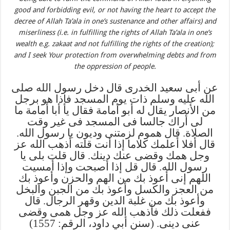
good and forbidding evil, or not having the heart to accept the
decree of Allah Ta’ala in one’s sustenance and other affairs) and
miserliness (i.e. in fulfilling the rights of Allah Ta’ala in one’s
wealth e.g. zakaat and not fulfilling the rights of the creation);
and I seek Your protection from overwhelming debts and from
the oppression of people.
عن أبى سعيد الخدرى قال دخل رسول الله صلى
الله عليه وسلم ذات يوم المسجد فإذا هو برجل
من الأنصار يقال له أبو أمامة فقال يا أبا أمامة ما
لى أراك جالسا فى المسجد فى غير وقت
الصلاة. قال هموم لزمتنى وديون يا رسول الله.
قال أفلا أعلمك كلاما إذا أنت قلته أذهب الله عز
وجل همك وقضى عنك دينك. قال قلت بلى يا
رسول الله. قال قل إذا أصبحت وإذا أمسيت
اللهم إنى أعوذ بك من الهم والحزن وأعوذ بك
من العجز والكسل وأعوذ بك من الجبن والبخل
وأعوذ بك من غلبة الدين وقهر الرجال. قال
ففعلت ذلك فأذهب الله عز وجل همى وقضى
عنى دينى. (سنن أبي داود، الرقم: 1557)