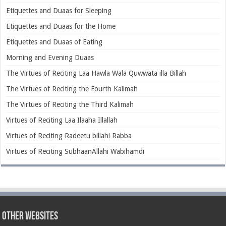
Etiquettes and Duaas for Sleeping
Etiquettes and Duaas for the Home
Etiquettes and Duaas of Eating
Morning and Evening Duaas
The Virtues of Reciting Laa Hawla Wala Quwwata illa Billah
The Virtues of Reciting the Fourth Kalimah
The Virtues of Reciting the Third Kalimah
Virtues of Reciting Laa Ilaaha Illallah
Virtues of Reciting Radeetu billahi Rabba
Virtues of Reciting SubhaanAllahi Wabihamdi
Other Websites