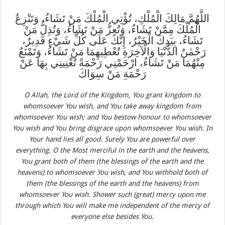
اللَّهُمَّ مَالِكَ الْمُلْكِ، تُؤْتِي الْمُلْكَ مَنْ تَشَاءُ، وَتَنْزِعُ
الْمُلْكَ مِمَّنْ تَشَاءُ، وَتُعِزُّ مَنْ تَشَاءُ، وَتُذِلُّ مَنْ
تَشَاءُ، بِيَدِكَ الْخَيْرُ، إِنَّكَ عَلَى كُلِّ شَيْءٍ قَدِيرٌ،
رَحْمٰنُ الدُّنْيَا وَالْآخِرَةِ تُعْطِيهِمَا مَنْ تَشَاءُ، وَتَمْنَعُ
مِنْهُمَا مَنْ تَشَاءُ، ارْحَمْنِي رَحْمَةً تُغْنِينِي بِهَا عَنْ
رَحْمَةِ مَنْ سِوَاكَ
O Allah, the Lord of the Kingdom, You grant kingdom to
whomsoever You wish, and You take away kingdom from
whomsoever You wish; and You bestow hono
u
r to whomsoever
You wish and You bring disgrace upon whomsoever You wish. In
Your hand lies all good. Surely You are powerful over
everything. O the Most merciful in the earth and the heavens,
You grant both of them (the blessings of the earth and the
heavens) to whomsoever You wish, and You withhold both of
them (the blessings of the earth and the heavens) from
whomsoever You wish. Shower such (great) mercy upon me
through which You will make me independent of the mercy of
everyone else besides You.