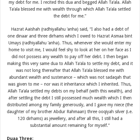
my debt for me. I recited this dua and begged Allah Ta‘ala. Allah
Ta‘ala blessed me with wealth through which Allah Ta‘ala settled
the debt for me.”
Hazrat Aaishah (radhiyallahu ‘anha) said, “I also had a debt of
one dinaar and three dirhams which I owed to Hazrat Asmaa bint
Umays (radhiyallahu ‘anha). Thus, whenever she would enter my
home to visit me, I would feel shy to look at her on her face as I
did not possess any wealth to pay off her debt. I then began
making this very same dua to Allah Ta‘ala to settle my debt, and it
was not long thereafter that Allah Ta‘ala blessed me with
abundant wealth and sustenance – which was not sadaqah that
was given to me – nor was it inheritance which I inherited. Thus,
Allah Ta‘ala settled my debts on my behalf (with this wealth), and
after settling the debt I still possessed much wealth which I then
distributed among my family generously, and I gave my niece (the
daughter of my brother Abdur Rahmaan) three ooqiyah silver (i.e.
120 dirhams) as jewellery, and after all this, I still had a
substantial amount remaining for myself.”
Duaa Three: