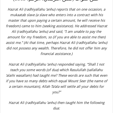
Hazrat Ali (radhiyallahu ‘anhu) reports that on one occasion, a
mukaatab slave (a slave who enters into a contract with his
master that upon paying a certain amount, he will receive his
freedom) came to him (seeking assistance). He addressed Hazrat
Ali (radhiyallahu ‘anhu) and said, “I am unable to pay the
amount for my freedom, so (if you are able to assist me then)
assist me.” (At that time, perhaps Hazrat Ali (radhiyallahu ‘anhu)
did not possess any wealth. Therefore, he did not offer him any
financial assistance.)
Hazrat Ali (radhiyallahu ‘anhu) responded saying, “Shall I not
teach you some words (of dua) which Rasulullah (sallallahu
‘alaihi wasallam) had taught me? These words are such that even
if you have so many debts which equal Mount Seer (the name of
a certain mountain), Allah Ta‘ala will settle all your debts for
you?”
Hazrat Ali (radhiyallahu ‘anhu) then taught him the following
dua: