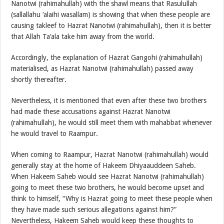
Nanotwi (rahimahullah) with the shawl means that Rasulullah
(sallallahu ‘alaihi wasallam) is showing that when these people are
causing takleef to Hazrat Nanotwi (rahimahullah), then it is better
that Allah Ta‘ala take him away from the world.
Accordingly, the explanation of Hazrat Gangohi (rahimahullah)
materialised, as Hazrat Nanotwi (rahimahullah) passed away
shortly thereafter.
Nevertheless, it is mentioned that even after these two brothers
had made these accusations against Hazrat Nanotwi
(rahimahullah), he would still meet them with mahabbat whenever
he would travel to Raampur.
When coming to Raampur, Hazrat Nanotwi (rahimahullah) would
generally stay at the home of Hakeem Dhiyaauddeen Saheb.
When Hakeem Saheb would see Hazrat Nanotwi (rahimahullah)
going to meet these two brothers, he would become upset and
think to himself, “Why is Hazrat going to meet these people when
they have made such serious allegations against him?”
Nevertheless, Hakeem Saheb would keep these thoughts to