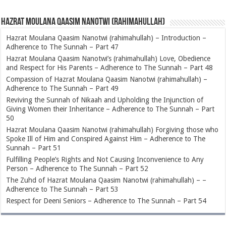
Hazrat Moulana Qaasim Nanotwi (rahimahullah)
Hazrat Moulana Qaasim Nanotwi (rahimahullah) – Introduction –
Adherence to The Sunnah – Part 47
Hazrat Moulana Qaasim Nanotwi’s (rahimahullah) Love, Obedience
and Respect for His Parents – Adherence to The Sunnah – Part 48
Compassion of Hazrat Moulana Qaasim Nanotwi (rahimahullah) –
Adherence to The Sunnah – Part 49
Reviving the Sunnah of Nikaah and Upholding the Injunction of
Giving Women their Inheritance – Adherence to The Sunnah – Part
50
Hazrat Moulana Qaasim Nanotwi (rahimahullah) Forgiving those who
Spoke Ill of Him and Conspired Against Him – Adherence to The
Sunnah – Part 51
Fulfilling People’s Rights and Not Causing Inconvenience to Any
Person – Adherence to The Sunnah – Part 52
The Zuhd of Hazrat Moulana Qaasim Nanotwi (rahimahullah) – –
Adherence to The Sunnah – Part 53
Respect for Deeni Seniors – Adherence to The Sunnah – Part 54