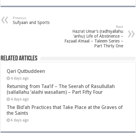
Previous
Sufyaan and Sports
Next
Hazrat Umar’s (radhiyallahu
‘anhu) Life of Abstinence –
Fazaail A’maal – Taleem Series –
Part Thirty One
Related Articles
Qari Qutbuddeen
4 days ago
Returning from Taa’if – The Seerah of Rasullullah
(sallallahu ‘alaihi wasallam) – Part Fifty Four
4 days ago
The Bid’ah Practices that Take Place at the Graves of
the Saints
6 days ago