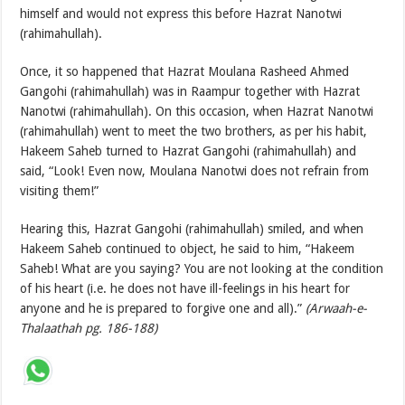
himself and would not express this before Hazrat Nanotwi
(rahimahullah).
Once, it so happened that Hazrat Moulana Rasheed Ahmed
Gangohi (rahimahullah) was in Raampur together with Hazrat
Nanotwi (rahimahullah). On this occasion, when Hazrat Nanotwi
(rahimahullah) went to meet the two brothers, as per his habit,
Hakeem Saheb turned to Hazrat Gangohi (rahimahullah) and
said, “Look! Even now, Moulana Nanotwi does not refrain from
visiting them!”
Hearing this, Hazrat Gangohi (rahimahullah) smiled, and when
Hakeem Saheb continued to object, he said to him, “Hakeem
Saheb! What are you saying? You are not looking at the condition
of his heart (i.e. he does not have ill-feelings in his heart for
anyone and he is prepared to forgive one and all).”
(Arwaah-e-
Thalaathah pg. 186-188)