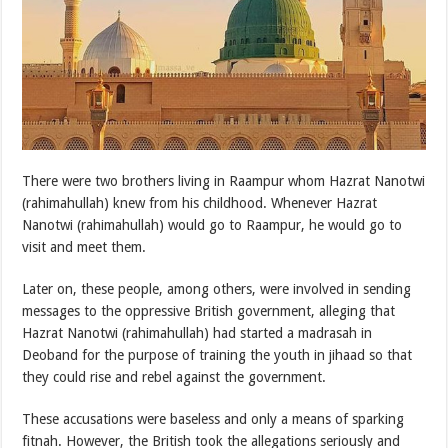
There were two brothers living in Raampur whom Hazrat Nanotwi
(rahimahullah) knew from his childhood. Whenever Hazrat
Nanotwi (rahimahullah) would go to Raampur, he would go to
visit and meet them.
Later on, these people, among others, were involved in sending
messages to the oppressive British government, alleging that
Hazrat Nanotwi (rahimahullah) had started a madrasah in
Deoband for the purpose of training the youth in jihaad so that
they could rise and rebel against the government.
These accusations were baseless and only a means of sparking
fitnah. However, the British took the allegations seriously and