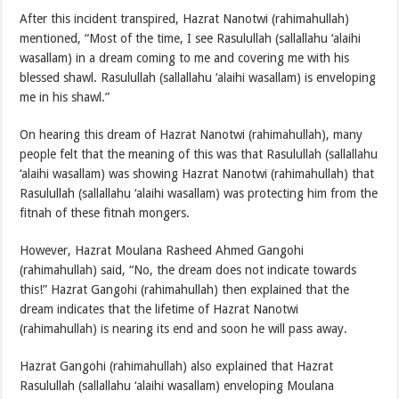
After this incident transpired, Hazrat Nanotwi (rahimahullah)
mentioned, “Most of the time, I see Rasulullah (sallallahu ‘alaihi
wasallam) in a dream coming to me and covering me with his
blessed shawl. Rasulullah (sallallahu ‘alaihi wasallam) is enveloping
me in his shawl.”
On hearing this dream of Hazrat Nanotwi (rahimahullah), many
people felt that the meaning of this was that Rasulullah (sallallahu
‘alaihi wasallam) was showing Hazrat Nanotwi (rahimahullah) that
Rasulullah (sallallahu ‘alaihi wasallam) was protecting him from the
fitnah of these fitnah mongers.
However, Hazrat Moulana Rasheed Ahmed Gangohi
(rahimahullah) said, “No, the dream does not indicate towards
this!” Hazrat Gangohi (rahimahullah) then explained that the
dream indicates that the lifetime of Hazrat Nanotwi
(rahimahullah) is nearing its end and soon he will pass away.
Hazrat Gangohi (rahimahullah) also explained that Hazrat
Rasulullah (sallallahu ‘alaihi wasallam) enveloping Moulana