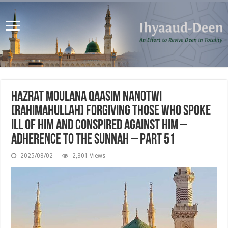
Hazrat Moulana Qaasim Nanotwi
(rahimahullah) Forgiving those who Spoke
Ill of Him and Conspired Against Him –
Adherence to The Sunnah – Part 51
2025/08/02
2,301 Views