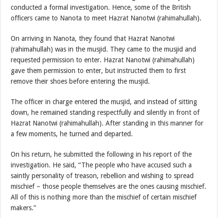
conducted a formal investigation. Hence, some of the British
officers came to Nanota to meet Hazrat Nanotwi (rahimahullah).
On arriving in Nanota, they found that Hazrat Nanotwi
(rahimahullah) was in the musjid. They came to the musjid and
requested permission to enter. Hazrat Nanotwi (rahimahullah)
gave them permission to enter, but instructed them to first
remove their shoes before entering the musjid.
The officer in charge entered the musjid, and instead of sitting
down, he remained standing respectfully and silently in front of
Hazrat Nanotwi (rahimahullah). After standing in this manner for
a few moments, he turned and departed.
On his return, he submitted the following in his report of the
investigation. He said, “The people who have accused such a
saintly personality of treason, rebellion and wishing to spread
mischief – those people themselves are the ones causing mischief.
All of this is nothing more than the mischief of certain mischief
makers.”