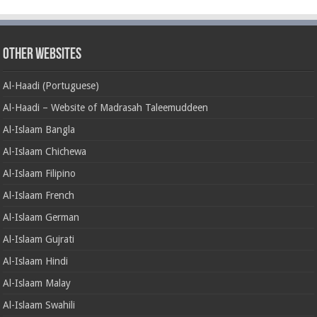
Other Websites
Al-Haadi (Portuguese)
Al-Haadi – Website of Madrasah Taleemuddeen
Al-Islaam Bangla
Al-Islaam Chichewa
Al-Islaam Filipino
Al-Islaam French
Al-Islaam German
Al-Islaam Gujrati
Al-Islaam Hindi
Al-Islaam Malay
Al-Islaam Swahili