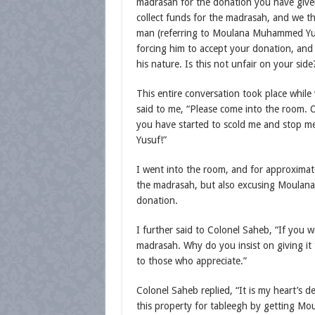
madrasah for the donation you have given
collect funds for the madrasah, and we t
man (referring to Moulana Muhammed Yusu
forcing him to accept your donation, and
his nature. Is this not unfair on your side
This entire conversation took place while
said to me, “Please come into the room. 
you have started to scold me and stop
Yusuf!”
I went into the room, and for approximat
the madrasah, but also excusing Moulana
donation.
I further said to Colonel Saheb, “If you 
madrasah. Why do you insist on giving it 
to those who appreciate.”
Colonel Saheb replied, “It is my heart’s de
this property for tableegh by getting Mo