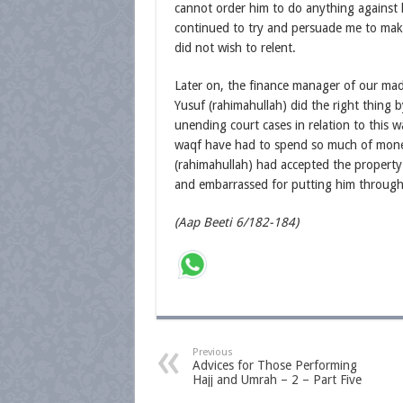
cannot order him to do anything against h
continued to try and persuade me to ma
did not wish to relent.
Later on, the finance manager of our mad
Yusuf (rahimahullah) did the right thing 
unending court cases in relation to this
waqf have had to spend so much of money 
(rahimahullah) had accepted the property 
and embarrassed for putting him through 
(Aap Beeti 6/182-184)
Previous
Advices for Those Performing
Hajj and Umrah – 2 – Part Five