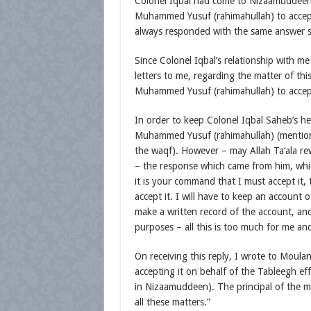
Colonel Iqbal had come to Nizaamuddee
Muhammed Yusuf (rahimahullah) to accep
always responded with the same answer sa
Since Colonel Iqbal’s relationship with 
letters to me, regarding the matter of th
Muhammed Yusuf (rahimahullah) to accep
In order to keep Colonel Iqbal Saheb’s he
Muhammed Yusuf (rahimahullah) (mentioni
the waqf). However – may Allah Ta‘ala 
– the response which came from him, which 
it is your command that I must accept it, th
accept it. I will have to keep an account 
make a written record of the account, and
purposes – all this is too much for me an
On receiving this reply, I wrote to Moul
accepting it on behalf of the Tableegh eff
in Nizaamuddeen). The principal of the ma
all these matters.”