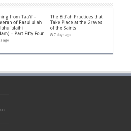
ning from Taa’if –
The Bid’ah Practices that
eerah of Rasullullah
Take Place at the Graves
llahu ‘alaihi
of the Saints
lam) – Part Fifty Four
7 days ago
ys ago
een