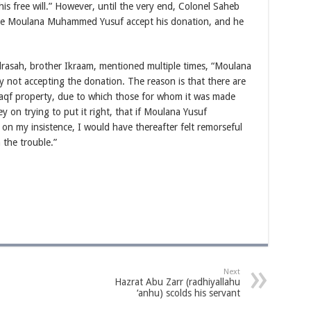
is free will.” However, until the very end, Colonel Saheb
ke Moulana Muhammed Yusuf accept his donation, and he
rasah, brother Ikraam, mentioned multiple times, “Moulana
by not accepting the donation. The reason is that there are
 waqf property, due to which those for whom it was made
on trying to put it right, that if Moulana Yusuf
on my insistence, I would have thereafter felt remorseful
the trouble.”
Next
Hazrat Abu Zarr (radhiyallahu
‘anhu) scolds his servant