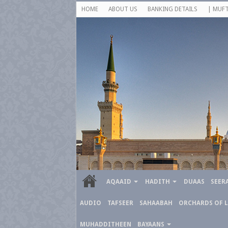
HOME
ABOUT US
BANKING DETAILS
| MUFT
AQAAID
HADITH
DUAAS
SEER
AUDIO
TAFSEER
SAHAABAH
ORCHARDS OF 
MUHADDITHEEN
BAYAANS