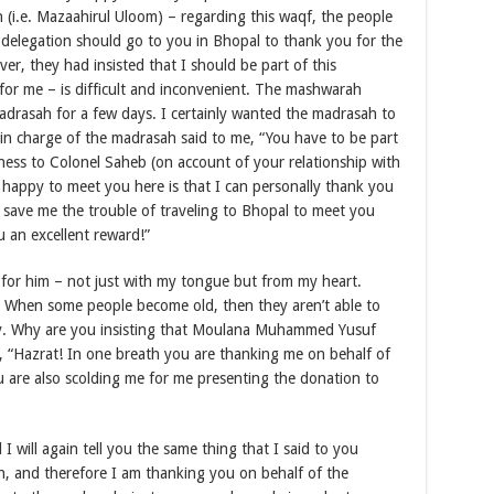
(i.e. Mazaahirul Uloom) – regarding this waqf, the people
 delegation should go to you in Bhopal to thank you for the
r, they had insisted that I should be part of this
for me – is difficult and inconvenient. The mashwarah
adrasah for a few days. I certainly wanted the madrasah to
 in charge of the madrasah said to me, “You have to be part
piness to Colonel Saheb (on account of your relationship with
 happy to meet you here is that I can personally thank you
 save me the trouble of traveling to Bhopal to meet you
 an excellent reward!”
for him – not just with my tongue but from my heart.
b! When some people become old, then they aren’t able to
y. Why are you insisting that Moulana Muhammed Yusuf
, “Hazrat! In one breath you are thanking me on behalf of
 are also scolding me for me presenting the donation to
 I will again tell you the same thing that I said to you
sah, and therefore I am thanking you on behalf of the