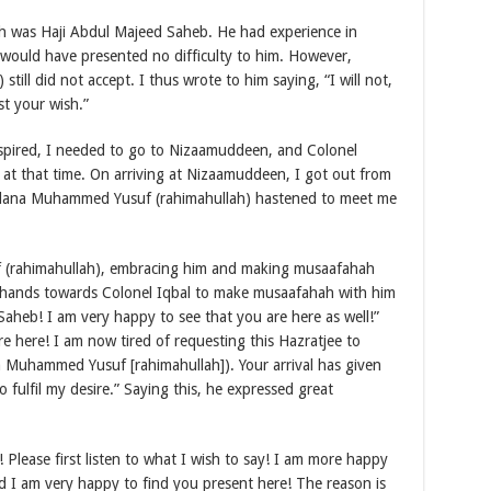
sah was Haji Abdul Majeed Saheb. He had experience in
 would have presented no difficulty to him. However,
ll did not accept. I thus wrote to him saying, “I will not,
st your wish.”
anspired, I needed to go to Nizaamuddeen, and Colonel
at that time. On arriving at Nizaamuddeen, I got out from
oulana Muhammed Yusuf (rahimahullah) hastened to meet me
(rahimahullah), embracing him and making musaafahah
 hands towards Colonel Iqbal to make musaafahah with him
 Saheb! I am very happy to see that you are here as well!”
re here! I am now tired of requesting this Hazratjee to
 Muhammed Yusuf [rahimahullah]). Your arrival has given
 fulfil my desire.” Saying this, he expressed great
 Please first listen to what I wish to say! I am more happy
 I am very happy to find you present here! The reason is