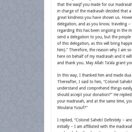
that the waqf you made for our madrasah 
in charge of the madrasah decided that a
great kindness you have shown us. Howeve
delegation, and as you know, traveling – 
regarding this has been ongoing in the m
send a delegation to you, but the people
of this delegation, as this will bring hap
him).” Therefore, the reason why I am so
here on behalf of my madrasah and it will
and thank you. May Allah Ta‘ala grant you
In this way, I thanked him and made dua 
Thereafter, I said to him, “Colonel Sahe
understand and comprehend things easil
should accept your donation?” He replied
your madrasah, and at the same time, you
Moulana Yusuf?”
I replied, “Colonel Saheb! Definitely – and
initially – I am affiliated with the madra