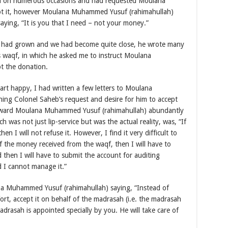
n on numerous occasions and had requested Moulana
t it, however Moulana Muhammed Yusuf (rahimahullah)
ying, “It is you that I need – not your money.”
me had grown and we had become quite close, he wrote many
is waqf, in which he asked me to instruct Moulana
t the donation.
art happy, I had written a few letters to Moulana
ng Colonel Saheb’s request and desire for him to accept
reward Moulana Muhammed Yusuf (rahimahullah) abundantly
was not just lip-service but was the actual reality, was, “If
en I will not refuse it. However, I find it very difficult to
of the money received from the waqf, then I will have to
 then I will have to submit the account for auditing
d I cannot manage it.”
ana Muhammed Yusuf (rahimahullah) saying, “Instead of
ort, accept it on behalf of the madrasah (i.e. the madrasah
drasah is appointed specially by you. He will take care of