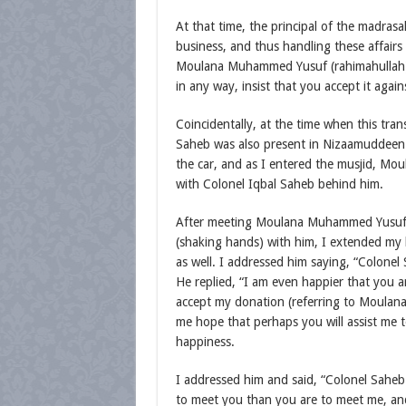
At that time, the principal of the madra
business, and thus handling these affairs
Moulana Muhammed Yusuf (rahimahullah) sti
in any way, insist that you accept it again
Coincidentally, at the time when this tr
Saheb was also present in Nizaamuddeen 
the car, and as I entered the musjid, M
with Colonel Iqbal Saheb behind him.
After meeting Moulana Muhammed Yusuf 
(shaking hands) with him, I extended my
as well. I addressed him saying, “Colonel
He replied, “I am even happier that you a
accept my donation (referring to Moulana
me hope that perhaps you will assist me to
happiness.
I addressed him and said, “Colonel Saheb!
to meet you than you are to meet me, and