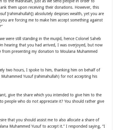
 to the madrasah, just as we send people in order to
hank them upon receiving their donations. However, this
f [rahimahullah]) absolutely despises wealth, yet you are
 you are forcing me to make him accept something against
?”
 we were still standing in the musjid, hence Colonel Saheb
On hearing that you had arrived, I was overjoyed, but now
 me from presenting my donation to Moulana Muhammed
ely two hours, I spoke to him, thanking him on behalf of
 Muhammed Yusuf (rahimahullah) for not accepting his
want, give the share which you intended to give him to the
to people who do not appreciate it? You should rather give
sire that you should assist me to also allocate a share of
ulana Muhammed Yusuf to accept it.” I responded saying, “I