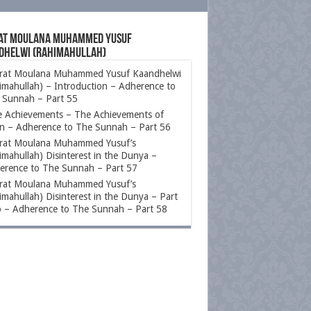
at Moulana Muhammed Yusuf
dhelwi (rahimahullah)
rat Moulana Muhammed Yusuf Kaandhelwi
imahullah) – Introduction – Adherence to
 Sunnah – Part 55
e Achievements – The Achievements of
n – Adherence to The Sunnah – Part 56
rat Moulana Muhammed Yusuf’s
imahullah) Disinterest in the Dunya –
erence to The Sunnah – Part 57
rat Moulana Muhammed Yusuf’s
imahullah) Disinterest in the Dunya – Part
 – Adherence to The Sunnah – Part 58