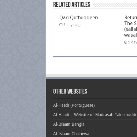
Related Articles
Qari Qutbuddeen
Retur
The S
5 days ago
(salla
wasal
5 da
Other Websites
Al-Haadi (Portuguese)
Al-Haadi – Website of Madrasah Taleemudd
Al-Islaam Bangla
Al-Islaam Chichewa