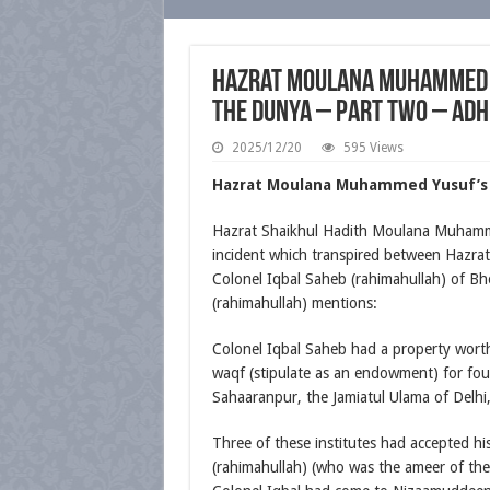
Hazrat Moulana Muhammed Y
the Dunya – Part Two – Adh
2025/12/20
595 Views
Hazrat Moulana Muhammed Yusuf’s (
Hazrat Shaikhul Hadith Moulana Muhamme
incident which transpired between Hazr
Colonel Iqbal Saheb (rahimahullah) of Bh
(rahimahullah) mentions:
Colonel Iqbal Saheb had a property wort
waqf (stipulate as an endowment) for fou
Sahaaranpur, the Jamiatul Ulama of Delh
Three of these institutes had accepted
(rahimahullah) (who was the ameer of the