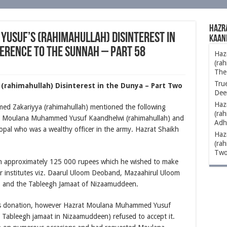
Hazr
usuf’s (rahimahullah) Disinterest in
Kaan
erence to The Sunnah – Part 58
Haz
(rah
The
Tru
rahimahullah) Disinterest in the Dunya – Part Two
Dee
Haz
d Zakariyya (rahimahullah) mentioned the following
(rah
at Moulana Muhammed Yusuf Kaandhelwi (rahimahullah) and
Adh
opal who was a wealthy officer in the army. Hazrat Shaikh
Haz
(rah
Two
h approximately 125 000 rupees which he wished to make
r institutes viz. Daarul Uloom Deoband, Mazaahirul Uloom
i, and the Tableegh Jamaat of Nizaamuddeen.
 his donation, however Hazrat Moulana Muhammed Yusuf
 Tableegh jamaat in Nizaamuddeen) refused to accept it.