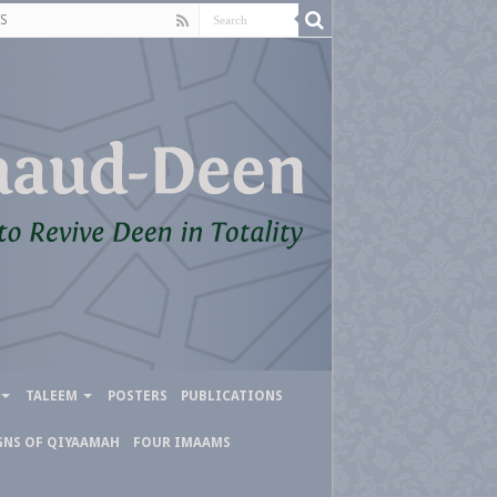
S
TALEEM
POSTERS
PUBLICATIONS
GNS OF QIYAAMAH
FOUR IMAAMS