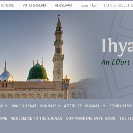
IONLINE
| WHATISISLAM
| AL-ISLAAM
| إحياء السنة
| OTHER WEBSITE
AH
MALFOOZAAT
SUNNATS
ARTICLES
MASAAIL
STORY TIME
LOVE
ADHERENCE TO THE SUNNAH
COMMANDING WITH GOOD
THE SI