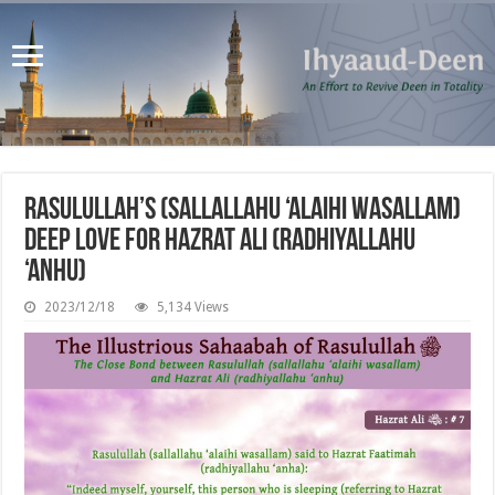
Rasulullah’s (sallallahu ‘alaihi wasallam)
Deep Love for Hazrat Ali (radhiyallahu
‘anhu)
2023/12/18
5,134 Views