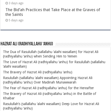
3 days ago
The Bid’ah Practices that Take Place at the Graves of
the Saints
5 days ago
Hazrat Ali (radhiyallahu ‘anhu)
The Dua of Rasulullah (sallallahu ‘alaihi wasallam) for Hazrat Ali
(radhiyallahu ‘anhu) when Sending Him to Yemen
The Love of Hazrat Ali (radhiyallahu ‘anhu) for Rasulullah (sallallahu
‘alaihi wasallam)
The Bravery of Hazrat Ali (radhiyallahu ‘anhu)
Rasulullah (sallallahu ‘alaihi wasallam) Appointing Hazrat Ali
(radhiyallahu ‘anhu) Over Madinah Munawwarah
The Fear of Hazrat Ali (radhiyallahu ‘anhu) for the Hereafter
The Bravery of Hazrat Ali (radhiyallahu ‘anhu) in the Battle of
Khaibar
Rasulullah’s (sallallahu ‘alaihi wasallam) Deep Love for Hazrat Ali
(radhiyallahu ‘anhu)