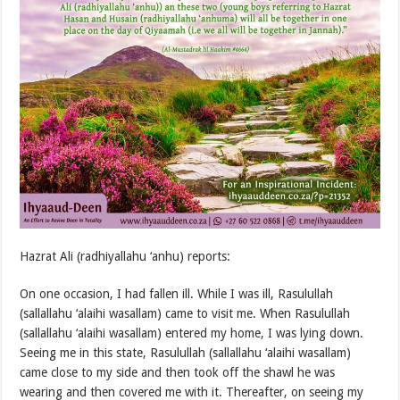
Hazrat Ali (radhiyallahu ‘anhu) reports:
On one occasion, I had fallen ill. While I was ill, Rasulullah
(sallallahu ‘alaihi wasallam) came to visit me. When Rasulullah
(sallallahu ‘alaihi wasallam) entered my home, I was lying down.
Seeing me in this state, Rasulullah (sallallahu ‘alaihi wasallam)
came close to my side and then took off the shawl he was
wearing and then covered me with it. Thereafter, on seeing my