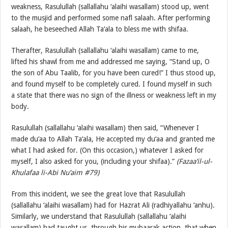
weakness, Rasulullah (sallallahu ‘alaihi wasallam) stood up, went
to the musjid and performed some nafl salaah. After performing
salaah, he beseeched Allah Ta‘ala to bless me with shifaa.
Therafter, Rasulullah (sallallahu ‘alaihi wasallam) came to me,
lifted his shawl from me and addressed me saying, “Stand up, O
the son of Abu Taalib, for you have been cured!” I thus stood up,
and found myself to be completely cured. I found myself in such
a state that there was no sign of the illness or weakness left in my
body.
Rasulullah (sallallahu ‘alaihi wasallam) then said, “Whenever I
made du‘aa to Allah Ta‘ala, He accepted my du‘aa and granted me
what I had asked for. (On this occasion,) whatever I asked for
myself, I also asked for you, (including your shifaa).”
(Fazaa’il-ul-
Khulafaa li-Abi Nu’aim #79)
From this incident, we see the great love that Rasulullah
(sallallahu ‘alaihi wasallam) had for Hazrat Ali (radhiyallahu ‘anhu).
Similarly, we understand that Rasulullah (sallallahu ‘alaihi
wasallam) had taught us, through his mubaarak action, that when