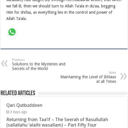
we fall ill, then we should turn to Allah Ta‘ala in du‘aa, begging
Him for shifaa, as everything lies in the control and power of
Allah Ta‘ala.
Previous
Solutions to the Mysteries and
Secrets of the World
Next
Maintaining the Level of Ikhlaas
at all Times
Related Articles
Qari Qutbuddeen
3 days ago
Returning from Taa’if – The Seerah of Rasullullah
(sallallahu ‘alaihi wasallam) – Part Fifty Four