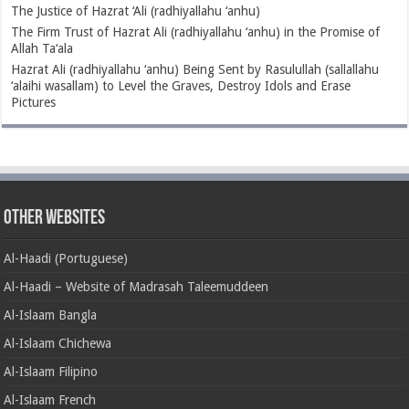
The Justice of Hazrat ‘Ali (radhiyallahu ‘anhu)
The Firm Trust of Hazrat Ali (radhiyallahu ‘anhu) in the Promise of
Allah Ta‘ala
Hazrat Ali (radhiyallahu ‘anhu) Being Sent by Rasulullah (sallallahu
‘alaihi wasallam) to Level the Graves, Destroy Idols and Erase
Pictures
Other Websites
Al-Haadi (Portuguese)
Al-Haadi – Website of Madrasah Taleemuddeen
Al-Islaam Bangla
Al-Islaam Chichewa
Al-Islaam Filipino
Al-Islaam French