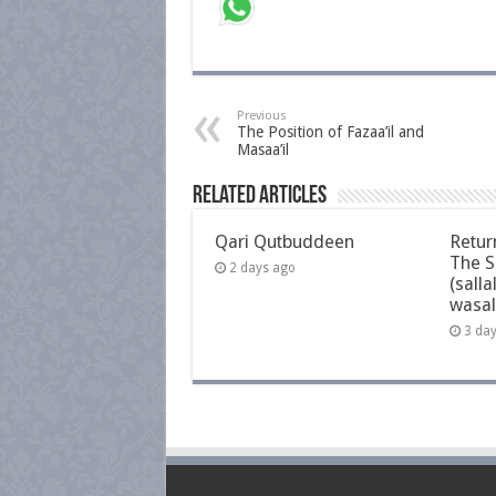
Previous
The Position of Fazaa’il and
Masaa’il
Related Articles
Qari Qutbuddeen
Retur
The S
2 days ago
(salla
wasal
3 da