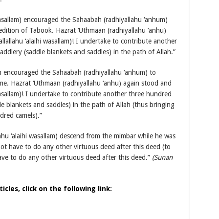
i wasallam) encouraged the Sahaabah (radhiyallahu ‘anhum)
edition of Tabook. Hazrat ‘Uthmaan (radhiyallahu ‘anhu)
allallahu ‘alaihi wasallam)! I undertake to contribute another
ddlery (saddle blankets and saddles) in the path of Allah.”
then encouraged the Sahaabah (radhiyallahu ‘anhum) to
time. Hazrat ‘Uthmaan (radhiyallahu ‘anhu) again stood and
i wasallam)! I undertake to contribute another three hundred
e blankets and saddles) in the path of Allah (thus bringing
ndred camels).”
llahu ‘alaihi wasallam) descend from the mimbar while he was
ot have to do any other virtuous deed after this deed (to
ave to do any other virtuous deed after this deed.”
(Sunan
cles, click on the following link: