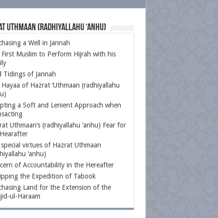
at Uthmaan (radhiyallahu ‘anhu)
hasing a Well in Jannah
First Muslim to Perform Hijrah with his
ly
 Tidings of Jannah
 Hayaa of Hazrat ‘Uthmaan (radhiyallahu
u)
pting a Soft and Lenient Approach when
nsacting
at Uthmaan’s (radhiyallahu ‘anhu) Fear for
Hearafter
special virtues of Hazrat Uthmaan
hiyallahu ‘anhu)
ern of Accountability in the Hereafter
ipping the Expedition of Tabook
hasing Land for the Extension of the
jid-ul-Haraam