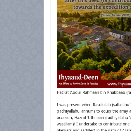
Hazrat ‘Abdur Rahmaan bin Khabbaab (radh
I was present when Rasulullah (sallallahu
(radhiyallahu ‘anhum) to equip the army 
occasion, Hazrat ‘Uthmaan (radhiyallahu ‘an
wasallam)! I undertake to contribute one
blankets and saddles) in the path of Allah