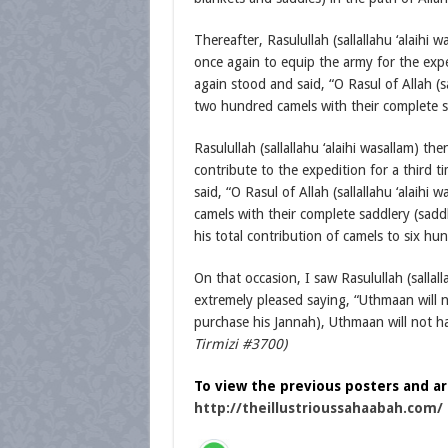
Thereafter, Rasulullah (sallallahu ‘alaih
once again to equip the army for the exp
again stood and said, “O Rasul of Allah (s
two hundred camels with their complete sa
Rasulullah (sallallahu ‘alaihi wasallam) 
contribute to the expedition for a third 
said, “O Rasul of Allah (sallallahu ‘alaih
camels with their complete saddlery (saddl
his total contribution of camels to six hu
On that occasion, I saw Rasulullah (salla
extremely pleased saying, “Uthmaan will n
purchase his Jannah), Uthmaan will not h
Tirmizi #3700)
To view the previous posters and arti
http://theillustrioussahaabah.com/