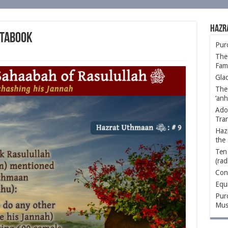
Hazr
 Tabook
Purc
The 
Fami
Glad
The
‘anh
Ado
Tra
Hazr
the 
Ten 
(rad
Conc
Equ
Purc
Mus