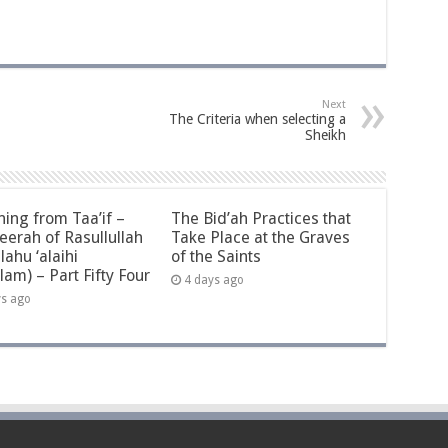
Next
The Criteria when selecting a
Sheikh
ning from Taa’if –
The Bid’ah Practices that
eerah of Rasullullah
Take Place at the Graves
llahu ‘alaihi
of the Saints
lam) – Part Fifty Four
4 days ago
ys ago