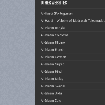
Other Websites
Al-Haadi (Portuguese)
Al-Haadi – Website of Madrasah Taleemudd
Al-Islaam Bangla
Al-Islaam Chichewa
Al-Islaam Filipino
Al-Islaam French
Al-Islaam German
Al-Islaam Gujrati
Al-Islaam Hindi
Al-Islaam Malay
Al-Islaam Swahili
Al-Islaam Urdu
Al-Islaam Zulu