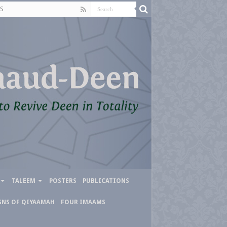
S
TALEEM
POSTERS
PUBLICATIONS
GNS OF QIYAAMAH
FOUR IMAAMS