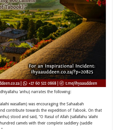
iyallahu ‘anhu) narrates the following:
 ‘alaihi wasallam) was encouraging the Sahaabah
and contribute towards the expedition of Tabook. On that
hu) stood and said, “O Rasul of Allah (sallallahu ‘alaihi
 hundred camels with their complete saddlery (saddle
.”