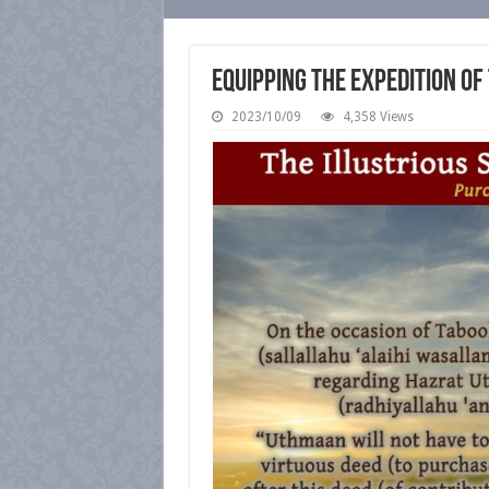
Equipping the Expedition of
2023/10/09
4,358 Views