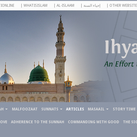
IONLINE
| WHATISISLAM
| AL-ISLAAM
| إحياء السنة
| OTHER WEBSITE
AH
MALFOOZAAT
SUNNATS
ARTICLES
MASAAIL
STORY TIME
LOVE
ADHERENCE TO THE SUNNAH
COMMANDING WITH GOOD
THE SI