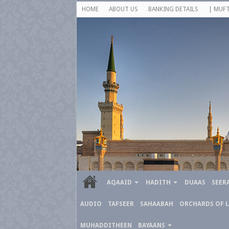
HOME
ABOUT US
BANKING DETAILS
| MUFT
AQAAID
HADITH
DUAAS
SEER
AUDIO
TAFSEER
SAHAABAH
ORCHARDS OF 
MUHADDITHEEN
BAYAANS