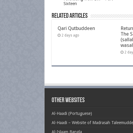
Sixteen
Related Articles
Qari Qutbuddeen
Retur
The S
2 days ago
(salla
wasal
2 da
Other Websites
Al-Haadi (Portuguese)
Al-Haadi – Website of Madrasah Taleemudd
Al-Islaam Bangla