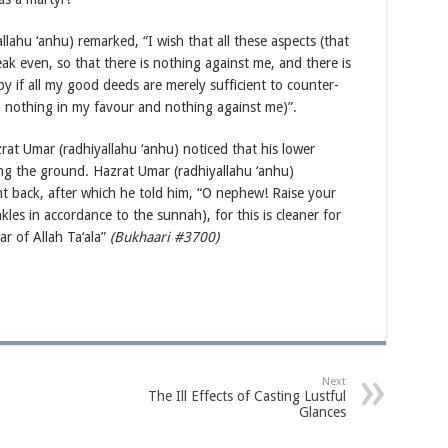
lahu ‘anhu) remarked, “I wish that all these aspects (that
ak even, so that there is nothing against me, and there is
y if all my good deeds are merely sufficient to counter-
 nothing in my favour and nothing against me)”.
at Umar (radhiyallahu ‘anhu) noticed that his lower
ng the ground. Hazrat Umar (radhiyallahu ‘anhu)
t back, after which he told him, “O nephew! Raise your
les in accordance to the sunnah), for this is cleaner for
r of Allah Ta‘ala”
(Bukhaari #3700)
Next
The Ill Effects of Casting Lustful
Glances