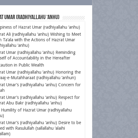
at Umar (radhiyallahu ‘anhu)
iness of Hazrat Umar (radhiyallahu ‘anhu)
at Ali (radhiyallahu ‘anhu) Wishing to Meet
h Ta’ala with the Actions of Hazrat Umar
hiyallahu ‘anhu)
rat Umar (radhiyallahu ‘anhu) Reminding
elf of Accountability in the Hereafter
aution in Public Wealth
rat Umar (radhiyallahu ‘anhu) Honoring the
aaj-e-Mutahharaat (radhiyallahu ‘anhun)
at Umar’s (radhiyallahu ‘anhu) Concern for
aah
at Umar’s (radhiyallahu ‘anhu) Respect for
at Abu Bakr (radhiyallahu ‘anhu)
Humility of Hazrat Umar (radhiyallahu
u)
at Umar’s (radhiyallahu ‘anhu) Desire to be
ed with Rasulullah (sallallahu ‘alaihi
allam)