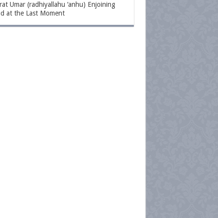
at Umar (radhiyallahu ‘anhu) Enjoining
d at the Last Moment