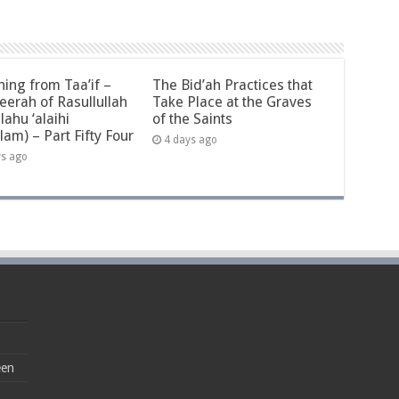
ning from Taa’if –
The Bid’ah Practices that
eerah of Rasullullah
Take Place at the Graves
llahu ‘alaihi
of the Saints
lam) – Part Fifty Four
4 days ago
ys ago
een