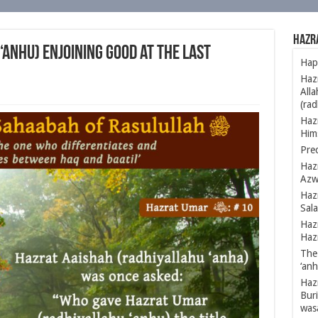
Hazr
anhu) Enjoining Good at the Last
Happ
Hazr
Alla
(rad
Haz
Hims
Prec
Haz
Azw
Hazr
Sal
Hazr
Hazr
The 
‘anh
Hazr
Buri
was