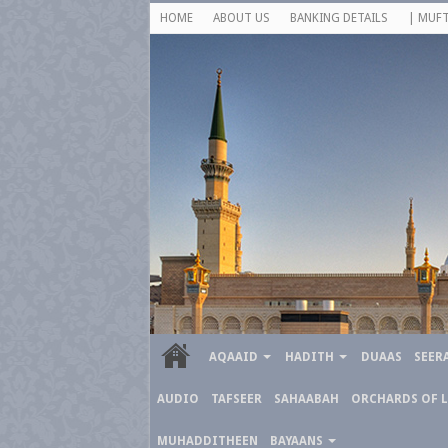
HOME
ABOUT US
BANKING DETAILS
| MUFT
AQAAID
HADITH
DUAAS
SEER
AUDIO
TAFSEER
SAHAABAH
ORCHARDS OF 
MUHADDITHEEN
BAYAANS