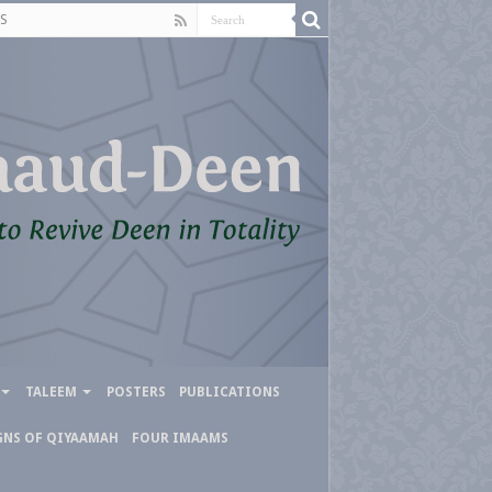
S
TALEEM
POSTERS
PUBLICATIONS
GNS OF QIYAAMAH
FOUR IMAAMS