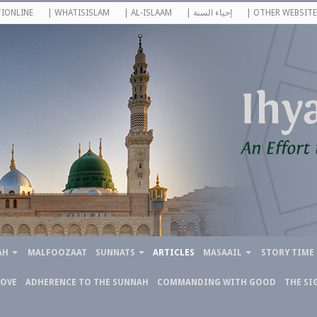
IONLINE
| WHATISISLAM
| AL-ISLAAM
| إحياء السنة
| OTHER WEBSITE
AH
MALFOOZAAT
SUNNATS
ARTICLES
MASAAIL
STORY TIME
LOVE
ADHERENCE TO THE SUNNAH
COMMANDING WITH GOOD
THE SI