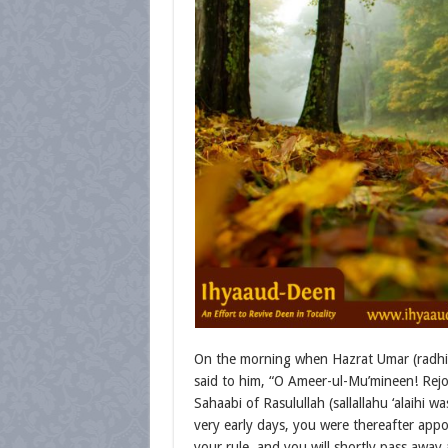
On the morning when Hazrat Umar (radhiy
said to him, “O Ameer-ul-Mu’mineen! Rejoi
Sahaabi of Rasulullah (sallallahu ‘alaihi
very early days, you were thereafter appo
your rule, and you will shortly pass away 