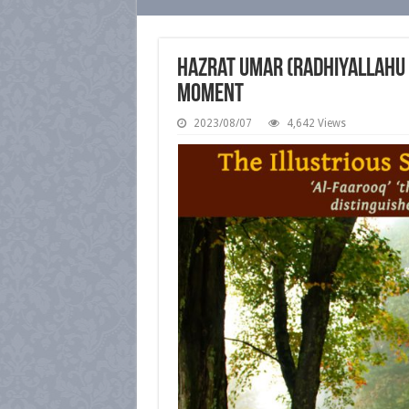
Hazrat Umar (radhiyallahu ‘
Moment
2023/08/07
4,642 Views