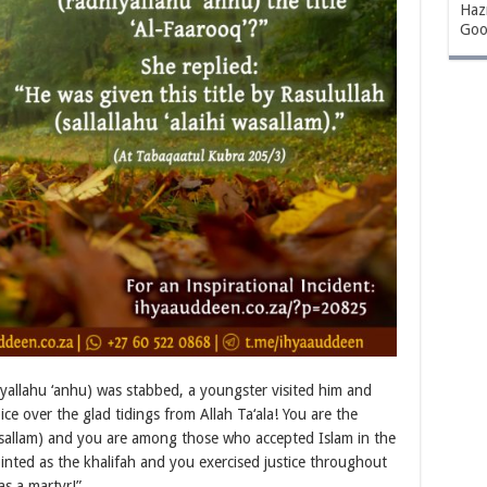
Hazr
Goo
allahu ‘anhu) was stabbed, a youngster visited him and
ce over the glad tidings from Allah Ta‘ala! You are the
 wasallam) and you are among those who accepted Islam in the
inted as the khalifah and you exercised justice throughout
as a martyr!”