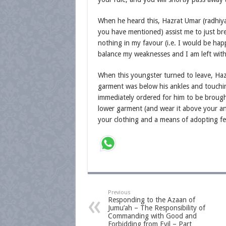
When he heard this, Hazrat Umar (radhiyal
you have mentioned) assist me to just bre
nothing in my favour (i.e. I would be happ
balance my weaknesses and I am left with
When this youngster turned to leave, Hazr
garment was below his ankles and touchi
immediately ordered for him to be brough
lower garment (and wear it above your ank
your clothing and a means of adopting fea
Previous
Responding to the Azaan of
Jumu’ah – The Responsibility of
Commanding with Good and
Forbidding from Evil – Part