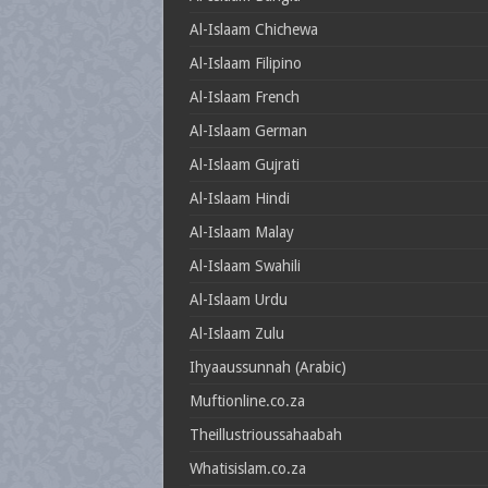
Al-Islaam Chichewa
Al-Islaam Filipino
Al-Islaam French
Al-Islaam German
Al-Islaam Gujrati
Al-Islaam Hindi
Al-Islaam Malay
Al-Islaam Swahili
Al-Islaam Urdu
Al-Islaam Zulu
Ihyaaussunnah (Arabic)
Muftionline.co.za
Theillustrioussahaabah
Whatisislam.co.za