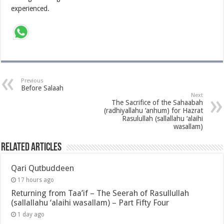
experienced.
Previous
Before Salaah
Next
The Sacrifice of the Sahaabah
(radhiyallahu ‘anhum) for Hazrat
Rasulullah (sallallahu ‘alaihi
wasallam)
Related Articles
Qari Qutbuddeen
17 hours ago
Returning from Taa’if – The Seerah of Rasullullah
(sallallahu ‘alaihi wasallam) – Part Fifty Four
1 day ago