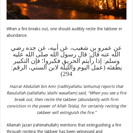
When a fire breaks out, one should audibly recite the takbeer in
abundance.
عن عمرو بن شعيب، عن أبيه، عن جده رضي
الله عنه قال: قال رسول الله صلى الله عليه
وسلم: إذا رأيتم الحريق فكبروا؛ فإن التكبير
يطفئه (عمل اليوم والليلة لابن السني، الرقم:
294)
Hazrat Abdullah bin Amr (radhiyallahu ‘anhuma) reports that
Rasulullah (sallallahu ‘alaihi wasallam) said, “When you see a fire
break out, then recite the takbeer (abundantly with firm
conviction in the power of Allah Ta‘ala), for certainly reciting the
takbeer will extinguish the fire.”
Allamah Jazari (rahimahullah) mentions that extinguishing a fire
through reciting the takbeer has been witnessed and