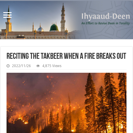
Reciting the Takbeer when a Fire Breaks Out
2022/11/26
4,875 Views