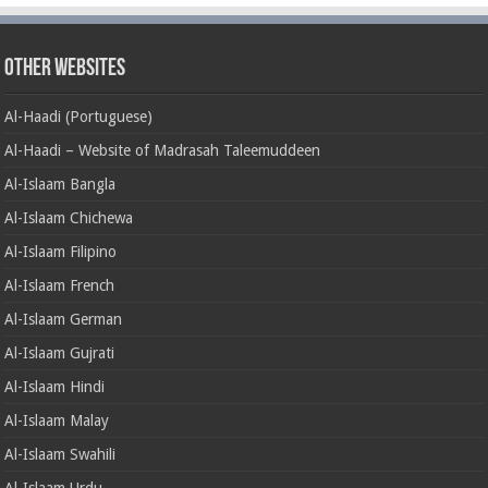
Other Websites
Al-Haadi (Portuguese)
Al-Haadi – Website of Madrasah Taleemuddeen
Al-Islaam Bangla
Al-Islaam Chichewa
Al-Islaam Filipino
Al-Islaam French
Al-Islaam German
Al-Islaam Gujrati
Al-Islaam Hindi
Al-Islaam Malay
Al-Islaam Swahili
Al-Islaam Urdu