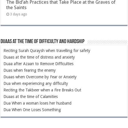
The Bid’ah Practices that Take Place at the Graves of
the Saints
3 days ago
Duaas at the Time of Difficulty and Hardship
Reciting Surah Quraysh when travelling for safety
Duaas at the time of distress and anxiety
Duaa after Azaan to Remove Difficulties
Duas when fearing the enemy
Duaas when Overcome by Fear or Anxiety
Dua when experiencing any difficulty
Reciting the Takbeer when a Fire Breaks Out
Duaas at the time of Calamities
Dua When a woman loses her husband
Dua When One Loses Something