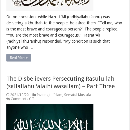
Four
On one occasion, while Hazrat ‘Ali (radhiyallahu ‘anhu) was
delivering a khutbah to the people, he asked them, “Tell me, who
is the most brave and courageous person?” The people replied,
“You are the most brave and courageous.” Hazrat ‘Ali
(radhiyallahu ‘anhu) responded, “My condition is such that
anyone who …
Read More »
The Disbelievers Persecuting Rasulullah
(sallallahu ‘alaihi wasallam) – Part Three
2021/10/20
Inviting to Islam
,
Seeratul Mustafa
on
Comments Off
The
Disbelievers
Persecuting
Rasulullah
(sallallahu
‘alaihi
wasallam)