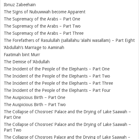
Ibnuz Zabeehain
The Signs of Nubuwwah become Apparent
The Supremacy of the Arabs – Part One
The Supremacy of the Arabs – Part Two
The Supremacy of the Arabs – Part Three
The Forefathers of Rasulullah (sallallahu ‘alaihi wasallam) – Part Eight
‘Abdullah’s Marriage to Aaminah
Faatimah bint Murr
The Demise of ‘Abdullah
The Incident of the People of the Elephants – Part One
The Incident of the People of the Elephants – Part Two
The Incident of the People of the Elephants – Part Three
The Incident of the People of the Elephants – Part Four
The Auspicious Birth – Part One
The Auspicious Birth – Part Two
The Collapse of Chosroes’ Palace and the Drying of Lake Saawah –
Part One
The Collapse of Chosroes’ Palace and the Drying of Lake Saawah –
Part Two
The Collapse of Chosroes Palace and the Drying of Lake Saawah –