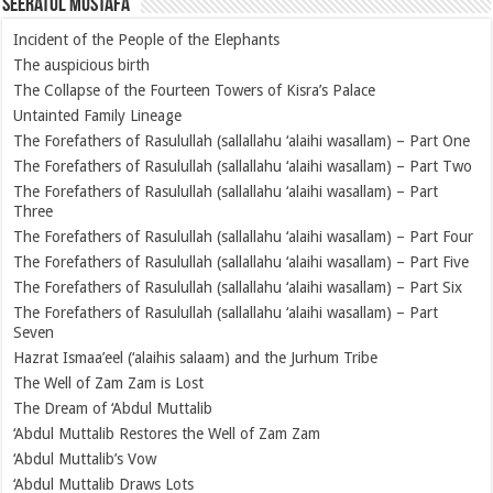
Seeratul Mustafa
Incident of the People of the Elephants
The auspicious birth
The Collapse of the Fourteen Towers of Kisra’s Palace
Untainted Family Lineage
The Forefathers of Rasulullah (sallallahu ‘alaihi wasallam) – Part One
The Forefathers of Rasulullah (sallallahu ‘alaihi wasallam) – Part Two
The Forefathers of Rasulullah (sallallahu ‘alaihi wasallam) – Part
Three
The Forefathers of Rasulullah (sallallahu ‘alaihi wasallam) – Part Four
The Forefathers of Rasulullah (sallallahu ‘alaihi wasallam) – Part Five
The Forefathers of Rasulullah (sallallahu ‘alaihi wasallam) – Part Six
The Forefathers of Rasulullah (sallallahu ‘alaihi wasallam) – Part
Seven
Hazrat Ismaa’eel (‘alaihis salaam) and the Jurhum Tribe
The Well of Zam Zam is Lost
The Dream of ‘Abdul Muttalib
‘Abdul Muttalib Restores the Well of Zam Zam
‘Abdul Muttalib’s Vow
‘Abdul Muttalib Draws Lots