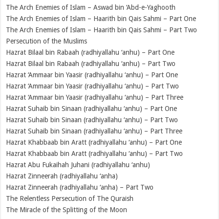
The Arch Enemies of Islam – Aswad bin ‘Abd-e-Yaghooth
The Arch Enemies of Islam – Haarith bin Qais Sahmi – Part One
The Arch Enemies of Islam – Haarith bin Qais Sahmi – Part Two
Persecution of the Muslims
Hazrat Bilaal bin Rabaah (radhiyallahu ‘anhu) – Part One
Hazrat Bilaal bin Rabaah (radhiyallahu ‘anhu) – Part Two
Hazrat ‘Ammaar bin Yaasir (radhiyallahu ‘anhu) – Part One
Hazrat ‘Ammaar bin Yaasir (radhiyallahu ‘anhu) – Part Two
Hazrat ‘Ammaar bin Yaasir (radhiyallahu ‘anhu) – Part Three
Hazrat Suhaib bin Sinaan (radhiyallahu ‘anhu) – Part One
Hazrat Suhaib bin Sinaan (radhiyallahu ‘anhu) – Part Two
Hazrat Suhaib bin Sinaan (radhiyallahu ‘anhu) – Part Three
Hazrat Khabbaab bin Aratt (radhiyallahu ‘anhu) – Part One
Hazrat Khabbaab bin Aratt (radhiyallahu ‘anhu) – Part Two
Hazrat Abu Fukaihah Juhani (radhiyallahu ‘anhu)
Hazrat Zinneerah (radhiyallahu ‘anha)
Hazrat Zinneerah (radhiyallahu ‘anha) – Part Two
The Relentless Persecution of The Quraish
The Miracle of the Splitting of the Moon