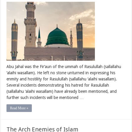
The
Arch
Enemies
of
Islam
–
Abu
Jahal
bin
Hishaam
Abu Jahal was the Fir‘aun of the ummah of Rasulullah (sallallahu
‘alaihi wasallam). He left no stone unturned in expressing his
enmity and hostility for Rasulullah (sallallahu ‘alaihi wasallam).
Several incidents demonstrating his hatred for Rasulullah
(sallallahu ‘alaihi wasallam) have already been mentioned, and
further such incidents will be mentioned …
Read More »
The Arch Enemies of Islam