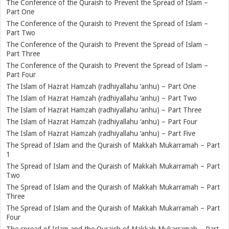
The Conference of the Quraish to Prevent the Spread of Islam –
Part One
The Conference of the Quraish to Prevent the Spread of Islam –
Part Two
The Conference of the Quraish to Prevent the Spread of Islam –
Part Three
The Conference of the Quraish to Prevent the Spread of Islam –
Part Four
The Islam of Hazrat Hamzah (radhiyallahu ‘anhu) – Part One
The Islam of Hazrat Hamzah (radhiyallahu ‘anhu) – Part Two
The Islam of Hazrat Hamzah (radhiyallahu ‘anhu) – Part Three
The Islam of Hazrat Hamzah (radhiyallahu ‘anhu) – Part Four
The Islam of Hazrat Hamzah (radhiyallahu ‘anhu) – Part Five
The Spread of Islam and the Quraish of Makkah Mukarramah – Part
1
The Spread of Islam and the Quraish of Makkah Mukarramah – Part
Two
The Spread of Islam and the Quraish of Makkah Mukarramah – Part
Three
The Spread of Islam and the Quraish of Makkah Mukarramah – Part
Four
The spread of Islam and the Quraish of Makkah Mukarramah – Part