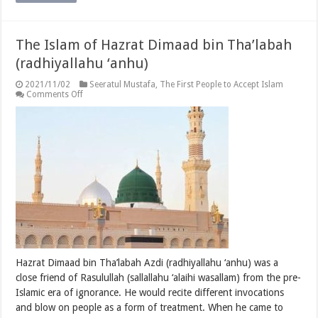
The Islam of Hazrat Dimaad bin Tha’labah
(radhiyallahu ‘anhu)
2021/11/02
Seeratul Mustafa
,
The First People to Accept Islam
on
Comments Off
The
Islam
of
Hazrat
Dimaad
bin
Tha’labah
(radhiyallahu
‘anhu)
Hazrat Dimaad bin Tha’labah Azdi (radhiyallahu ‘anhu) was a
close friend of Rasulullah (sallallahu ‘alaihi wasallam) from the pre-
Islamic era of ignorance. He would recite different invocations
and blow on people as a form of treatment. When he came to