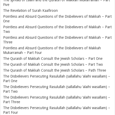
Five
The Revelation of Surah Kaafiroon
Pointless and Absurd Questions of the Disbelievers of Makkah – Part
One
Pointless and Absurd Questions of the Disbelievers of Makkah – Part
Two
Pointless and Absurd Questions of the Disbelievers of Makkah – Part
Three
Pointless and Absurd Questions of the Disbelievers of Makkah
Mukarramah – Part Four
The Quraish of Makkah Consult the Jewish Scholars – Part One
The Quraish of Makkah Consult the Jewish Scholars – Part Two
The Quraish of Makkah Consult the Jewish Scholars – Path Three
The Disbelievers Persecuting Rasulullah (sallallahu ‘alaihi wasallam) –
Part One
The Disbelievers Persecuting Rasulullah (sallallahu ‘alaihi wasallam) –
Part Two
The Disbelievers Persecuting Rasulullah (sallallahu ‘alaihi wasallam) –
Part Three
The Disbelievers Persecuting Rasulullah (sallallahu ‘alaihi wasallam) –
Part Four