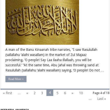
Persecuting
Rasulullah
(sallallahu
‘alaihi
wasallam)
–
Part
Two
A man of the Banu Kinaanah tribe narrates, “I saw Rasulullah
(sallallahu ‘alaihi wasallam) in the market of Zul Majaaz
proclaiming, ‘O people! Say Laa ilaaha illallaah, you will be
successful.’ “At the same time, Abu Jahal was throwing sand at
Rasulullah (sallallahu ‘alaihi wasallam) saying, ‘O people! Do not …
Read More »
4
« First
...
«
2
3
5
6
»
10
Page 4 of 18
...
Last »