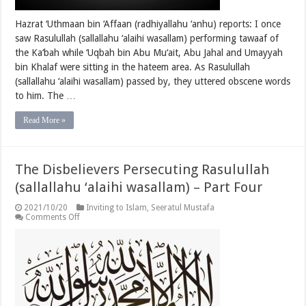
Hazrat ‘Uthmaan bin ‘Affaan (radhiyallahu ‘anhu) reports: I once
saw Rasulullah (sallallahu ‘alaihi wasallam) performing tawaaf of
the Ka‘bah while ‘Uqbah bin Abu Mu‘ait, Abu Jahal and Umayyah
bin Khalaf were sitting in the hateem area. As Rasulullah
(sallallahu ‘alaihi wasallam) passed by, they uttered obscene words
to him. The …
Read More »
The Disbelievers Persecuting Rasulullah
(sallallahu ‘alaihi wasallam) – Part Four
2021/10/20
Inviting to Islam
,
Seeratul Mustafa
on
Comments Off
The
Disbelievers
Persecuting
Rasulullah
(sallallahu
‘alaihi
wasallam)
–
Part