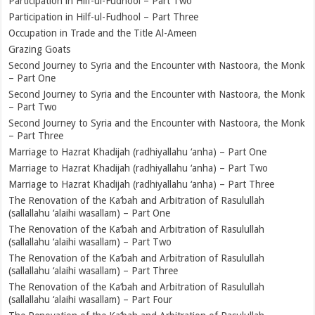
Participation in Hilf-ul-Fudhool – Part Two
Participation in Hilf-ul-Fudhool – Part Three
Occupation in Trade and the Title Al-Ameen
Grazing Goats
Second Journey to Syria and the Encounter with Nastoora, the Monk
– Part One
Second Journey to Syria and the Encounter with Nastoora, the Monk
– Part Two
Second Journey to Syria and the Encounter with Nastoora, the Monk
– Part Three
Marriage to Hazrat Khadijah (radhiyallahu ‘anha) – Part One
Marriage to Hazrat Khadijah (radhiyallahu ‘anha) – Part Two
Marriage to Hazrat Khadijah (radhiyallahu ‘anha) – Part Three
The Renovation of the Ka‘bah and Arbitration of Rasulullah
(sallallahu ‘alaihi wasallam) – Part One
The Renovation of the Ka‘bah and Arbitration of Rasulullah
(sallallahu ‘alaihi wasallam) – Part Two
The Renovation of the Ka‘bah and Arbitration of Rasulullah
(sallallahu ‘alaihi wasallam) – Part Three
The Renovation of the Ka‘bah and Arbitration of Rasulullah
(sallallahu ‘alaihi wasallam) – Part Four