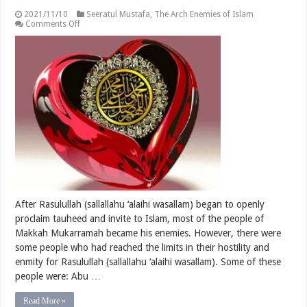
2021/11/10
Seeratul Mustafa
,
The Arch Enemies of Islam
on
Comments Off
The
Arch
Enemies
of
Islam
After Rasulullah (sallallahu ‘alaihi wasallam) began to openly
proclaim tauheed and invite to Islam, most of the people of
Makkah Mukarramah became his enemies. However, there were
some people who had reached the limits in their hostility and
enmity for Rasulullah (sallallahu ‘alaihi wasallam). Some of these
people were: Abu …
Read More »