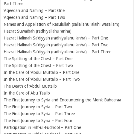
Part Three
‘Aqeeqah and Naming – Part One
‘Aqeeqah and Naming – Part Two
Names and Appellation of Rasulullah (sallallahu ‘alaihi wasallam)
Hazrat Suwaibah (radhiyallahu ‘anha)
Hazrat Halimah Sa’diyyah (radhiyallahu ‘anha) – Part One
Hazrat Halimah Sa’diyyah (radhiyallahu ‘anha) – Part Two
Hazrat Halimah Sa’diyyah (radhiyallahu ‘anha) – Part Three
The Splitting of the Chest – Part One
The Splitting of the Chest – Part Two
In the Care of ‘Abdul Muttalib – Part One
In the Care of ‘Abdul Muttalib – Part Two
The Death of ‘Abdul Muttalib
In the Care of Abu Taalib
The First Journey to Syria and Encountering the Monk Baheeraa
The First Journey to Syria – Part Two
The First Journey to Syria – Part Three
The First Journey to Syria – Part Four
Participation in Hilf-ul-Fudhool – Part One