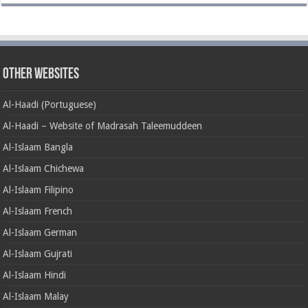
Other Websites
Al-Haadi (Portuguese)
Al-Haadi – Website of Madrasah Taleemuddeen
Al-Islaam Bangla
Al-Islaam Chichewa
Al-Islaam Filipino
Al-Islaam French
Al-Islaam German
Al-Islaam Gujrati
Al-Islaam Hindi
Al-Islaam Malay