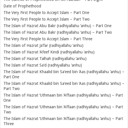
Date of Prophethood
The Very First People to Accept Islam – Part One
The Very First People to Accept Islam – Part Two
The Islam of Hazrat Abu Bakr (radhiyallahu ‘anhu) – Part One
The Islam of Hazrat Abu Bakr (radhiyallahu ‘anhu) – Part Two
The Very First People to Accept Islam – Part Three
The Islam of Hazrat Ja’far (radhiyallahu ‘anhu)
The Islam of Hazrat ‘Afeef Kindi (radhiyallahu ‘anhu)
The Islam of Hazrat Talhah (radhiyallahu ‘anhu)
The Islam of Hazrat Sa’d (radhiyallahu ‘anhu)
The Islam of Hazrat Khaalid bin Sa‘eed bin ‘Aas (radhiyallahu ‘anhu) –
Part One
The Islam of Hazrat Khaalid bin Sa‘eed bin ‘Aas (radhiyallahu ‘anhu) –
Part Two
The Islam of Hazrat ‘Uthmaan bin ‘Affaan (radhiyallahu ‘anhu) – Part
One
The Islam of Hazrat ‘Uthmaan bin ‘Affaan (radhiyallahu ‘anhu) – Part
Two
The Islam of Hazrat ‘Uthmaan bin ‘Affaan (radhiyallahu ‘anhu) – Part
Three