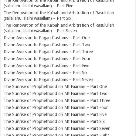
The Renovation of the Ka‘bah and Arbitration of Rasulullah
(sallallahu ‘alaihi wasallam) – Part Five
The Renovation of the Ka‘bah and Arbitration of Rasulullah
(sallallahu ‘alaihi wasallam) – Part Six
The Renovation of the Ka‘bah and Arbitration of Rasulullah
(sallallahu ‘alaihi wasallam) – Part Seven
Divine Aversion to Pagan Customs – Part One
Divine Aversion to Pagan Customs – Part Two
Divine Aversion to Pagan Customs – Part Three
Divine Aversion to Pagan Customs – Part Four
Divine Aversion to Pagan Customs – Part Five
Divine Aversion to Pagan Customs – Part Six
Divine Aversion to Pagan Customs – Part Seven
The Sunrise of Prophethood on Mt Faaraan – Part One
The Sunrise of Prophethood on Mt Faaraan – Part Two
The Sunrise of Prophethood on Mt Faaraan – Part Three
The Sunrise of Prophethood on Mt Faaraan – Part Four
The Sunrise of Prophethood on Mt Faaraan – Part Five
The Sunrise of Prophethood on Mt Faaraan – Part Six
The Sunrise of Prophethood on Mt Faaraan – Part Seven
The Sunrise of Prophethood on Mt Faaraan – Part Eight