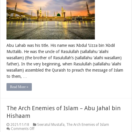
Abu
Lahab
(Part
One)
Abu Lahab was his title. His name was ‘Abdul ‘Uzza bin ‘Abdil
Muttalib. He was the uncle of Rasulullah (sallallahu ‘alaihi
wasallam) (the brother of Rasulullah’s (sallallahu ‘alaihi wasallam)
father). In the very beginning, when Rasulullah (sallallahu ‘alaihi
wasallam) assembled the Quraish to preach the message of Islam
to them, …
Read More »
The Arch Enemies of Islam – Abu Jahal bin
Hishaam
2021/11/18
Seeratul Mustafa
,
The Arch Enemies of Islam
on
Comments Off