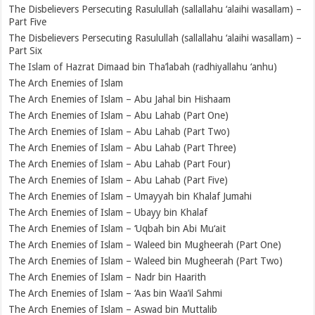
The Disbelievers Persecuting Rasulullah (sallallahu ‘alaihi wasallam) –
Part Five
The Disbelievers Persecuting Rasulullah (sallallahu ‘alaihi wasallam) –
Part Six
The Islam of Hazrat Dimaad bin Tha’labah (radhiyallahu ‘anhu)
The Arch Enemies of Islam
The Arch Enemies of Islam – Abu Jahal bin Hishaam
The Arch Enemies of Islam – Abu Lahab (Part One)
The Arch Enemies of Islam – Abu Lahab (Part Two)
The Arch Enemies of Islam – Abu Lahab (Part Three)
The Arch Enemies of Islam – Abu Lahab (Part Four)
The Arch Enemies of Islam – Abu Lahab (Part Five)
The Arch Enemies of Islam – Umayyah bin Khalaf Jumahi
The Arch Enemies of Islam – Ubayy bin Khalaf
The Arch Enemies of Islam – ‘Uqbah bin Abi Mu‘ait
The Arch Enemies of Islam – Waleed bin Mugheerah (Part One)
The Arch Enemies of Islam – Waleed bin Mugheerah (Part Two)
The Arch Enemies of Islam – Nadr bin Haarith
The Arch Enemies of Islam – ‘Aas bin Waa’il Sahmi
The Arch Enemies of Islam – Aswad bin Muttalib