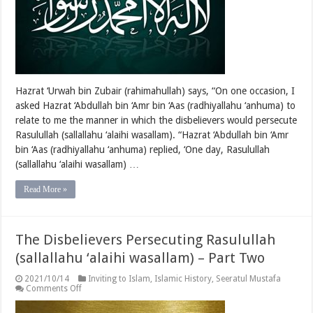
–
Part
Three
Hazrat ‘Urwah bin Zubair (rahimahullah) says, “On one occasion, I
asked Hazrat ‘Abdullah bin ‘Amr bin ‘Aas (radhiyallahu ‘anhuma) to
relate to me the manner in which the disbelievers would persecute
Rasulullah (sallallahu ‘alaihi wasallam). “Hazrat ‘Abdullah bin ‘Amr
bin ‘Aas (radhiyallahu ‘anhuma) replied, ‘One day, Rasulullah
(sallallahu ‘alaihi wasallam) …
Read More »
The Disbelievers Persecuting Rasulullah
(sallallahu ‘alaihi wasallam) – Part Two
2021/10/14
Inviting to Islam
,
Islamic History
,
Seeratul Mustafa
on
Comments Off
The
Disbelievers