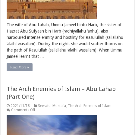
The wife of Abu Lahab, Ummu Jameel bintu Harb, the sister of
Hazrat Abu Sufyaan bin Harb (radhiyallahu ‘anhu), also
harboured intense enmity and hostility for Rasulullah (sallallahu
‘alaihi wasallam). During the night, she would scatter thorns on
the path of Rasulullah (sallallahu ‘alaihi wasallam). When Ummu
Jameel learnt that …
Read More »
The Arch Enemies of Islam – Abu Lahab
(Part One)
2021/11/18
Seeratul Mustafa
,
The Arch Enemies of Islam
on
Comments Off
The
Arch
Enemies
of
Islam
–