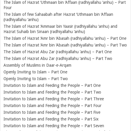
The Islam of Hazrat ‘Uthmaan bin ‘Affaan (radhiyallahu ‘anhu) – Part
Four
The Islam of few Sahaabah after Hazrat ‘Uthmaan bin ‘Affaan
(radhiyallahu ‘anhu)
The Islam of Hazrat ‘Ammaar bin Yaasir (radhiyallahu ‘anhu) and
Hazrat Suhaib bin Sinaan (radhiyallahu ‘anhu)
The Islam of Hazrat ‘Amr bin ‘Abasah (radhiyallahu ‘anhu) – Part One
The Islam of Hazrat ‘Amr bin ‘Abasah (radhiyallahu ‘anhu) – Part Two
The Islam of Hazrat Abu Zar (radhiyallahu ‘anhu) – Part One
The Islam of Hazrat Abu Zar (radhiyallahu ‘anhu) – Part Two
Assembly of Muslims in Daar-e-Arqam
Openly Inviting to Islam – Part One
Openly Inviting to Islam – Part Two
Invitation to Islam and Feeding the People – Part One
Invitation to Islam and Feeding the People – Part Two
Invitation to Islam and Feeding the People – Part Three
Invitation to Islam and Feeding the People – Part Four
Invitation to Islam and Feeding the People – Part Five
Invitation to Islam and Feeding the People – Part Six
Invitation to Islam and Feeding the People – Part Seven