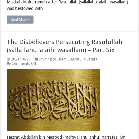
Makkah Mukarramah after Rasulullah (sallallahu ‘alaihi wasallam)
was bestowed with …
Read More »
The Disbelievers Persecuting Rasulullah
(sallallahu ‘alaihi wasallam) – Part Six
2021/10/26
Inviting to Islam
,
Seeratul Mustafa
on
Comments Off
The
Disbelievers
Persecuting
Rasulullah
(sallallahu
‘alaihi
wasallam)
–
Part
Six
Hazrat ‘Abdullah bin Mas‘ood (radhiyallahu ‘anhu) narrates: On