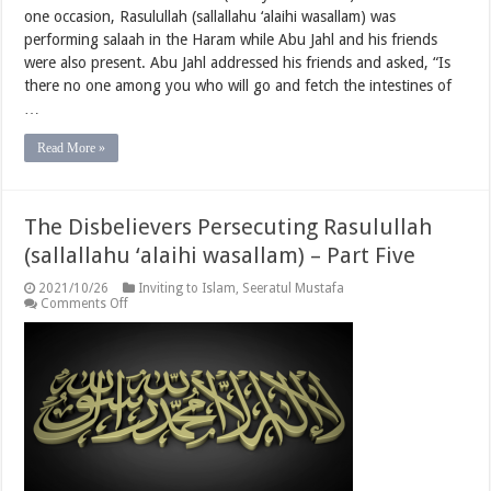
one occasion, Rasulullah (sallallahu ‘alaihi wasallam) was
performing salaah in the Haram while Abu Jahl and his friends
were also present. Abu Jahl addressed his friends and asked, “Is
there no one among you who will go and fetch the intestines of
…
Read More »
The Disbelievers Persecuting Rasulullah
(sallallahu ‘alaihi wasallam) – Part Five
2021/10/26
Inviting to Islam
,
Seeratul Mustafa
on
Comments Off
The
Disbelievers
Persecuting
Rasulullah
(sallallahu
‘alaihi
wasallam)
–
Part
Five