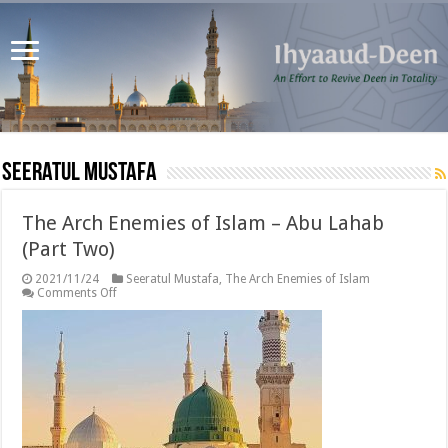
Seeratul Mustafa
The Arch Enemies of Islam – Abu Lahab
(Part Two)
2021/11/24
Seeratul Mustafa
,
The Arch Enemies of Islam
on
Comments Off
The
Arch
Enemies
of
Islam
–
Abu
Lahab
(Part
Two)