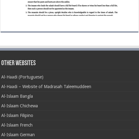
Other Websites
Al-Haadi (Portuguese)
Al-Haadi – Website of Madrasah Taleemuddeen
Al-Islaam Bangla
Al-Islaam Chichewa
Al-Islaam Filipino
Al-Islaam French
Al-Islaam German