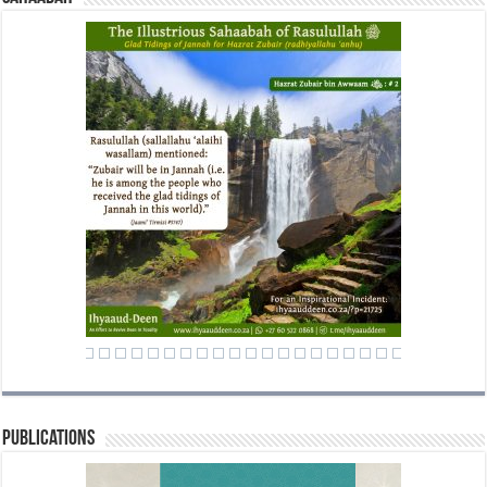
Publications