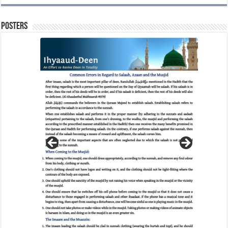
Posters