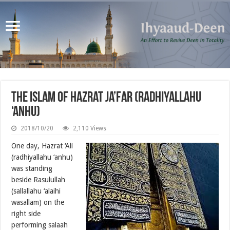
The Islam of Hazrat Ja’far (radhiyallahu
‘anhu)
2018/10/20
2,110 Views
One day, Hazrat ‘Ali
(radhiyallahu ‘anhu)
was standing
beside Rasulullah
(sallallahu ‘alaihi
wasallam) on the
right side
performing salaah