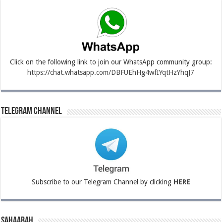
Click on the following link to join our WhatsApp community group:
https://chat.whatsapp.com/DBFUEhHg4wfIYqtHzYhqJ7
Telegram Channel
Subscribe to our Telegram Channel by clicking
HERE
Sahaabah