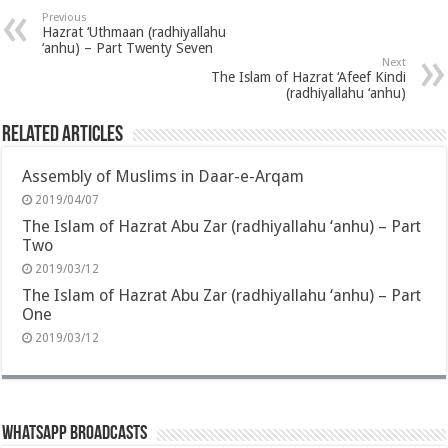
Previous
Hazrat ‘Uthmaan (radhiyallahu
‘anhu) – Part Twenty Seven
Next
The Islam of Hazrat ‘Afeef Kindi
(radhiyallahu ‘anhu)
Related Articles
Assembly of Muslims in Daar-e-Arqam
2019/04/07
The Islam of Hazrat Abu Zar (radhiyallahu ‘anhu) – Part
Two
2019/03/12
The Islam of Hazrat Abu Zar (radhiyallahu ‘anhu) – Part
One
2019/03/12
Whatsapp Broadcasts