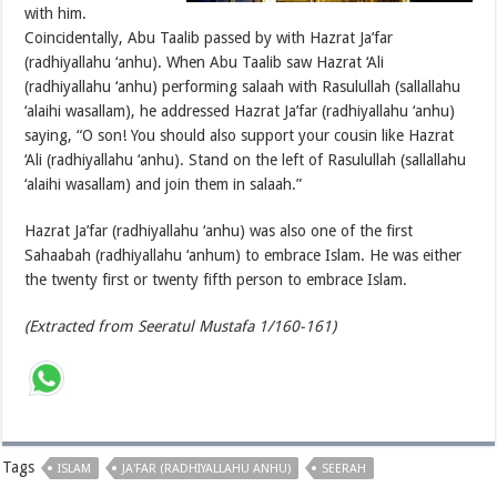
with him.
Coincidentally, Abu Taalib passed by with Hazrat Ja’far
(radhiyallahu ‘anhu). When Abu Taalib saw Hazrat ‘Ali
(radhiyallahu ‘anhu) performing salaah with Rasulullah (sallallahu
‘alaihi wasallam), he addressed Hazrat Ja’far (radhiyallahu ‘anhu)
saying, “O son! You should also support your cousin like Hazrat
‘Ali (radhiyallahu ‘anhu). Stand on the left of Rasulullah (sallallahu
‘alaihi wasallam) and join them in salaah.”
Hazrat Ja’far (radhiyallahu ‘anhu) was also one of the first
Sahaabah (radhiyallahu ‘anhum) to embrace Islam. He was either
the twenty first or twenty fifth person to embrace Islam.
(Extracted from Seeratul Mustafa 1/160-161)
Tags
ISLAM
JA'FAR (RADHIYALLAHU ANHU)
SEERAH