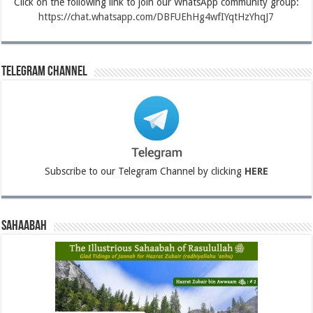
Click on the following link to join our WhatsApp community group:
https://chat.whatsapp.com/DBFUEhHg4wfIYqtHzYhqJ7
Telegram Channel
Subscribe to our Telegram Channel by clicking
HERE
Sahaabah