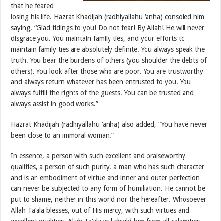
that he feared
losing his life. Hazrat Khadijah (radhiyallahu ‘anha) consoled him
saying, “Glad tidings to you! Do not fear! By Allah! He will never
disgrace you. You maintain family ties, and your efforts to
maintain family ties are absolutely definite. You always speak the
truth. You bear the burdens of others (you shoulder the debts of
others). You look after those who are poor. You are trustworthy
and always return whatever has been entrusted to you. You
always fulfill the rights of the guests. You can be trusted and
always assist in good works.”
Hazrat Khadijah (radhiyallahu ‘anha) also added, “You have never
been close to an immoral woman.”
In essence, a person with such excellent and praiseworthy
qualities, a person of such purity, a man who has such character
and is an embodiment of virtue and inner and outer perfection
can never be subjected to any form of humiliation. He cannot be
put to shame, neither in this world nor the hereafter. Whosoever
Allah Ta‘ala blesses, out of His mercy, with such virtues and
excellent qualities, Allah Ta‘ala will shield him from all calamities