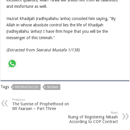
and misfortune as well.
Hazrat Khadijah (radhiyallahu ‘anha) consoled him saying, “By
Allah in whose absolute control lies the life of Khadijah
(radhiyallahu ‘anha)! I have firm hope that you will be the
messenger of this Ummah.”
(Extracted from Seeratul Mustafa 1/138)
Tags
PROPHETHOOD
SEERAH
Previous
The Sunrise of Prophethood on
Mt Faaraan – Part Three
Next
Ruing of Registering Nikaah
According to COP Contract