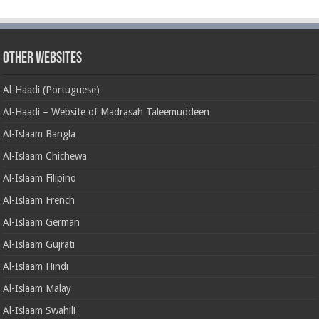
Other Websites
Al-Haadi (Portuguese)
Al-Haadi – Website of Madrasah Taleemuddeen
Al-Islaam Bangla
Al-Islaam Chichewa
Al-Islaam Filipino
Al-Islaam French
Al-Islaam German
Al-Islaam Gujrati
Al-Islaam Hindi
Al-Islaam Malay
Al-Islaam Swahili