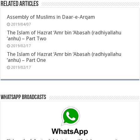
Related Articles
Assembly of Muslims in Daar-e-Arqam
2019/04/07
The Islam of Hazrat ‘Amr bin ‘Abasah (radhiyallahu
‘anhu) – Part Two
2019/02/17
The Islam of Hazrat ‘Amr bin ‘Abasah (radhiyallahu
‘anhu) – Part One
2019/02/17
Whatsapp Broadcasts