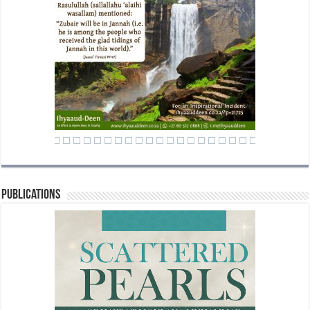
Publications