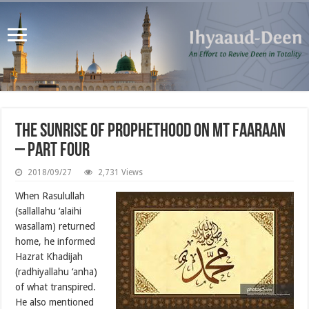
The Sunrise of Prophethood on Mt Faaraan
– Part Four
2018/09/27
2,731 Views
When Rasulullah
(sallallahu ‘alaihi
wasallam) returned
home, he informed
Hazrat Khadijah
(radhiyallahu ‘anha)
of what transpired.
He also mentioned