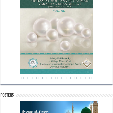
Posters