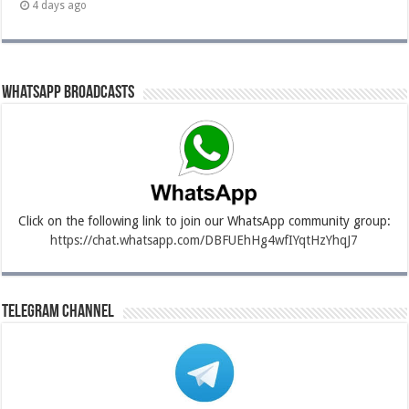
4 days ago
Whatsapp Broadcasts
Click on the following link to join our WhatsApp community group:
https://chat.whatsapp.com/DBFUEhHg4wfIYqtHzYhqJ7
Telegram Channel