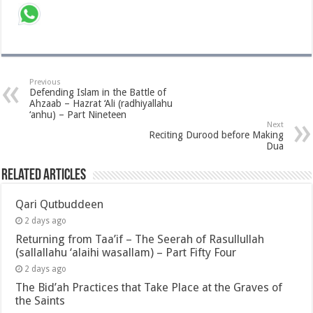
Previous
Defending Islam in the Battle of
Ahzaab – Hazrat ‘Ali (radhiyallahu
‘anhu) – Part Nineteen
Next
Reciting Durood before Making
Dua
Related Articles
Qari Qutbuddeen
2 days ago
Returning from Taa’if – The Seerah of Rasullullah
(sallallahu ‘alaihi wasallam) – Part Fifty Four
2 days ago
The Bid’ah Practices that Take Place at the Graves of
the Saints