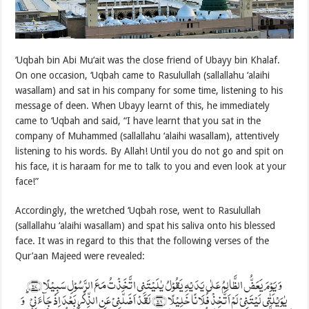
‘Uqbah bin Abi Mu‘ait was the close friend of Ubayy bin Khalaf.
On one occasion, ‘Uqbah came to Rasulullah (sallallahu ‘alaihi
wasallam) and sat in his company for some time, listening to his
message of deen. When Ubayy learnt of this, he immediately
came to ‘Uqbah and said, “I have learnt that you sat in the
company of Muhammed (sallallahu ‘alaihi wasallam), attentively
listening to his words. By Allah! Until you do not go and spit on
his face, it is haraam for me to talk to you and even look at your
face!”
Accordingly, the wretched ‘Uqbah rose, went to Rasulullah
(sallallahu ‘alaihi wasallam) and spat his saliva onto his blessed
face. It was in regard to this that the following verses of the
Qur’aan Majeed were revealed:
وَ یَوۡمَ یَعَضُّ الظَّالِمُ عَلٰی یَدَیۡہِ یَقُوۡلُ یٰلَیۡتَنِی اتَّخَذۡتُ مَعَ الرَّسُوۡلِ سَبِیۡلًا ﴿۲۷﴾
یٰوَیۡلَتٰی لَیۡتَنِیۡ لَمۡ اَتَّخِذۡ فُلَانًا خَلِیۡلًا ﴿۲۸﴾ لَقَدۡ اَضَلَّنِیۡ عَنِ الذِّکۡرِ بَعۡدَ اِذۡ جَآءَنِیۡ ؕ وَ