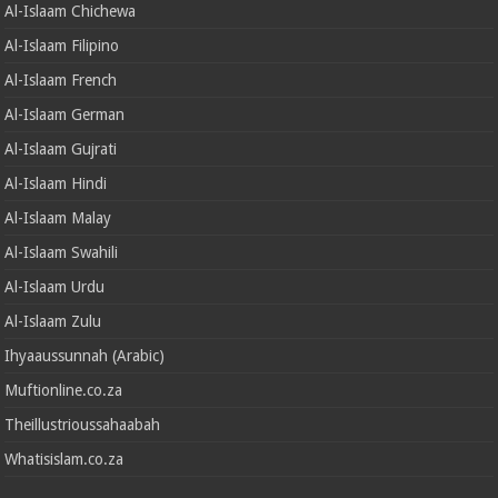
Al-Islaam Chichewa
Al-Islaam Filipino
Al-Islaam French
Al-Islaam German
Al-Islaam Gujrati
Al-Islaam Hindi
Al-Islaam Malay
Al-Islaam Swahili
Al-Islaam Urdu
Al-Islaam Zulu
Ihyaaussunnah (Arabic)
Muftionline.co.za
Theillustrioussahaabah
Whatisislam.co.za