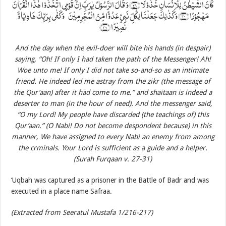
کَانَ الشَّیۡطٰنُ لِلۡاِنۡسَانِ خَذُوۡلًا ﴿۲۹﴾ وَ قَالَ الرَّسُوۡلُ یٰرَبِّ اِنَّ قَوۡمِی اتَّخَذُوۡا ہٰذَا الۡقُرۡاٰنَ
مَہۡجُوۡرًا ﴿۳۰﴾ وَ کَذٰلِکَ جَعَلۡنَا لِکُلِّ نَبِیٍّ عَدُوًّا مِّنَ الۡمُجۡرِمِیۡنَ ؕ وَ کَفٰی بِرَبِّکَ ہَادِیًا وَّ
نَصِیۡرًا ﴿۳۱﴾
And the day when the evil-doer will bite his hands (in despair)
saying, “Oh! If only I had taken the path of the Messenger! Ah!
Woe unto me! If only I did not take so-and-so as an intimate
friend. He indeed led me astray from the zikr (the message of
the Qur’aan) after it had come to me.” and shaitaan is indeed a
deserter to man (in the hour of need). And the messenger said,
“O my Lord! My people have discarded (the teachings of) this
Qur’aan.” (O Nabi! Do not become despondent because) in this
manner, We have assigned to every Nabi an enemy from among
the crminals. Your Lord is sufficient as a guide and a helper.
(Surah Furqaan v. 27-31)
‘Uqbah was captured as a prisoner in the Battle of Badr and was
executed in a place name Safraa.
(Extracted from Seeratul Mustafa 1/216-217)