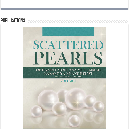
Publications