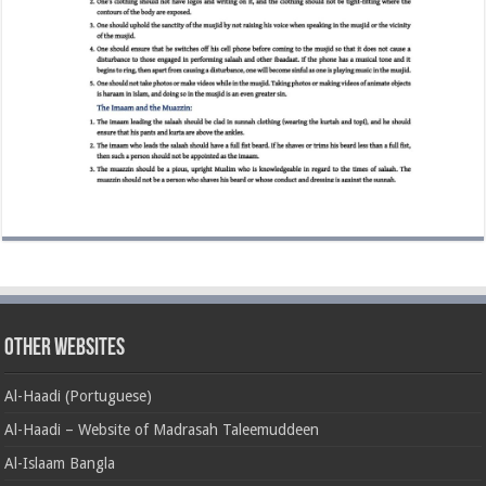
Other Websites
Al-Haadi (Portuguese)
Al-Haadi – Website of Madrasah Taleemuddeen
Al-Islaam Bangla