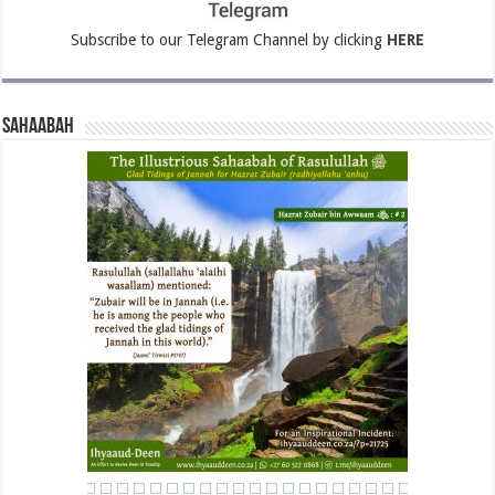
Subscribe to our Telegram Channel by clicking
HERE
Sahaabah