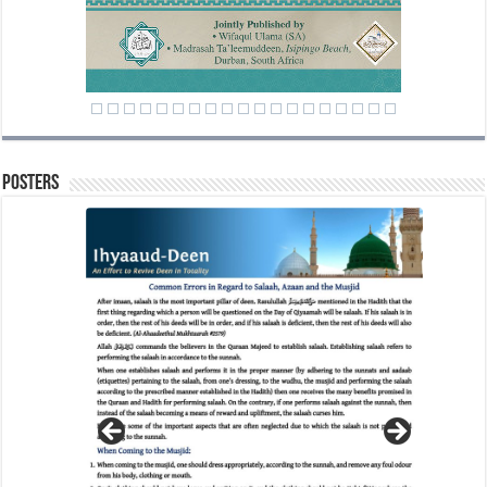
Posters