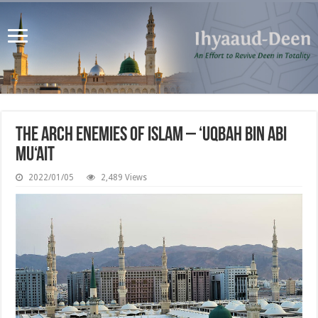
The Arch Enemies of Islam – ‘Uqbah bin Abi
Mu‘ait
2022/01/05
2,489 Views