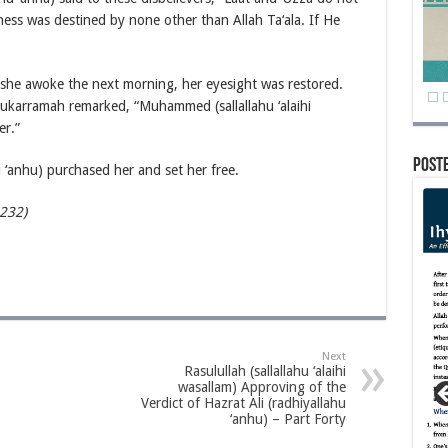
ss was destined by none other than Allah Ta‘ala. If He
she awoke the next morning, her eyesight was restored.
Mukarramah remarked, “Muhammed (sallallahu ‘alaihi
er.”
Post
 ‘anhu) purchased her and set her free.
-232)
Next
Rasulullah (sallallahu ‘alaihi
wasallam) Approving of the
Verdict of Hazrat Ali (radhiyallahu
‘anhu) – Part Forty