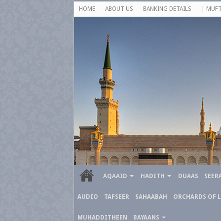
HOME
ABOUT US
BANKING DETAILS
| MUFT
AQAAID
HADITH
DUAAS
SEER
AUDIO
TAFSEER
SAHAABAH
ORCHARDS OF 
MUHADDITHEEN
BAYAANS