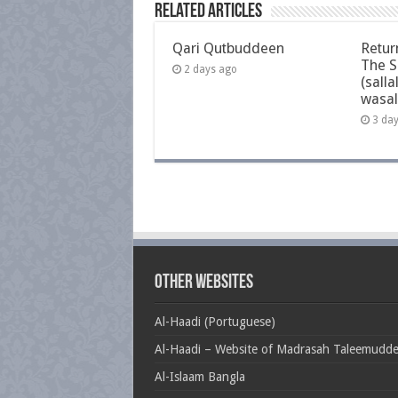
Related Articles
Qari Qutbuddeen
Retur
The S
2 days ago
(salla
wasal
3 da
Other Websites
Al-Haadi (Portuguese)
Al-Haadi – Website of Madrasah Taleemudd
Al-Islaam Bangla