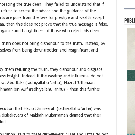
bracing the true deen. They failed to understand that if
 refuse to accept the advice and the guidance of the
s are pure from the love for prestige and wealth accept
Publi
aa, then this does not prove that the true message is false.
arrogance and haughtiness of those who reject this deen.
ruth does not bring dishonour to the truth. Instead, by
mselves from being downtrodden and insignificant and
by them refuting the truth, they dishonour and disgrace
ss insight. Indeed, if the wealthy and influential do not
zrat Abu Bakr (radhiyallahu ‘anhu), Hazrat ‘Uthmaan
hmaan bin ‘Auf (radhiyallahu ‘anhu) – then this further
ecution that Hazrat Zinneerah (radhiyallahu ‘anha) was
he disbelievers of Makkah Mukarramah claimed that their
ind.
u ‘anha) said to these disbelievers, “Laat and ‘Uzza do not