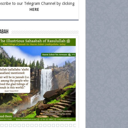
scribe to our Telegram Channel by clicking
HERE
abah