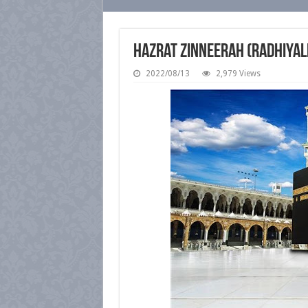
Hazrat Zinneerah (radhiyal
2022/08/13
2,979 Views