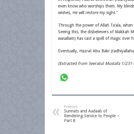
even know who worships them. My blindne
wishes, He will restore my sight.”
Through the power of Allah Ta‘ala, when 
Seeing this, the disbelievers of Makkah 
wasallam) has cast a spell of magic over h
Eventually, Hazrat Abu Bakr (radhiyallahu
(Extracted from Seeratul Mustafa 1/231
Previous
Sunnats and Aadaab of
Rendering Service to People –
Part 8