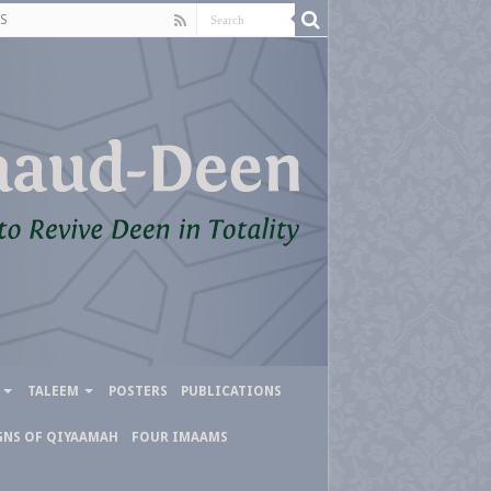
S
TALEEM
POSTERS
PUBLICATIONS
GNS OF QIYAAMAH
FOUR IMAAMS