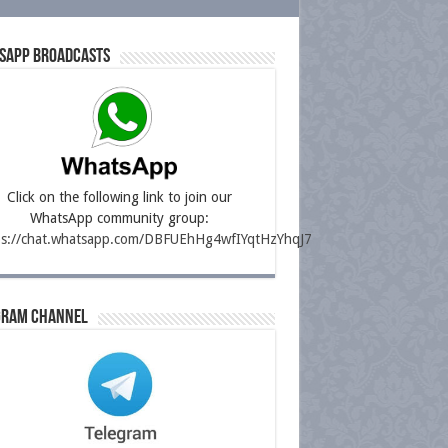
sapp Broadcasts
Click on the following link to join our
WhatsApp community group:
ps://chat.whatsapp.com/DBFUEhHg4wfIYqtHzYhqJ7
gram Channel