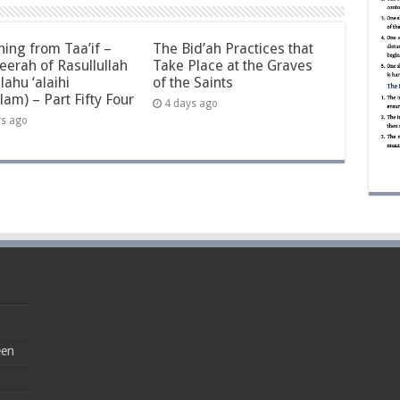
ning from Taa’if –
The Bid’ah Practices that
eerah of Rasullullah
Take Place at the Graves
llahu ‘alaihi
of the Saints
lam) – Part Fifty Four
4 days ago
ys ago
een