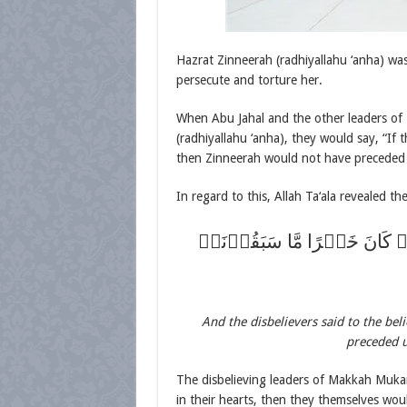
Hazrat Zinneerah (radhiyallahu ‘anha) wa
persecute and torture her.
When Abu Jahal and the other leaders o
(radhiyallahu ‘anha), they would say, “If
then Zinneerah would not have preceded u
In regard to this, Allah Ta‘ala revealed th
وَ قَالَ الَّذِیۡنَ کَفَرُوۡا لِلَّ
And the disbelievers said to the bel
preceded u
The disbelieving leaders of Makkah Mukar
in their hearts, then they themselves wo