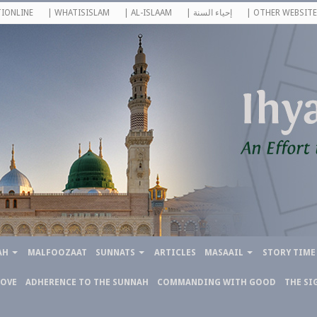
IONLINE
| WHATISISLAM
| AL-ISLAAM
| إحياء السنة
| OTHER WEBSITE
AH
MALFOOZAAT
SUNNATS
ARTICLES
MASAAIL
STORY TIME
LOVE
ADHERENCE TO THE SUNNAH
COMMANDING WITH GOOD
THE SI