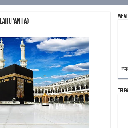
What
lahu ‘anha)
htt
Tele