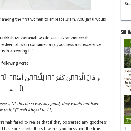
Sub
s among the first women to embrace Islam. Abu Jahal would
Saha
f Makkah Mukarramah would see Hazrat Zinneerah
 the deen of Islam contained any goodness and excellence,
s in accepting it.”
e following verse:
ذِیۡنَ اٰمَنُوۡا لَوۡ کَانَ خَیۡرًا مَّا سَبَقُوۡنَاۤ
اِلَیۡه
ievers, “If this deen was any good, they would not have
s to it.” (Surah Ahqaaf v. 11)
ramah failed to realise that if they possessed any goodness
uld have preceded others towards goodness and the true