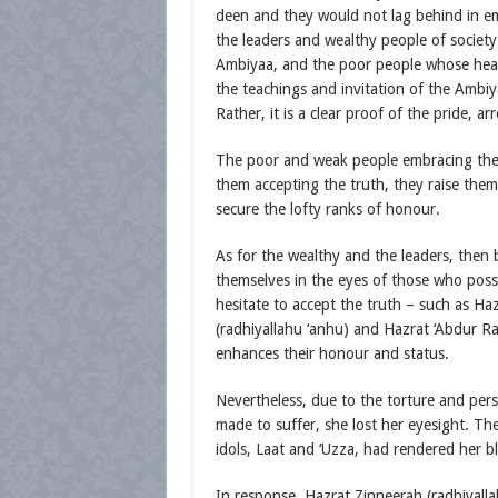
deen and they would not lag behind in em
the leaders and wealthy people of society
Ambiyaa, and the poor people whose heart
the teachings and invitation of the Ambiy
Rather, it is a clear proof of the pride, 
The poor and weak people embracing the t
them accepting the truth, they raise the
secure the lofty ranks of honour.
As for the wealthy and the leaders, then 
themselves in the eyes of those who posse
hesitate to accept the truth – such as Ha
(radhiyallahu ‘anhu) and Hazrat ‘Abdur Ra
enhances their honour and status.
Nevertheless, due to the torture and pers
made to suffer, she lost her eyesight. T
idols, Laat and ‘Uzza, had rendered her bl
In response, Hazrat Zinneerah (radhiyallah