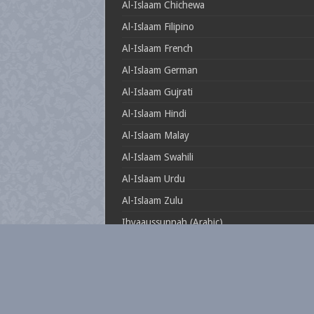
Al-Islaam Chichewa
Al-Islaam Filipino
Al-Islaam French
Al-Islaam German
Al-Islaam Gujrati
Al-Islaam Hindi
Al-Islaam Malay
Al-Islaam Swahili
Al-Islaam Urdu
Al-Islaam Zulu
Ihyaaussunnah (Arabic)
Muftionline.co.za
Theillustrioussahaabah
Whatisislam.co.za