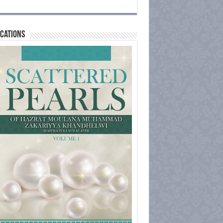
cations