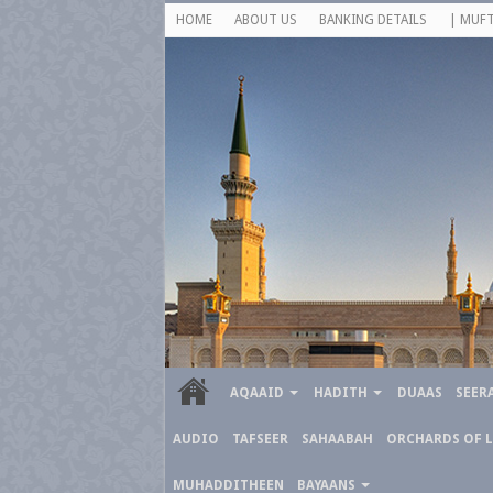
HOME
ABOUT US
BANKING DETAILS
| MUFT
AQAAID
HADITH
DUAAS
SEER
AUDIO
TAFSEER
SAHAABAH
ORCHARDS OF 
MUHADDITHEEN
BAYAANS