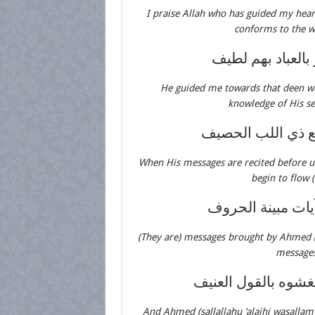
I praise Allah who has guided my hear
conforms to the wa
لدين جاء من رب
He guided me towards that deen w
knowledge of His se
إذا تليت رسائله 
When His messages are recited before us
begin to flow 
رسائل جاء أحمد 
(They are) messages brought by Ahmed (sa
messages
وأحمد مصطفى فينا 
And Ahmed (sallallahu ‘alaihi wasalla