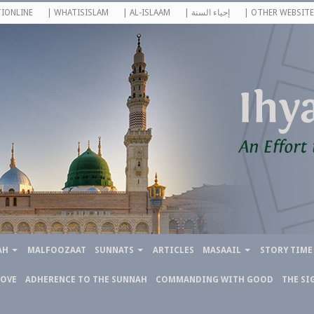
IONLINE
| WHATISISLAM
| AL-ISLAAM
| إحياء السنة
| OTHER WEBSITE
AH
MALFOOZAAT
SUNNATS
ARTICLES
MASAAIL
STORY TIME
LOVE
ADHERENCE TO THE SUNNAH
COMMANDING WITH GOOD
THE SI