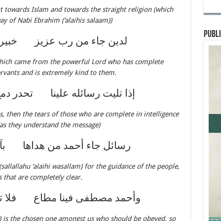
t towards Islam and towards the straight religion (which
y of Nabi Ebrahim (‘alaihis salaam))
Publi
 عزيز خبير بالعباد بهم لطيف
hich came from the powerful Lord who has complete
rvants and is extremely kind to them.
علينا تحدر دمع ذي اللب الحصيف
, then the tears of those who are complete in intelligence
(as they understand the message)
من هداها بآيات مبينة الحروف
llallahu ‘alaihi wasallam) for the guidance of the people,
 that are completely clear.
مطاع فلا تغشوه بالقول العنيف
m) is the chosen one amongst us who should be obeyed, so