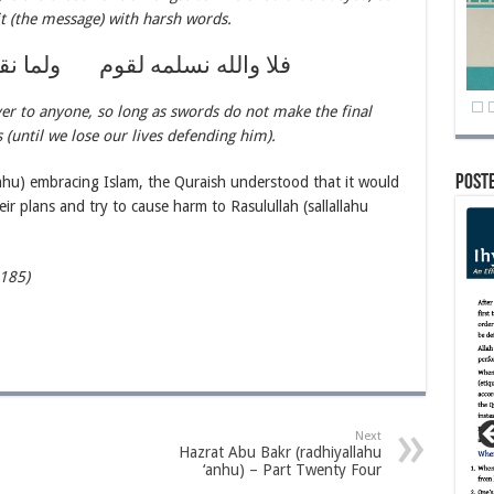
it (the message) with harsh words.
 لقوم ولما نقض فيهم بالسيوف
er to anyone, so long as swords do not make the final
(until we lose our lives defending him).
Post
hu) embracing Islam, the Quraish understood that it would
ir plans and try to cause harm to Rasulullah (sallallahu
-185)
Next
Hazrat Abu Bakr (radhiyallahu
‘anhu) – Part Twenty Four