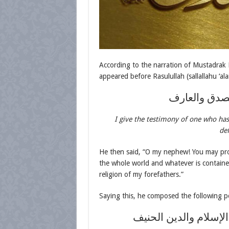
According to the narration of Mustadrak
appeared before Rasulullah (sallallahu ‘ala
أشهد أنك لص
I give the testimony of one who has 
def
He then said, “O my nephew! You may proc
the whole world and whatever is contained 
religion of my forefathers.”
Saying this, he composed the following p
حمدت الله حين هدى 