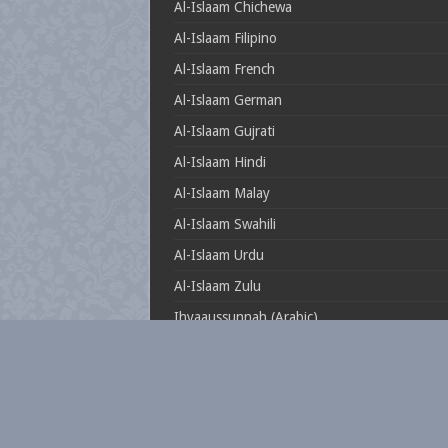
Al-Islaam Chichewa
Al-Islaam Filipino
Al-Islaam French
Al-Islaam German
Al-Islaam Gujrati
Al-Islaam Hindi
Al-Islaam Malay
Al-Islaam Swahili
Al-Islaam Urdu
Al-Islaam Zulu
Ihyaaussunnah (Arabic)
Muftionline.co.za
Theillustrioussahaabah
Whatisislam.co.za