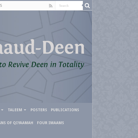
S
TALEEM
POSTERS
PUBLICATIONS
GNS OF QIYAAMAH
FOUR IMAAMS