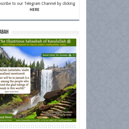
scribe to our Telegram Channel by clicking
HERE
abah