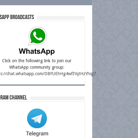
sapp Broadcasts
Click on the following link to join our
WhatsApp community group:
ps://chat.whatsapp.com/DBFUEhHg4wfIYqtHzYhqJ7
gram Channel