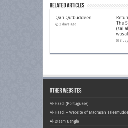
Related Articles
Qari Qutbuddeen
Retur
The S
2 days ago
(salla
wasal
3 da
Other Websites
Al-Haadi (Portuguese)
Al-Haadi – Website of Madrasah Taleemudd
Al-Islaam Bangla