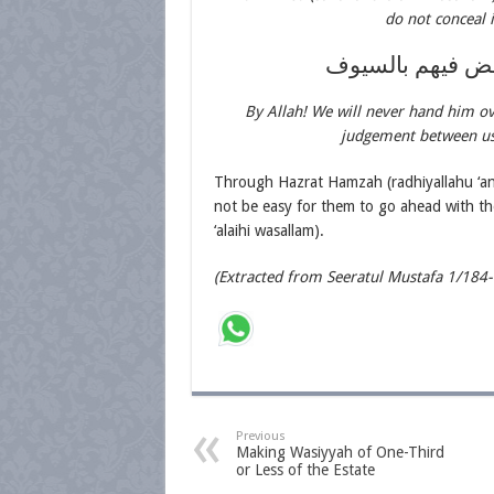
do not conceal 
فلا والله نسلمه
By Allah! We will never hand him ov
judgement between us 
Through Hazrat Hamzah (radhiyallahu ‘an
not be easy for them to go ahead with the
‘alaihi wasallam).
(Extracted from Seeratul Mustafa 1/184
Previous
Making Wasiyyah of One-Third
or Less of the Estate