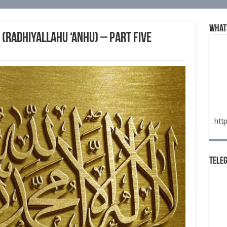
What
(radhiyallahu ‘anhu) – Part Five
htt
Tele