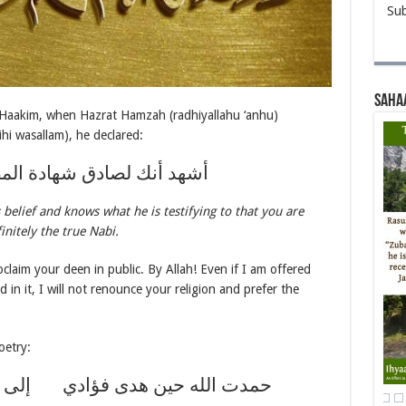
Sub
Saha
 Haakim, when Hazrat Hamzah (radhiyallahu ‘anhu)
ihi wasallam), he declared:
ادق شهادة المصدق والعارف
belief and knows what he is testifying to that you are
initely the true Nabi.
laim your deen in public. By Allah! Even if I am offered
in it, I will not renounce your religion and prefer the
oetry:
فؤادي إلى الإسلام والدين الحنيف