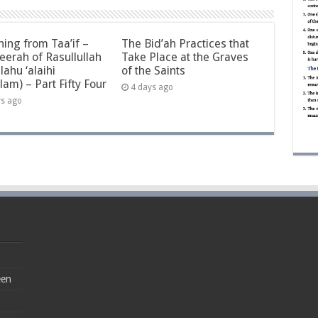
ning from Taa’if –
The Bid’ah Practices that
eerah of Rasullullah
Take Place at the Graves
llahu ‘alaihi
of the Saints
lam) – Part Fifty Four
4 days ago
ys ago
een