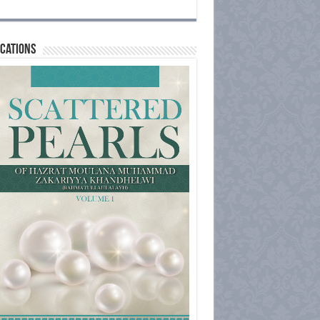
cations