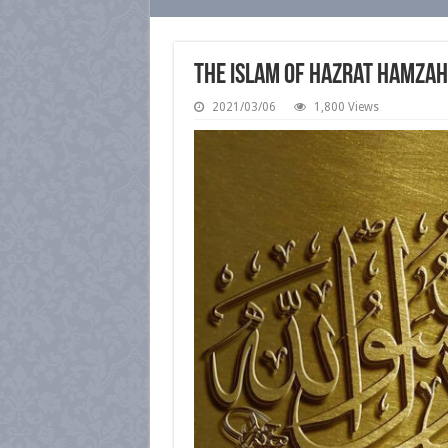
The Islam of Hazrat Hamzah 
2021/03/06
1,800 Views