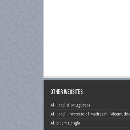
Other Websites
Al-Haadi (Portuguese)
Al-Haadi – Website of Madrasah Taleemudd
Al-Islaam Bangla