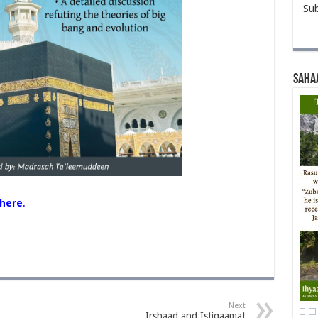
Sub
Saha
here
.
Next
Irshaad and Istiqaamat