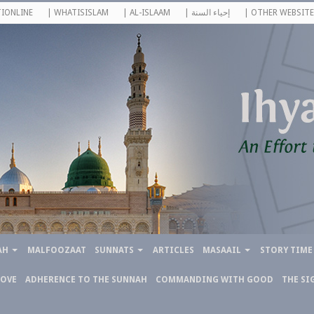
IONLINE
| WHATISISLAM
| AL-ISLAAM
| إحياء السنة
| OTHER WEBSITE
AH
MALFOOZAAT
SUNNATS
ARTICLES
MASAAIL
STORY TIME
LOVE
ADHERENCE TO THE SUNNAH
COMMANDING WITH GOOD
THE SI