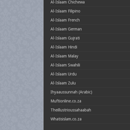
Al-Islaam Chichewa
Al-Islaam Filipino
Al-Islaam French
Al-Islaam German
Al-Islaam Gujrati
Al-Islaam Hindi
Al-Islaam Malay
Al-Islaam Swahili
Al-Islaam Urdu
Al-Islaam Zulu
Ihyaaussunnah (Arabic)
Muftionline.co.za
Theillustrioussahaabah
Whatisislam.co.za