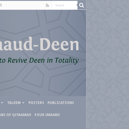
S
TALEEM
POSTERS
PUBLICATIONS
GNS OF QIYAAMAH
FOUR IMAAMS