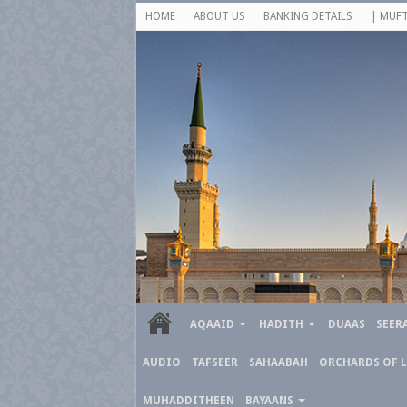
HOME
ABOUT US
BANKING DETAILS
| MUFT
AQAAID
HADITH
DUAAS
SEER
AUDIO
TAFSEER
SAHAABAH
ORCHARDS OF 
MUHADDITHEEN
BAYAANS