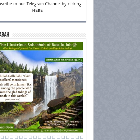
scribe to our Telegram Channel by clicking
HERE
abah