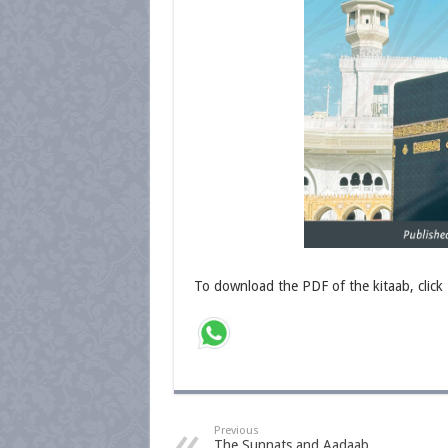
To download the PDF of the kitaab, click
Previous
The Sunnats and Aadaab