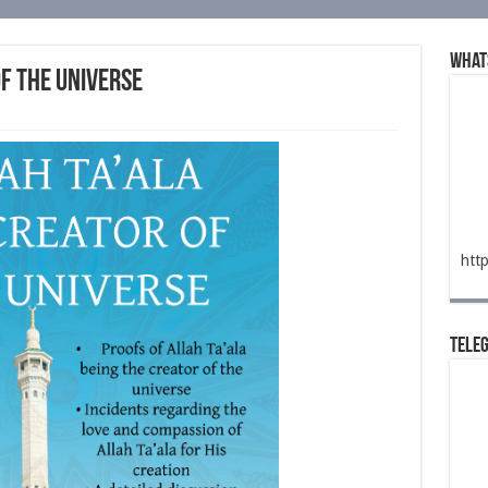
What
of the Universe
htt
Tele