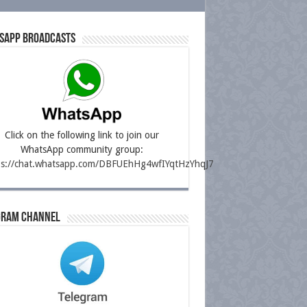
sapp Broadcasts
Click on the following link to join our
WhatsApp community group:
ps://chat.whatsapp.com/DBFUEhHg4wfIYqtHzYhqJ7
gram Channel