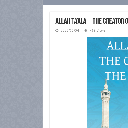
Allah Ta’ala – The Creator 
2026/02/04
468 Views