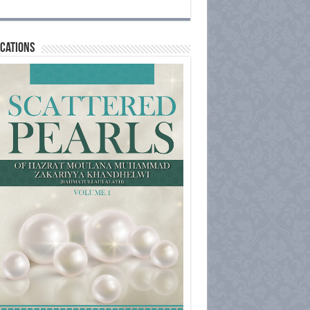
cations