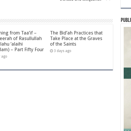
Publi
ning from Taa’if –
The Bid’ah Practices that
eerah of Rasullullah
Take Place at the Graves
llahu ‘alaihi
of the Saints
lam) – Part Fifty Four
3 days ago
y ago