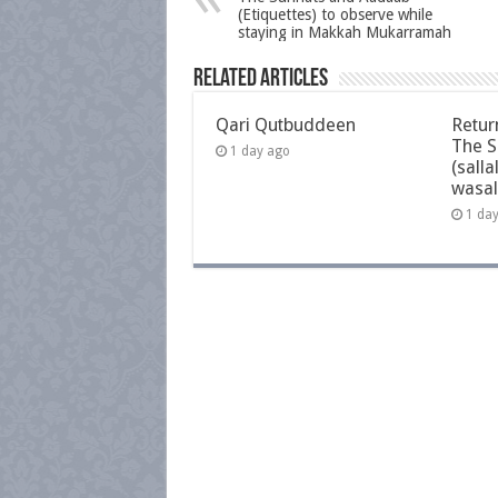
(Etiquettes) to observe while
staying in Makkah Mukarramah
Related Articles
Qari Qutbuddeen
Retur
The S
1 day ago
(salla
wasal
1 da