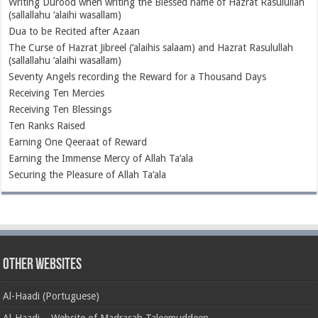
Writing Durood when writing the Blessed name of Hazrat Rasulullah
(sallallahu ‘alaihi wasallam)
Dua to be Recited after Azaan
The Curse of Hazrat Jibreel (‘alaihis salaam) and Hazrat Rasulullah
(sallallahu ‘alaihi wasallam)
Seventy Angels recording the Reward for a Thousand Days
Receiving Ten Mercies
Receiving Ten Blessings
Ten Ranks Raised
Earning One Qeeraat of Reward
Earning the Immense Mercy of Allah Ta’ala
Securing the Pleasure of Allah Ta‘ala
Other Websites
Al-Haadi (Portuguese)
Al-Haadi – Website of Madrasah Taleemuddeen