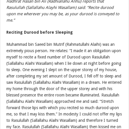
Hadhrat Hasan bin Ali (Radhiallahu Anhu) reports that
Rasulullah (Sallallahu Alayhi Wasallam) said: “Recite durood
upon me wherever you may be, as your durood is conveyed to
me.”
Reciting Durood before Sleeping
Muhammad bin Saeed bin Mutrif (Rahmatullahi Alaihi) was an
extremely pious person. He relates: “I made it an obligation upon
myself to recite a fixed number of Durood upon Rasulullah
(Sallallahu Alaihi Wasallam) when I lie down at night before going
to sleep. One evening I slept on the upper storey of my house,
after completing my set amount of Durood, I fell off to sleep and
saw Rasulullah (Sallallahu Alaihi Wasallam) in a dream. He entered
my home through the door of the upper storey and with his
blessed presence the entire room became illuminated. Rasulullah
(Sallallahu Alaihi Wasallam) approached me and said: “Stretch
forward those lips with which you recited so much durood upon
me, so that I may kiss them.” In modesty I could not offer my lips
to Rasulullah (Sallallahu Alaihi Wasallam) and therefore I turned
my face. Rasulullah (Sallallahu Alaihi Wasallam) then kissed me on