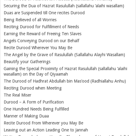
Securing the Dua of Hazrat Rasulullah (sallallahu ‘alaihi wasallam)
Duas are Suspended till One recites Durood
Being Relieved of all Worries
Reciting Durood for Fulfillment of Needs
Earning the Reward of Freeing Ten Slaves
Angels Conveying Durood on our Behalf
Recite Durood Wherever You May Be
The Angel by the Grave of Rasulullah (Sallallahu Alayhi Wasallam)
Beautify your Gatherings
Gaining the Special Proximity of Hazrat Rasulullah (sallallahu ‘alaihi
wasallam) on the Day of Qiyaamah
The Durood of Hadhrat Abdullah bin Mas’ood (Radhiallahu Anhu)
Reciting Durood when Meeting
The Real Miser
Durood – A Form of Purification
One Hundred Needs Being Fulfilled
Manner of Making Duaa
Recite Durood From Wherever you May Be
Leaving out an Action Leading One to Jannah