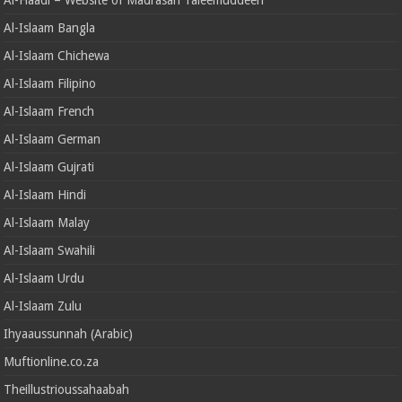
Al-Islaam Bangla
Al-Islaam Chichewa
Al-Islaam Filipino
Al-Islaam French
Al-Islaam German
Al-Islaam Gujrati
Al-Islaam Hindi
Al-Islaam Malay
Al-Islaam Swahili
Al-Islaam Urdu
Al-Islaam Zulu
Ihyaaussunnah (Arabic)
Muftionline.co.za
Theillustrioussahaabah