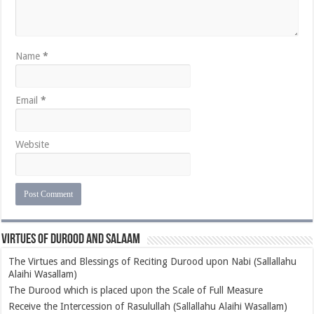
Name
*
Email
*
Website
Virtues of Durood and Salaam
The Virtues and Blessings of Reciting Durood upon Nabi (Sallallahu
Alaihi Wasallam)
The Durood which is placed upon the Scale of Full Measure
Receive the Intercession of Rasulullah (Sallallahu Alaihi Wasallam)