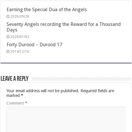
Earning the Special Dua of the Angels
2020/09/28
Seventy Angels recording the Reward for a Thousand
Days
2020/01/03
Forty Durood – Durood 17
2014/12/18
Leave a Reply
Your email address will not be published.
Required fields are
marked
*
Comment
*