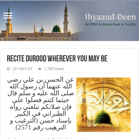
Recite Durood Wherever You May Be
2014/01/23
1,780 Views
عن الحسن بن علي رضي
الله عنهما أن رسول الله
صلى الله عليه و سلم قال
حيثما كنتم فصلوا علي
فإن صلاتكم تبلغني رواه
الطبراني في الكبير
بإسناد حسن (الترغيب و
الترهيب رقم 2571)