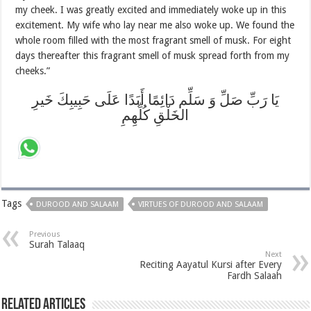
my cheek. I was greatly excited and immediately woke up in this
excitement. My wife who lay near me also woke up. We found the
whole room filled with the most fragrant smell of musk. For eight
days thereafter this fragrant smell of musk spread forth from my
cheeks.”
يَا رَبِّ صَلِّ وَ سَلِّم دَائِمًا أَبَدًا عَلَى حَبِيبِكَ خَيرِ
الخَلْقِ كُلِّهِمِ
Tags
DUROOD AND SALAAM
VIRTUES OF DUROOD AND SALAAM
Previous
Surah Talaaq
Next
Reciting Aayatul Kursi after Every
Fardh Salaah
Related Articles