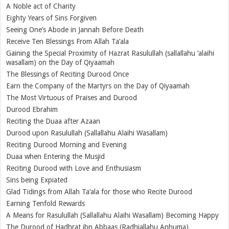
A Noble act of Charity
Eighty Years of Sins Forgiven
Seeing One’s Abode in Jannah Before Death
Receive Ten Blessings From Allah Ta’ala
Gaining the Special Proximity of Hazrat Rasulullah (sallallahu ‘alaihi
wasallam) on the Day of Qiyaamah
The Blessings of Reciting Durood Once
Earn the Company of the Martyrs on the Day of Qiyaamah
The Most Virtuous of Praises and Durood
Durood Ebrahim
Reciting the Duaa after Azaan
Durood upon Rasulullah (Sallallahu Alaihi Wasallam)
Reciting Durood Morning and Evening
Duaa when Entering the Musjid
Reciting Durood with Love and Enthusiasm
Sins being Expiated
Glad Tidings from Allah Ta‘ala for those who Recite Durood
Earning Tenfold Rewards
A Means for Rasulullah (Sallallahu Alaihi Wasallam) Becoming Happy
The Durood of Hadhrat ibn Abbaas (Radhiallahu Anhuma)