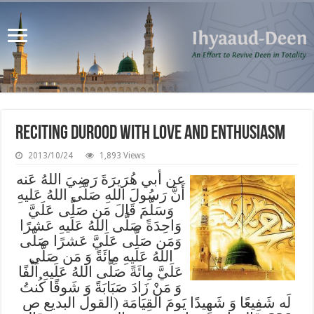
Reciting Durood with Love and Enthusiasm
2013/10/24
1,893 Views
عن أبي هُرَيرَةَ رَضِيَ اللهُ عَنه
أَنَّ رَسُولَ اللهِ صَلَّى اللهُ عَليهِ
وَسَلَّمَ قَالَ مَن صَلَّى عَلَيَّ
وَاحِدَةً صَلَّى اللهُ عَلَيهِ عَشرًا
وَمَن صَلَّى عَلَيَّ عَشرًا صَلَّى
اللهُ عَلَيهِ مِائَةً وَ مَن صَلَّى
عَلَيَّ مِائَةً صَلَّى اللهُ عَلَيهِ اَلْفًا
وَ مَنْ زَادَ صَبَابَةً وَ شَوقًا كُنتُ
لَه شَفِيعًا وَ شَهِيدًا يَومَ القِيَامَة (القول البديع ص