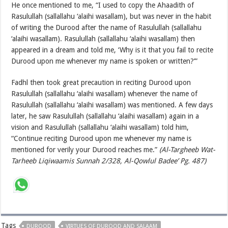
He once mentioned to me, “I used to copy the Ahaadith of
Rasulullah (sallallahu ‘alaihi wasallam), but was never in the habit
of writing the Durood after the name of Rasulullah (sallallahu
‘alaihi wasallam). Rasulullah (sallallahu ‘alaihi wasallam) then
appeared in a dream and told me, ‘Why is it that you fail to recite
Durood upon me whenever my name is spoken or written?’”
Fadhl then took great precaution in reciting Durood upon
Rasulullah (sallallahu ‘alaihi wasallam) whenever the name of
Rasulullah (sallallahu ‘alaihi wasallam) was mentioned. A few days
later, he saw Rasulullah (sallallahu ‘alaihi wasallam) again in a
vision and Rasulullah (sallallahu ‘alaihi wasallam) told him,
“Continue reciting Durood upon me whenever my name is
mentioned for verily your Durood reaches me.”
(Al-Targheeb Wat-
Tarheeb Liqiwaamis Sunnah 2/328, Al-Qowlul Badee’ Pg. 487)
Tags
DUROOD
VIRTUES OF DUROOD AND SALAAM