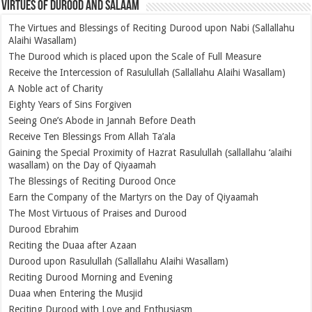
Virtues of Durood and Salaam
The Virtues and Blessings of Reciting Durood upon Nabi (Sallallahu
Alaihi Wasallam)
The Durood which is placed upon the Scale of Full Measure
Receive the Intercession of Rasulullah (Sallallahu Alaihi Wasallam)
A Noble act of Charity
Eighty Years of Sins Forgiven
Seeing One’s Abode in Jannah Before Death
Receive Ten Blessings From Allah Ta’ala
Gaining the Special Proximity of Hazrat Rasulullah (sallallahu ‘alaihi
wasallam) on the Day of Qiyaamah
The Blessings of Reciting Durood Once
Earn the Company of the Martyrs on the Day of Qiyaamah
The Most Virtuous of Praises and Durood
Durood Ebrahim
Reciting the Duaa after Azaan
Durood upon Rasulullah (Sallallahu Alaihi Wasallam)
Reciting Durood Morning and Evening
Duaa when Entering the Musjid
Reciting Durood with Love and Enthusiasm