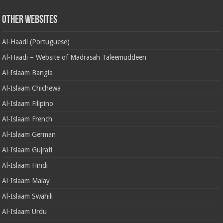
Other Websites
Al-Haadi (Portuguese)
Al-Haadi – Website of Madrasah Taleemuddeen
Al-Islaam Bangla
Al-Islaam Chichewa
Al-Islaam Filipino
Al-Islaam French
Al-Islaam German
Al-Islaam Gujrati
Al-Islaam Hindi
Al-Islaam Malay
Al-Islaam Swahili
Al-Islaam Urdu