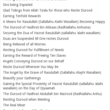
Sins being Expiated
Glad Tidings from Allah Ta‘ala for those who Recite Durood
Earning Tenfold Rewards
A Means for Rasulullah (Sallallahu Alaihi Wasallam) Becoming Happy
The Durood of Hadhrat ibn Abbaas (Radhiallahu Anhuma)
Securing the Dua of Hazrat Rasulullah (sallallahu ‘alaihi wasallam)
Duas are Suspended till One recites Durood
Being Relieved of all Worries
Reciting Durood for Fulfillment of Needs
Earning the Reward of Freeing Ten Slaves
Angels Conveying Durood on our Behalf
Recite Durood Wherever You May Be
The Angel by the Grave of Rasulullah (Sallallahu Alayhi Wasallam)
Beautify your Gatherings
Gaining the Special Proximity of Hazrat Rasulullah (sallallahu ‘alaihi
wasallam) on the Day of Qiyaamah
The Durood of Hadhrat Abdullah bin Mas’ood (Radhiallahu Anhu)
Reciting Durood when Meeting
The Real Miser