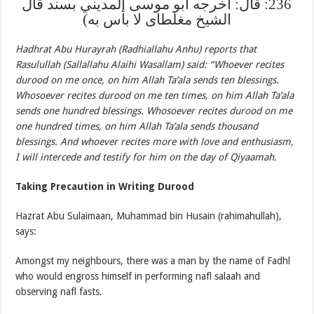
236: قال: اخرجه ابو موسى المديني بسند قال
الشيخ مغلطاى لا بأس به)
Hadhrat Abu Hurayrah (Radhiallahu Anhu) reports that
Rasulullah (Sallallahu Alaihi Wasallam) said: “Whoever recites
durood on me once, on him Allah Ta’ala sends ten blessings.
Whosoever recites durood on me ten times, on him Allah Ta’ala
sends one hundred blessings. Whosoever recites durood on me
one hundred times, on him Allah Ta’ala sends thousand
blessings. And whoever recites more with love and enthusiasm,
I will intercede and testify for him on the day of Qiyaamah.
Taking Precaution in Writing Durood
Hazrat Abu Sulaimaan, Muhammad bin Husain (rahimahullah),
says:
Amongst my neighbours, there was a man by the name of Fadhl
who would engross himself in performing nafl salaah and
observing nafl fasts.