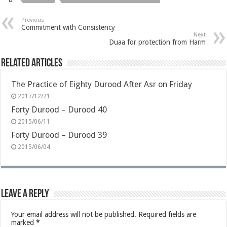
Previous
Commitment with Consistency
Next
Duaa for protection from Harm
Related Articles
The Practice of Eighty Durood After Asr on Friday
2017/12/21
Forty Durood – Durood 40
2015/06/11
Forty Durood – Durood 39
2015/06/04
Leave a Reply
Your email address will not be published.
Required fields are
marked
*