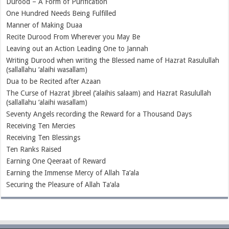
Durood – A Form of Purification
One Hundred Needs Being Fulfilled
Manner of Making Duaa
Recite Durood From Wherever you May Be
Leaving out an Action Leading One to Jannah
Writing Durood when writing the Blessed name of Hazrat Rasulullah
(sallallahu ‘alaihi wasallam)
Dua to be Recited after Azaan
The Curse of Hazrat Jibreel (‘alaihis salaam) and Hazrat Rasulullah
(sallallahu ‘alaihi wasallam)
Seventy Angels recording the Reward for a Thousand Days
Receiving Ten Mercies
Receiving Ten Blessings
Ten Ranks Raised
Earning One Qeeraat of Reward
Earning the Immense Mercy of Allah Ta’ala
Securing the Pleasure of Allah Ta‘ala