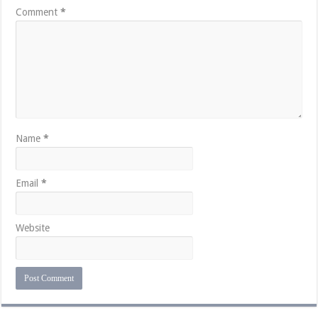
Comment
*
Name
*
Email
*
Website