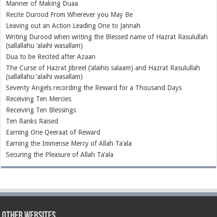
Manner of Making Duaa
Recite Durood From Wherever you May Be
Leaving out an Action Leading One to Jannah
Writing Durood when writing the Blessed name of Hazrat Rasulullah
(sallallahu ‘alaihi wasallam)
Dua to be Recited after Azaan
The Curse of Hazrat Jibreel (‘alaihis salaam) and Hazrat Rasulullah
(sallallahu ‘alaihi wasallam)
Seventy Angels recording the Reward for a Thousand Days
Receiving Ten Mercies
Receiving Ten Blessings
Ten Ranks Raised
Earning One Qeeraat of Reward
Earning the Immense Mercy of Allah Ta’ala
Securing the Pleasure of Allah Ta‘ala
Other Websites