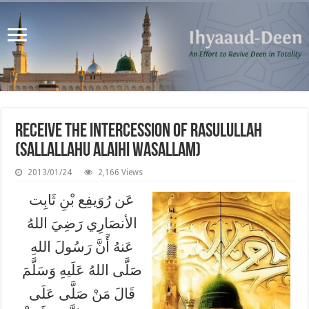
Receive the Intercession of Rasulullah
(Sallallahu Alaihi Wasallam)
2013/01/24
2,166 Views
عَن رُوَيفِع بْنِ ثَابِت
الأنصَارِي رَضِيَ اللهُ
عَنهُ أًنَّ رَسُولَ اللهِ
صَلَّى اللهُ عَلَيهِ وَسَلَّمَ
قَالَ مَنْ صَلَّى عَلَى