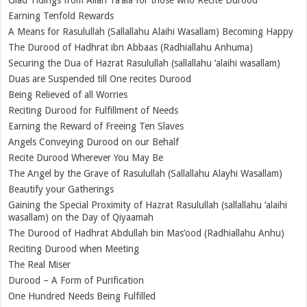
Earning Tenfold Rewards
A Means for Rasulullah (Sallallahu Alaihi Wasallam) Becoming Happy
The Durood of Hadhrat ibn Abbaas (Radhiallahu Anhuma)
Securing the Dua of Hazrat Rasulullah (sallallahu ‘alaihi wasallam)
Duas are Suspended till One recites Durood
Being Relieved of all Worries
Reciting Durood for Fulfillment of Needs
Earning the Reward of Freeing Ten Slaves
Angels Conveying Durood on our Behalf
Recite Durood Wherever You May Be
The Angel by the Grave of Rasulullah (Sallallahu Alayhi Wasallam)
Beautify your Gatherings
Gaining the Special Proximity of Hazrat Rasulullah (sallallahu ‘alaihi
wasallam) on the Day of Qiyaamah
The Durood of Hadhrat Abdullah bin Mas’ood (Radhiallahu Anhu)
Reciting Durood when Meeting
The Real Miser
Durood – A Form of Purification
One Hundred Needs Being Fulfilled