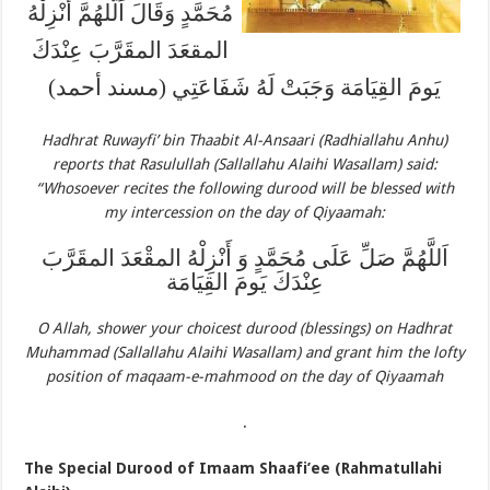
مُحَمَّدٍ وَقَالَ اَلَّلهُمَّ أَنْزِلْهُ
المقعَدَ المقَرَّبَ عِنْدَكَ
يَومَ القِيَامَة وَجَبَتْ لَهُ شَفَاعَتِي (مسند أحمد)
Hadhrat Ruwayfi’ bin Thaabit Al-Ansaari (Radhiallahu Anhu)
reports that Rasulullah (Sallallahu Alaihi Wasallam) said:
“Whosoever recites the following durood will be blessed with
my intercession on the day of Qiyaamah:
اَللَّهُمَّ صَلِّ عَلَى مُحَمَّدٍ وَ أَنْزِلْهُ المقْعَدَ المقَرَّبَ
عِنْدَكَ يَومَ القِيَامَة
O Allah, shower your choicest durood (blessings) on Hadhrat
Muhammad (Sallallahu Alaihi Wasallam) and grant him the lofty
position of maqaam-e-mahmood on the day of Qiyaamah
.
The Special Durood of Imaam Shaafi’ee (Rahmatullahi