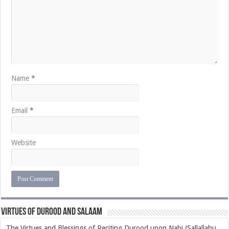
Name
*
Email
*
Website
Virtues of Durood and Salaam
The Virtues and Blessings of Reciting Durood upon Nabi (Sallallahu