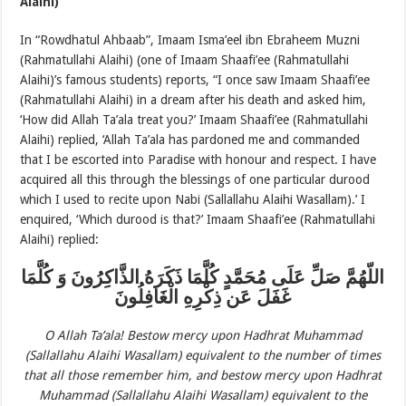
Alaihi)
In “Rowdhatul Ahbaab”, Imaam Isma’eel ibn Ebraheem Muzni
(Rahmatullahi Alaihi) (one of Imaam Shaafi’ee (Rahmatullahi
Alaihi)’s famous students) reports, “I once saw Imaam Shaafi’ee
(Rahmatullahi Alaihi) in a dream after his death and asked him,
‘How did Allah Ta’ala treat you?’ Imaam Shaafi’ee (Rahmatullahi
Alaihi) replied, ‘Allah Ta’ala has pardoned me and commanded
that I be escorted into Paradise with honour and respect. I have
acquired all this through the blessings of one particular durood
which I used to recite upon Nabi (Sallallahu Alaihi Wasallam).’ I
enquired, ‘Which durood is that?’ Imaam Shaafi’ee (Rahmatullahi
Alaihi) replied:
اللّهُمَّ صَلِّ عَلَى مُحَمَّدٍ كُلَّمَا ذَكَرَهُ الذَّاكِرُونَ وَ كُلَّمَا
غَفَلَ عَن ذِكْرِهِ الْغَافِلُونَ
O Allah Ta’ala! Bestow mercy upon Hadhrat Muhammad
(Sallallahu Alaihi Wasallam) equivalent to the number of times
that all those remember him, and bestow mercy upon Hadhrat
Muhammad (Sallallahu Alaihi Wasallam) equivalent to the