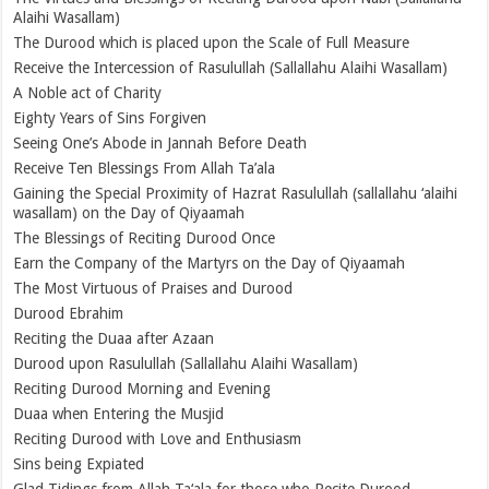
Alaihi Wasallam)
The Durood which is placed upon the Scale of Full Measure
Receive the Intercession of Rasulullah (Sallallahu Alaihi Wasallam)
A Noble act of Charity
Eighty Years of Sins Forgiven
Seeing One’s Abode in Jannah Before Death
Receive Ten Blessings From Allah Ta’ala
Gaining the Special Proximity of Hazrat Rasulullah (sallallahu ‘alaihi
wasallam) on the Day of Qiyaamah
The Blessings of Reciting Durood Once
Earn the Company of the Martyrs on the Day of Qiyaamah
The Most Virtuous of Praises and Durood
Durood Ebrahim
Reciting the Duaa after Azaan
Durood upon Rasulullah (Sallallahu Alaihi Wasallam)
Reciting Durood Morning and Evening
Duaa when Entering the Musjid
Reciting Durood with Love and Enthusiasm
Sins being Expiated
Glad Tidings from Allah Ta‘ala for those who Recite Durood