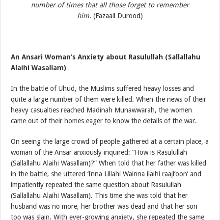
number of times that all those forget to remember
him.
(Fazaail Durood)
An Ansari Woman’s Anxiety about Rasulullah (Sallallahu
Alaihi Wasallam)
In the battle of Uhud, the Muslims suffered heavy losses and
quite a large number of them were killed. When the news of their
heavy casualties reached Madinah Munawwarah, the women
came out of their homes eager to know the details of the war.
On seeing the large crowd of people gathered at a certain place, a
woman of the Ansar anxiously inquired: “How is Rasulullah
(Sallallahu Alaihi Wasallam)?” When told that her father was killed
in the battle, she uttered ‘Inna Lillahi Wainna ilaihi raaji’oon’ and
impatiently repeated the same question about Rasulullah
(Sallallahu Alaihi Wasallam). This time she was told that her
husband was no more, her brother was dead and that her son
too was slain. With ever-growing anxiety, she repeated the same