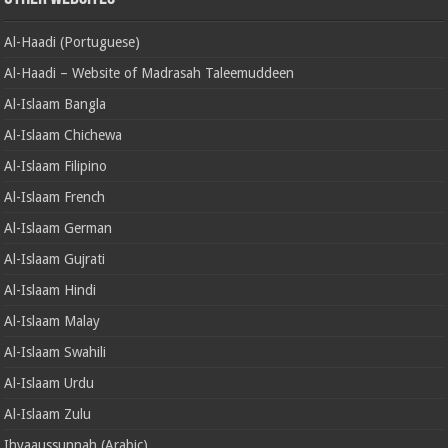
Al-Haadi (Portuguese)
Al-Haadi – Website of Madrasah Taleemuddeen
Al-Islaam Bangla
Al-Islaam Chichewa
Al-Islaam Filipino
Al-Islaam French
Al-Islaam German
Al-Islaam Gujrati
Al-Islaam Hindi
Al-Islaam Malay
Al-Islaam Swahili
Al-Islaam Urdu
Al-Islaam Zulu
Ihyaaussunnah (Arabic)