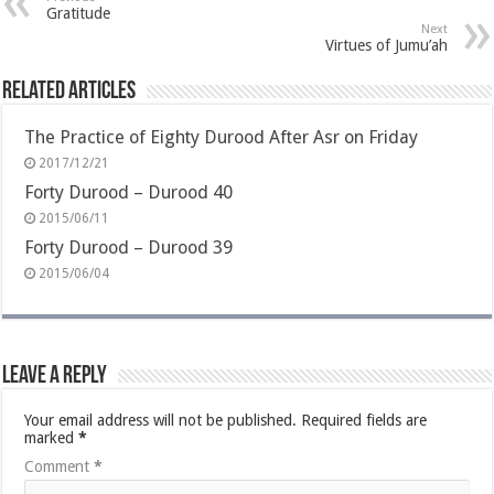
Gratitude
Next
Virtues of Jumu’ah
Related Articles
The Practice of Eighty Durood After Asr on Friday
2017/12/21
Forty Durood – Durood 40
2015/06/11
Forty Durood – Durood 39
2015/06/04
Leave a Reply
Your email address will not be published.
Required fields are
marked
*
Comment
*