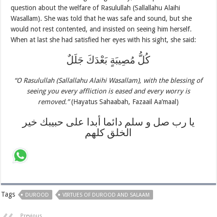
question about the welfare of Rasulullah (Sallallahu Alaihi
Wasallam). She was told that he was safe and sound, but she
would not rest contented, and insisted on seeing him herself.
When at last she had satisfied her eyes with his sight, she said:
كُلُّ مُصِيبَةٍ بَعْدَكَ جَلَلٌ
“O Rasulullah (Sallallahu Alaihi Wasallam), with the blessing of
seeing you every affliction is eased and every worry is
removed.”
(Hayatus Sahaabah, Fazaail Aa’maal)
يا رب صل و سلم دائما أبدا على حبيبك خير
الخلق كلهم
Tags
DUROOD
VIRTUES OF DUROOD AND SALAAM
Previous