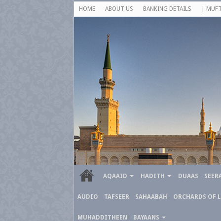
HOME
ABOUT US
BANKING DETAILS
| MUFT
AQAAID
HADITH
DUAAS
SEER
AUDIO
TAFSEER
SAHAABAH
ORCHARDS OF 
MUHADDITHEEN
BAYAANS