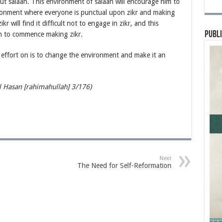
e out salaah. This environment of salaah will encourage him to
ronment where everyone is punctual upon zikr and making
will find it difficult not to engage in zikr, and this
Publi
im to commence making zikr.
effort on is to change the environment and make it an
Hasan [rahimahullah] 3/176)
Next
The Need for Self-Reformation