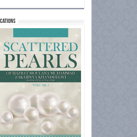
cations