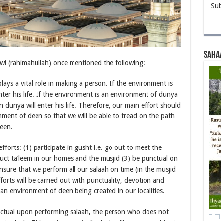
Sub
Saha
 (rahimahullah) once mentioned the following:
ays a vital role in making a person. If the environment is
ter his life. If the environment is an environment of dunya
en dunya will enter his life. Therefore, our main effort should
ment of deen so that we will be able to tread on the path
deen.
efforts: (1) participate in gusht i.e. go out to meet the
uct ta’leem in our homes and the musjid (3) be punctual on
nsure that we perform all our salaah on time (in the musjid
orts will be carried out with punctuality, devotion and
 an environment of deen being created in our localities.
ctual upon performing salaah, the person who does not