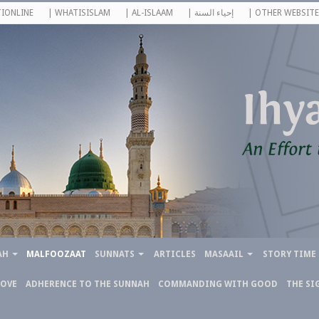
IONLINE
| WHATISISLAM
| AL-ISLAAM
| إحياء السنة
| OTHER WEBSITE
AH
MALFOOZAAT
SUNNATS
ARTICLES
MASAAIL
STORY TIME
LOVE
ADHERENCE TO THE SUNNAH
COMMANDING WITH GOOD
THE SI