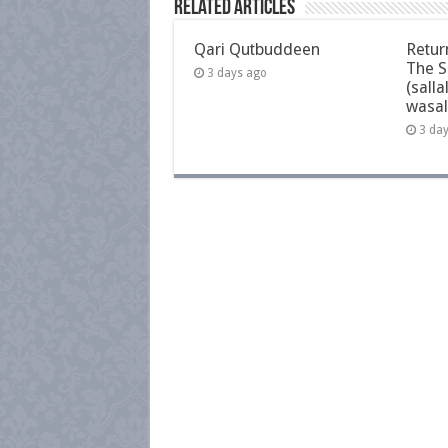
Related Articles
Qari Qutbuddeen
Retur
The S
3 days ago
(salla
wasal
3 da