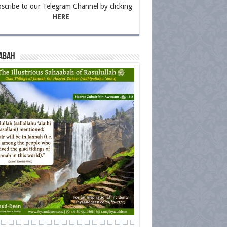
scribe to our Telegram Channel by clicking
HERE
abah