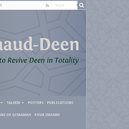
S
TALEEM
POSTERS
PUBLICATIONS
GNS OF QIYAAMAH
FOUR IMAAMS