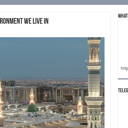
What
ronment We Live In
htt
Tele