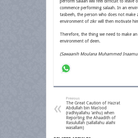
perform salaah will feel difficult to leav
commence performing salaah. In an envi
tasbeeh, the person who does not make zikr 
environment of zikr will then motivate h
Therefore, the thing we need to make an 
environment of deen.
(Sawaanih Moulana Muhammed Inaamul 
Previous
The Great Caution of Hazrat
Abdullah bin Mas’ood
(radhiyallahu ‘anhu) when
Reporting the Ahaadith of
Rasulullah (sallallahu alaihi
wasallam)