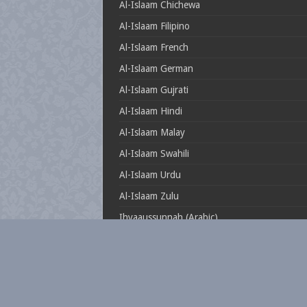
Al-Islaam Chichewa
Al-Islaam Filipino
Al-Islaam French
Al-Islaam German
Al-Islaam Gujrati
Al-Islaam Hindi
Al-Islaam Malay
Al-Islaam Swahili
Al-Islaam Urdu
Al-Islaam Zulu
Ihyaaussunnah (Arabic)
Muftionline.co.za
Theillustrioussahaabah
Whatisislam.co.za