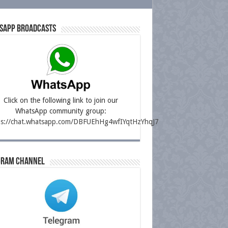
sapp Broadcasts
Click on the following link to join our
WhatsApp community group:
ps://chat.whatsapp.com/DBFUEhHg4wfIYqtHzYhqJ7
gram Channel