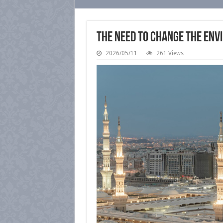
The Need to Change the Envi
2026/05/11
261 Views