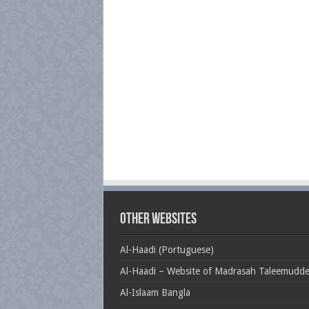
Other Websites
Al-Haadi (Portuguese)
Al-Haadi – Website of Madrasah Taleemudd
Al-Islaam Bangla