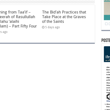
ning from Taa’if –
The Bid’ah Practices that
eerah of Rasullullah
Take Place at the Graves
llahu ‘alaihi
of the Saints
lam) – Part Fifty Four
5 days ago
ys ago
Post