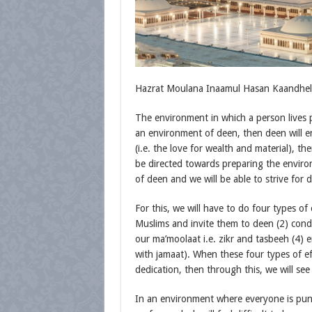
Hazrat Moulana Inaamul Hasan Kaandhelwi
The environment in which a person lives pl
an environment of deen, then deen will en
(i.e. the love for wealth and material), th
be directed towards preparing the environ
of deen and we will be able to strive for 
For this, we will have to do four types of 
Muslims and invite them to deen (2) cond
our ma’moolaat i.e. zikr and tasbeeh (4) e
with jamaat). When these four types of eff
dedication, then through this, we will see
In an environment where everyone is pun