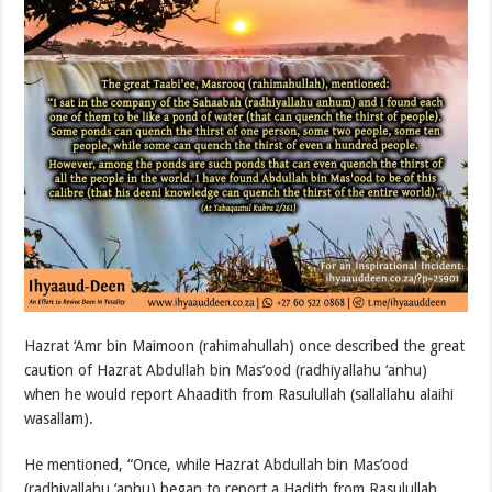
Hazrat ‘Amr bin Maimoon (rahimahullah) once described the great
caution of Hazrat Abdullah bin Mas’ood (radhiyallahu ‘anhu)
when he would report Ahaadith from Rasulullah (sallallahu alaihi
wasallam).
He mentioned, “Once, while Hazrat Abdullah bin Mas’ood
(radhiyallahu ‘anhu) began to report a Hadith from Rasulullah