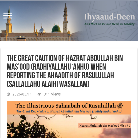
The Great Caution of Hazrat Abdullah bin
Mas’ood (radhiyallahu ‘anhu) when
Reporting the Ahaadith of Rasulullah
(sallallahu alaihi wasallam)
2026/05/11
311 Views