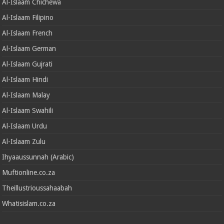
Al-Islaam Chichewa
Al-Islaam Filipino
Al-Islaam French
Al-Islaam German
Al-Islaam Gujrati
Al-Islaam Hindi
Al-Islaam Malay
Al-Islaam Swahili
Al-Islaam Urdu
Al-Islaam Zulu
Ihyaaussunnah (Arabic)
Muftionline.co.za
Theillustrioussahaabah
Whatisislam.co.za