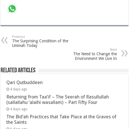
Previous
The Surprising Condition of the
Ummah Today
Next
The Need to Change the
Environment We Live In
Related Articles
Qari Qutbuddeen
4 days ago
Returning from Taa’if – The Seerah of Rasullullah
(sallallahu ‘alaihi wasallam) – Part Fifty Four
4 days ago
The Bid’ah Practices that Take Place at the Graves of
the Saints