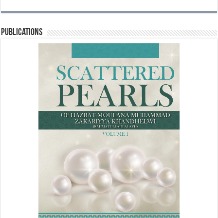
Publications