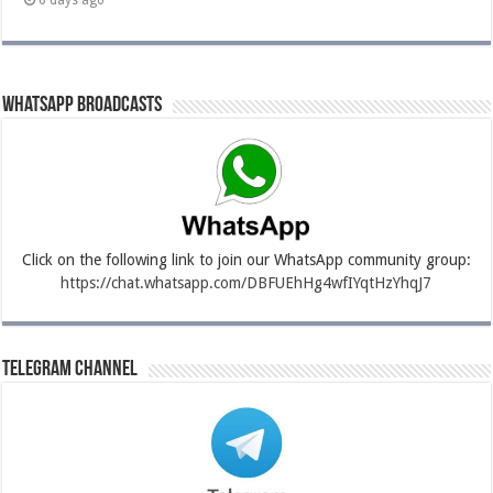
6 days ago
Whatsapp Broadcasts
Click on the following link to join our WhatsApp community group:
https://chat.whatsapp.com/DBFUEhHg4wfIYqtHzYhqJ7
Telegram Channel