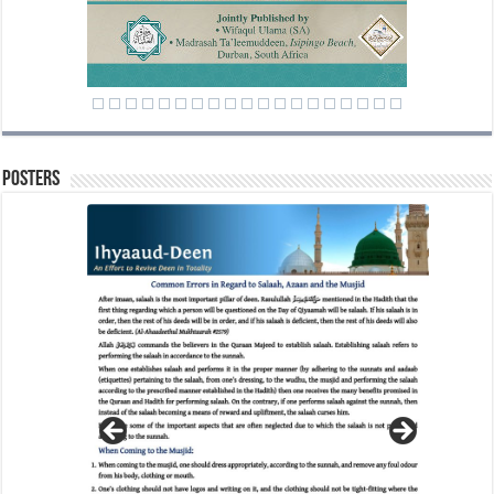
Posters