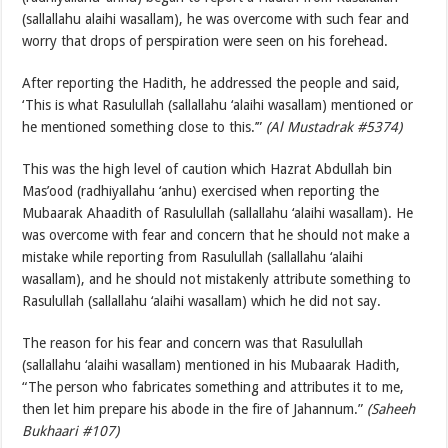
(sallallahu alaihi wasallam), he was overcome with such fear and
worry that drops of perspiration were seen on his forehead.
After reporting the Hadith, he addressed the people and said,
‘This is what Rasulullah (sallallahu ‘alaihi wasallam) mentioned or
he mentioned something close to this.’”
(Al Mustadrak #5374)
This was the high level of caution which Hazrat Abdullah bin
Mas’ood (radhiyallahu ‘anhu) exercised when reporting the
Mubaarak Ahaadith of Rasulullah (sallallahu ‘alaihi wasallam). He
was overcome with fear and concern that he should not make a
mistake while reporting from Rasulullah (sallallahu ‘alaihi
wasallam), and he should not mistakenly attribute something to
Rasulullah (sallallahu ‘alaihi wasallam) which he did not say.
The reason for his fear and concern was that Rasulullah
(sallallahu ‘alaihi wasallam) mentioned in his Mubaarak Hadith,
“The person who fabricates something and attributes it to me,
then let him prepare his abode in the fire of Jahannum.”
(Saheeh
Bukhaari #107)