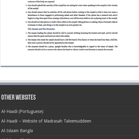
Other Websites
Al-Haadi (Portuguese)
Al-Haadi – Website of Madrasah Taleemuddeen
Al-Islaam Bangla