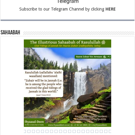
Subscribe to our Telegram Channel by clicking
HERE
Sahaabah