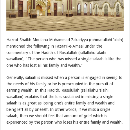
Hazrat Shaikh Moulana Muhammad Zakariyya (rahmatullahi ‘alaih)
mentioned the following in Fazaa’il-e-A’maal under the
commentary of the Hadith of Rasulullah (sallallahu ‘alaihi
wasallam), “The person who has missed a single salaah is like the
one who has lost all his family and wealth.”:
Generally, salaah is missed when a person is engaged in seeing to
the needs of his family or he is preoccupied in the pursuit of
earning wealth. In this Hadith, Rasulullah (sallallahu ‘alaihi
wasallam) explains that the loss sustained in missing a single
salaah is as great as losing one’s entire family and wealth and
being left all by oneself. In other words, if we miss a single
salaah, then we should feel that amount of grief which is
experienced by the person who loses his entire family and wealth.