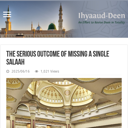
The Serious Outcome of Missing a Single
Salaah
2025/06/16
1,021 Views