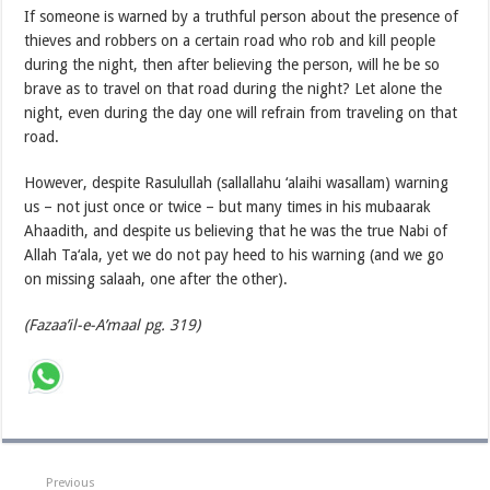
If someone is warned by a truthful person about the presence of
thieves and robbers on a certain road who rob and kill people
during the night, then after believing the person, will he be so
brave as to travel on that road during the night? Let alone the
night, even during the day one will refrain from traveling on that
road.
However, despite Rasulullah (sallallahu ‘alaihi wasallam) warning
us – not just once or twice – but many times in his mubaarak
Ahaadith, and despite us believing that he was the true Nabi of
Allah Ta‘ala, yet we do not pay heed to his warning (and we go
on missing salaah, one after the other).
(Fazaa’il-e-A’maal pg. 319)
Previous