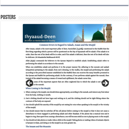
Posters