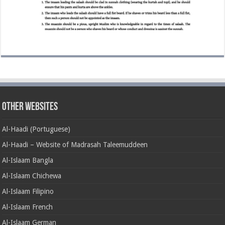
Other Websites
Al-Haadi (Portuguese)
Al-Haadi – Website of Madrasah Taleemuddeen
Al-Islaam Bangla
Al-Islaam Chichewa
Al-Islaam Filipino
Al-Islaam French
Al-Islaam German