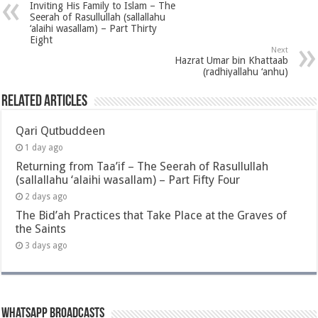
Inviting His Family to Islam – The
Seerah of Rasullullah (sallallahu
‘alaihi wasallam) – Part Thirty
Eight
Next
Hazrat Umar bin Khattaab
(radhiyallahu ‘anhu)
Related Articles
Qari Qutbuddeen
1 day ago
Returning from Taa’if – The Seerah of Rasullullah
(sallallahu ‘alaihi wasallam) – Part Fifty Four
2 days ago
The Bid’ah Practices that Take Place at the Graves of
the Saints
3 days ago
Whatsapp Broadcasts