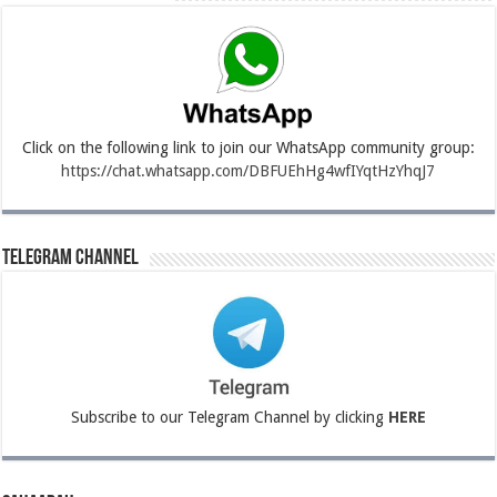
Click on the following link to join our WhatsApp community group:
https://chat.whatsapp.com/DBFUEhHg4wfIYqtHzYhqJ7
Telegram Channel
Subscribe to our Telegram Channel by clicking
HERE