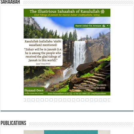
Sahaabah
Publications