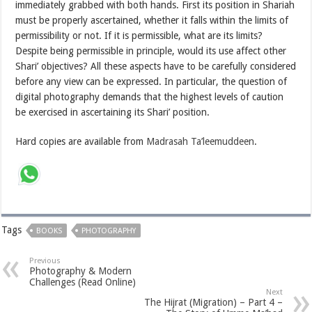
immediately grabbed with both hands. First its position in Shariah
must be properly ascertained, whether it falls within the limits of
permissibility or not. If it is permissible, what are its limits?
Despite being permissible in principle, would its use affect other
Shari’ objectives? All these aspects have to be carefully considered
before any view can be expressed. In particular, the question of
digital photography demands that the highest levels of caution
be exercised in ascertaining its Shari’ position.
Hard copies are available from
Madrasah Ta’leemuddeen
.
Tags
BOOKS
PHOTOGRAPHY
Previous
Photography & Modern
Challenges (Read Online)
Next
The Hijrat (Migration) – Part 4 –