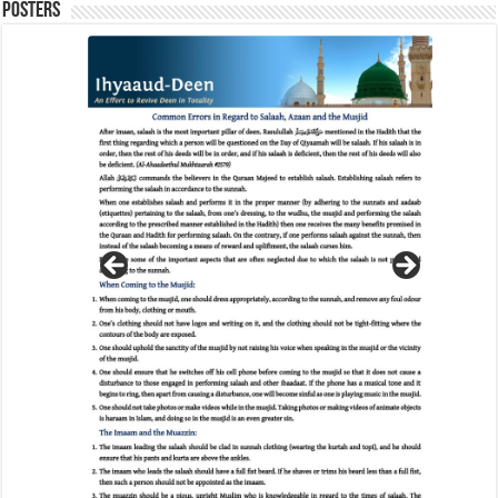
Posters