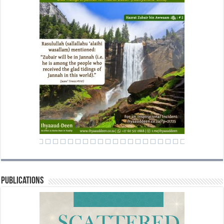
Publications