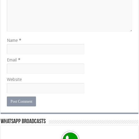
Name
*
Email
*
Website
Whatsapp Broadcasts