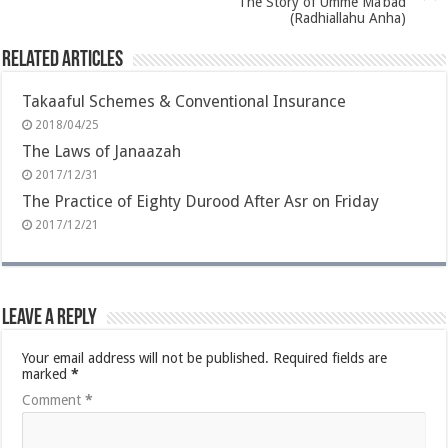
The Story of Umme Ma’bad
(Radhiallahu Anha)
Related Articles
Takaaful Schemes & Conventional Insurance
2018/04/25
The Laws of Janaazah
2017/12/31
The Practice of Eighty Durood After Asr on Friday
2017/12/21
Leave a Reply
Your email address will not be published.
Required fields are
marked
*
Comment
*