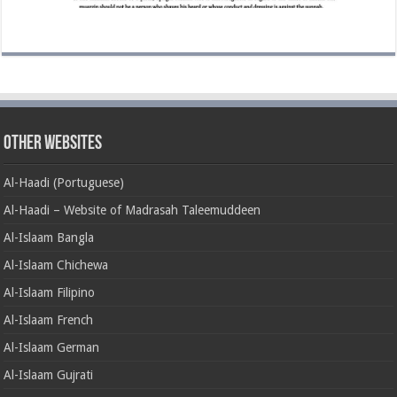
Other Websites
Al-Haadi (Portuguese)
Al-Haadi – Website of Madrasah Taleemuddeen
Al-Islaam Bangla
Al-Islaam Chichewa
Al-Islaam Filipino
Al-Islaam French
Al-Islaam German
Al-Islaam Gujrati