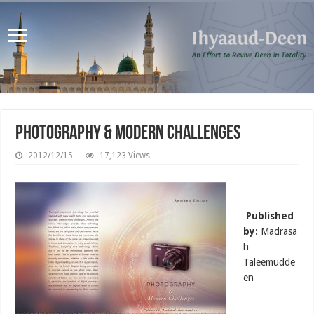
Photography & Modern Challenges
2012/12/15
17,123 Views
Published
by:
Madrasa
h
Taleemudde
en