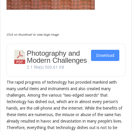
Click on thumbnail to view large image
Photography and
Download
Modern Challenges
1 file(s)
500.61 KB
The rapid progress of technology has provided mankind with
many useful items and instruments and also created many
challenges. Among the various “two-edged swords” that
technology has dished out, which are in almost every person’s
hands, are the cell-phone and the internet. While the benefits of
these items are numerous, the misuse or abuse of the same has
already resulted in havoc and devastation in many people’s lives.
Therefore, everything that technology dishes out is not to be