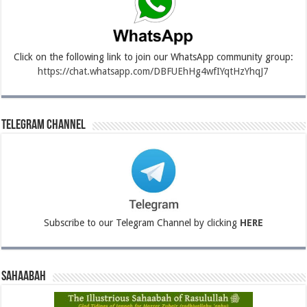
Click on the following link to join our WhatsApp community group:
https://chat.whatsapp.com/DBFUEhHg4wfIYqtHzYhqJ7
Telegram Channel
Subscribe to our Telegram Channel by clicking
HERE
Sahaabah