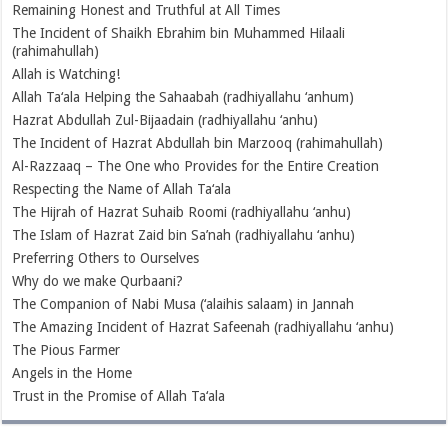
Remaining Honest and Truthful at All Times
The Incident of Shaikh Ebrahim bin Muhammed Hilaali
(rahimahullah)
Allah is Watching!
Allah Ta‘ala Helping the Sahaabah (radhiyallahu ‘anhum)
Hazrat Abdullah Zul-Bijaadain (radhiyallahu ‘anhu)
The Incident of Hazrat Abdullah bin Marzooq (rahimahullah)
Al-Razzaaq – The One who Provides for the Entire Creation
Respecting the Name of Allah Ta‘ala
The Hijrah of Hazrat Suhaib Roomi (radhiyallahu ‘anhu)
The Islam of Hazrat Zaid bin Sa’nah (radhiyallahu ‘anhu)
Preferring Others to Ourselves
Why do we make Qurbaani?
The Companion of Nabi Musa (‘alaihis salaam) in Jannah
The Amazing Incident of Hazrat Safeenah (radhiyallahu ‘anhu)
The Pious Farmer
Angels in the Home
Trust in the Promise of Allah Ta‘ala