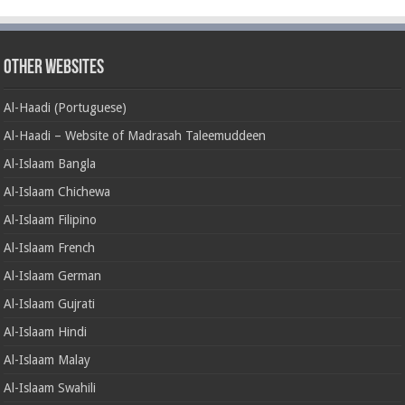
Other Websites
Al-Haadi (Portuguese)
Al-Haadi – Website of Madrasah Taleemuddeen
Al-Islaam Bangla
Al-Islaam Chichewa
Al-Islaam Filipino
Al-Islaam French
Al-Islaam German
Al-Islaam Gujrati
Al-Islaam Hindi
Al-Islaam Malay
Al-Islaam Swahili