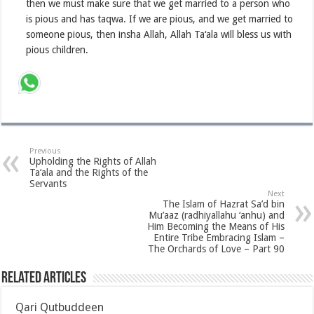
then we must make sure that we get married to a person who
is pious and has taqwa. If we are pious, and we get married to
someone pious, then insha Allah, Allah Ta‘ala will bless us with
pious children.
Previous
Upholding the Rights of Allah
Ta‘ala and the Rights of the
Servants
Next
The Islam of Hazrat Sa’d bin
Mu’aaz (radhiyallahu ‘anhu) and
Him Becoming the Means of His
Entire Tribe Embracing Islam –
The Orchards of Love – Part 90
Related Articles
Qari Qutbuddeen