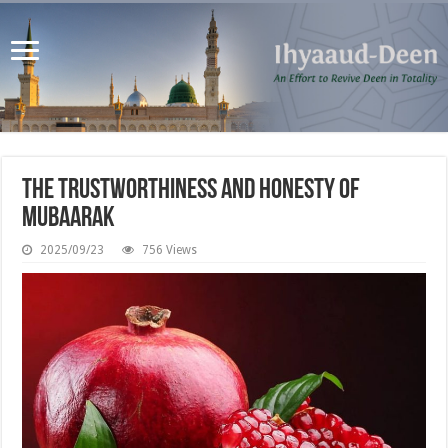
The Trustworthiness and Honesty of
Mubaarak
2025/09/23
756 Views