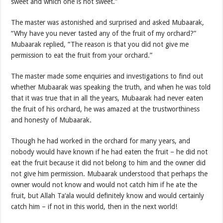
sweet and which one is not sweet.”
The master was astonished and surprised and asked Mubaarak,
“Why have you never tasted any of the fruit of my orchard?”
Mubaarak replied, “The reason is that you did not give me
permission to eat the fruit from your orchard.”
The master made some enquiries and investigations to find out
whether Mubaarak was speaking the truth, and when he was told
that it was true that in all the years, Mubaarak had never eaten
the fruit of his orchard, he was amazed at the trustworthiness
and honesty of Mubaarak.
Though he had worked in the orchard for many years, and
nobody would have known if he had eaten the fruit – he did not
eat the fruit because it did not belong to him and the owner did
not give him permission. Mubaarak understood that perhaps the
owner would not know and would not catch him if he ate the
fruit, but Allah Ta‘ala would definitely know and would certainly
catch him – if not in this world, then in the next world!