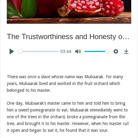
The Trustworthiness and Honesty of Mubaarak
03:44
There was once a slave whose name was Mubaarak. For many
years, Mubaarak lived and worked in the fruit orchard which
belonged to his master.
One day, Mubaarak’s master came to him and told him to bring
him a sweet pomegranate to eat. Mubaarak immediately went to
one of the trees in the orchard, broke a pomegranate from the
tree, and brought it to his master. However, when his master cut
it open and began to eat it, he found that it was sour.