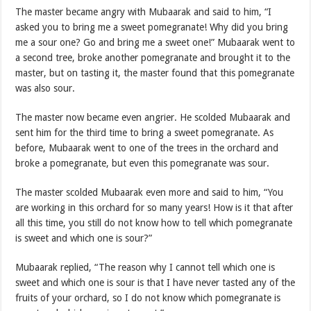
The master became angry with Mubaarak and said to him, “I
asked you to bring me a sweet pomegranate! Why did you bring
me a sour one? Go and bring me a sweet one!” Mubaarak went to
a second tree, broke another pomegranate and brought it to the
master, but on tasting it, the master found that this pomegranate
was also sour.
The master now became even angrier. He scolded Mubaarak and
sent him for the third time to bring a sweet pomegranate. As
before, Mubaarak went to one of the trees in the orchard and
broke a pomegranate, but even this pomegranate was sour.
The master scolded Mubaarak even more and said to him, “You
are working in this orchard for so many years! How is it that after
all this time, you still do not know how to tell which pomegranate
is sweet and which one is sour?”
Mubaarak replied, “The reason why I cannot tell which one is
sweet and which one is sour is that I have never tasted any of the
fruits of your orchard, so I do not know which pomegranate is