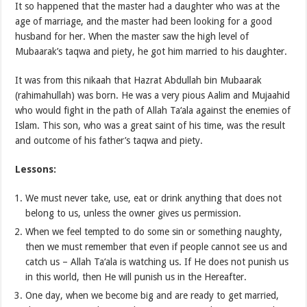
It so happened that the master had a daughter who was at the
age of marriage, and the master had been looking for a good
husband for her. When the master saw the high level of
Mubaarak’s taqwa and piety, he got him married to his daughter.
It was from this nikaah that Hazrat Abdullah bin Mubaarak
(rahimahullah) was born. He was a very pious Aalim and Mujaahid
who would fight in the path of Allah Ta‘ala against the enemies of
Islam. This son, who was a great saint of his time, was the result
and outcome of his father’s taqwa and piety.
Lessons:
We must never take, use, eat or drink anything that does not
belong to us, unless the owner gives us permission.
When we feel tempted to do some sin or something naughty,
then we must remember that even if people cannot see us and
catch us – Allah Ta‘ala is watching us. If He does not punish us
in this world, then He will punish us in the Hereafter.
One day, when we become big and are ready to get married,