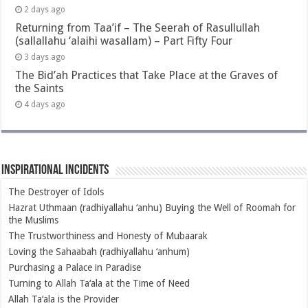
2 days ago
Returning from Taa’if – The Seerah of Rasullullah
(sallallahu ‘alaihi wasallam) – Part Fifty Four
3 days ago
The Bid’ah Practices that Take Place at the Graves of
the Saints
4 days ago
Inspirational Incidents
The Destroyer of Idols
Hazrat Uthmaan (radhiyallahu ‘anhu) Buying the Well of Roomah for
the Muslims
The Trustworthiness and Honesty of Mubaarak
Loving the Sahaabah (radhiyallahu ‘anhum)
Purchasing a Palace in Paradise
Turning to Allah Ta‘ala at the Time of Need
Allah Ta‘ala is the Provider