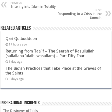
Previous
Entering into Islam in Totality
Next
Responding to a Crisis in the
Ummah
Related Articles
Qari Qutbuddeen
17 hours ago
Returning from Taa’if – The Seerah of Rasullullah
(sallallahu ‘alaihi wasallam) – Part Fifty Four
1 day ago
The Bid’ah Practices that Take Place at the Graves of
the Saints
3 days ago
Inspirational Incidents
The Destroyer of Idols