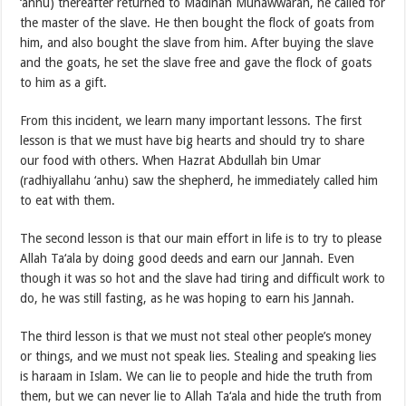
‘anhu) thereafter returned to Madinah Munawwarah, he called for
the master of the slave. He then bought the flock of goats from
him, and also bought the slave from him. After buying the slave
and the goats, he set the slave free and gave the flock of goats
to him as a gift.
From this incident, we learn many important lessons. The first
lesson is that we must have big hearts and should try to share
our food with others. When Hazrat Abdullah bin Umar
(radhiyallahu ‘anhu) saw the shepherd, he immediately called him
to eat with them.
The second lesson is that our main effort in life is to try to please
Allah Ta‘ala by doing good deeds and earn our Jannah. Even
though it was so hot and the slave had tiring and difficult work to
do, he was still fasting, as he was hoping to earn his Jannah.
The third lesson is that we must not steal other people’s money
or things, and we must not speak lies. Stealing and speaking lies
is haraam in Islam. We can lie to people and hide the truth from
them, but we can never lie to Allah Ta‘ala and hide the truth from