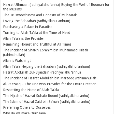
Hazrat Uthmaan (radhiyallahu ‘anhu) Buying the Well of Roomah for
the Muslims
The Trustworthiness and Honesty of Mubaarak
Loving the Sahaabah (radhiyallahu ‘anhum)
Purchasing a Palace in Paradise
Turning to Allah Ta‘ala at the Time of Need
Allah Ta‘ala is the Provider
Remaining Honest and Truthful at All Times
The Incident of Shaikh Ebrahim bin Muhammed Hilaali
(rahimahullah)
Allah is Watching!
Allah Ta‘ala Helping the Sahaabah (radhiyallahu ‘anhum)
Hazrat Abdullah Zul-Bijaadain (radhiyallahu ‘anhu)
The Incident of Hazrat Abdullah bin Marzooq (rahimahullah)
Al-Razzaaq – The One who Provides for the Entire Creation
Respecting the Name of Allah Ta‘ala
The Hijrah of Hazrat Suhaib Roomi (radhiyallahu ‘anhu)
The Islam of Hazrat Zaid bin Sa’nah (radhiyallahu ‘anhu)
Preferring Others to Ourselves
Why do we make Qurbaani?