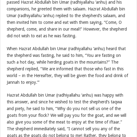
passed Hazrat Abdullah bin Umar (radhiyallahu ‘anhu) and his
companions, he greeted them with salaam. Hazrat Abdullah bin
Umar (radhiyallahu ‘anhu) replied to the shepherd’s salaam, and
then invited him to come and eat with them saying, “Come, O
shepherd, come, and share in our meal!” However, the shepherd
did not wish to eat as he was fasting.
When Hazrat Abdullah bin Umar (radhiyallahu ‘anhu) heard that
the shepherd was fasting, he said to him, “You are fasting on
such a hot day, while herding goats in the mountains?” The
shepherd replied, “We are informed that those who fast in this
world – in the Hereafter, they will be given the food and drink of
Jannah to enjoy.’”
Hazrat Abdullah bin Umar (radhiyallahu ‘anhu) was happy with
this answer, and since he wished to test the shepherd’s taqwa
and piety, he said to him, “Why do you not sell us one of the
goats from your flock? We will pay you for the goat, and we will
also give you some of the meat to enjoy at the time of iftaar.”
The shepherd immediately said, “I cannot sell you any of the
goats as the goats do not belong to me! Rather, they belong to