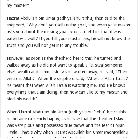
my master!”
Hazrat Abdullah bin Umar (radhiyallahu ‘anhu) then said to the
shepherd, “Why don’t you sell us the goat, and when your master
asks you about the missing goat, you can tell him that it was
eaten by a wolf? If you tell your master this, he will not know the
truth and you will not get into any trouble!”
However, as soon as the shepherd heard this, he turned and
walked away as he did not want to speak a lie, steal someone
else’s wealth and commit sin. As he walked away, he said, “Then
where is Allah?” When the shepherd said, “Where is Allah Ta‘ala?”
he meant that when Allah Ta‘ala is watching me, and He knows
everything that I am doing, then how can I lie to my master and
steal his wealth?
When Hazrat Abdullah bin Umar (radhiyallahu ‘anhu) heard this,
he became extremely happy, as he saw that the shepherd slave
was very pious and possessed true taqwa and the fear of Allah
Ta‘ala. That is why when Hazrat Abdullah bin Umar (radhiyallahu