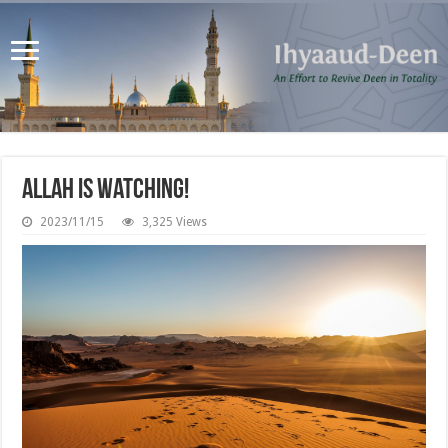
Allah is Watching!
2023/11/15
3,325 Views