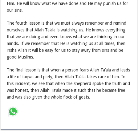
Him. He will know what we have done and He may punish us for
our sins.
The fourth lesson is that we must always remember and remind
ourselves that Allah Ta‘ala is watching us. He knows everything
that we are doing and even knows what we are thinking in our
minds. If we remember that He is watching us at all times, then
insha Allah it will be easy for us to stay away from sins and be
good Muslims.
The final lesson is that when a person fears Allah Ta‘ala and leads
a life of taqwa and piety, then Allah Ta‘ala takes care of him. In
this incident, we see that when the shepherd spoke the truth and
was honest, then Allah Ta‘ala made it such that he became free
and was also given the whole flock of goats.