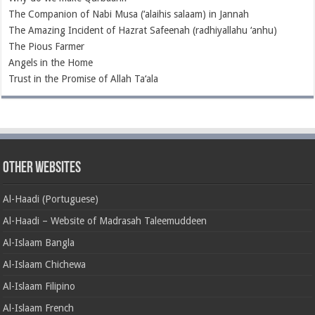
The Companion of Nabi Musa (‘alaihis salaam) in Jannah
The Amazing Incident of Hazrat Safeenah (radhiyallahu ‘anhu)
The Pious Farmer
Angels in the Home
Trust in the Promise of Allah Ta‘ala
Other Websites
Al-Haadi (Portuguese)
Al-Haadi – Website of Madrasah Taleemuddeen
Al-Islaam Bangla
Al-Islaam Chichewa
Al-Islaam Filipino
Al-Islaam French