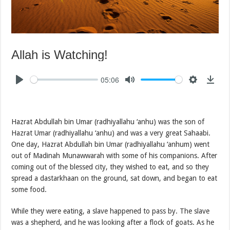
Allah is Watching!
05:06
Hazrat Abdullah bin Umar (radhiyallahu ‘anhu) was the son of
Hazrat Umar (radhiyallahu ‘anhu) and was a very great Sahaabi.
One day, Hazrat Abdullah bin Umar (radhiyallahu ‘anhum) went
out of Madinah Munawwarah with some of his companions. After
coming out of the blessed city, they wished to eat, and so they
spread a dastarkhaan on the ground, sat down, and began to eat
some food.
While they were eating, a slave happened to pass by. The slave
was a shepherd, and he was looking after a flock of goats. As he