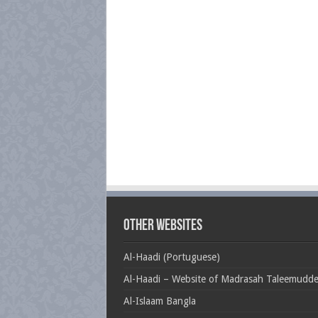
Other Websites
Al-Haadi (Portuguese)
Al-Haadi – Website of Madrasah Taleemudd
Al-Islaam Bangla