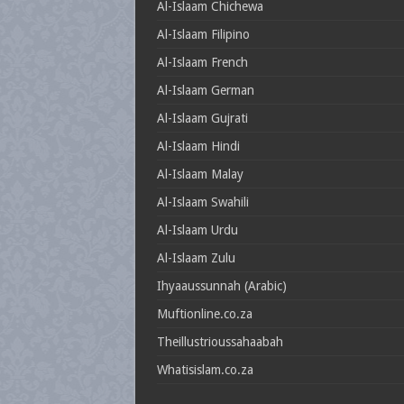
Al-Islaam Chichewa
Al-Islaam Filipino
Al-Islaam French
Al-Islaam German
Al-Islaam Gujrati
Al-Islaam Hindi
Al-Islaam Malay
Al-Islaam Swahili
Al-Islaam Urdu
Al-Islaam Zulu
Ihyaaussunnah (Arabic)
Muftionline.co.za
Theillustrioussahaabah
Whatisislam.co.za