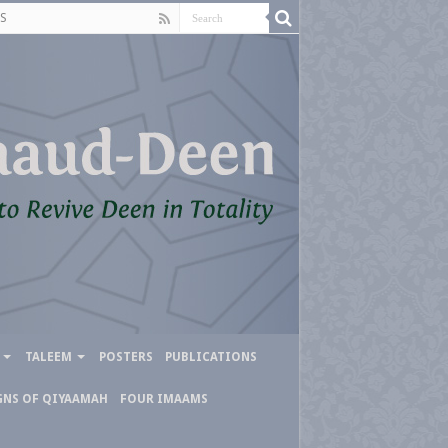
S
TALEEM
POSTERS
PUBLICATIONS
GNS OF QIYAAMAH
FOUR IMAAMS