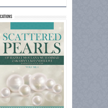
cations