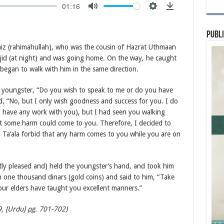
01:16
Publi
aiz (rahimahullah), who was the cousin of Hazrat Uthmaan
sjid (at night) and was going home. On the way, he caught
began to walk with him in the same direction.
e youngster, “Do you wish to speak to me or do you have
, “No, but I only wish goodness and success for you. I do
I have any work with you), but I had seen you walking
hat some harm could come to you. Therefore, I decided to
Ta‘ala forbid that any harm comes to you while you are on
tly pleased and) held the youngster’s hand, and took him
one thousand dinars (gold coins) and said to him, “Take
Your elders have taught you excellent manners.”
9, [Urdu] pg. 701-702)