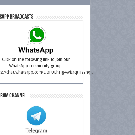
sapp Broadcasts
Click on the following link to join our
WhatsApp community group:
ps://chat.whatsapp.com/DBFUEhHg4wfIYqtHzYhqJ7
gram Channel