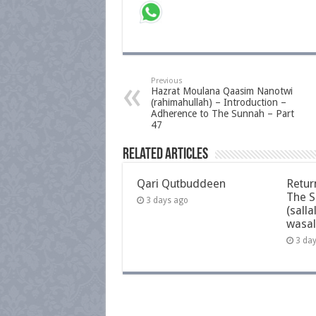
Previous
Hazrat Moulana Qaasim Nanotwi
(rahimahullah) – Introduction –
Adherence to The Sunnah – Part
47
Related Articles
Qari Qutbuddeen
Retur
The S
3 days ago
(salla
wasal
3 da