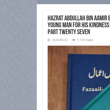
Hazrat Abdullah bin Aamir 
Young Man for His Kindness 
Part Twenty Seven
2025/06/22
1,118 Views