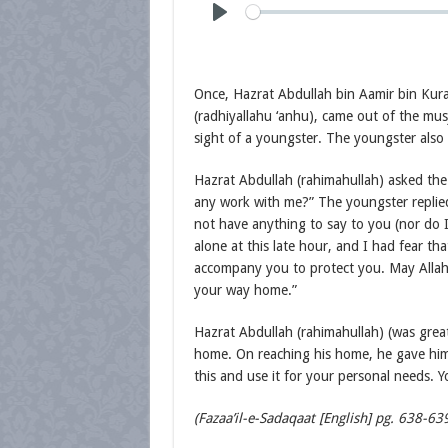
Once, Hazrat Abdullah bin Aamir bin Kur
(radhiyallahu ‘anhu), came out of the mu
sight of a youngster. The youngster also 
Hazrat Abdullah (rahimahullah) asked th
any work with me?” The youngster replied
not have anything to say to you (nor do 
alone at this late hour, and I had fear t
accompany you to protect you. May Allah 
your way home.”
Hazrat Abdullah (rahimahullah) (was grea
home. On reaching his home, he gave him 
this and use it for your personal needs. 
(Fazaa’il-e-Sadaqaat [English] pg. 638-63