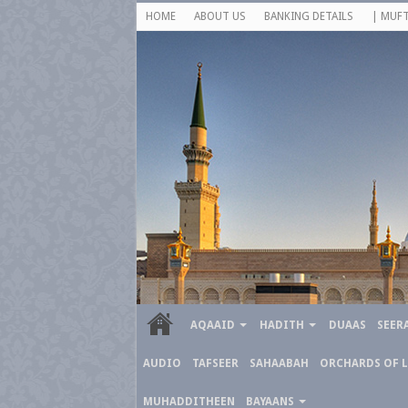
HOME
ABOUT US
BANKING DETAILS
| MUFT
AQAAID
HADITH
DUAAS
SEER
AUDIO
TAFSEER
SAHAABAH
ORCHARDS OF 
MUHADDITHEEN
BAYAANS