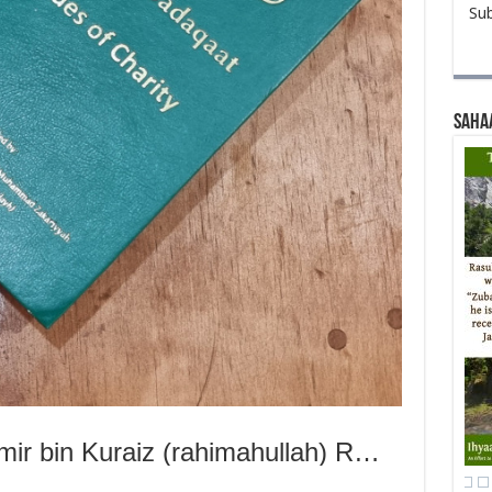
Sub
Saha
Hazrat Abdullah bin Aamir bin Kuraiz (rahimahullah) Rewards a Young Man for His Kindness