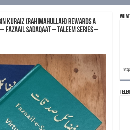
What
bin Kuraiz (rahimahullah) Rewards a
– Fazaail Sadaqaat – Taleem Series –
htt
Tele