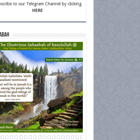
scribe to our Telegram Channel by clicking
HERE
abah