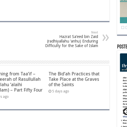
Next
Hazrat Sa’eed bin Zaid
(radhiyallahu ‘anhu) Enduring
Difficulty for the Sake of Islam
Post
ning from Taa’if –
The Bid’ah Practices that
eerah of Rasullullah
Take Place at the Graves
llahu ‘alaihi
of the Saints
lam) – Part Fifty Four
5 days ago
ys ago