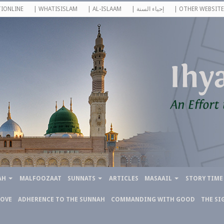
IONLINE
| WHATISISLAM
| AL-ISLAAM
| إحياء السنة
| OTHER WEBSITE
AH
MALFOOZAAT
SUNNATS
ARTICLES
MASAAIL
STORY TIME
LOVE
ADHERENCE TO THE SUNNAH
COMMANDING WITH GOOD
THE SI