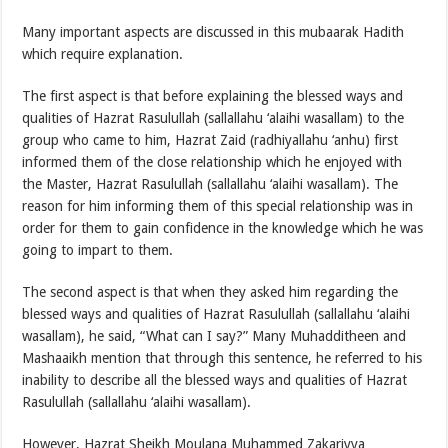
Many important aspects are discussed in this mubaarak Hadith
which require explanation.
The first aspect is that before explaining the blessed ways and
qualities of Hazrat Rasulullah (sallallahu ‘alaihi wasallam) to the
group who came to him, Hazrat Zaid (radhiyallahu ‘anhu) first
informed them of the close relationship which he enjoyed with
the Master, Hazrat Rasulullah (sallallahu ‘alaihi wasallam). The
reason for him informing them of this special relationship was in
order for them to gain confidence in the knowledge which he was
going to impart to them.
The second aspect is that when they asked him regarding the
blessed ways and qualities of Hazrat Rasulullah (sallallahu ‘alaihi
wasallam), he said, “What can I say?” Many Muhadditheen and
Mashaaikh mention that through this sentence, he referred to his
inability to describe all the blessed ways and qualities of Hazrat
Rasulullah (sallallahu ‘alaihi wasallam).
However, Hazrat Sheikh Moulana Muhammed Zakariyya