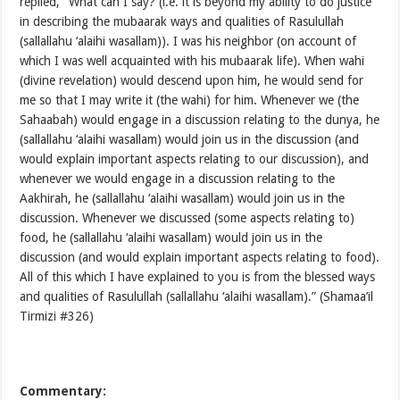
replied, “What can I say? (i.e. it is beyond my ability to do justice
in describing the mubaarak ways and qualities of Rasulullah
(sallallahu ‘alaihi wasallam)). I was his neighbor (on account of
which I was well acquainted with his mubaarak life). When wahi
(divine revelation) would descend upon him, he would send for
me so that I may write it (the wahi) for him. Whenever we (the
Sahaabah) would engage in a discussion relating to the dunya, he
(sallallahu ‘alaihi wasallam) would join us in the discussion (and
would explain important aspects relating to our discussion), and
whenever we would engage in a discussion relating to the
Aakhirah, he (sallallahu ‘alaihi wasallam) would join us in the
discussion. Whenever we discussed (some aspects relating to)
food, he (sallallahu ‘alaihi wasallam) would join us in the
discussion (and would explain important aspects relating to food).
All of this which I have explained to you is from the blessed ways
and qualities of Rasulullah (sallallahu ‘alaihi wasallam).” (Shamaa’il
Tirmizi #326)
Commentary: