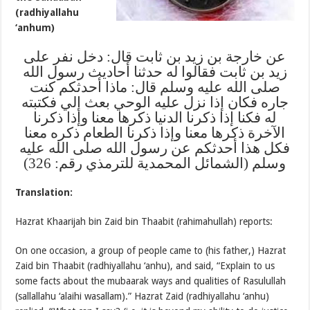
(radhiyallahu
‘anhum)
عن خارجة بن زيد بن ثابت قال: دخل نفر على
زيد بن ثابت فقالوا له حدثنا أحاديث رسول الله
صلى الله عليه وسلم قال: ماذا أحدثكم كنت
جاره فكان إذا نزل عليه الوحي بعث إلي فكتبته
له فكنا إذا ذكرنا الدنيا ذكرها معنا وإذا ذكرنا
الآخرة ذكرها معنا وإذا ذكرنا الطعام ذكره معنا
فكل هذا أحدثكم عن رسول الله صلى الله عليه
وسلم (الشمائل المحمدية للترمذي رقم: 326)
Translation:
Hazrat Khaarijah bin Zaid bin Thaabit (rahimahullah) reports:
On one occasion, a group of people came to (his father,) Hazrat
Zaid bin Thaabit (radhiyallahu ‘anhu), and said, “Explain to us
some facts about the mubaarak ways and qualities of Rasulullah
(sallallahu ‘alaihi wasallam).” Hazrat Zaid (radhiyallahu ‘anhu)