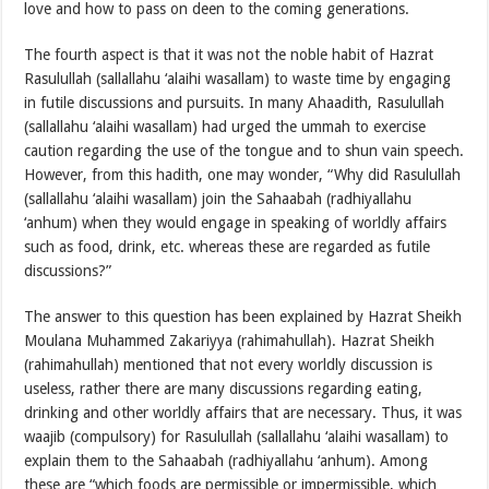
love and how to pass on deen to the coming generations.
The fourth aspect is that it was not the noble habit of Hazrat
Rasulullah (sallallahu ‘alaihi wasallam) to waste time by engaging
in futile discussions and pursuits. In many Ahaadith, Rasulullah
(sallallahu ‘alaihi wasallam) had urged the ummah to exercise
caution regarding the use of the tongue and to shun vain speech.
However, from this hadith, one may wonder, “Why did Rasulullah
(sallallahu ‘alaihi wasallam) join the Sahaabah (radhiyallahu
‘anhum) when they would engage in speaking of worldly affairs
such as food, drink, etc. whereas these are regarded as futile
discussions?”
The answer to this question has been explained by Hazrat Sheikh
Moulana Muhammed Zakariyya (rahimahullah). Hazrat Sheikh
(rahimahullah) mentioned that not every worldly discussion is
useless, rather there are many discussions regarding eating,
drinking and other worldly affairs that are necessary. Thus, it was
waajib (compulsory) for Rasulullah (sallallahu ‘alaihi wasallam) to
explain them to the Sahaabah (radhiyallahu ‘anhum). Among
these are “which foods are permissible or impermissible, which