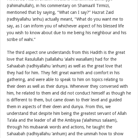
(rahimahullah), in his commentary on Shamaa’il Tirmizi,
mentioned that by saying, “What can I say?” Hazrat Zaid
(radhiyallahu ‘anhu) actually meant, “What do you want me to
say, as I can inform you of whichever aspect of his blessed life
you wish to know about due to me being his neighbour and his
scribe of wahi.”
The third aspect one understands from this Hadith is the great
love that Rasulullah (sallallahu ‘alaihi wasallam) had for the
Sahaabah (radhiyallahu ‘anhum) as well as the great love that
they had for him. They felt great warmth and comfort in his
gathering, and were able to speak to him on topics relating to
their deen as well as their dunya. Whenever they conversed with
him, he related to them and did not conduct himself as though he
is different to them, but came down to their level and guided
them in aspects of their deen and dunya. From this, we
understand that despite him being the greatest servant of Allah
Ta‘ala and the leader of all the Ambiyaa (‘alaihimus salaam),
through his mubaarak words and actions, he taught the
Sahaabah (radhiyallahu ‘anhum) and the ummah how to show