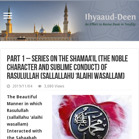
Part 1 – Series on the Shamaa’il (the noble
character and sublime conduct) of
Rasulullah (sallallahu ‘alaihi wasallam)
2019/11/04
3,080 Views
The Beautiful
Manner in which
Rasulullah
(sallallahu ‘alaihi
wasallam)
Interacted with
the Sahaabah