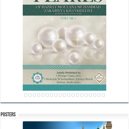
Posters