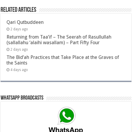
Related Articles
Qari Qutbuddeen
2 days ago
Returning from Taa’if – The Seerah of Rasullullah
(sallallahu ‘alaihi wasallam) – Part Fifty Four
2 days ago
The Bid’ah Practices that Take Place at the Graves of
the Saints
4 days ago
Whatsapp Broadcasts