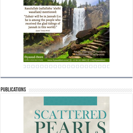
Publications