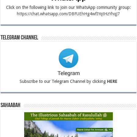
Click on the following link to join our WhatsApp community group:
https://chat.whatsapp.com/DBFUEhHg4wfIYqtHzYhqJ7
Telegram Channel
Subscribe to our Telegram Channel by clicking
HERE
Sahaabah