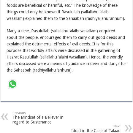
foods are beneficial or harmful, etc.” The knowledge of these
things could only be known if Rasulullah (sallallahu ‘alaihi
wasallam) explained them to the Sahaabah (radhiyallahu ‘anhum).
Many a time, Rasulullah (sallallahu ‘alaihi wasallam) enquired
about the people, encouraged them to carry out good deeds and
explained the detrimental effects of evil deeds. It is for this
purpose that worldly affairs were discussed in the gathering of
Hazrat Rasulullah (sallallahu ‘alaihi wasallam). Hence, the worldly
affairs discussed were a means of guidance in deen and dunya for
the Sahaabah (radhiyallahu ‘anhum).
Previous
The Mindset of a Believer in
regard to Sustenance
Next
Iddat in the Case of Talaaq