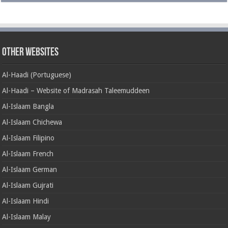
Other Websites
Al-Haadi (Portuguese)
Al-Haadi – Website of Madrasah Taleemuddeen
Al-Islaam Bangla
Al-Islaam Chichewa
Al-Islaam Filipino
Al-Islaam French
Al-Islaam German
Al-Islaam Gujrati
Al-Islaam Hindi
Al-Islaam Malay