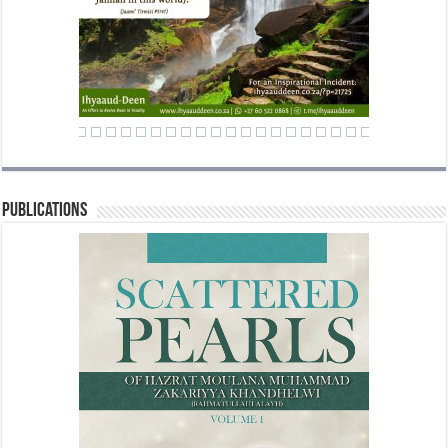
Publications