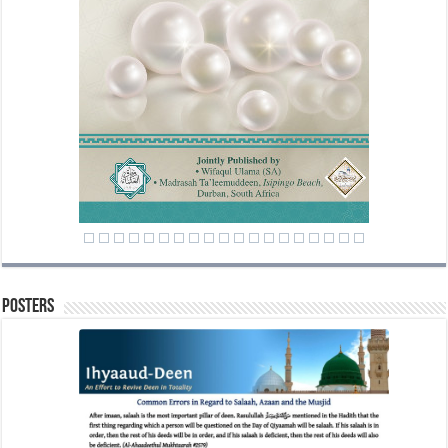
Posters