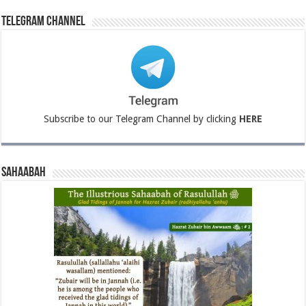
Telegram Channel
Subscribe to our Telegram Channel by clicking
HERE
Sahaabah