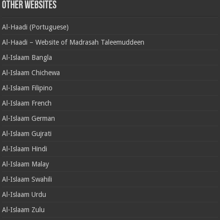
Other Websites
Al-Haadi (Portuguese)
Al-Haadi – Website of Madrasah Taleemuddeen
Al-Islaam Bangla
Al-Islaam Chichewa
Al-Islaam Filipino
Al-Islaam French
Al-Islaam German
Al-Islaam Gujrati
Al-Islaam Hindi
Al-Islaam Malay
Al-Islaam Swahili
Al-Islaam Urdu
Al-Islaam Zulu