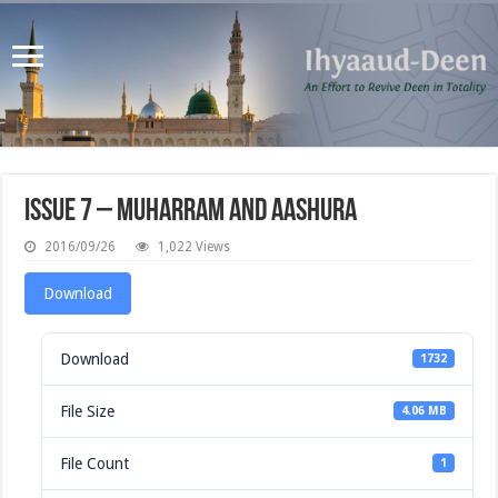
Issue 7 – Muharram and Aashura
2016/09/26
1,022 Views
Download
Download
1732
File Size
4.06 MB
File Count
1