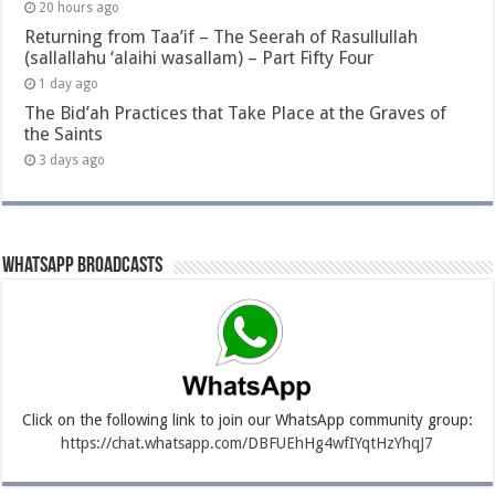
20 hours ago
Returning from Taa’if – The Seerah of Rasullullah
(sallallahu ‘alaihi wasallam) – Part Fifty Four
1 day ago
The Bid’ah Practices that Take Place at the Graves of
the Saints
3 days ago
Whatsapp Broadcasts
Click on the following link to join our WhatsApp community group:
https://chat.whatsapp.com/DBFUEhHg4wfIYqtHzYhqJ7