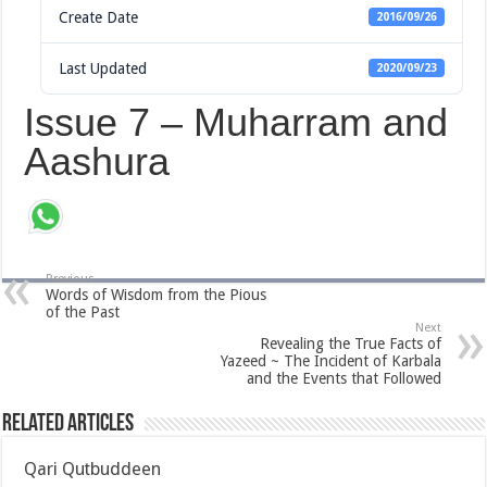
Create Date
2016/09/26
Last Updated
2020/09/23
Issue 7 – Muharram and
Aashura
Previous
Words of Wisdom from the Pious
of the Past
Next
Revealing the True Facts of
Yazeed ~ The Incident of Karbala
and the Events that Followed
Related Articles
Qari Qutbuddeen