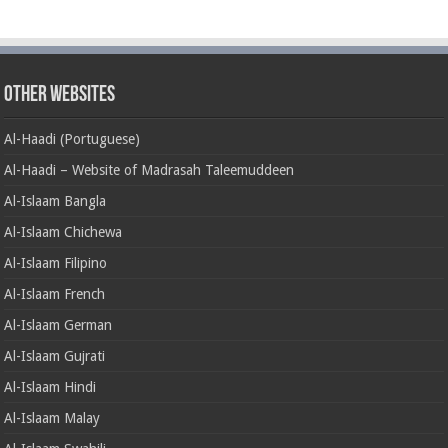
Other Websites
Al-Haadi (Portuguese)
Al-Haadi – Website of Madrasah Taleemuddeen
Al-Islaam Bangla
Al-Islaam Chichewa
Al-Islaam Filipino
Al-Islaam French
Al-Islaam German
Al-Islaam Gujrati
Al-Islaam Hindi
Al-Islaam Malay