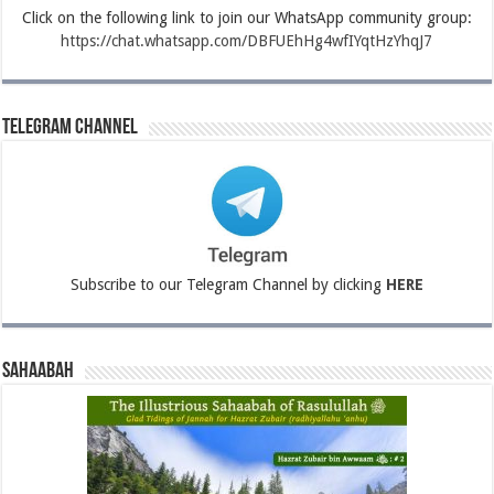
Click on the following link to join our WhatsApp community group:
https://chat.whatsapp.com/DBFUEhHg4wfIYqtHzYhqJ7
Telegram Channel
Subscribe to our Telegram Channel by clicking
HERE
Sahaabah