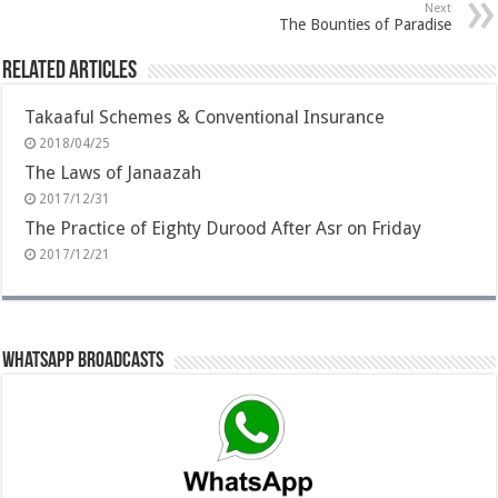
Next
The Bounties of Paradise
Related Articles
Takaaful Schemes & Conventional Insurance
2018/04/25
The Laws of Janaazah
2017/12/31
The Practice of Eighty Durood After Asr on Friday
2017/12/21
Whatsapp Broadcasts