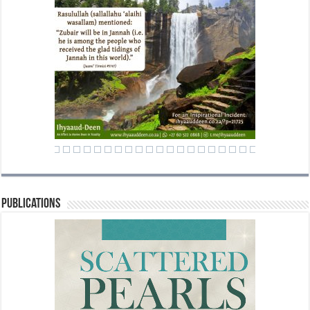
Publications