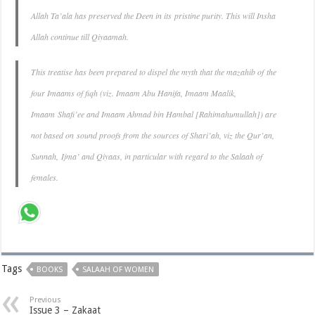
Allah Ta’ala has preserved the Deen in its pristine purity. This will Insha
Allah continue till Qiyaamah.
This treatise has been prepared to dispel the myth that the mazahib of the
four Imaams of fiqh (viz. Imaam Abu Hanifa, Imaam Maalik,
Imaam Shafi’ee and Imaam Ahmad bin Hambal [Rahimahumullah]) are
not based on sound proofs from the sources of Shari’ah, viz the Qur’an,
Sunnah, Ijma’ and Qiyaas, in particular with regard to the Salaah of
females.
Tags
BOOKS
SALAAH OF WOMEN
Previous
Issue 3 – Zakaat