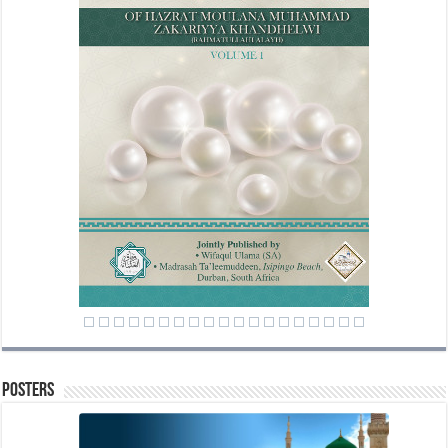
Posters