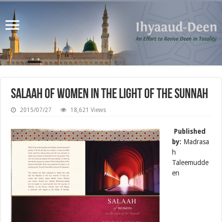
Salaah of Women in the Light of the Sunnah
2015/07/27
18,621 Views
Published
by:
Madrasa
h
Taleemudde
en