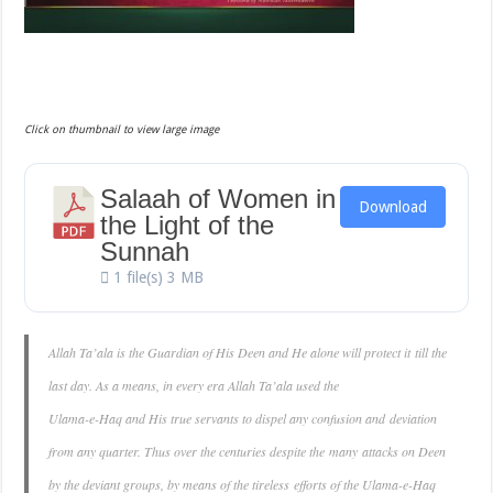
Click on thumbnail to view large image
Salaah of Women in
Download
the Light of the
Sunnah
1 file(s)
3 MB
Allah Ta’ala is the Guardian of His Deen and He alone will protect it till the
last day. As a means, in every era Allah Ta’ala used the
Ulama-e-Haq and His true servants to dispel any confusion and deviation
from any quarter. Thus over the centuries despite the many attacks on Deen
by the deviant groups, by means of the tireless efforts of the Ulama-e-Haq