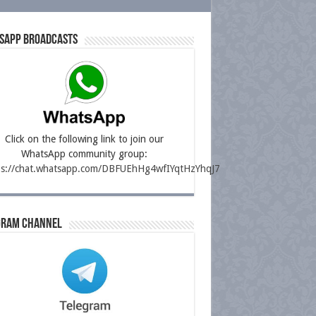
sapp Broadcasts
Click on the following link to join our
WhatsApp community group:
ps://chat.whatsapp.com/DBFUEhHg4wfIYqtHzYhqJ7
gram Channel