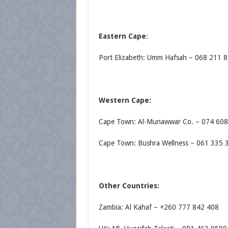
Eastern Cape
:
Port Elizabeth: Umm Hafsah – 068 211 
Western Cape:
Cape Town: Al-Munawwar Co. – 074 60
Cape Town: Bushra Wellness – 061 335 
Other Countries:
Zambia: Al Kahaf – +260 777 842 408