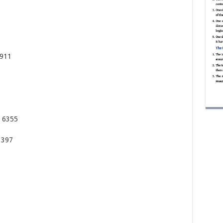
8911
8 6355
3397