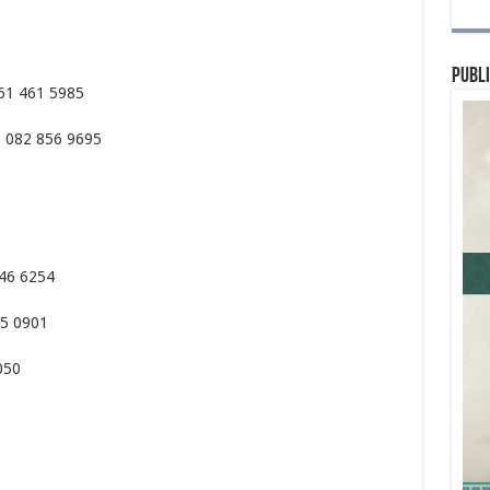
Publi
061 461 5985
– 082 856 9695
346 6254
05 0901
050