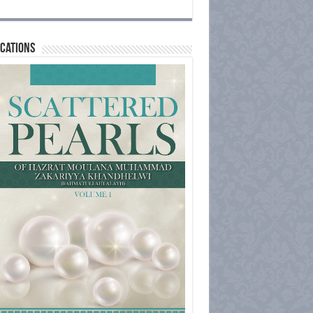
cations