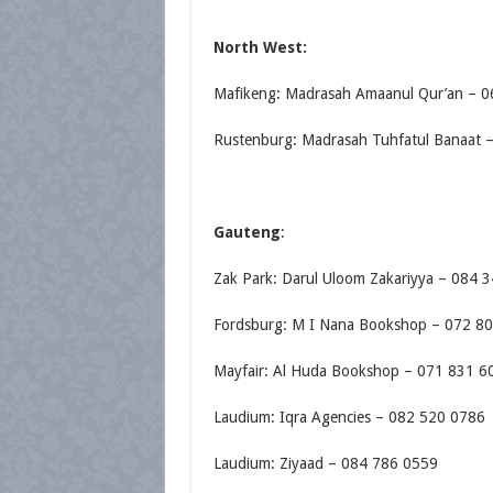
North West:
Mafikeng: Madrasah Amaanul Qur’an – 
Rustenburg: Madrasah Tuhfatul Banaat 
Gauteng
:
Zak Park: Darul Uloom Zakariyya – 084 
Fordsburg: M I Nana Bookshop – 072 8
Mayfair: Al Huda Bookshop – 071 831 6
Laudium: Iqra Agencies – 082 520 0786
Laudium: Ziyaad – 084 786 0559