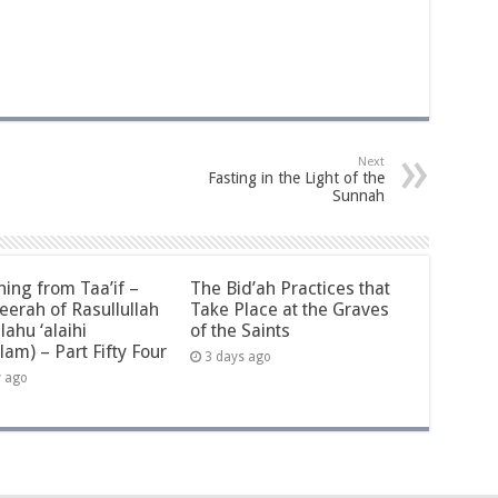
Next
Fasting in the Light of the
Sunnah
ning from Taa’if –
The Bid’ah Practices that
eerah of Rasullullah
Take Place at the Graves
llahu ‘alaihi
of the Saints
lam) – Part Fifty Four
3 days ago
y ago