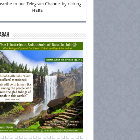
scribe to our Telegram Channel by clicking
HERE
abah