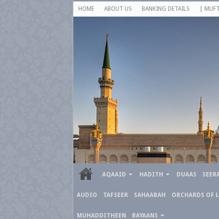
HOME
ABOUT US
BANKING DETAILS
| MUFT
AQAAID
HADITH
DUAAS
SEER
AUDIO
TAFSEER
SAHAABAH
ORCHARDS OF 
MUHADDITHEEN
BAYAANS