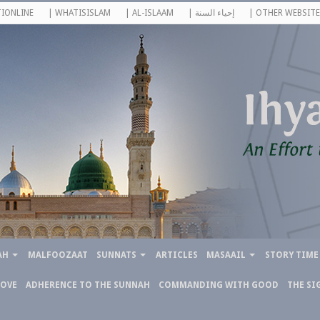
IONLINE
| WHATISISLAM
| AL-ISLAAM
| إحياء السنة
| OTHER WEBSITE
AH
MALFOOZAAT
SUNNATS
ARTICLES
MASAAIL
STORY TIME
LOVE
ADHERENCE TO THE SUNNAH
COMMANDING WITH GOOD
THE SI