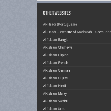
Other Websites
Al-Haadi (Portuguese)
Al-Haadi – Website of Madrasah Taleemudd
Al-Islaam Bangla
Al-Islaam Chichewa
Al-Islaam Filipino
Al-Islaam French
Al-Islaam German
Al-Islaam Gujrati
Al-Islaam Hindi
Al-Islaam Malay
Al-Islaam Swahili
Al-Islaam Urdu