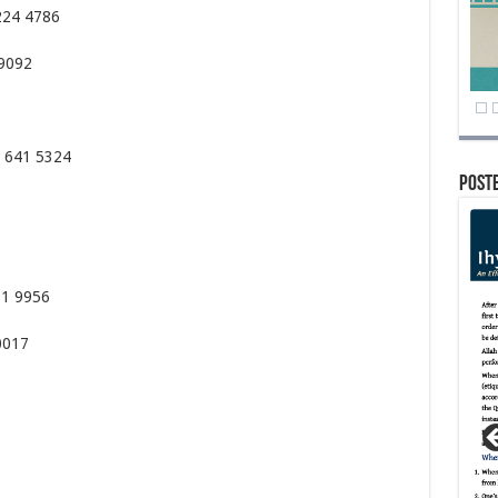
224 4786
 9092
72 641 5324
Post
71 9956
0017