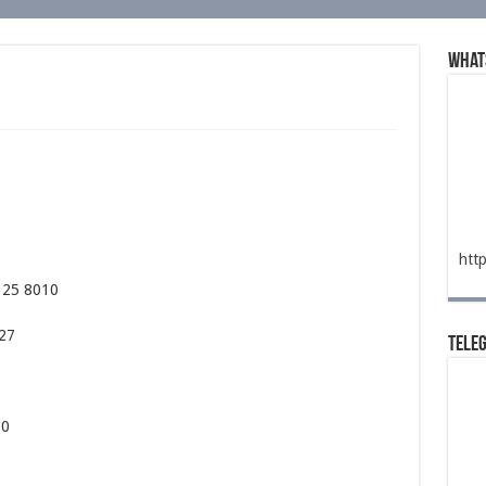
What
htt
325 8010
527
Tele
00