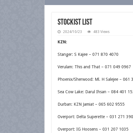
Stockist List
2024/10/23
483 Views
KZN:
Stanger: S Kajee – 071 870 4070
Verulam: This and That – 071 049 0967
Phoenix/Sherwood: Ml. H Salejee – 061 
Sea Cow Lake: Darul Ihsan – 084 401 1
Durban: KZN Jamiat – 065 602 9555
Overport: Delta Superette – 031 271 39
Overport: IG Hoosens – 031 207 1035