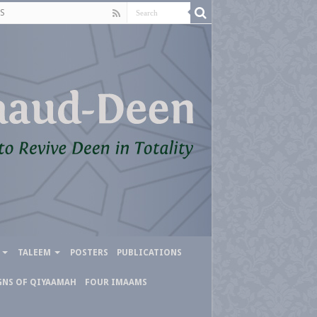
S
TALEEM
POSTERS
PUBLICATIONS
GNS OF QIYAAMAH
FOUR IMAAMS