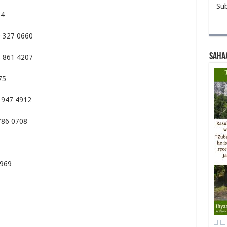
Sub
34
9 327 0660
Saha
8 861 4207
75
 947 4912
786 0708
6969