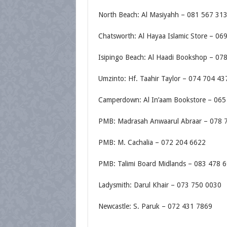
North Beach: Al Masiyahh – 081 567 31
Chatsworth: Al Hayaa Islamic Store – 06
Isipingo Beach: Al Haadi Bookshop – 07
Umzinto: Hf. Taahir Taylor – 074 704 43
Camperdown: Al In’aam Bookstore – 065
PMB: Madrasah Anwaarul Abraar – 078 
PMB: M. Cachalia – 072 204 6622
PMB: Talimi Board Midlands – 083 478 
Ladysmith: Darul Khair – 073 750 0030
Newcastle: S. Paruk – 072 431 7869