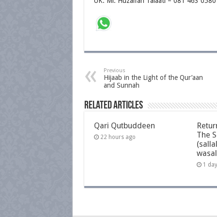
UK: Ml. Huzaifah Talaati – 081 463 0580
Previous
Hijaab in the Light of the Qur’aan
and Sunnah
Related Articles
Qari Qutbuddeen
Retur
The S
22 hours ago
(salla
wasal
1 da