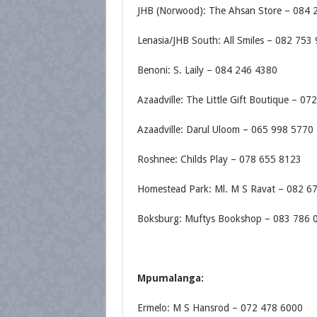
JHB (Norwood): The Ahsan Store – 084 
Lenasia/JHB South: All Smiles – 082 753
Benoni: S. Laily – 084 246 4380
Azaadville: The Little Gift Boutique – 0
Azaadville: Darul Uloom – 065 998 5770
Roshnee: Childs Play – 078 655 8123
Homestead Park: Ml. M S Ravat – 082 6
Boksburg: Muftys Bookshop – 083 786 
Mpumalanga:
Ermelo: M S Hansrod – 072 478 6000