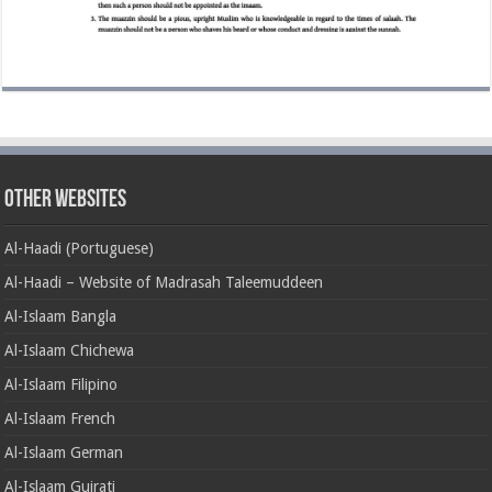
Other Websites
Al-Haadi (Portuguese)
Al-Haadi – Website of Madrasah Taleemuddeen
Al-Islaam Bangla
Al-Islaam Chichewa
Al-Islaam Filipino
Al-Islaam French
Al-Islaam German
Al-Islaam Gujrati