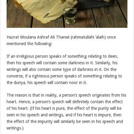
Hazrat Moulana Ashraf Ali Thanwi (rahmatullahi ‘alaih) once
mentioned the following:
If an irreligious person speaks of something relating to deen,
then his speech will contain some darkness in it. Similarly, his
writings will also contain some type of darkness in it. On the
converse, if a righteous person speaks of something relating to
the dunya, his speech will contain noor in it.
The reason is that in reality, a person’s speech originates from his
heart. Hence, a person’s speech will definitely contain the effect
of his heart. (If his heart is pure, the effect of the purity will be
seen in his speech and writings, and if his heart is impure, then
the effect of the impurity will similarly be seen in his speech and
writings.)