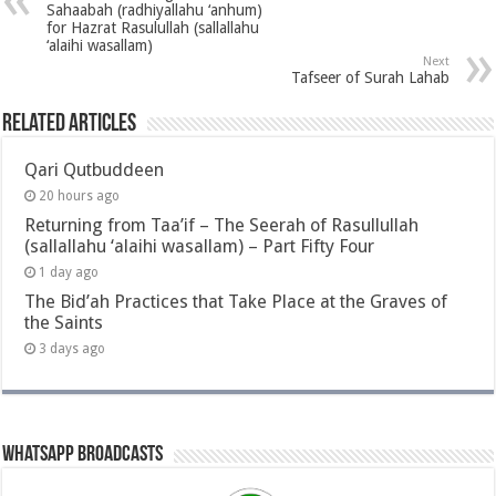
Sahaabah (radhiyallahu ‘anhum)
for Hazrat Rasulullah (sallallahu
‘alaihi wasallam)
Next
Tafseer of Surah Lahab
Related Articles
Qari Qutbuddeen
20 hours ago
Returning from Taa’if – The Seerah of Rasullullah
(sallallahu ‘alaihi wasallam) – Part Fifty Four
1 day ago
The Bid’ah Practices that Take Place at the Graves of
the Saints
3 days ago
Whatsapp Broadcasts