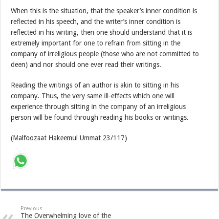
When this is the situation, that the speaker’s inner condition is
reflected in his speech, and the writer’s inner condition is
reflected in his writing, then one should understand that it is
extremely important for one to refrain from sitting in the
company of irreligious people (those who are not committed to
deen) and nor should one ever read their writings.
Reading the writings of an author is akin to sitting in his
company. Thus, the very same ill-effects which one will
experience through sitting in the company of an irreligious
person will be found through reading his books or writings.
(Malfoozaat Hakeemul Ummat 23/117)
Previous
The Overwhelming love of the