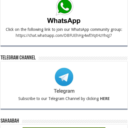
Click on the following link to join our WhatsApp community group:
https://chat.whatsapp.com/DBFUEhHg4wfIYqtHzYhqJ7
Telegram Channel
Subscribe to our Telegram Channel by clicking
HERE
Sahaabah