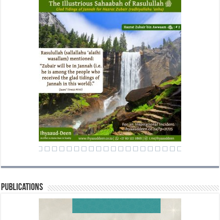
Publications