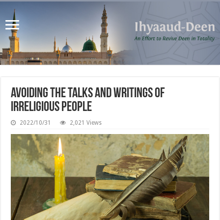
Avoiding the Talks and Writings of
Irreligious People
2022/10/31
2,021 Views