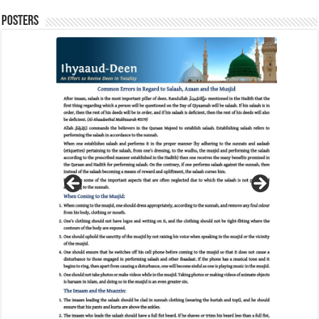
Posters