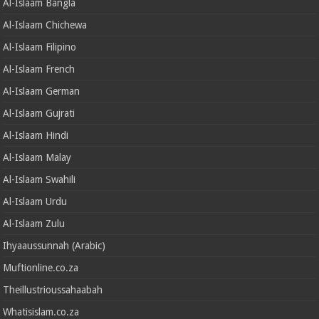
Al-Islaam Bangla
Al-Islaam Chichewa
Al-Islaam Filipino
Al-Islaam French
Al-Islaam German
Al-Islaam Gujrati
Al-Islaam Hindi
Al-Islaam Malay
Al-Islaam Swahili
Al-Islaam Urdu
Al-Islaam Zulu
Ihyaaussunnah (Arabic)
Muftionline.co.za
Theillustrioussahaabah
Whatisislam.co.za