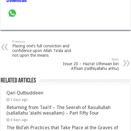
Download
Previous
Placing one’s full conviction and
confidence upon Allah Ta‘ala and
not upon the means
Next
Issue 20 – Hazrat Uthmaan bin
Affaan (radhiyallahu anhu)
Related Articles
Qari Qutbuddeen
3 days ago
Returning from Taa’if – The Seerah of Rasullullah
(sallallahu ‘alaihi wasallam) – Part Fifty Four
4 days ago
The Bid’ah Practices that Take Place at the Graves of