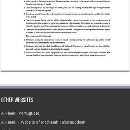
Other Websites
Al-Haadi (Portuguese)
Al-Haadi – Website of Madrasah Taleemuddeen