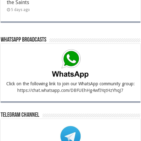
the Saints
5 days ago
Whatsapp Broadcasts
Click on the following link to join our WhatsApp community group:
https://chat.whatsapp.com/DBFUEhHg4wfIYqtHzYhqJ7
Telegram Channel