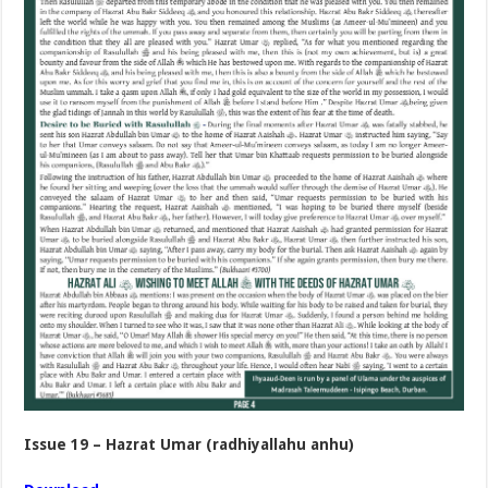
Issue 19 – Hazrat Umar (radhiyallahu anhu)