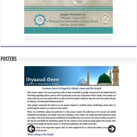
Posters