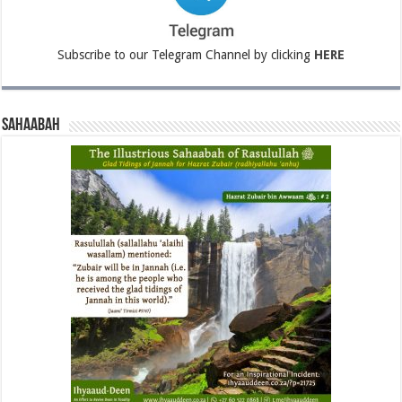
Subscribe to our Telegram Channel by clicking
HERE
Sahaabah