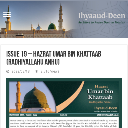
Issue 19 – Hazrat Umar bin Khattaab
(radhiyallahu anhu)
2022/08/18
2,516 Views