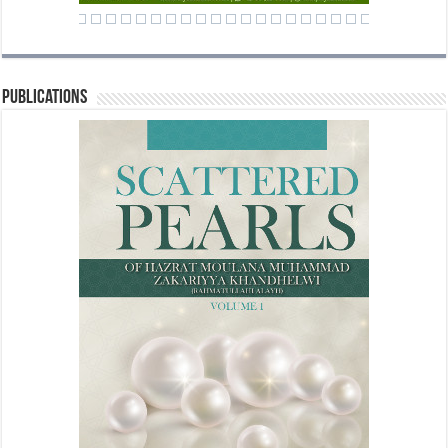
Publications