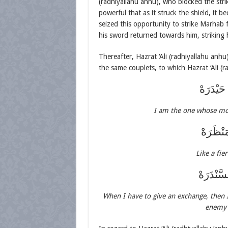
(radhiyallahu anhu), who blocked the stri
powerful that as it struck the shield, it 
seized this opportunity to strike Marhab
his sword returned towards him, striking h
Thereafter, Hazrat ‘Ali (radhiyallahu anh
the same couplets, to which Hazrat ‘Ali (r
أَنَا الَّذ
I am the one whose mo
كَلَيْثِ 
Like a fie
أُوْفِيْهِم
When I have to give an exchange, then I
enemy 