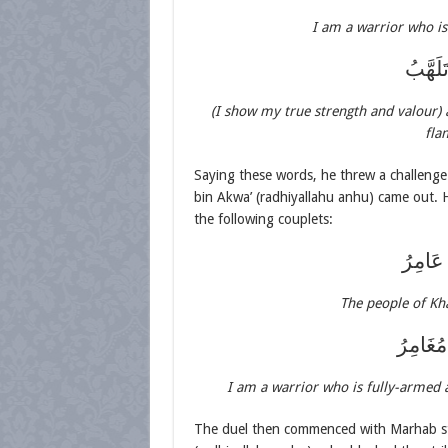
I am a warrior who i
إِذَا ال
(I show my true strength and valour)
fla
Saying these words, he threw a challenge 
bin Akwa’ (radhiyallahu anhu) came out. 
the following couplets:
قَدْ عَل
The people of Kh
شَاكِيْ 
I am a warrior who is fully-armed 
The duel then commenced with Marhab str