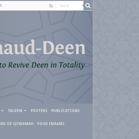
S
TALEEM
POSTERS
PUBLICATIONS
GNS OF QIYAAMAH
FOUR IMAAMS