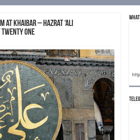
What
m at Khaibar – Hazrat ‘Ali
t Twenty One
htt
Tele