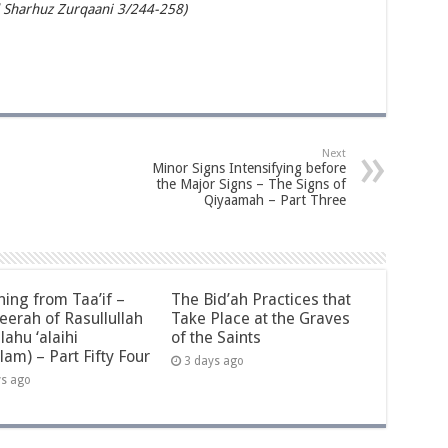
 Sharhuz Zurqaani 3/244-258)
Next
Minor Signs Intensifying before
the Major Signs – The Signs of
Qiyaamah – Part Three
ning from Taa’if –
The Bid’ah Practices that
eerah of Rasullullah
Take Place at the Graves
llahu ‘alaihi
of the Saints
lam) – Part Fifty Four
3 days ago
ys ago