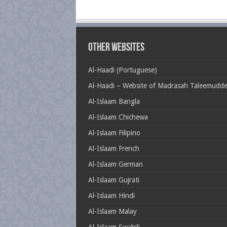
Other Websites
Al-Haadi (Portuguese)
Al-Haadi – Website of Madrasah Taleemudd
Al-Islaam Bangla
Al-Islaam Chichewa
Al-Islaam Filipino
Al-Islaam French
Al-Islaam German
Al-Islaam Gujrati
Al-Islaam Hindi
Al-Islaam Malay
Al-Islaam Swahili