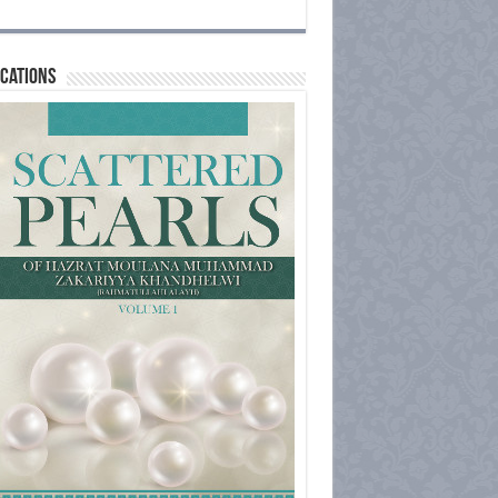
cations