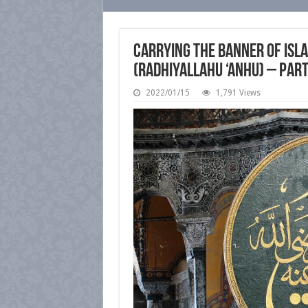
Carrying the Banner of Isla
(radhiyallahu ‘anhu) – Par
2022/01/15
1,791 Views