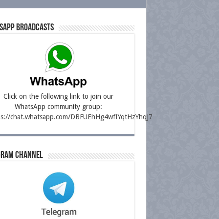
sapp Broadcasts
Click on the following link to join our
WhatsApp community group:
ps://chat.whatsapp.com/DBFUEhHg4wfIYqtHzYhqJ7
gram Channel