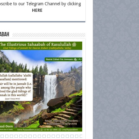
scribe to our Telegram Channel by clicking
HERE
abah