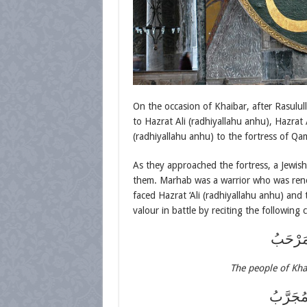
On the occasion of Khaibar, after Rasulull
to Hazrat Ali (radhiyallahu anhu), Hazrat
(radhiyallahu anhu) to the fortress of Qa
As they approached the fortress, a Jewis
them. Marhab was a warrior who was ren
faced Hazrat ‘Ali (radhiyallahu anhu) and
valour in battle by reciting the following 
قَدْ عَلِ
The people of Kha
شَاكِيْ 