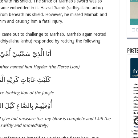
ke with his shield. The strike of Marhab’s sword was so
became embedded in it. Hazrat ‘Aamir (radhiyallahu anhu)
 from beneath his shield. However, he missed Marhab and
im and causing him a fatal injury.
u) came out to challenge to Marhab. Marhab again recited
adhiyallahu ‘anhu) responded by reciting the following:
Post
ِيْ سَمَّتْنِيْ أُمِّيْ حَيْدَرَهْ
ther named him Haydar (the Fierce Lion)
غَابَاتٍ كَرِيْهِ الْمَنْظَرَهْ
rce-looking lion of the jungle
ْ بِالصَّاعِ كَيْلَ السَّنْدَرَهْ
 give full measure (i.e. my blow is complete and I kill the
swiftly and immediately)