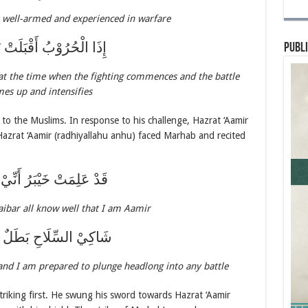
s well-armed and experienced in warfare
ْحُرُوْبُ أَقْبَلَتْ تَلَهَّبُ
Publi
 at the time when the fighting commences and the battle
mes up and intensifies
to the Muslims. In response to his challenge, Hazrat ‘Aamir
Hazrat ‘Aamir (radhiyallahu anhu) faced Marhab and recited
ِمَتْ خَيْبَرُ أَنِّيْ عَامِرُ
aibar all know well that I am Aamir
السِّلَاحِ بَطَلٌ مُغَامِرُ
and I am prepared to plunge headlong into any battle
iking first. He swung his sword towards Hazrat ‘Aamir