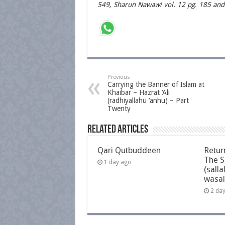
549, Sharun Nawawi vol. 12 pg. 185 and
Previous
Carrying the Banner of Islam at
Khaibar – Hazrat ‘Ali
(radhiyallahu ‘anhu) – Part
Twenty
Related Articles
Qari Qutbuddeen
Retur
The S
1 day ago
(salla
wasal
2 da