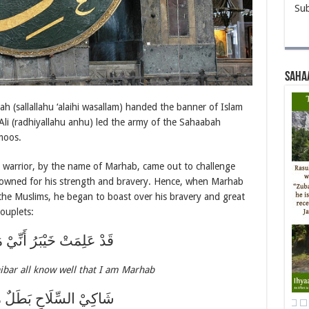
Sub
Saha
ah (sallallahu ‘alaihi wasallam) handed the banner of Islam
 Ali (radhiyallahu anhu) led the army of the Sahaabah
moos.
h warrior, by the name of Marhab, came out to challenge
owned for his strength and bravery. Hence, when Marhab
 the Muslims, he began to boast over his bravery and great
couplets:
مَتْ خَيْبَرُ أَنِّيْ مَرْحَبُ
ibar all know well that I am Marhab
السِّلَاحِ بَطَلٌ مُجَرَّبُ