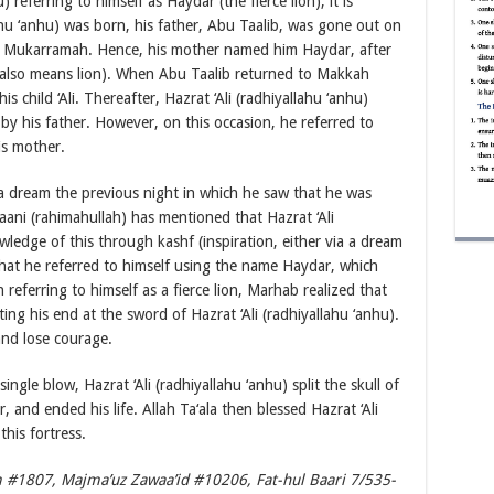
) referring to himself as Haydar (the fierce lion), it is
ahu ‘anhu) was born, his father, Abu Taalib, was gone out on
h Mukarramah. Hence, his mother named him Haydar, after
also means lion). When Abu Taalib returned to Makkah
child ‘Ali. Thereafter, Hazrat ‘Ali (radhiyallahu ‘anhu)
 his father. However, on this occasion, he referred to
is mother.
 dream the previous night in which he saw that he was
aani (rahimahullah) has mentioned that Hazrat ‘Ali
wledge of this through kashf (inspiration, either via a dream
 that he referred to himself using the name Haydar, which
 referring to himself as a fierce lion, Marhab realized that
ng his end at the sword of Hazrat ‘Ali (radhiyallahu ‘anhu).
nd lose courage.
gle blow, Hazrat ‘Ali (radhiyallahu ‘anhu) split the skull of
and ended his life. Allah Ta‘ala then blessed Hazrat ‘Ali
this fortress.
 #1807, Majma’uz Zawaa’id #10206, Fat-hul Baari 7/535-