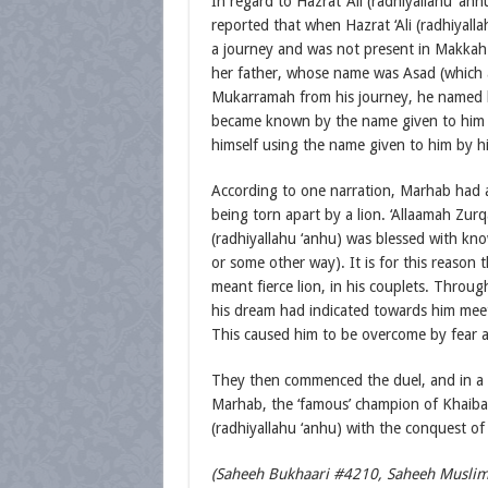
In regard to Hazrat ‘Ali (radhiyallahu ‘anhu
reported that when Hazrat ‘Ali (radhiyall
a journey and was not present in Makka
her father, whose name was Asad (which 
Mukarramah from his journey, he named his 
became known by the name given to him by
himself using the name given to him by h
According to one narration, Marhab had a
being torn apart by a lion. ‘Allaamah Zurq
(radhiyallahu ‘anhu) was blessed with kno
or some other way). It is for this reason
meant fierce lion, in his couplets. Through
his dream had indicated towards him meeti
This caused him to be overcome by fear a
They then commenced the duel, and in a sin
Marhab, the ‘famous’ champion of Khaibar, 
(radhiyallahu ‘anhu) with the conquest of 
(Saheeh Bukhaari #4210, Saheeh Muslim