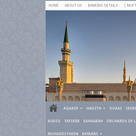
HOME
ABOUT US
BANKING DETAILS
| MUFT
AQAAID
HADITH
DUAAS
SEER
AUDIO
TAFSEER
SAHAABAH
ORCHARDS OF 
MUHADDITHEEN
BAYAANS