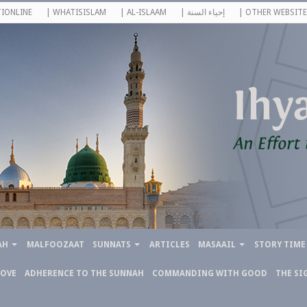
IONLINE
| WHATISISLAM
| AL-ISLAAM
| إحياء السنة
| OTHER WEBSITE
AH
MALFOOZAAT
SUNNATS
ARTICLES
MASAAIL
STORY TIME
LOVE
ADHERENCE TO THE SUNNAH
COMMANDING WITH GOOD
THE SI