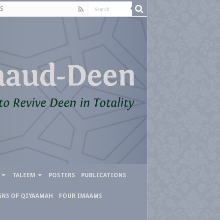
S
TALEEM
POSTERS
PUBLICATIONS
GNS OF QIYAAMAH
FOUR IMAAMS