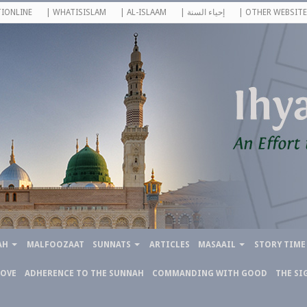
IONLINE
| WHATISISLAM
| AL-ISLAAM
| إحياء السنة
| OTHER WEBSITE
AH
MALFOOZAAT
SUNNATS
ARTICLES
MASAAIL
STORY TIME
LOVE
ADHERENCE TO THE SUNNAH
COMMANDING WITH GOOD
THE SI