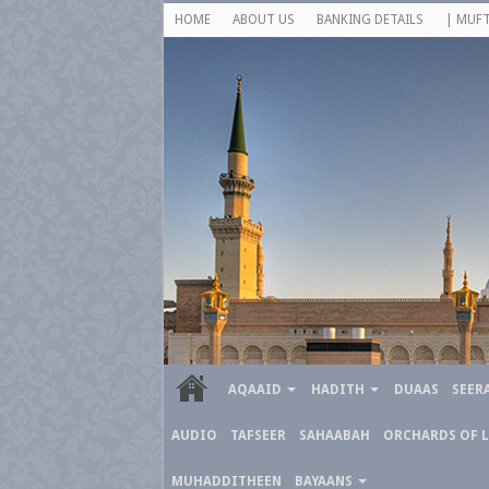
HOME
ABOUT US
BANKING DETAILS
| MUFT
AQAAID
HADITH
DUAAS
SEER
AUDIO
TAFSEER
SAHAABAH
ORCHARDS OF 
MUHADDITHEEN
BAYAANS