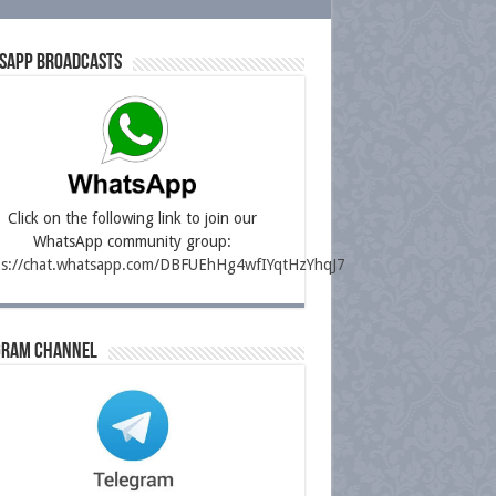
sapp Broadcasts
Click on the following link to join our
WhatsApp community group:
ps://chat.whatsapp.com/DBFUEhHg4wfIYqtHzYhqJ7
gram Channel