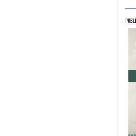
Publi