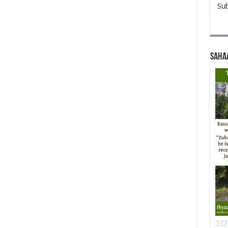
Sub
Saha