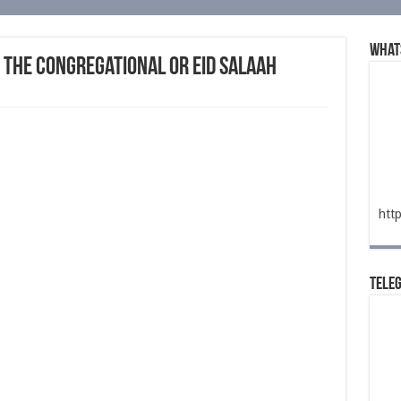
What
 the Congregational or Eid Salaah
htt
Tele