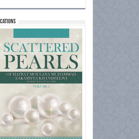
cations