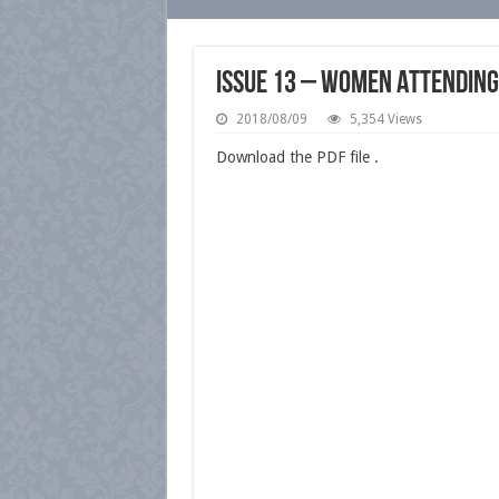
Issue 13 – Women Attending
2018/08/09
5,354 Views
Download the PDF file .