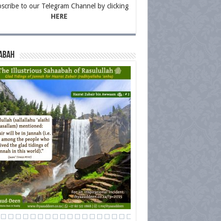
scribe to our Telegram Channel by clicking
HERE
abah