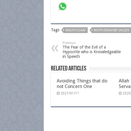
Tags
MALFOOZAAT
MUFTI EBRAHIM SALEJEE
Previous
The Fear of the Evil of a
Hypocrite who is Knowledgeable
in Speech
Related Articles
Avoiding Things that do
Allah 
not Concern One
Serva
2021/01/11
2020