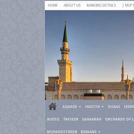
HOME
ABOUT US
BANKING DETAILS
| MUFT
AQAAID
HADITH
DUAAS
SEER
AUDIO
TAFSEER
SAHAABAH
ORCHARDS OF 
MUHADDITHEEN
BAYAANS