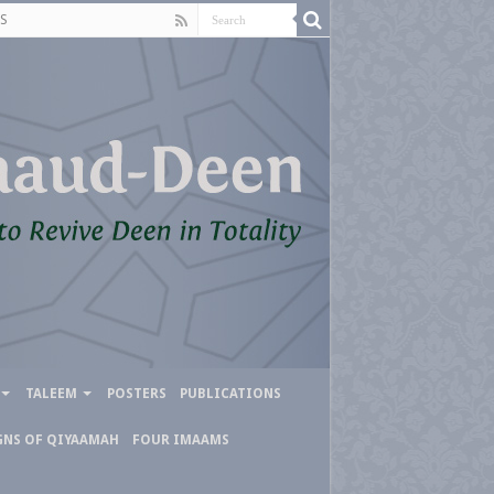
S
TALEEM
POSTERS
PUBLICATIONS
GNS OF QIYAAMAH
FOUR IMAAMS