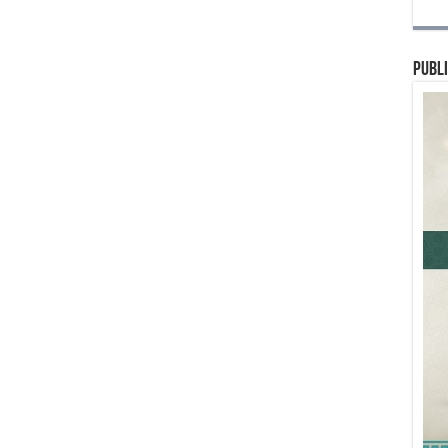
Publi