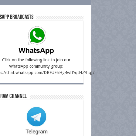
sapp Broadcasts
Click on the following link to join our
WhatsApp community group:
ps://chat.whatsapp.com/DBFUEhHg4wfIYqtHzYhqJ7
gram Channel