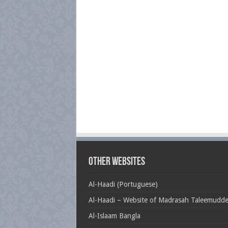
Other Websites
Al-Haadi (Portuguese)
Al-Haadi – Website of Madrasah Taleemudd
Al-Islaam Bangla