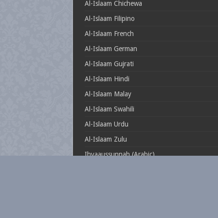
Al-Islaam Chichewa
Al-Islaam Filipino
Al-Islaam French
Al-Islaam German
Al-Islaam Gujrati
Al-Islaam Hindi
Al-Islaam Malay
Al-Islaam Swahili
Al-Islaam Urdu
Al-Islaam Zulu
Ihyaaussunnah (Arabic)
Muftionline.co.za
Theillustrioussahaabah
Whatisislam.co.za