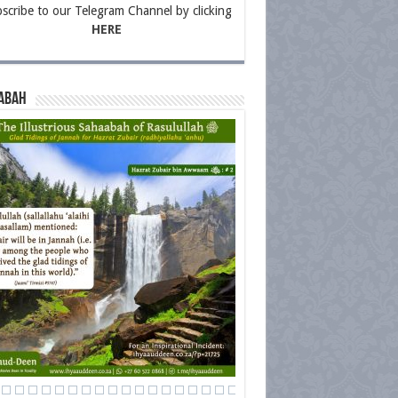
scribe to our Telegram Channel by clicking
HERE
abah