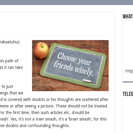
What
arakaatuhu)
is path of
t it can take
htt
 to just
things that we
Tele
d is covered with doubts or his thoughts are scattered after
ramme or after seeing a picture. These should not be treated
or the first time, then such articles etc. should be
ash’. Yes, it’s not a train smash, it’s a ‘brain smash’, for this
hese doubts and confounding thoughts.