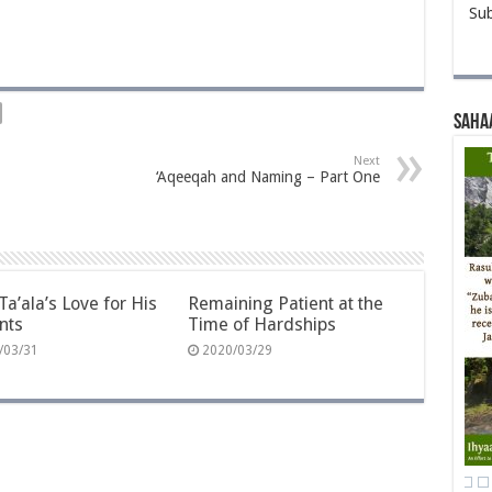
Sub
Saha
Next
‘Aqeeqah and Naming – Part One
Ta’ala’s Love for His
Remaining Patient at the
nts
Time of Hardships
/03/31
2020/03/29