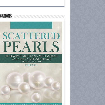
cations