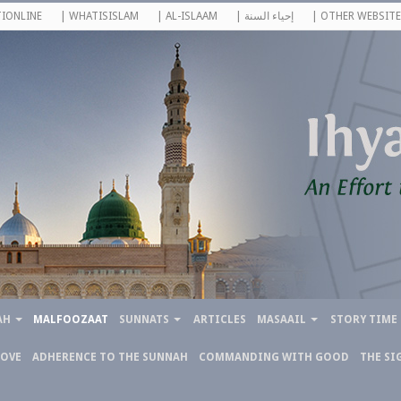
IONLINE
| WHATISISLAM
| AL-ISLAAM
| إحياء السنة
| OTHER WEBSITE
AH
MALFOOZAAT
SUNNATS
ARTICLES
MASAAIL
STORY TIME
LOVE
ADHERENCE TO THE SUNNAH
COMMANDING WITH GOOD
THE SI