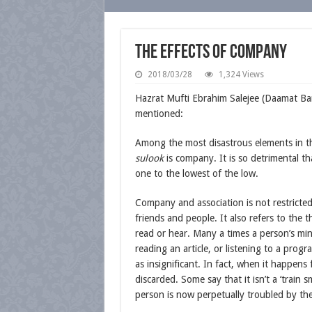
The Effects of Company
2018/03/28
1,324 Views
Hazrat Mufti Ebrahim Salejee (Daamat B
mentioned:
Among the most disastrous elements in th
sulook
is company. It is so detrimental tha
one to the lowest of the low.
Company and association is not restricted
friends and people. It also refers to the 
read or hear. Many a times a person’s min
reading an article, or listening to a prog
as insignificant. In fact, when it happens f
discarded. Some say that it isn’t a ‘train sm
person is now perpetually troubled by t