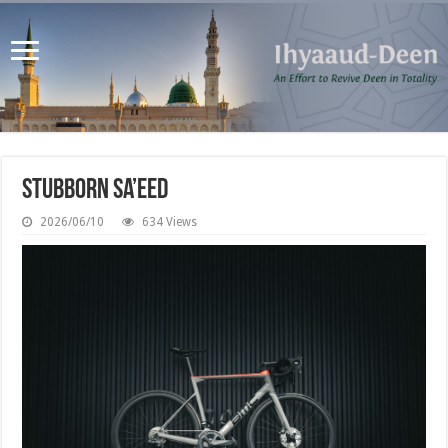
Stubborn Sa’eed
2026/06/10
634 Views