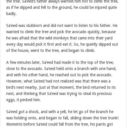
the tree. Sa’eed’s father always warned him not to climb the tree,
as if he slipped and fell to the ground, he could be injured quite
badly.
Sa’eed was stubborn and did not want to listen to his father. He
wanted to climb the tree and pick the avocado quickly, because
he was afraid that the wild monkeys that came into their yard
every day would pick it first and eat it. So, he quietly slipped out
of the house, went to the tree, and began to climb.
A few minutes later, Sa’eed had made it to the top of the tree,
close to the avocado. Sa’eed held onto a branch with one hand,
and with his other hand, he reached out to pick the avocado.
However, what Sa’eed had not realized was that there was a
bird’s nest nearby. Just at that moment, the bird returned to its
nest, and thinking that Sa’eed was trying to steal its precious
eggs, it pecked him.
Sa’eed got a shock, and with a yell, he let go of the branch he
was holding onto, and began to fall, sliding down the tree trunk!
Moments before Sa’eed could fall from the tree, his pants got