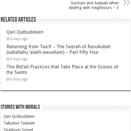
Sunnats and Aadaab when
dealing with neighbours – 3
Related Articles
Qari Qutbuddeen
4 days ago
Returning from Taa’if – The Seerah of Rasullullah
(sallallahu ‘alaihi wasallam) – Part Fifty Four
4 days ago
The Bid’ah Practices that Take Place at the Graves of
the Saints
6 days ago
Stories with Morals
Qari Qutbuddeen
Talkative Taskeen
Stubborn Sa’eed