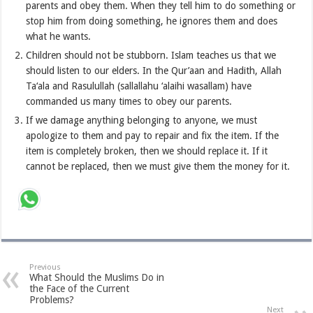
parents and obey them. When they tell him to do something or
stop him from doing something, he ignores them and does
what he wants.
Children should not be stubborn. Islam teaches us that we
should listen to our elders. In the Qur’aan and Hadith, Allah
Ta‘ala and Rasulullah (sallallahu ‘alaihi wasallam) have
commanded us many times to obey our parents.
If we damage anything belonging to anyone, we must
apologize to them and pay to repair and fix the item. If the
item is completely broken, then we should replace it. If it
cannot be replaced, then we must give them the money for it.
Previous
What Should the Muslims Do in
the Face of the Current
Problems?
Next