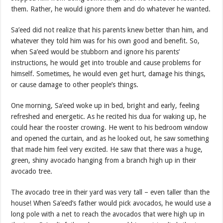
them. Rather, he would ignore them and do whatever he wanted.
Sa’eed did not realize that his parents knew better than him, and
whatever they told him was for his own good and benefit. So,
when Sa’eed would be stubborn and ignore his parents’
instructions, he would get into trouble and cause problems for
himself. Sometimes, he would even get hurt, damage his things,
or cause damage to other people’s things.
One morning, Sa’eed woke up in bed, bright and early, feeling
refreshed and energetic. As he recited his dua for waking up, he
could hear the rooster crowing. He went to his bedroom window
and opened the curtain, and as he looked out, he saw something
that made him feel very excited. He saw that there was a huge,
green, shiny avocado hanging from a branch high up in their
avocado tree.
The avocado tree in their yard was very tall – even taller than the
house! When Sa’eed’s father would pick avocados, he would use a
long pole with a net to reach the avocados that were high up in