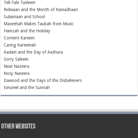
Tell-Tale Tasleem
Ridwaan and the Month of Ramadhaan
Sulaimaan and School
Maseehah Makes Taubah from Music
Hamzah and the Holiday
Content Kareem
Caring Kareemah
Aadam and the Day of Aashura
Sorry Saleem
Neat Nazeera
Nosy Naseera
Dawood and the Days of the Disbelievers
Isma’eel and the Sunnah
Other Websites