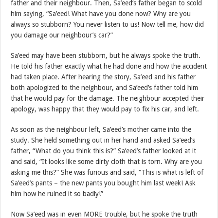
father and their neighbour. Then, Sa’eed’s father began to scold
him saying, “Sa’eed! What have you done now? Why are you
always so stubborn? You never listen to us! Now tell me, how did
you damage our neighbour’s car?”
Sa’eed may have been stubborn, but he always spoke the truth.
He told his father exactly what he had done and how the accident
had taken place. After hearing the story, Sa’eed and his father
both apologized to the neighbour, and Sa’eed’s father told him
that he would pay for the damage. The neighbour accepted their
apology, was happy that they would pay to fix his car, and left.
As soon as the neighbour left, Sa’eed’s mother came into the
study. She held something out in her hand and asked Sa’eed’s
father, “What do you think this is?” Sa’eed’s father looked at it
and said, “It looks like some dirty cloth that is torn. Why are you
asking me this?” She was furious and said, “This is what is left of
Sa’eed’s pants – the new pants you bought him last week! Ask
him how he ruined it so badly!”
Now Sa’eed was in even MORE trouble, but he spoke the truth