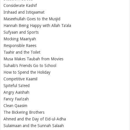
Considerate Kashif
Irshaad and Istiqaamat
Maseehullah Goes to the Musjid
Hannah Being Happy with Allah Ta’ala
Sufyaan and Sports
Mocking Maariyah
Responsible Raees
Taahir and the Toilet
Musa Makes Taubah from Movies
Suhaib’s Friends Go to School
How to Spend the Holiday
Competitive Kaamil
Spiteful Sa’eed
Angry Aaishah
Fancy Faa’izah
Clean Qaasim
The Bickering Brothers
Ahmed and the Day of Eid-ul-Adha
Sulaimaan and the Sunnah Salaah