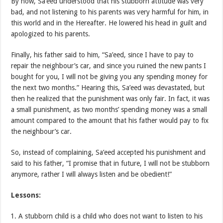
By now, Sa’eed understood that his stubborn attitude was very
bad, and not listening to his parents was very harmful for him, in
this world and in the Hereafter. He lowered his head in guilt and
apologized to his parents.
Finally, his father said to him, “Sa’eed, since I have to pay to
repair the neighbour’s car, and since you ruined the new pants I
bought for you, I will not be giving you any spending money for
the next two months.” Hearing this, Sa’eed was devastated, but
then he realized that the punishment was only fair. In fact, it was
a small punishment, as two months’ spending money was a small
amount compared to the amount that his father would pay to fix
the neighbour’s car.
So, instead of complaining, Sa’eed accepted his punishment and
said to his father, “I promise that in future, I will not be stubborn
anymore, rather I will always listen and be obedient!”
Lessons:
A stubborn child is a child who does not want to listen to his