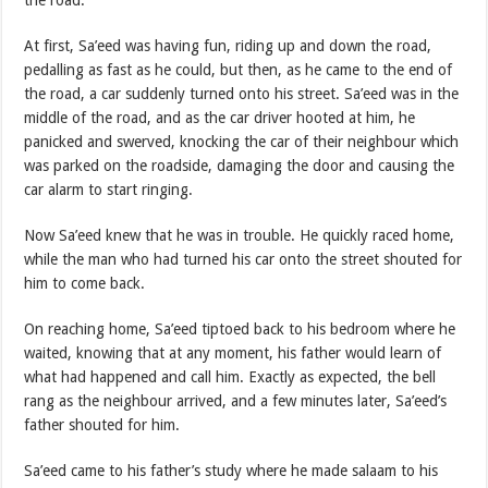
At first, Sa’eed was having fun, riding up and down the road,
pedalling as fast as he could, but then, as he came to the end of
the road, a car suddenly turned onto his street. Sa’eed was in the
middle of the road, and as the car driver hooted at him, he
panicked and swerved, knocking the car of their neighbour which
was parked on the roadside, damaging the door and causing the
car alarm to start ringing.
Now Sa’eed knew that he was in trouble. He quickly raced home,
while the man who had turned his car onto the street shouted for
him to come back.
On reaching home, Sa’eed tiptoed back to his bedroom where he
waited, knowing that at any moment, his father would learn of
what had happened and call him. Exactly as expected, the bell
rang as the neighbour arrived, and a few minutes later, Sa’eed’s
father shouted for him.
Sa’eed came to his father’s study where he made salaam to his