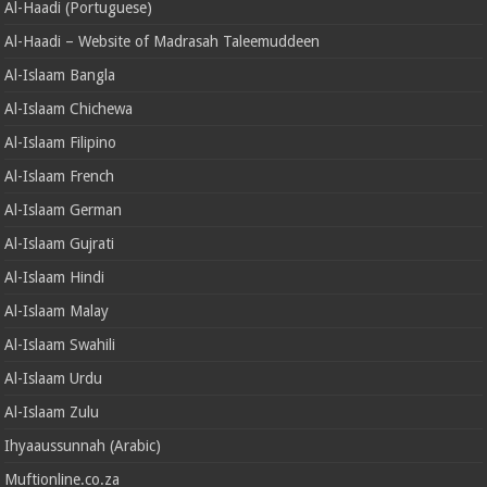
Al-Haadi (Portuguese)
Al-Haadi – Website of Madrasah Taleemuddeen
Al-Islaam Bangla
Al-Islaam Chichewa
Al-Islaam Filipino
Al-Islaam French
Al-Islaam German
Al-Islaam Gujrati
Al-Islaam Hindi
Al-Islaam Malay
Al-Islaam Swahili
Al-Islaam Urdu
Al-Islaam Zulu
Ihyaaussunnah (Arabic)
Muftionline.co.za