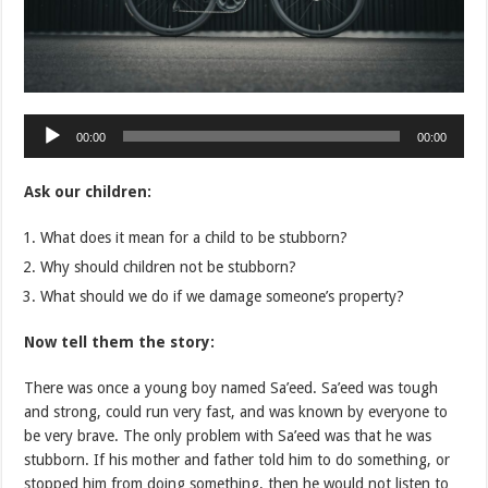
Audio
00:00
00:00
Player
Ask our children:
What does it mean for a child to be stubborn?
Why should children not be stubborn?
What should we do if we damage someone’s property?
Now tell them the story:
There was once a young boy named Sa’eed. Sa’eed was tough
and strong, could run very fast, and was known by everyone to
be very brave. The only problem with Sa’eed was that he was
stubborn. If his mother and father told him to do something, or
stopped him from doing something, then he would not listen to