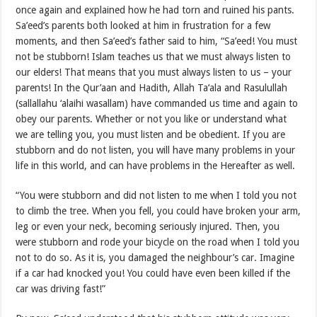
once again and explained how he had torn and ruined his pants.
Sa’eed’s parents both looked at him in frustration for a few
moments, and then Sa’eed’s father said to him, “Sa’eed! You must
not be stubborn! Islam teaches us that we must always listen to
our elders! That means that you must always listen to us – your
parents! In the Qur’aan and Hadith, Allah Ta‘ala and Rasulullah
(sallallahu ‘alaihi wasallam) have commanded us time and again to
obey our parents. Whether or not you like or understand what
we are telling you, you must listen and be obedient. If you are
stubborn and do not listen, you will have many problems in your
life in this world, and can have problems in the Hereafter as well.
“You were stubborn and did not listen to me when I told you not
to climb the tree. When you fell, you could have broken your arm,
leg or even your neck, becoming seriously injured. Then, you
were stubborn and rode your bicycle on the road when I told you
not to do so. As it is, you damaged the neighbour’s car. Imagine
if a car had knocked you! You could have even been killed if the
car was driving fast!”