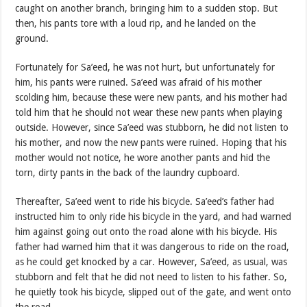
caught on another branch, bringing him to a sudden stop. But
then, his pants tore with a loud rip, and he landed on the
ground.
Fortunately for Sa’eed, he was not hurt, but unfortunately for
him, his pants were ruined. Sa’eed was afraid of his mother
scolding him, because these were new pants, and his mother had
told him that he should not wear these new pants when playing
outside. However, since Sa’eed was stubborn, he did not listen to
his mother, and now the new pants were ruined. Hoping that his
mother would not notice, he wore another pants and hid the
torn, dirty pants in the back of the laundry cupboard.
Thereafter, Sa’eed went to ride his bicycle. Sa’eed’s father had
instructed him to only ride his bicycle in the yard, and had warned
him against going out onto the road alone with his bicycle. His
father had warned him that it was dangerous to ride on the road,
as he could get knocked by a car. However, Sa’eed, as usual, was
stubborn and felt that he did not need to listen to his father. So,
he quietly took his bicycle, slipped out of the gate, and went onto
the road.