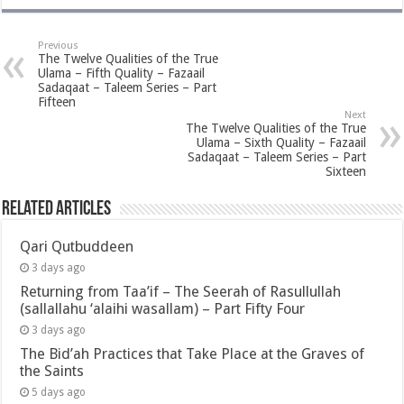
Previous
The Twelve Qualities of the True
Ulama – Fifth Quality – Fazaail
Sadaqaat – Taleem Series – Part
Fifteen
Next
The Twelve Qualities of the True
Ulama – Sixth Quality – Fazaail
Sadaqaat – Taleem Series – Part
Sixteen
Related Articles
Qari Qutbuddeen
3 days ago
Returning from Taa’if – The Seerah of Rasullullah
(sallallahu ‘alaihi wasallam) – Part Fifty Four
3 days ago
The Bid’ah Practices that Take Place at the Graves of
the Saints
5 days ago