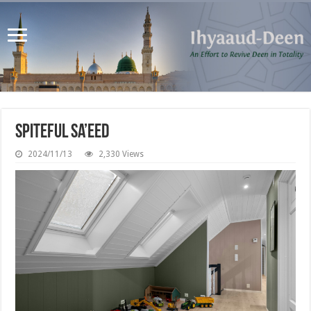
Spiteful Sa’eed
2024/11/13
2,330 Views