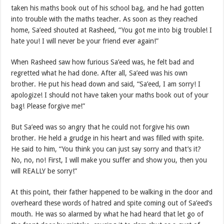
taken his maths book out of his school bag, and he had gotten
into trouble with the maths teacher. As soon as they reached
home, Sa’eed shouted at Rasheed, “You got me into big trouble! I
hate you! I will never be your friend ever again!”
When Rasheed saw how furious Sa’eed was, he felt bad and
regretted what he had done. After all, Sa’eed was his own
brother. He put his head down and said, “Sa’eed, I am sorry! I
apologize! I should not have taken your maths book out of your
bag! Please forgive me!”
But Sa’eed was so angry that he could not forgive his own
brother. He held a grudge in his heart and was filled with spite.
He said to him, “You think you can just say sorry and that’s it?
No, no, no! First, I will make you suffer and show you, then you
will REALLY be sorry!”
At this point, their father happened to be walking in the door and
overheard these words of hatred and spite coming out of Sa’eed’s
mouth. He was so alarmed by what he had heard that let go of