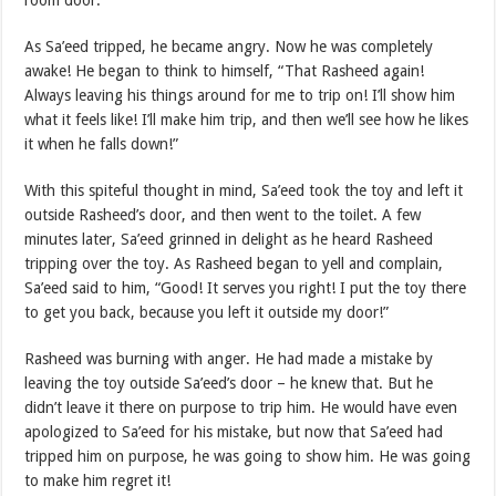
room door.
As Sa’eed tripped, he became angry. Now he was completely
awake! He began to think to himself, “That Rasheed again!
Always leaving his things around for me to trip on! I’ll show him
what it feels like! I’ll make him trip, and then we’ll see how he likes
it when he falls down!”
With this spiteful thought in mind, Sa’eed took the toy and left it
outside Rasheed’s door, and then went to the toilet. A few
minutes later, Sa’eed grinned in delight as he heard Rasheed
tripping over the toy. As Rasheed began to yell and complain,
Sa’eed said to him, “Good! It serves you right! I put the toy there
to get you back, because you left it outside my door!”
Rasheed was burning with anger. He had made a mistake by
leaving the toy outside Sa’eed’s door – he knew that. But he
didn’t leave it there on purpose to trip him. He would have even
apologized to Sa’eed for his mistake, but now that Sa’eed had
tripped him on purpose, he was going to show him. He was going
to make him regret it!