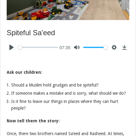
Spiteful Sa'eed
07:35
Ask our children:
Should a Muslim hold grudges and be spiteful?
If someone makes a mistake and is sorry, what should we do?
Is it fine to leave our things in places where they can hurt
people?
Now tell them the story:
Once, there two brothers named Sa’eed and Rasheed. At times,