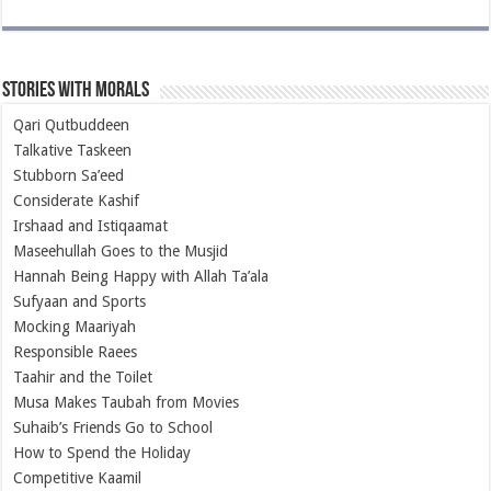
Stories with Morals
Qari Qutbuddeen
Talkative Taskeen
Stubborn Sa’eed
Considerate Kashif
Irshaad and Istiqaamat
Maseehullah Goes to the Musjid
Hannah Being Happy with Allah Ta’ala
Sufyaan and Sports
Mocking Maariyah
Responsible Raees
Taahir and the Toilet
Musa Makes Taubah from Movies
Suhaib’s Friends Go to School
How to Spend the Holiday
Competitive Kaamil