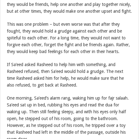
they would be friends, help one another and play together nicely,
but at other times, they would make one another upset and fight.
This was one problem – but even worse was that after they
fought, they would hold a grudge against each other and be
spiteful to each other. For a long time, they would not want to
forgive each other, forget the fight and be friends again. Rather,
they would keep bad feelings for each other in their hearts.
If Sa’eed asked Rasheed to help him with something, and
Rasheed refused, then Sa’eed would hold a grudge. The next
time Rasheed asked him for help, he would make sure that he
also refused, to get back at Rasheed.
One morning, Sa’eed’s alarm rang, waking him up for fajr salaah.
Sa’eed sat up in bed, rubbing his eyes and read the dua for
waking up. Then still feeling sleepy, and with his eyes only half
open, he stepped out of his room, going to the bathroom.
However, as he stepped out of his room, he tripped over a toy
that Rasheed had left in the middle of the passage, outside his