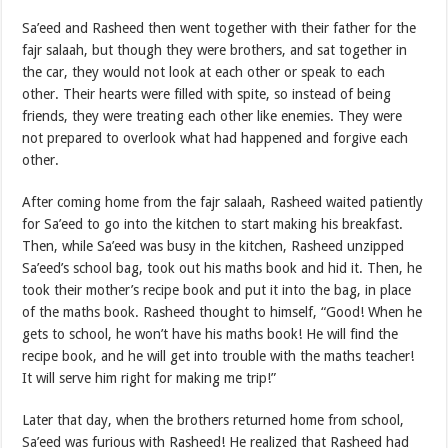
Sa’eed and Rasheed then went together with their father for the
fajr salaah, but though they were brothers, and sat together in
the car, they would not look at each other or speak to each
other. Their hearts were filled with spite, so instead of being
friends, they were treating each other like enemies. They were
not prepared to overlook what had happened and forgive each
other.
After coming home from the fajr salaah, Rasheed waited patiently
for Sa’eed to go into the kitchen to start making his breakfast.
Then, while Sa’eed was busy in the kitchen, Rasheed unzipped
Sa’eed’s school bag, took out his maths book and hid it. Then, he
took their mother’s recipe book and put it into the bag, in place
of the maths book. Rasheed thought to himself, “Good! When he
gets to school, he won’t have his maths book! He will find the
recipe book, and he will get into trouble with the maths teacher!
It will serve him right for making me trip!”
Later that day, when the brothers returned home from school,
Sa’eed was furious with Rasheed! He realized that Rasheed had