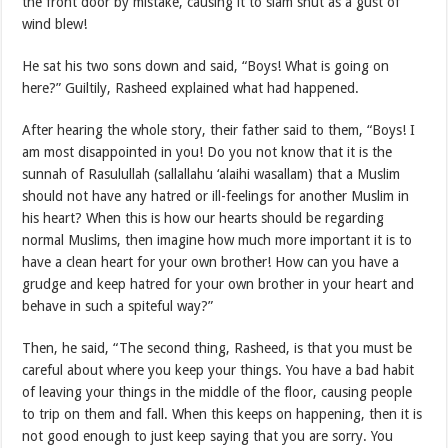
the front door by mistake, causing it to slam shut as a gust of
wind blew!
He sat his two sons down and said, “Boys! What is going on
here?” Guiltily, Rasheed explained what had happened.
After hearing the whole story, their father said to them, “Boys! I
am most disappointed in you! Do you not know that it is the
sunnah of Rasulullah (sallallahu ‘alaihi wasallam) that a Muslim
should not have any hatred or ill-feelings for another Muslim in
his heart? When this is how our hearts should be regarding
normal Muslims, then imagine how much more important it is to
have a clean heart for your own brother! How can you have a
grudge and keep hatred for your own brother in your heart and
behave in such a spiteful way?”
Then, he said, “The second thing, Rasheed, is that you must be
careful about where you keep your things. You have a bad habit
of leaving your things in the middle of the floor, causing people
to trip on them and fall. When this keeps on happening, then it is
not good enough to just keep saying that you are sorry. You