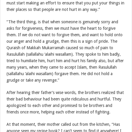
must start making an effort to ensure that you put your things in
their places so that people are not hurt in any way.”
“The third thing, is that when someone is genuinely sorry and
asks for forgiveness, then we must have the heart to forgive
them. If we do not want to forgive them, and want to hold onto
our anger and hold a grudge, then this is a sign of pride. The
Quraish of Makkah Mukarramah caused so much of pain to
Rasulullah (sallallahu ‘alaihi wasallam). They spoke to him badly,
tried to humiliate him, hurt him and hurt his family also, but after
many years, when they came to accept Islam, then Rasulullah
(sallallahu ‘alaihi wasallam) forgave them. He did not hold a
grudge or take any revenge.”
After hearing their father’s wise words, the brothers realized that
their bad behaviour had been quite ridiculous and hurtful. They
apologized to each other and promised to be brothers and
friends once more, helping each other instead of fighting.
At that moment, their mother called out from the kitchen, “Has
anyone seen my recipe book? I can’t seem to find it anywhere! I