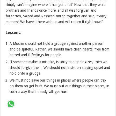
simply can’t imagine where it has gone to!” Now that they were
brothers and friends once more, and all was forgiven and
forgotten, Sa’eed and Rasheed smiled together and said, “Sorry
mummy! We have it here with us and will return it right now!”
Lessons:
A Muslim should not hold a grudge against another person
and be spiteful. Rather, we should have clean hearts, free from
hatred and ill-feelings for people.
If someone makes a mistake, is sorry and apologizes, then we
should forgive them. We should not insist on staying upset and
hold onto a grudge.
We must not leave our things in places where people can trip
on them on get hurt. We must put our things in their places, in
such a way that nobody will get hurt.