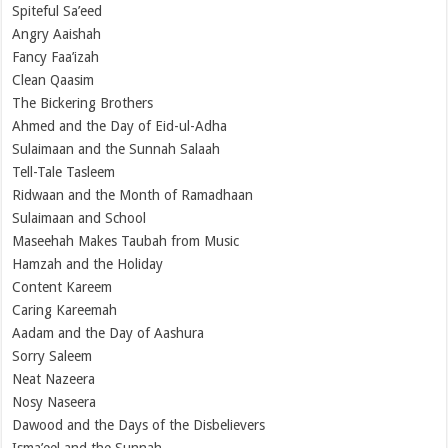
Spiteful Sa’eed
Angry Aaishah
Fancy Faa’izah
Clean Qaasim
The Bickering Brothers
Ahmed and the Day of Eid-ul-Adha
Sulaimaan and the Sunnah Salaah
Tell-Tale Tasleem
Ridwaan and the Month of Ramadhaan
Sulaimaan and School
Maseehah Makes Taubah from Music
Hamzah and the Holiday
Content Kareem
Caring Kareemah
Aadam and the Day of Aashura
Sorry Saleem
Neat Nazeera
Nosy Naseera
Dawood and the Days of the Disbelievers