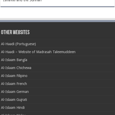
Isma’eel and the Sunnah
Other Websites
Al-Haadi (Portuguese)
Al-Haadi – Website of Madrasah Taleemuddeen
Al-Islaam Bangla
Al-Islaam Chichewa
Al-Islaam Filipino
Al-Islaam French
Al-Islaam German
Al-Islaam Gujrati
Al-Islaam Hindi