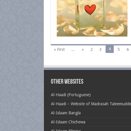
4
« First
...
«
2
3
5
6
Other Websites
Al-Haadi (Portuguese)
Al-Haadi – Website of Madrasah Taleemudd
Al-Islaam Bangla
Al-Islaam Chichewa