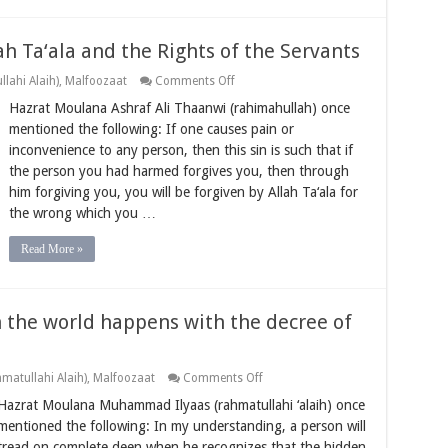
ah Ta‘ala and the Rights of the Servants
on
lahi Alaih)
,
Malfoozaat
Comments Off
Upholding
Hazrat Moulana Ashraf Ali Thaanwi (rahimahullah) once
the
Rights
mentioned the following: If one causes pain or
of
inconvenience to any person, then this sin is such that if
Allah
Ta‘ala
the person you had harmed forgives you, then through
and
him forgiving you, you will be forgiven by Allah Ta‘ala for
the
Rights
the wrong which you …
of
the
Servants
Read More »
n the world happens with the decree of
on
matullahi Alaih)
,
Malfoozaat
Comments Off
Believing
Hazrat Moulana Muhammad Ilyaas (rahmatullahi ‘alaih) once
that
everything
mentioned the following: In my understanding, a person will
in
tread on complete deen when he recognizes that the hidden
the