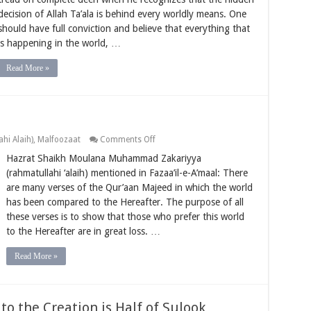
world
decision of Allah Ta’ala is behind every worldly means. One
happens
should have full conviction and believe that everything that
with
the
is happening in the world, …
decree
of
Allah
Read More »
Ta’ala
on
hi Alaih)
,
Malfoozaat
Comments Off
Striving
Hazrat Shaikh Moulana Muhammad Zakariyya
More
for
(rahmatullahi ‘alaih) mentioned in Fazaa’il-e-A’maal: There
Deen
are many verses of the Qur’aan Majeed in which the world
has been compared to the Hereafter. The purpose of all
these verses is to show that those who prefer this world
to the Hereafter are in great loss. …
Read More »
o the Creation is Half of Sulook