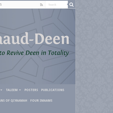
S
TALEEM
POSTERS
PUBLICATIONS
GNS OF QIYAAMAH
FOUR IMAAMS