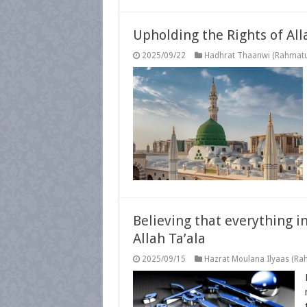
Upholding the Rights of All
2025/09/22
Hadhrat Thaanwi (Rahmatul
Believing that everything i
Allah Ta’ala
2025/09/15
Hazrat Moulana Ilyaas (Rah