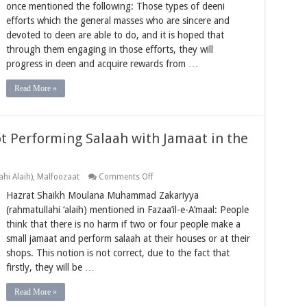
the
once mentioned the following: Those types of deeni
Opportunity
efforts which the general masses who are sincere and
to
Do
devoted to deen are able to do, and it is hoped that
the
through them engaging in those efforts, they will
Effort
of
progress in deen and acquire rewards from …
Deen
Read More »
t Performing Salaah with Jamaat in the
on
hi Alaih)
,
Malfoozaat
Comments Off
Losing
Hazrat Shaikh Moulana Muhammad Zakariyya
Great
Rewards
(rahmatullahi ‘alaih) mentioned in Fazaa’il-e-A’maal: People
by
think that there is no harm if two or four people make a
Not
Performing
small jamaat and perform salaah at their houses or at their
Salaah
shops. This notion is not correct, due to the fact that
with
Jamaat
firstly, they will be …
in
the
Musjid
Read More »