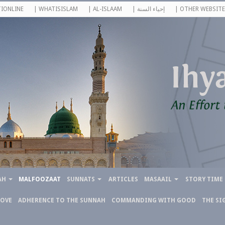
IONLINE
| WHATISISLAM
| AL-ISLAAM
| إحياء السنة
| OTHER WEBSITE
AH
MALFOOZAAT
SUNNATS
ARTICLES
MASAAIL
STORY TIME
LOVE
ADHERENCE TO THE SUNNAH
COMMANDING WITH GOOD
THE SI