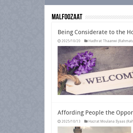
Malfoozaat
Being Considerate to the Ho
2025/10/20
Hadhrat Thaanwi (Rahmatul
Affording People the Opport
2025/10/13
Hazrat Moulana Ilyaas (Rah