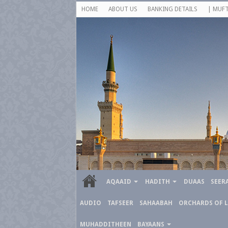
HOME
ABOUT US
BANKING DETAILS
| MUFT
AQAAID
HADITH
DUAAS
SEER
AUDIO
TAFSEER
SAHAABAH
ORCHARDS OF 
MUHADDITHEEN
BAYAANS