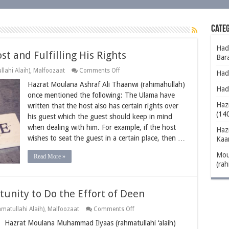
Categ
Had
st and Fulfilling His Rights
Bar
on
lahi Alaih)
,
Malfoozaat
Comments Off
Hadh
Being
Hazrat Moulana Ashraf Ali Thaanwi (rahimahullah)
Considerate
Had
to
once mentioned the following: The Ulama have
the
Hazr
written that the host also has certain rights over
Host
and
(14
his guest which the guest should keep in mind
Fulfilling
when dealing with him. For example, if the host
His
Haz
Rights
wishes to seat the guest in a certain place, then …
Kaa
Mou
Read More »
(rah
unity to Do the Effort of Deen
on
matullahi Alaih)
,
Malfoozaat
Comments Off
Affording
Hazrat Moulana Muhammad Ilyaas (rahmatullahi ‘alaih)
People