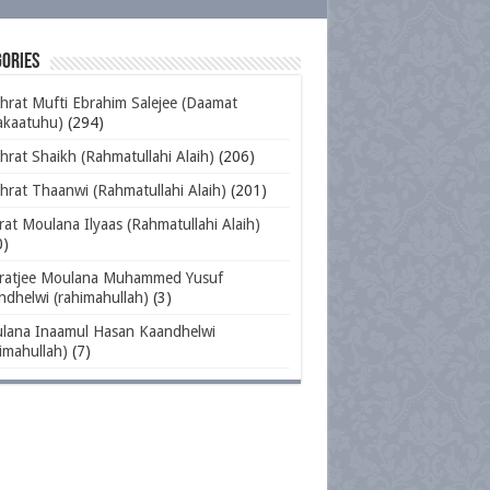
ories
hrat Mufti Ebrahim Salejee (Daamat
akaatuhu)
(294)
rat Shaikh (Rahmatullahi Alaih)
(206)
hrat Thaanwi (Rahmatullahi Alaih)
(201)
at Moulana Ilyaas (Rahmatullahi Alaih)
0)
ratjee Moulana Muhammed Yusuf
ndhelwi (rahimahullah)
(3)
lana Inaamul Hasan Kaandhelwi
imahullah)
(7)