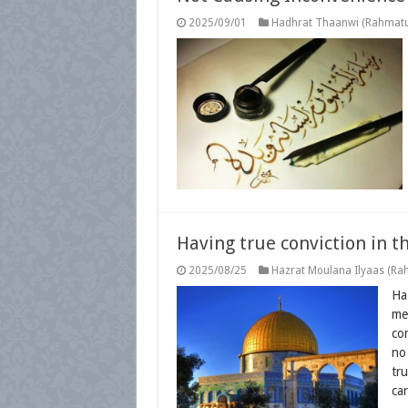
2025/09/01
Hadhrat Thaanwi (Rahmatul
Having true conviction in t
2025/08/25
Hazrat Moulana Ilyaas (Rah
Ha
me
con
no
tr
ca