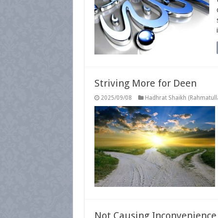
Striving More for Deen
2025/09/08
Hadhrat Shaikh (Rahmatulla
Not Causing Inconvenience t