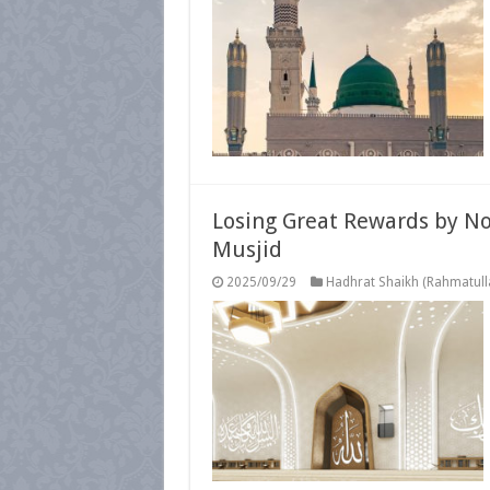
Losing Great Rewards by No
Musjid
2025/09/29
Hadhrat Shaikh (Rahmatulla