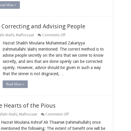
Read More »
Correcting and Advising People
on
hi Alaih)
,
Malfoozaat
Comments Off
The
Hazrat Shaikh Moulana Muhammad Zakariyya
Correct
Approach
(rahmatullahi ‘alaih) mentioned: The correct method is to
when
advise people secretly on the sins that we come to know
Correcting
and
secretly, and sins that are done openly can be corrected
Advising
openly. However, advice should be given in such a way
People
that the sinner is not disgraced, …
Read More »
e Hearts of the Pious
on
lahi Alaih)
,
Malfoozaat
Comments Off
The
Hazrat Moulana Ashraf Ali Thaanwi (rahimahullah) once
Way
to
mentioned the following: The extent of benefit one will be
Benefit