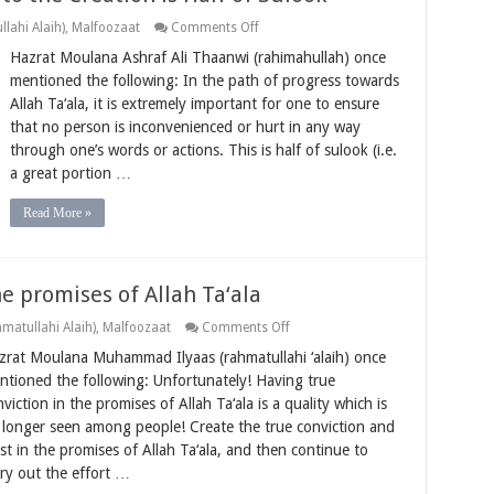
on
lahi Alaih)
,
Malfoozaat
Comments Off
Not
Hazrat Moulana Ashraf Ali Thaanwi (rahimahullah) once
Causing
Inconvenience
mentioned the following: In the path of progress towards
to
Allah Ta‘ala, it is extremely important for one to ensure
the
Creation
that no person is inconvenienced or hurt in any way
is
through one’s words or actions. This is half of sulook (i.e.
Half
of
a great portion …
Sulook
Read More »
he promises of Allah Ta‘ala
on
matullahi Alaih)
,
Malfoozaat
Comments Off
Having
zrat Moulana Muhammad Ilyaas (rahmatullahi ‘alaih) once
true
conviction
ntioned the following: Unfortunately! Having true
in
viction in the promises of Allah Ta‘ala is a quality which is
the
promises
 longer seen among people! Create the true conviction and
of
ust in the promises of Allah Ta‘ala, and then continue to
Allah
Ta‘ala
rry out the effort …