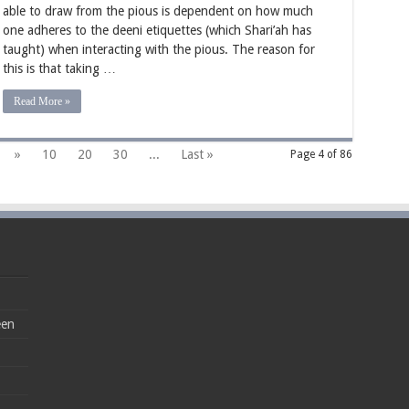
able to draw from the pious is dependent on how much
from
the
one adheres to the deeni etiquettes (which Shari’ah has
Hearts
taught) when interacting with the pious. The reason for
of
the
this is that taking …
Pious
Read More »
»
10
20
30
...
Last »
Page 4 of 86
een