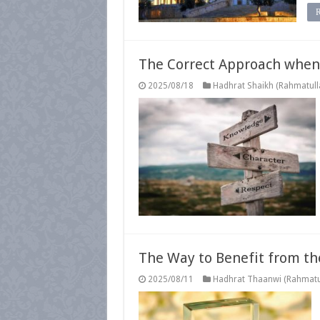
The Correct Approach when 
2025/08/18
Hadhrat Shaikh (Rahmatulla
The Way to Benefit from th
2025/08/11
Hadhrat Thaanwi (Rahmatul