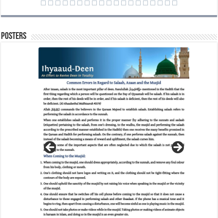
Posters