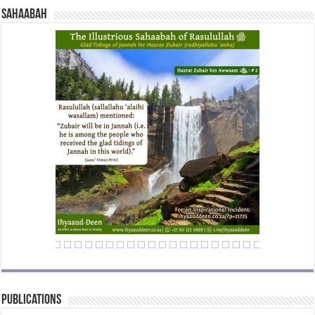
Sahaabah
Publications