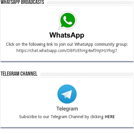
Whatsapp Broadcasts
Click on the following link to join our WhatsApp community group:
https://chat.whatsapp.com/DBFUEhHg4wfIYqtHzYhqJ7
Telegram Channel
Subscribe to our Telegram Channel by clicking
HERE