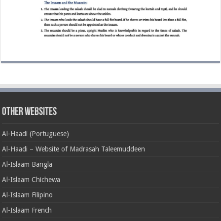
Other Websites
Al-Haadi (Portuguese)
Al-Haadi – Website of Madrasah Taleemuddeen
Al-Islaam Bangla
Al-Islaam Chichewa
Al-Islaam Filipino
Al-Islaam French