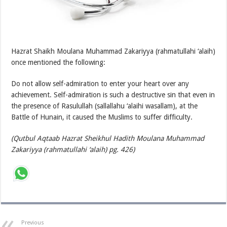
Hazrat Shaikh Moulana Muhammad Zakariyya (rahmatullahi ‘alaih)
once mentioned the following:
Do not allow self-admiration to enter your heart over any
achievement. Self-admiration is such a destructive sin that even in
the presence of Rasulullah (sallallahu ‘alaihi wasallam), at the
Battle of Hunain, it caused the Muslims to suffer difficulty.
(Qutbul Aqtaab Hazrat Sheikhul Hadith Moulana Muhammad
Zakariyya (rahmatullahi ‘alaih) pg. 426)
Previous