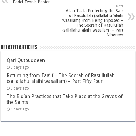
Padel Tennis Poster
Next
Allah Ta‘ala Protecting the Satr
of Rasulullah (sallallahu ‘alaihi
wasallam) From Being Exposed –
The Seerah of Rasullullah
(sallallahu ‘alaihi wasallam) – Part
Nineteen
Related Articles
Qari Qutbuddeen
3 days ago
Returning from Taa’if – The Seerah of Rasullullah
(sallallahu ‘alaihi wasallam) – Part Fifty Four
3 days ago
The Bid’ah Practices that Take Place at the Graves of
the Saints
5 days ago