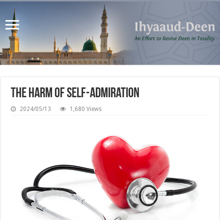
The Harm of Self-Admiration
2024/05/13
1,680 Views