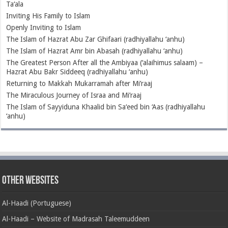
Ta‘ala
Inviting His Family to Islam
Openly Inviting to Islam
The Islam of Hazrat Abu Zar Ghifaari (radhiyallahu ‘anhu)
The Islam of Hazrat Amr bin Abasah (radhiyallahu ‘anhu)
The Greatest Person After all the Ambiyaa (‘alaihimus salaam) –
Hazrat Abu Bakr Siddeeq (radhiyallahu ‘anhu)
Returning to Makkah Mukarramah after Mi’raaj
The Miraculous Journey of Israa and Mi’raaj
The Islam of Sayyiduna Khaalid bin Sa‘eed bin ‘Aas (radhiyallahu
‘anhu)
Other Websites
Al-Haadi (Portuguese)
Al-Haadi – Website of Madrasah Taleemuddeen