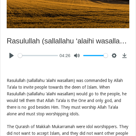
Rasulullah (sallallahu ‘alaihi wasallam) Fulfilling the Mission of Allah Ta‘ala
04:26
Rasulullah (sallallahu ‘alaihi wasallam) was commanded by Allah
Ta‘ala to invite people towards the deen of Islam. When
Rasulullah (sallallahu ‘alaihi wasallam) would go to the people, he
would tell them that Allah Ta‘ala is the One and only god, and
there is no god besides Him. They must worship Allah Ta‘ala
alone and must stop worshipping idols.
The Quraish of Makkah Mukarramah were idol worshippers. They
did not want to accept Islam, and they did not want other people