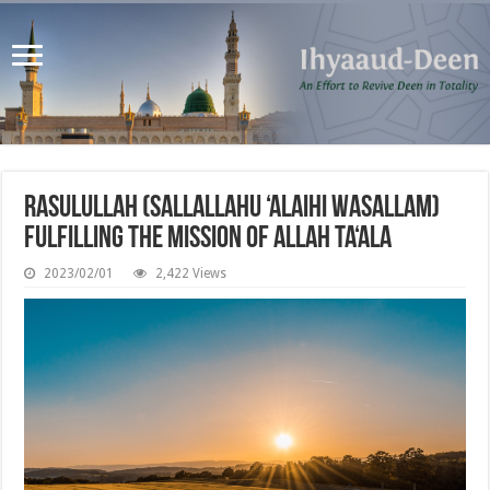
Rasulullah (sallallahu ‘alaihi wasallam)
Fulfilling the Mission of Allah Ta‘ala
2023/02/01
2,422 Views