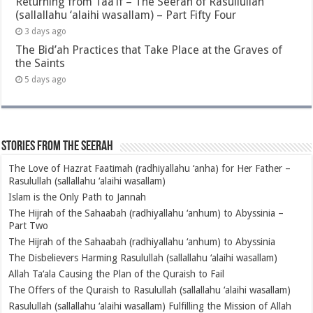
Returning from Taa’if – The Seerah of Rasullullah
(sallallahu ‘alaihi wasallam) – Part Fifty Four
3 days ago
The Bid’ah Practices that Take Place at the Graves of
the Saints
5 days ago
Stories from the Seerah
The Love of Hazrat Faatimah (radhiyallahu ‘anha) for Her Father –
Rasulullah (sallallahu ‘alaihi wasallam)
Islam is the Only Path to Jannah
The Hijrah of the Sahaabah (radhiyallahu ‘anhum) to Abyssinia –
Part Two
The Hijrah of the Sahaabah (radhiyallahu ‘anhum) to Abyssinia
The Disbelievers Harming Rasulullah (sallallahu ‘alaihi wasallam)
Allah Ta‘ala Causing the Plan of the Quraish to Fail
The Offers of the Quraish to Rasulullah (sallallahu ‘alaihi wasallam)
Rasulullah (sallallahu ‘alaihi wasallam) Fulfilling the Mission of Allah