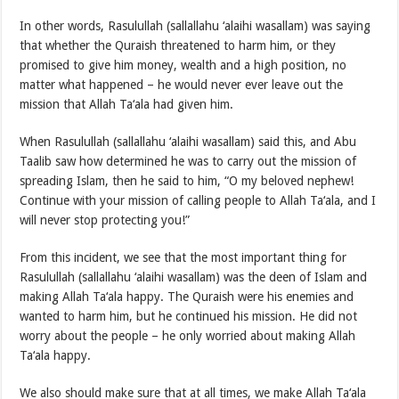
In other words, Rasulullah (sallallahu ‘alaihi wasallam) was saying
that whether the Quraish threatened to harm him, or they
promised to give him money, wealth and a high position, no
matter what happened – he would never ever leave out the
mission that Allah Ta‘ala had given him.
When Rasulullah (sallallahu ‘alaihi wasallam) said this, and Abu
Taalib saw how determined he was to carry out the mission of
spreading Islam, then he said to him, “O my beloved nephew!
Continue with your mission of calling people to Allah Ta‘ala, and I
will never stop protecting you!”
From this incident, we see that the most important thing for
Rasulullah (sallallahu ‘alaihi wasallam) was the deen of Islam and
making Allah Ta‘ala happy. The Quraish were his enemies and
wanted to harm him, but he continued his mission. He did not
worry about the people – he only worried about making Allah
Ta‘ala happy.
We also should make sure that at all times, we make Allah Ta‘ala