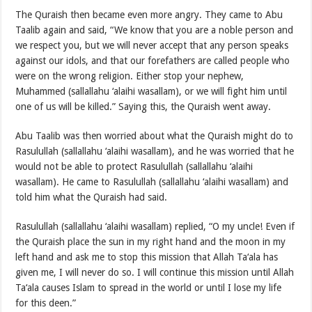
The Quraish then became even more angry. They came to Abu
Taalib again and said, “We know that you are a noble person and
we respect you, but we will never accept that any person speaks
against our idols, and that our forefathers are called people who
were on the wrong religion. Either stop your nephew,
Muhammed (sallallahu ‘alaihi wasallam), or we will fight him until
one of us will be killed.” Saying this, the Quraish went away.
Abu Taalib was then worried about what the Quraish might do to
Rasulullah (sallallahu ‘alaihi wasallam), and he was worried that he
would not be able to protect Rasulullah (sallallahu ‘alaihi
wasallam). He came to Rasulullah (sallallahu ‘alaihi wasallam) and
told him what the Quraish had said.
Rasulullah (sallallahu ‘alaihi wasallam) replied, “O my uncle! Even if
the Quraish place the sun in my right hand and the moon in my
left hand and ask me to stop this mission that Allah Ta‘ala has
given me, I will never do so. I will continue this mission until Allah
Ta‘ala causes Islam to spread in the world or until I lose my life
for this deen.”