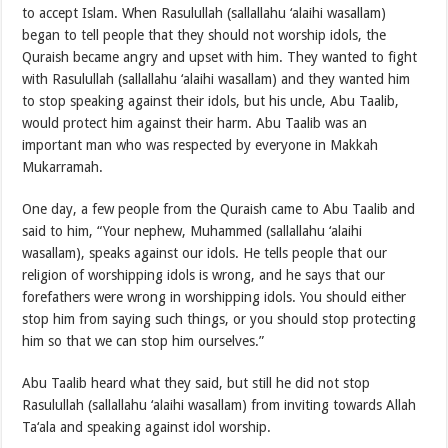
to accept Islam. When Rasulullah (sallallahu ‘alaihi wasallam)
began to tell people that they should not worship idols, the
Quraish became angry and upset with him. They wanted to fight
with Rasulullah (sallallahu ‘alaihi wasallam) and they wanted him
to stop speaking against their idols, but his uncle, Abu Taalib,
would protect him against their harm. Abu Taalib was an
important man who was respected by everyone in Makkah
Mukarramah.
One day, a few people from the Quraish came to Abu Taalib and
said to him, “Your nephew, Muhammed (sallallahu ‘alaihi
wasallam), speaks against our idols. He tells people that our
religion of worshipping idols is wrong, and he says that our
forefathers were wrong in worshipping idols. You should either
stop him from saying such things, or you should stop protecting
him so that we can stop him ourselves.”
Abu Taalib heard what they said, but still he did not stop
Rasulullah (sallallahu ‘alaihi wasallam) from inviting towards Allah
Ta‘ala and speaking against idol worship.