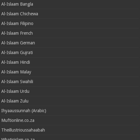
Al-Islaam Bangla
Al-Islaam Chichewa
Al-Islaam Filipino
Al-Islaam French
Al-Islaam German
Al-Islaam Gujrati
Al-Islaam Hindi
Al-Islaam Malay
Al-Islaam Swahili
Al-Islaam Urdu
Al-Islaam Zulu
Ihyaaussunnah (Arabic)
Muftionline.co.za
Theillustrioussahaabah
Whatisislam.co.za