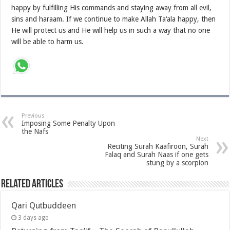
happy by fulfilling His commands and staying away from all evil,
sins and haraam. If we continue to make Allah Ta‘ala happy, then
He will protect us and He will help us in such a way that no one
will be able to harm us.
Previous
Imposing Some Penalty Upon
the Nafs
Next
Reciting Surah Kaafiroon, Surah
Falaq and Surah Naas if one gets
stung by a scorpion
Related Articles
Qari Qutbuddeen
3 days ago