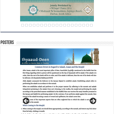
Posters