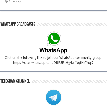
4 days ago
Whatsapp Broadcasts
Click on the following link to join our WhatsApp community group:
https://chat.whatsapp.com/DBFUEhHg4wfIYqtHzYhqJ7
Telegram Channel