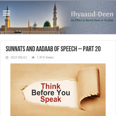
Sunnats and Aadaab of Speech – Part 20
2021/06/22
1,919 Views