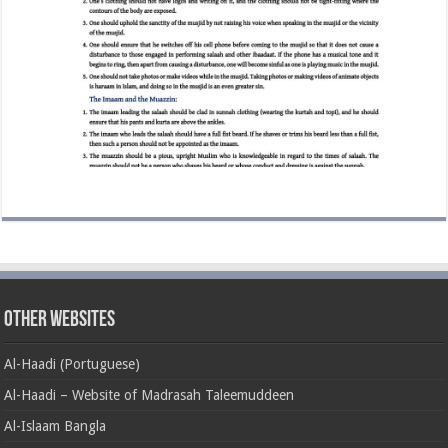
Other Websites
Al-Haadi (Portuguese)
Al-Haadi – Website of Madrasah Taleemuddeen
Al-Islaam Bangla