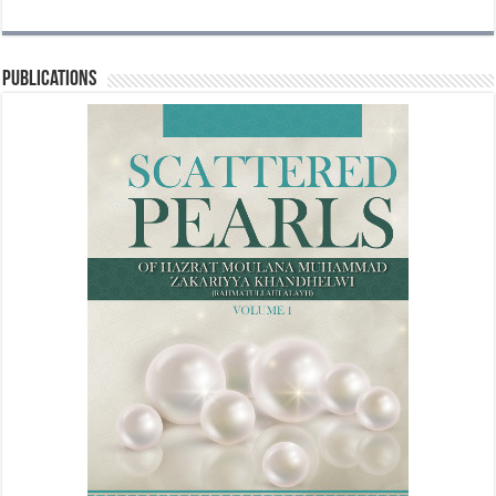
Publications