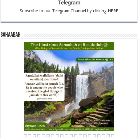
Subscribe to our Telegram Channel by clicking
HERE
Sahaabah