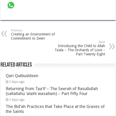
Previous
Creating an Environment of
Commitment to Deen
Next
Introducing the Child to Allah
Ta‘ala – The Orchards of Love –
Part Twenty-Eight
Related Articles
Qari Qutbuddeen
2 days ago
Returning from Taa’if – The Seerah of Rasullullah
(sallallahu ‘alaihi wasallam) – Part Fifty Four
2 days ago
The Bid’ah Practices that Take Place at the Graves of
the Saints