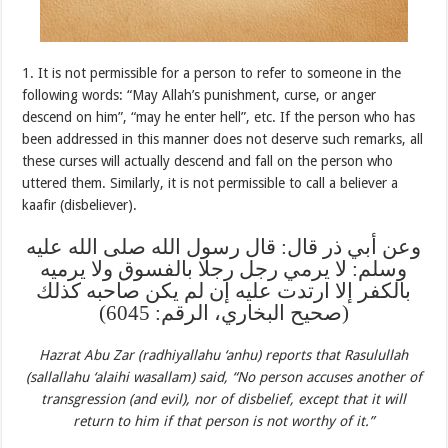
1. It is not permissible for a person to refer to someone in the
following words: “May Allah’s punishment, curse, or anger
descend on him”, “may he enter hell”, etc. If the person who has
been addressed in this manner does not deserve such remarks, all
these curses will actually descend and fall on the person who
uttered them. Similarly, it is not permissible to call a believer a
kaafir (disbeliever).
وعن أبي ذر قال: قال رسول الله صلى الله عليه
وسلم: لا يرمي رجل رجلا بالفسوق ولا يرميه
بالكفر إلا ارتدت عليه إن لم يكن صاحبه كذلك
(صحيح البخاري، الرقم: 6045)
Hazrat Abu Zar (radhiyallahu ‘anhu) reports that Rasulullah
(sallallahu ‘alaihi wasallam) said, “No person accuses another of
transgression (and evil), nor of disbelief, except that it will
return to him if that person is not worthy of it.”