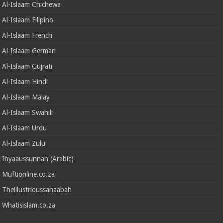
Al-Islaam Chichewa
Al-Islaam Filipino
Al-Islaam French
Al-Islaam German
Al-Islaam Gujrati
Al-Islaam Hindi
Al-Islaam Malay
Al-Islaam Swahili
Al-Islaam Urdu
Al-Islaam Zulu
Ihyaaussunnah (Arabic)
Muftionline.co.za
Theillustrioussahaabah
Whatisislam.co.za