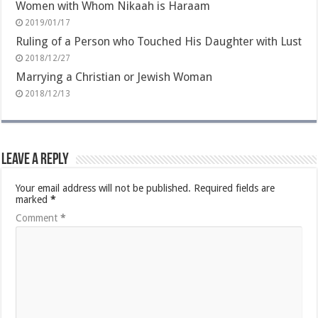
Women with Whom Nikaah is Haraam
2019/01/17
Ruling of a Person who Touched His Daughter with Lust
2018/12/27
Marrying a Christian or Jewish Woman
2018/12/13
Leave a Reply
Your email address will not be published.
Required fields are
marked
*
Comment
*