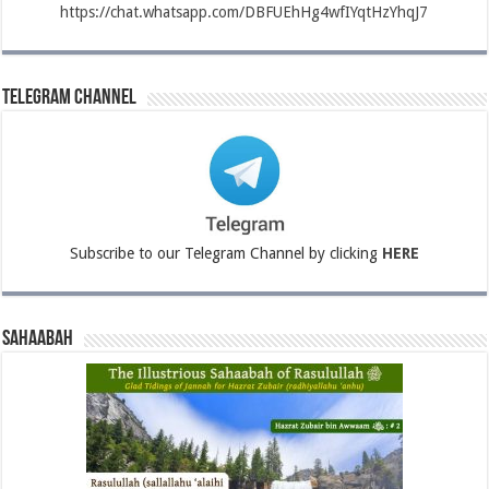
https://chat.whatsapp.com/DBFUEhHg4wfIYqtHzYhqJ7
Telegram Channel
Subscribe to our Telegram Channel by clicking
HERE
Sahaabah