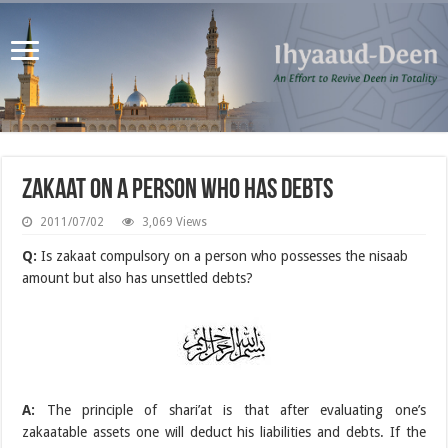
Zakaat on a person who has debts
2011/07/02
3,069 Views
Q:
Is zakaat compulsory on a person who possesses the nisaab
amount but also has unsettled debts?
A:
The principle of shari’at is that after evaluating one’s
zakaatable assets one will deduct his liabilities and debts. If the