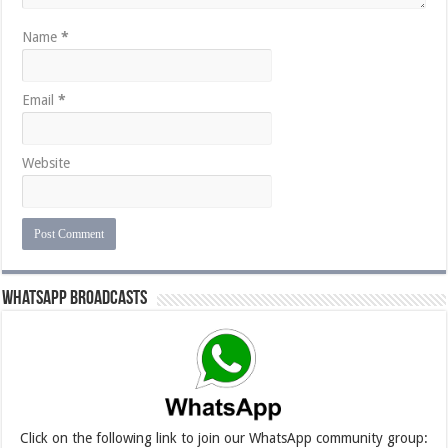
Name
*
Email
*
Website
Whatsapp Broadcasts
Click on the following link to join our WhatsApp community group: