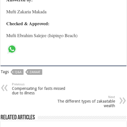
Mufti Zakaria Makada
Checked & Approved:
Mufti Ebrahim Salejee (Isipingo Beach)
Tags
Q&A
ZAKAAT
Previous
Compensating for fasts missed
due to illness
Next
The different types of zakaatable
wealth
Related Articles