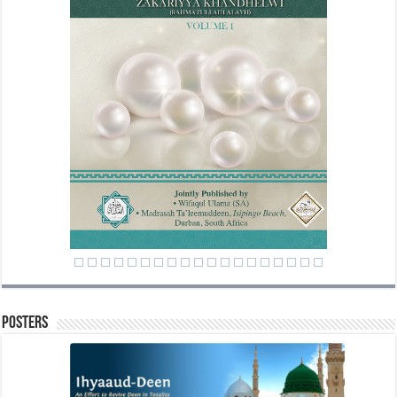
Posters