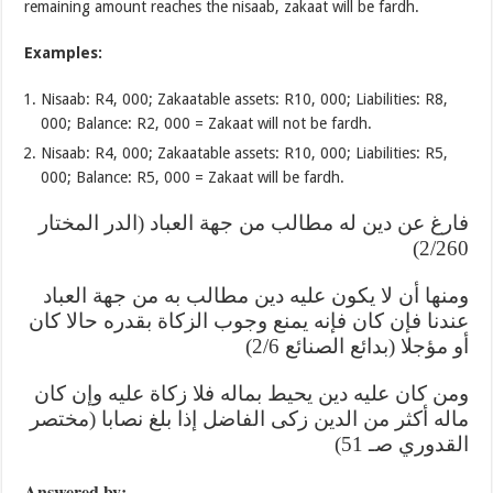
remaining amount reaches the nisaab, zakaat will be fardh.
Examples:
Nisaab: R4, 000; Zakaatable assets: R10, 000; Liabilities: R8,
000; Balance: R2, 000 = Zakaat will not be fardh.
Nisaab: R4, 000; Zakaatable assets: R10, 000; Liabilities: R5,
000; Balance: R5, 000 = Zakaat will be fardh.
فارغ عن دين له مطالب من جهة العباد (الدر المختار
2/260)
ومنها أن لا يكون عليه دين مطالب به من جهة العباد
عندنا فإن كان فإنه يمنع وجوب الزكاة بقدره حالا كان
أو مؤجلا (بدائع الصنائع 2/6)
ومن كان عليه دين يحيط بماله فلا زكاة عليه وإن كان
ماله أكثر من الدين زكى الفاضل إذا بلغ نصابا (مختصر
القدوري صـ 51)
Answered by: