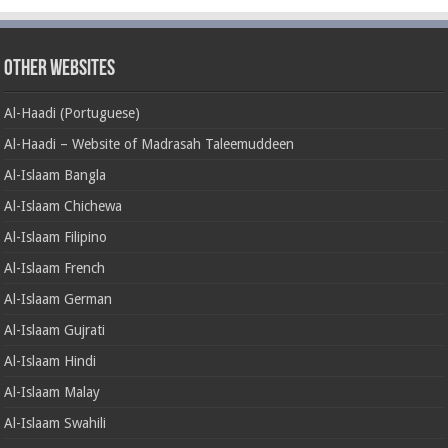
Other Websites
Al-Haadi (Portuguese)
Al-Haadi – Website of Madrasah Taleemuddeen
Al-Islaam Bangla
Al-Islaam Chichewa
Al-Islaam Filipino
Al-Islaam French
Al-Islaam German
Al-Islaam Gujrati
Al-Islaam Hindi
Al-Islaam Malay
Al-Islaam Swahili