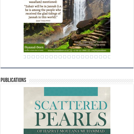
Publications