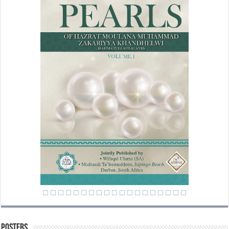
Posters