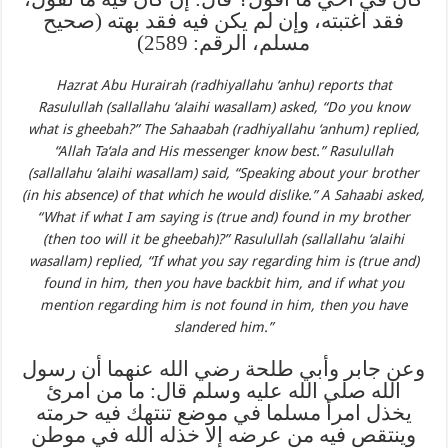
فقد اغتبته، وإن لم يكن فيه فقد بهته (صحيح
مسلم، الرقم: 2589)
Hazrat Abu Hurairah (radhiyallahu ‘anhu) reports that
Rasulullah (sallallahu ‘alaihi wasallam) asked, “Do you know
what is gheebah?” The Sahaabah (radhiyallahu ‘anhum) replied,
“Allah Ta‘ala and His messenger know best.” Rasulullah
(sallallahu ‘alaihi wasallam) said, “Speaking about your brother
(in his absence) of that which he would dislike.” A Sahaabi asked,
“What if what I am saying is (true and) found in my brother
(then too will it be gheebah)?” Rasulullah (sallallahu ‘alaihi
wasallam) replied, “If what you say regarding him is (true and)
found in him, then you have backbit him, and if what you
mention regarding him is not found in him, then you have
slandered him.”
وعن جابر وأبي طلحة رضي الله عنهما أن رسول
الله صلى الله عليه وسلم قال: ما من امرئ
يخذل امرأ مسلما في موضع تنتهك فيه حرمته
وينتقص فيه من عرضه إلا خذله الله في موطن