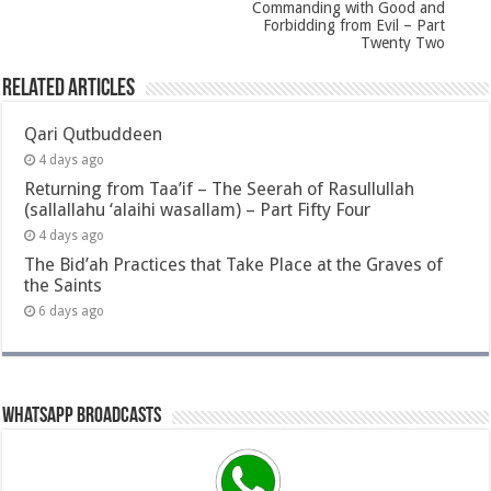
Commanding with Good and
Forbidding from Evil – Part
Twenty Two
Related Articles
Qari Qutbuddeen
4 days ago
Returning from Taa’if – The Seerah of Rasullullah
(sallallahu ‘alaihi wasallam) – Part Fifty Four
4 days ago
The Bid’ah Practices that Take Place at the Graves of
the Saints
6 days ago
Whatsapp Broadcasts