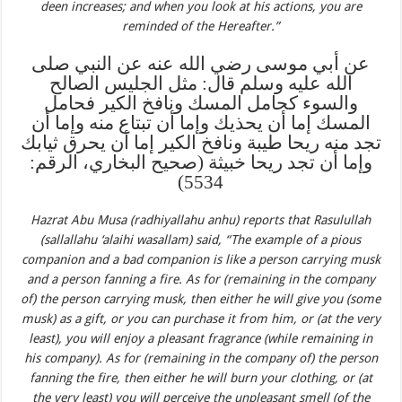
deen increases; and when you look at his actions, you are
reminded of the Hereafter.”
عن أبي موسى رضي الله عنه عن النبي صلى
الله عليه وسلم قال: مثل الجليس الصالح
والسوء كحامل المسك ونافخ الكير فحامل
المسك إما أن يحذيك وإما أن تبتاع منه وإما أن
تجد منه ريحا طيبة ونافخ الكير إما أن يحرق ثيابك
وإما أن تجد ريحا خبيثة (صحيح البخاري، الرقم:
5534)
Hazrat Abu Musa (radhiyallahu anhu) reports that Rasulullah
(sallallahu ‘alaihi wasallam) said, “The example of a pious
companion and a bad companion is like a person carrying musk
and a person fanning a fire. As for (remaining in the company
of) the person carrying musk, then either he will give you (some
musk) as a gift, or you can purchase it from him, or (at the very
least), you will enjoy a pleasant fragrance (while remaining in
his company). As for (remaining in the company of) the person
fanning the fire, then either he will burn your clothing, or (at
the very least) you will perceive the unpleasant smell (of the