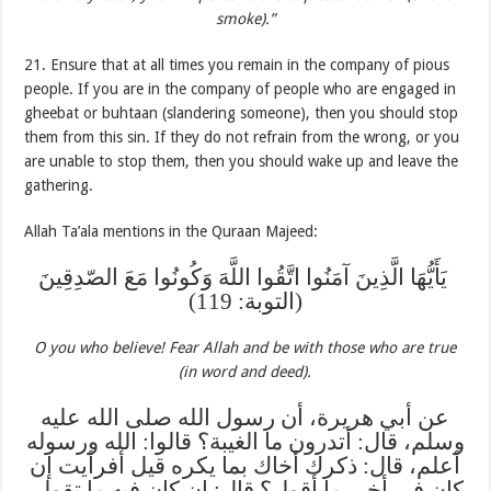
smoke).”
21. Ensure that at all times you remain in the company of pious
people. If you are in the company of people who are engaged in
gheebat or buhtaan (slandering someone), then you should stop
them from this sin. If they do not refrain from the wrong, or you
are unable to stop them, then you should wake up and leave the
gathering.
Allah Ta’ala mentions in the Quraan Majeed:
‏ يَأَيُّهَا الَّذِينَ آمَنُوا اتَّقُوا اللَّهَ وَكُونُوا مَعَ الصّدِقِينَ
(التوبة: 119)
O you who believe! Fear Allah and be with those who are true
(in word and deed).
عن أبي هريرة، أن رسول الله صلى الله عليه
وسلم، قال: أتدرون ما الغيبة؟ قالوا: الله ورسوله
أعلم، قال: ذكرك أخاك بما يكره قيل أفرأيت إن
كان في أخي ما أقول؟ قال: إن كان فيه ما تقول،