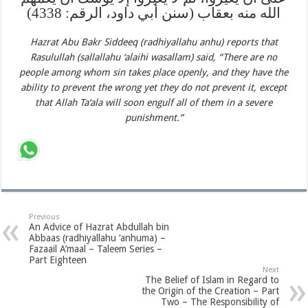
الله منه بعقاب (سنن أبي داود، الرقم: 4338)
Hazrat Abu Bakr Siddeeq (radhiyallahu anhu) reports that
Rasulullah (sallallahu ‘alaihi wasallam) said, “There are no
people among whom sin takes place openly, and they have the
ability to prevent the wrong yet they do not prevent it, except
that Allah Ta‘ala will soon engulf all of them in a severe
punishment.”
Previous
An Advice of Hazrat Abdullah bin
Abbaas (radhiyallahu ‘anhuma) –
Fazaail A’maal – Taleem Series –
Part Eighteen
Next
The Belief of Islam in Regard to
the Origin of the Creation – Part
Two – The Responsibility of