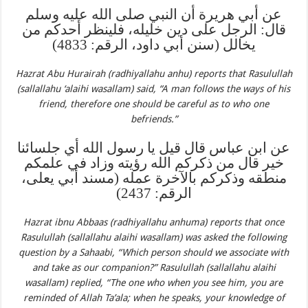
عن أبي هريرة أن النبي صلى الله عليه وسلم
قال: الرجل على دين خليله، فلينظر أحدكم من
يخالل (سنن أبي داود، الرقم: 4833)
Hazrat Abu Hurairah (radhiyallahu anhu) reports that Rasulullah
(sallallahu ‘alaihi wasallam) said, “A man follows the ways of his
friend, therefore one should be careful as to who one
befriends.”
عن ابن عباس قال قيل يا رسول الله أي جلسائنا
خير قال من ذكركم الله رؤيته وزاد في علمكم
منطقه وذكركم بالآخرة عمله (مسند أبي يعلى،
الرقم: 2437)
Hazrat ibnu Abbaas (radhiyallahu anhuma) reports that once
Rasulullah (sallallahu alaihi wasallam) was asked the following
question by a Sahaabi, “Which person should we associate with
and take as our companion?” Rasulullah (sallallahu alaihi
wasallam) replied, “The one who when you see him, you are
reminded of Allah Ta’ala; when he speaks, your knowledge of