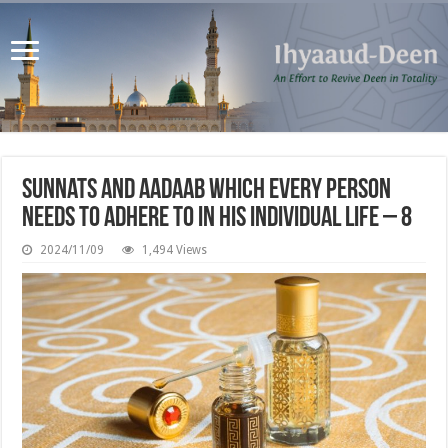
Sunnats and Aadaab which every person
needs to adhere to in his individual life – 8
2024/11/09
1,494 Views