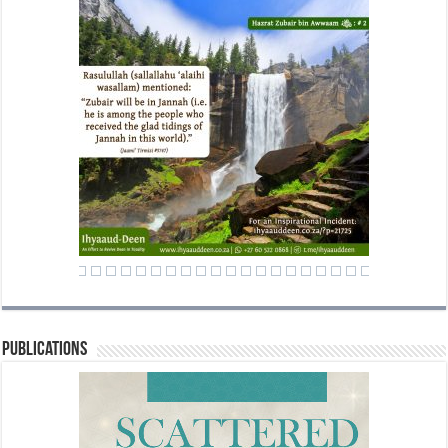
Publications