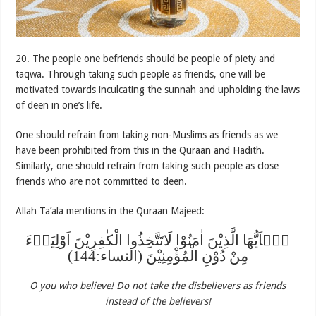
20. The people one befriends should be people of piety and
taqwa. Through taking such people as friends, one will be
motivated towards inculcating the sunnah and upholding the laws
of deen in one’s life.
One should refrain from taking non-Muslims as friends as we
have been prohibited from this in the Quraan and Hadith.
Similarly, one should refrain from taking such people as close
friends who are not committed to deen.
Allah Ta’ala mentions in the Quraan Majeed:
یٰۤاَیُّهَا الَّذِیْنَ اٰمَنُوْا لَاتَتَّخِذُوا الْکٰفِرِیْنَ اَوْلِیَاۤءَ
مِنْ دُوْنِ الْمُؤْمِنِیْنَ (النساء:144)
O you who believe! Do not take the disbelievers as friends
instead of the believers!