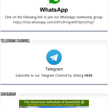
Click on the following link to join our WhatsApp community group:
https://chat.whatsapp.com/DBFUEhHg4wfIYqtHzYhqJ7
Telegram Channel
Subscribe to our Telegram Channel by clicking
HERE
Sahaabah