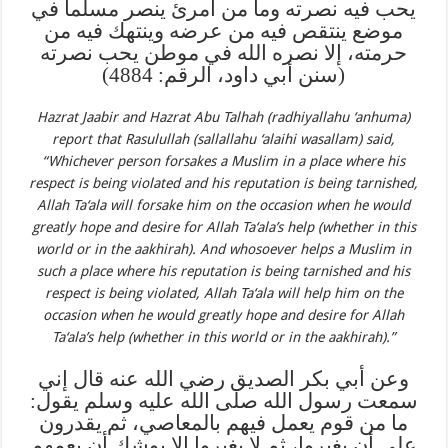
يحب فيه نصرته وما من امرئ ينصر مسلما في
موضع ينتقص فيه من عرضه وينتهك فيه من
حرمته، إلا نصره الله في موطن يحب نصرته
(سنن أبي داود، الرقم: 4884)
Hazrat Jaabir and Hazrat Abu Talhah (radhiyallahu ‘anhuma)
report that Rasulullah (sallallahu ‘alaihi wasallam) said,
“Whichever person forsakes a Muslim in a place where his
respect is being violated and his reputation is being tarnished,
Allah Ta‘ala will forsake him on the occasion when he would
greatly hope and desire for Allah Ta‘ala’s help (whether in this
world or in the aakhirah). And whosoever helps a Muslim in
such a place where his reputation is being tarnished and his
respect is being violated, Allah Ta‘ala will help him on the
occasion when he would greatly hope and desire for Allah
Ta‘ala’s help (whether in this world or in the aakhirah).”
وعن أبي بكر الصديق رضي الله عنه قال إني
سمعت رسول الله صلى الله عليه وسلم يقول:
ما من قوم يعمل فيهم بالمعاصي، ثم يقدرون
على أن يغيروا، ثم لا يغيروا إلا يوشك أن يعمهم