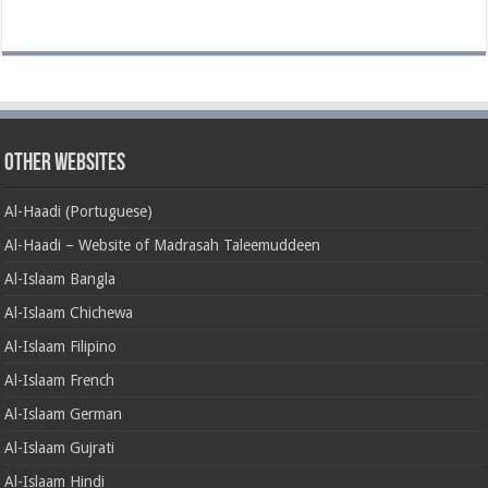
Other Websites
Al-Haadi (Portuguese)
Al-Haadi – Website of Madrasah Taleemuddeen
Al-Islaam Bangla
Al-Islaam Chichewa
Al-Islaam Filipino
Al-Islaam French
Al-Islaam German
Al-Islaam Gujrati
Al-Islaam Hindi