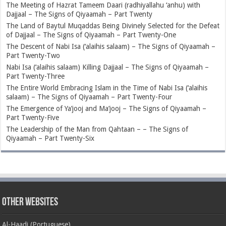
The Meeting of Hazrat Tameem Daari (radhiyallahu ‘anhu) with
Dajjaal – The Signs of Qiyaamah – Part Twenty
The Land of Baytul Muqaddas Being Divinely Selected for the Defeat
of Dajjaal – The Signs of Qiyaamah – Part Twenty-One
The Descent of Nabi Isa (‘alaihis salaam) – The Signs of Qiyaamah –
Part Twenty-Two
Nabi Isa (‘alaihis salaam) Killing Dajjaal – The Signs of Qiyaamah –
Part Twenty-Three
The Entire World Embracing Islam in the Time of Nabi Isa (‘alaihis
salaam) – The Signs of Qiyaamah – Part Twenty-Four
The Emergence of Ya’jooj and Ma’jooj – The Signs of Qiyaamah –
Part Twenty-Five
The Leadership of the Man from Qahtaan – – The Signs of
Qiyaamah – Part Twenty-Six
Other Websites
Al-Haadi (Portuguese)