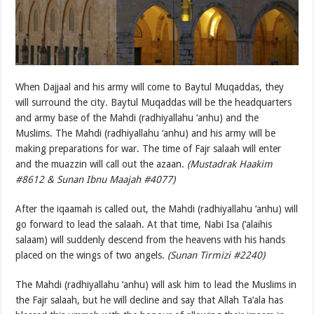
When Dajjaal and his army will come to Baytul Muqaddas, they
will surround the city. Baytul Muqaddas will be the headquarters
and army base of the Mahdi (radhiyallahu ‘anhu) and the
Muslims. The Mahdi (radhiyallahu ‘anhu) and his army will be
making preparations for war. The time of Fajr salaah will enter
and the muazzin will call out the azaan.
(Mustadrak Haakim
#8612 & Sunan Ibnu Maajah #4077)
After the iqaamah is called out, the Mahdi (radhiyallahu ‘anhu) will
go forward to lead the salaah. At that time, Nabi Isa (‘alaihis
salaam) will suddenly descend from the heavens with his hands
placed on the wings of two angels.
(Sunan Tirmizi #2240)
The Mahdi (radhiyallahu ‘anhu) will ask him to lead the Muslims in
the Fajr salaah, but he will decline and say that Allah Ta‘ala has