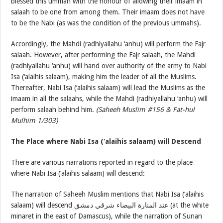
blessed this ummah with the honour of allowing their imaam in
salaah to be one from among them. Their imaam does not have
to be the Nabi (as was the condition of the previous ummahs).
Accordingly, the Mahdi (radhiyallahu ‘anhu) will perform the Fajr
salaah. However, after performing the Fajr salaah, the Mahdi
(radhiyallahu ‘anhu) will hand over authority of the army to Nabi
Isa (‘alaihis salaam), making him the leader of all the Muslims.
Thereafter, Nabi Isa (‘alaihis salaam) will lead the Muslims as the
imaam in all the salaahs, while the Mahdi (radhiyallahu ‘anhu) will
perform salaah behind him.
(Saheeh Muslim #156 & Fat-hul
Mulhim 1/303)
The Place where Nabi Isa (‘alaihis salaam) will Descend
There are various narrations reported in regard to the place
where Nabi Isa (‘alaihis salaam) will descend:
The narration of Saheeh Muslim mentions that Nabi Isa (‘alaihis
salaam) will descend عند المنارة البيضاء شرقي دمشق (at the white
minaret in the east of Damascus), while the narration of Sunan