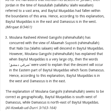
Jordan in the time of Rasulullah (sallallahu ‘alaihi wasallam)
referred to a vast area, and Baytul Muqaddas had fallen within
the boundaries of this area. Hence, according to this explanation,
Baytul Muqaddas is in the east and Damascus is in the west.
(Mirqaat 8/3461)
Moulana Rasheed Ahmed Gangohi (rahimahullah) has
concurred with the view of Allaamah Suyooti (rahimahullah)
that Nabi Isa (‘alaihis salaam) will descend in Baytul Muqaddas.
However, Moulana Gangohi (rahimahullah) has explained that
when Baytul Muqaddas is a very large city, then the words
‘شرقي دمشق’ were used to explain that the descent will occur
in the Eastern part of Baytul Muqaddas which faces Damascus.
Hence, according to this explanation, Baytul Muqaddas is in
the west and Damascus is in the east.
The explanation of Moulana Gangohi (rahimahullah) seems to be
correct as geographically, Baytul Muqaddas is south-west of
Damascus, while Damascus is north-east of Baytul Muqaddas.
(Al-Kowkab-ud-Durri 3/163-164)