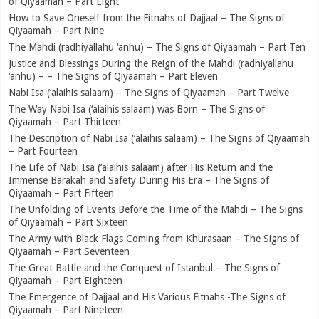
of Qiyaamah – Part Eight
How to Save Oneself from the Fitnahs of Dajjaal – The Signs of
Qiyaamah – Part Nine
The Mahdi (radhiyallahu ‘anhu) – The Signs of Qiyaamah – Part Ten
Justice and Blessings During the Reign of the Mahdi (radhiyallahu
‘anhu) – – The Signs of Qiyaamah – Part Eleven
Nabi Isa (‘alaihis salaam) – The Signs of Qiyaamah – Part Twelve
The Way Nabi Isa (‘alaihis salaam) was Born – The Signs of
Qiyaamah – Part Thirteen
The Description of Nabi Isa (‘alaihis salaam) – The Signs of Qiyaamah
– Part Fourteen
The Life of Nabi Isa (‘alaihis salaam) after His Return and the
Immense Barakah and Safety During His Era – The Signs of
Qiyaamah – Part Fifteen
The Unfolding of Events Before the Time of the Mahdi – The Signs
of Qiyaamah – Part Sixteen
The Army with Black Flags Coming from Khurasaan – The Signs of
Qiyaamah – Part Seventeen
The Great Battle and the Conquest of Istanbul – The Signs of
Qiyaamah – Part Eighteen
The Emergence of Dajjaal and His Various Fitnahs -The Signs of
Qiyaamah – Part Nineteen