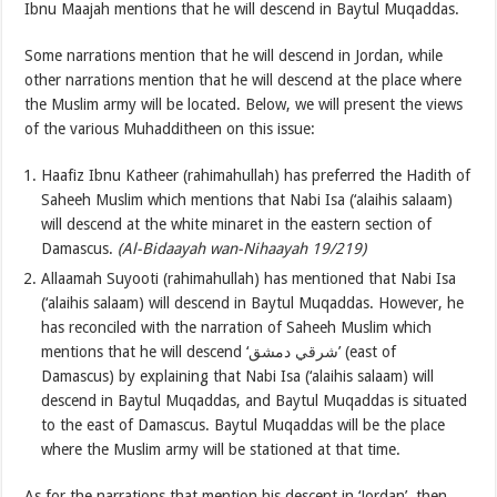
Ibnu Maajah mentions that he will descend in Baytul Muqaddas.
Some narrations mention that he will descend in Jordan, while
other narrations mention that he will descend at the place where
the Muslim army will be located. Below, we will present the views
of the various Muhadditheen on this issue:
Haafiz Ibnu Katheer (rahimahullah) has preferred the Hadith of
Saheeh Muslim which mentions that Nabi Isa (‘alaihis salaam)
will descend at the white minaret in the eastern section of
Damascus.
(Al-Bidaayah wan-Nihaayah 19/219
)
Allaamah Suyooti (rahimahullah) has mentioned that Nabi Isa
(‘alaihis salaam) will descend in Baytul Muqaddas. However, he
has reconciled with the narration of Saheeh Muslim which
mentions that he will descend ‘شرقي دمشق’ (east of
Damascus) by explaining that Nabi Isa (‘alaihis salaam) will
descend in Baytul Muqaddas, and Baytul Muqaddas is situated
to the east of Damascus. Baytul Muqaddas will be the place
where the Muslim army will be stationed at that time.
As for the narrations that mention his descent in ‘Jordan’, then