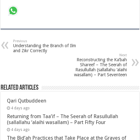
Previous
Understanding the Branch of Ilm
and Zikr Correctly
Next
Reconstructing the Ka’bah
Shareef – The Seerah of
Rasullullah (sallallahu ‘alaihi
wasallam) – Part Seventeen
Related Articles
Qari Qutbuddeen
4 days ago
Returning from Taa’if – The Seerah of Rasullullah
(sallallahu ‘alaihi wasallam) – Part Fifty Four
4 days ago
The Bid’ah Practices that Take Place at the Graves of