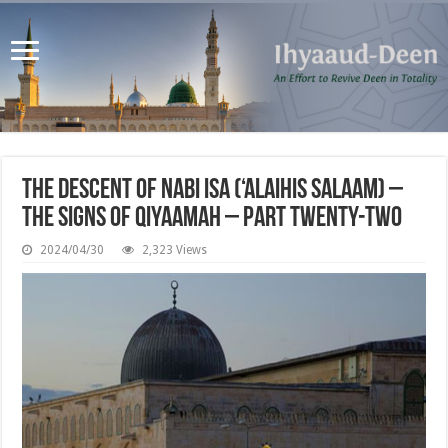
The Descent of Nabi Isa (‘alaihis salaam) –
The Signs of Qiyaamah – Part Twenty-Two
2024/04/30
2,323 Views