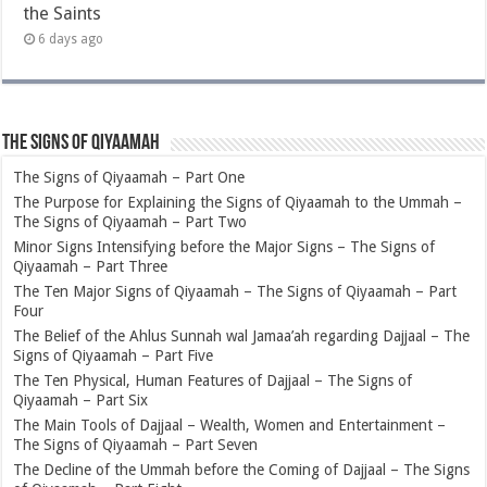
the Saints
6 days ago
The Signs of Qiyaamah
The Signs of Qiyaamah – Part One
The Purpose for Explaining the Signs of Qiyaamah to the Ummah –
The Signs of Qiyaamah – Part Two
Minor Signs Intensifying before the Major Signs – The Signs of
Qiyaamah – Part Three
The Ten Major Signs of Qiyaamah – The Signs of Qiyaamah – Part
Four
The Belief of the Ahlus Sunnah wal Jamaa’ah regarding Dajjaal – The
Signs of Qiyaamah – Part Five
The Ten Physical, Human Features of Dajjaal – The Signs of
Qiyaamah – Part Six
The Main Tools of Dajjaal – Wealth, Women and Entertainment –
The Signs of Qiyaamah – Part Seven
The Decline of the Ummah before the Coming of Dajjaal – The Signs