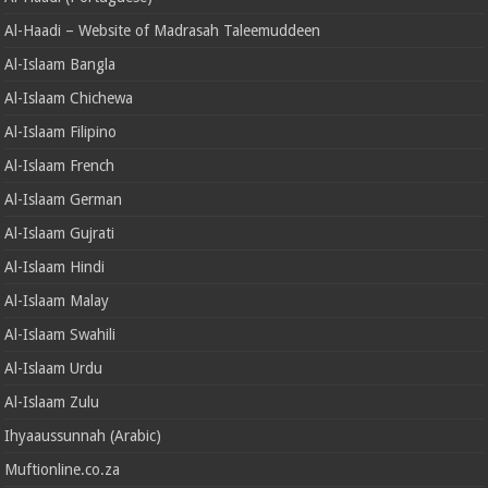
Al-Haadi – Website of Madrasah Taleemuddeen
Al-Islaam Bangla
Al-Islaam Chichewa
Al-Islaam Filipino
Al-Islaam French
Al-Islaam German
Al-Islaam Gujrati
Al-Islaam Hindi
Al-Islaam Malay
Al-Islaam Swahili
Al-Islaam Urdu
Al-Islaam Zulu
Ihyaaussunnah (Arabic)
Muftionline.co.za