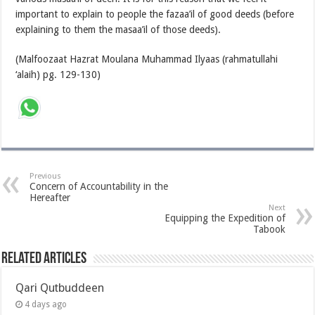
important to explain to people the fazaa’il of good deeds (before
explaining to them the masaa’il of those deeds).
(Malfoozaat Hazrat Moulana Muhammad Ilyaas (rahmatullahi
‘alaih) pg. 129-130)
Previous
Concern of Accountability in the
Hereafter
Next
Equipping the Expedition of
Tabook
Related Articles
Qari Qutbuddeen
4 days ago