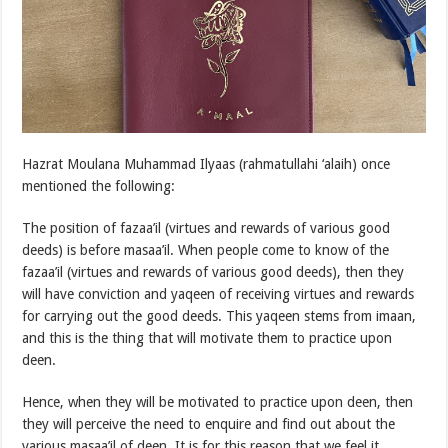
Hazrat Moulana Muhammad Ilyaas (rahmatullahi ‘alaih) once
mentioned the following:
The position of fazaa’il (virtues and rewards of various good
deeds) is before masaa’il. When people come to know of the
fazaa’il (virtues and rewards of various good deeds), then they
will have conviction and yaqeen of receiving virtues and rewards
for carrying out the good deeds. This yaqeen stems from imaan,
and this is the thing that will motivate them to practice upon
deen.
Hence, when they will be motivated to practice upon deen, then
they will perceive the need to enquire and find out about the
various masaa’il of deen. It is for this reason that we feel it