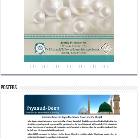
Posters