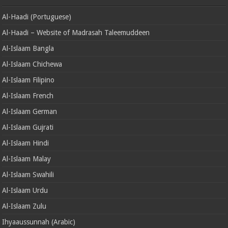
Al-Haadi (Portuguese)
Al-Haadi – Website of Madrasah Taleemuddeen
Al-Islaam Bangla
Al-Islaam Chichewa
Al-Islaam Filipino
Al-Islaam French
Al-Islaam German
Al-Islaam Gujrati
Al-Islaam Hindi
Al-Islaam Malay
Al-Islaam Swahili
Al-Islaam Urdu
Al-Islaam Zulu
Ihyaaussunnah (Arabic)