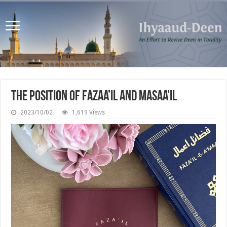
The Position of Fazaa’il and Masaa’il
2023/10/02
1,619 Views