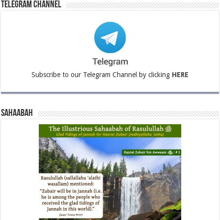
Telegram Channel
Subscribe to our Telegram Channel by clicking
HERE
Sahaabah