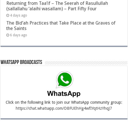
Returning from Taa’if – The Seerah of Rasullullah
(sallallahu ‘alaihi wasallam) – Part Fifty Four
4 days ago
The Bid’ah Practices that Take Place at the Graves of
the Saints
6 days ago
Whatsapp Broadcasts
Click on the following link to join our WhatsApp community group:
https://chat.whatsapp.com/DBFUEhHg4wfIYqtHzYhqJ7