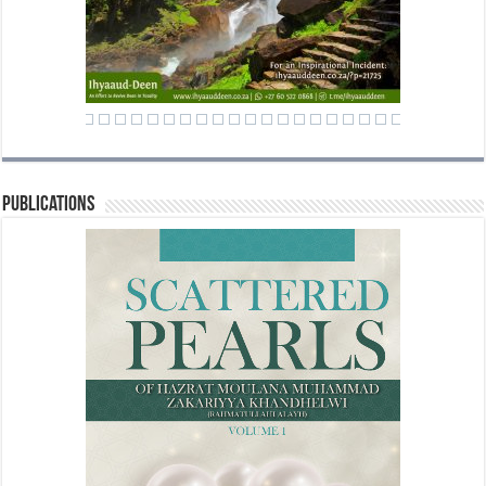
Publications