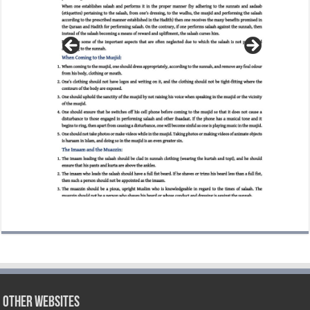
Other Websites