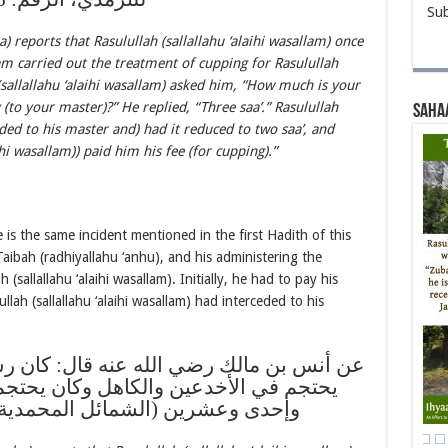
Sub
reports that Rasulullah (sallallahu ‘alaihi wasallam) once
am carried out the treatment of cupping for Rasulullah
h (sallallahu ‘alaihi wasallam) asked him, “How much is your
to your master)?” He replied, “Three saa’.” Rasulullah
Saha
ceded to his master and) had it reduced to two saa’, and
ihi wasallam)) paid him his fee (for cupping).”
is the same incident mentioned in the first Hadith of this
aibah (radhiyallahu ‘anhu), and his administering the
(sallallahu ‘alaihi wasallam). Initially, he had to pay his
llah (sallallahu ‘alaihi wasallam) had interceded to his
ه قال: كان رسول الله صلى الله عليه وسلم
اهل وكان يحتجم لسبع عشرة وتسع عشرة
شمائل المحمدية للترمذي، الرقم: 347)