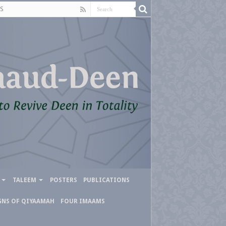
S
TALEEM
POSTERS
PUBLICATIONS
GNS OF QIYAAMAH
FOUR IMAAMS