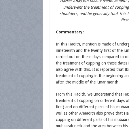
Hazrat Anas bin Maalik (radhiyallahu ‘a
underwent the treatment of cupping
shoulders, and he generally took this
firs
Commentary:
In this Hadith, mention is made of under
nineteenth and the twenty first of the lu
carried out on these days compared to ot
the treatment of cupping on these dates 
also agree with this. It is reported that I
treatment of cupping in the beginning an
after the middle of the lunar month.
From this Hadith, we understand that Hazr
treatment of cupping on different days o
first) and on different parts of his muba
well as other Ahaadith also prove that Haz
cupping on different parts of his mubaara
mubaarak neck and the area between his