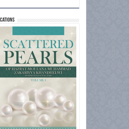
cations