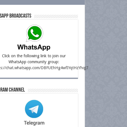
sapp Broadcasts
Click on the following link to join our
WhatsApp community group:
ps://chat.whatsapp.com/DBFUEhHg4wfIYqtHzYhqJ7
gram Channel