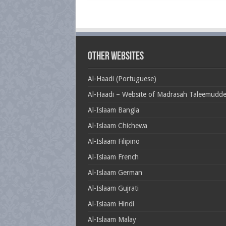
Other Websites
Al-Haadi (Portuguese)
Al-Haadi – Website of Madrasah Taleemudd
Al-Islaam Bangla
Al-Islaam Chichewa
Al-Islaam Filipino
Al-Islaam French
Al-Islaam German
Al-Islaam Gujrati
Al-Islaam Hindi
Al-Islaam Malay