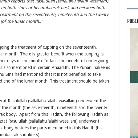
nhu) reports that Rasulullah (sallallahu ‘alaihi wasallam)
 on both sides of his mubaarak neck and between both
 treatment on the seventeenth, nineteenth and the twenty
Publi
t (of the lunar month).”
going the treatment of cupping on the seventeenth,
nar month. There is greater benefit when the cupping is
her days of the month. In fact, the benefit of undergoing
is also mentioned in certain Ahaadith. The Yunani hakeems
bnu Sina had mentioned that it is not beneficial to take
d end of the lunar month. This treatment should be taken
at Rasulullah (sallallahu ‘alaihi wasallam) underwent the
f the month (the seventeenth, nineteenth and the twenty
arak body. Apart from this Hadith, the following Hadith as
rat Rasulullah (sallallahu ‘alaihi wasallam) underwent
k body besides the parts mentioned in this Hadith (his
 mubaarak shoulders).