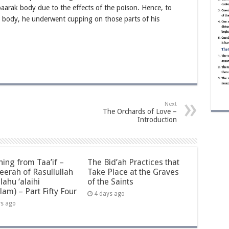
ubaarak body due to the effects of the poison. Hence, to
s body, he underwent cupping on those parts of his
Next
The Orchards of Love –
Introduction
ning from Taa’if –
The Bid’ah Practices that
eerah of Rasullullah
Take Place at the Graves
llahu ‘alaihi
of the Saints
lam) – Part Fifty Four
4 days ago
ys ago