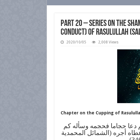
Part 20 – Series on the Sha
conduct) of Rasulullah (sa
2020/10/05
2,008 Views
Chapter on the Cupping of Rasulullah
عن ابن عمر: أن النبي صلى ا
خراجك فقال: ثلاثة آصع فوضع