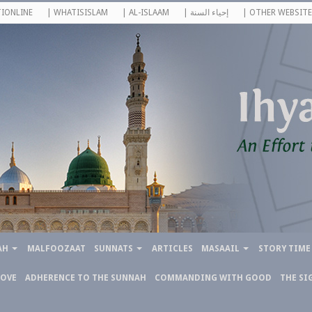
IONLINE
| WHATISISLAM
| AL-ISLAAM
| إحياء السنة
| OTHER WEBSITE
AH
MALFOOZAAT
SUNNATS
ARTICLES
MASAAIL
STORY TIME
LOVE
ADHERENCE TO THE SUNNAH
COMMANDING WITH GOOD
THE SI