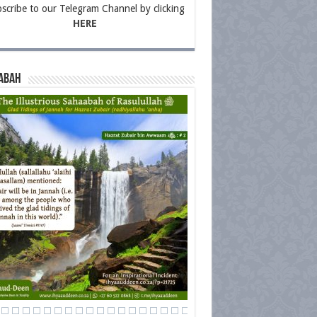
scribe to our Telegram Channel by clicking
HERE
abah