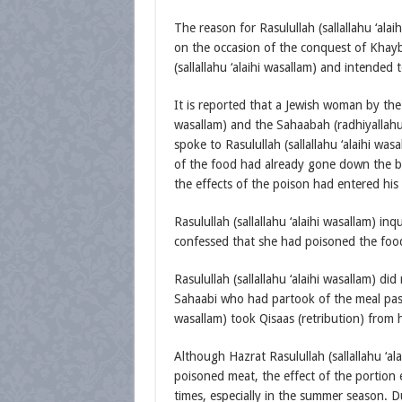
The reason for Rasulullah (sallallahu ‘al
on the occasion of the conquest of Khayb
(sallallahu ‘alaihi wasallam) and intended 
It is reported that a Jewish woman by the 
wasallam) and the Sahaabah (radhiyallah
spoke to Rasulullah (sallallahu ‘alaihi wa
of the food had already gone down the ble
the effects of the poison had entered hi
Rasulullah (sallallahu ‘alaihi wasallam) 
confessed that she had poisoned the food 
Rasulullah (sallallahu ‘alaihi wasallam) did
Sahaabi who had partook of the meal passe
wasallam) took Qisaas (retribution) from he
Although Hazrat Rasulullah (sallallahu ‘a
poisoned meat, the effect of the portion 
times, especially in the summer season. D