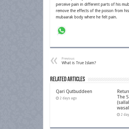
perceive pain in different parts of his m
remove the effects of the poison from hi
mubaarak body where he felt pain.
Previous
What is True Islam?
Related Articles
Qari Qutbuddeen
Retur
The S
2 days ago
(salla
wasal
2 da