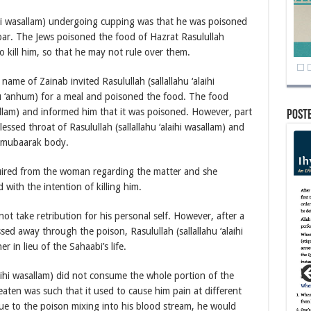
aihi wasallam) undergoing cupping was that he was poisoned
ar. The Jews poisoned the food of Hazrat Rasulullah
to kill him, so that he may not rule over them.
name of Zainab invited Rasulullah (sallallahu ‘alaihi
u ‘anhum) for a meal and poisoned the food. The food
sallam) and informed him that it was poisoned. However, part
Post
ssed throat of Rasulullah (sallallahu ‘alaihi wasallam) and
s mubaarak body.
inquired from the woman regarding the matter and she
with the intention of killing him.
 not take retribution for his personal self. However, after a
d away through the poison, Rasulullah (sallallahu ‘alaihi
r in lieu of the Sahaabi’s life.
laihi wasallam) did not consume the whole portion of the
eaten was such that it used to cause him pain at different
ue to the poison mixing into his blood stream, he would