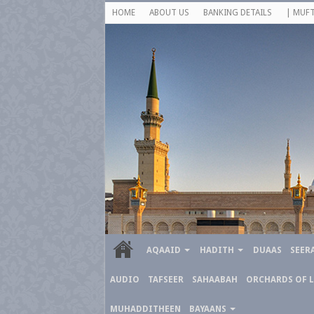
HOME
ABOUT US
BANKING DETAILS
| MUFT
AQAAID
HADITH
DUAAS
SEER
AUDIO
TAFSEER
SAHAABAH
ORCHARDS OF 
MUHADDITHEEN
BAYAANS