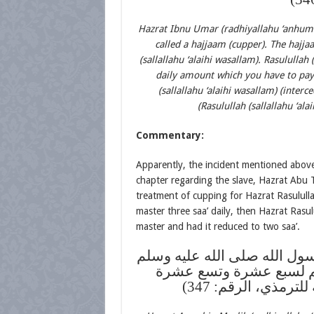
Hazrat Ibnu Umar (radhiyallahu ‘anhuma) 
called a hajjaam (cupper). The hajja
(sallallahu ‘alaihi wasallam). Rasululla
daily amount which you have to pay (
(sallallahu ‘alaihi wasallam) (inter
(Rasulullah (sallallahu ‘ala
Commentary:
Apparently, the incident mentioned above 
chapter regarding the slave, Hazrat Abu T
treatment of cupping for Hazrat Rasulullah 
master three saa’ daily, then Hazrat Rasulu
master and had it reduced to two saa’.
عن أنس بن مالك رضي الله عن
يحتجم في الأخدعين والك
وإحدى وعشرين (ال