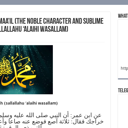
What
maa’il (the noble character and sublime
llallahu ‘alaihi wasallam)
htt
Tele
 (sallallahu ‘alaihi wasallam)
لله عليه وسلم دعا حجاما فحجمه وسأله كم
 عنه صاعا وأعطاه أجره (الشمائل المحمدية
للترمذي، الرقم: 346)