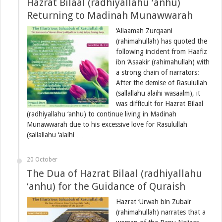
Hazrat Bilaal (radhiyallahu ‘anhu)
Returning to Madinah Munawwarah
‘Allaamah Zurqaani
(rahimahullah) has quoted the
following incident from Haafiz
ibn ‘Asaakir (rahimahullah) with
a strong chain of narrators:
After the demise of Rasulullah
(sallallahu alaihi wasaalm), it
was difficult for Hazrat Bilaal
(radhiyallahu ‘anhu) to continue living in Madinah
Munawwarah due to his excessive love for Rasulullah
(sallallahu ‘alaihi …
20 October
The Dua of Hazrat Bilaal (radhiyallahu
‘anhu) for the Guidance of Quraish
Hazrat ‘Urwah bin Zubair
(rahimahullah) narrates that a