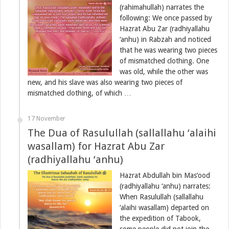
(rahimahullah) narrates the
following: We once passed by
Hazrat Abu Zar (radhiyallahu
‘anhu) in Rabzah and noticed
that he was wearing two pieces
of mismatched clothing. One
was old, while the other was
new, and his slave was also wearing two pieces of
mismatched clothing, of which …
17 November
The Dua of Rasulullah (sallallahu ‘alaihi
wasallam) for Hazrat Abu Zar
(radhiyallahu ‘anhu)
Hazrat Abdullah bin Mas‘ood
(radhiyallahu ‘anhu) narrates:
When Rasulullah (sallallahu
‘alaihi wasallam) departed on
the expedition of Tabook,
some people did not join the