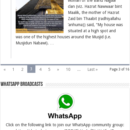
woman of the Banu Najjaar
clan (viz. Hazrat Nawwaar bint
Maalik, the mother of Hazrat
Zaid bin Thaabit (radhiyallahu
‘anhuma)) said, “My house was
situated at a high spot and
was one of the highest houses around the Musjid (i.e.
Musjidun Nabawi). …
3
«
1
2
4
5
»
10
...
Last »
Page 3 of 16
Whatsapp Broadcasts
Click on the following link to join our WhatsApp community group: