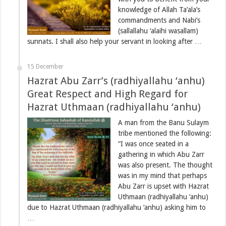
knowledge of Allah Ta’ala’s
commandments and Nabi’s
(sallallahu ‘alaihi wasallam)
sunnats. I shall also help your servant in looking after …
15 December
Hazrat Abu Zarr’s (radhiyallahu ‘anhu)
Great Respect and High Regard for
Hazrat Uthmaan (radhiyallahu ‘anhu)
A man from the Banu Sulaym
tribe mentioned the following:
“I was once seated in a
gathering in which Abu Zarr
was also present. The thought
was in my mind that perhaps
Abu Zarr is upset with Hazrat
Uthmaan (radhiyallahu ‘anhu)
due to Hazrat Uthmaan (radhiyallahu ‘anhu) asking him to
…