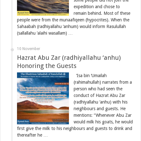
expedition and chose to
remain behind. Most of these
people were from the munaafiqeen (hypocrites). When the
Sahaabah (radhiyallahu ‘anhum) would inform Rasulullah
(sallallahu ‘alaihi wasallam) …
10 November
Hazrat Abu Zar (radhiyallahu ‘anhu)
Honoring the Guests
‘Isa bin ‘Umailah
(rahimahullah) narrates from a
person who had seen the
conduct of Hazrat Abu Zar
(radhiyallahu ‘anhu) with his
neighbours and guests. He
mentions: “Whenever Abu Zar
would milk his goats, he would
first give the milk to his neighbours and guests to drink and
thereafter he …