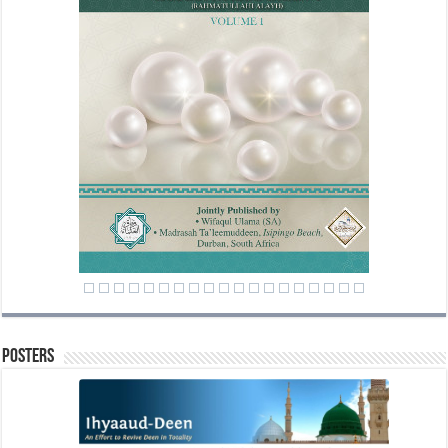
Posters