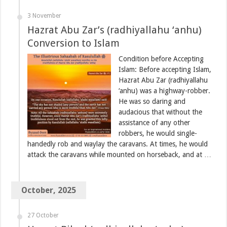
3 November
Hazrat Abu Zar’s (radhiyallahu ‘anhu)
Conversion to Islam
Condition before Accepting
Islam: Before accepting Islam,
Hazrat Abu Zar (radhiyallahu
‘anhu) was a highway-robber.
He was so daring and
audacious that without the
assistance of any other
robbers, he would single-
handedly rob and waylay the caravans. At times, he would
attack the caravans while mounted on horseback, and at …
October, 2025
27 October