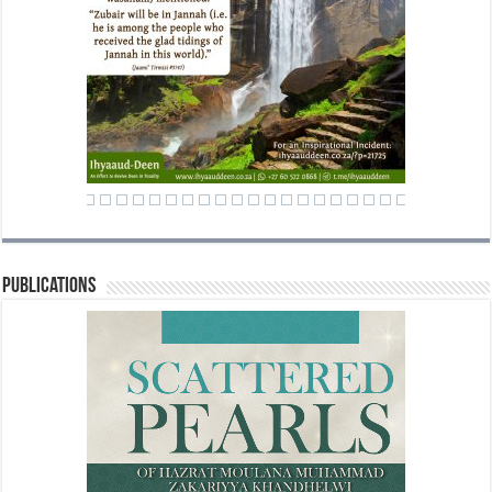
Publications