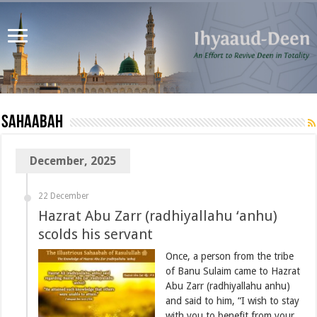
Sahaabah
December, 2025
22 December
Hazrat Abu Zarr (radhiyallahu ‘anhu)
scolds his servant
Once, a person from the tribe
of Banu Sulaim came to Hazrat
Abu Zarr (radhiyallahu anhu)
and said to him, “I wish to stay
with you to benefit from your