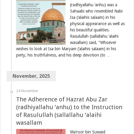
(radhiyallahu ‘anhu) was a
Sahaabi who resembled Nabi
Isa (‘alaihis salaam) in his
physical appearance as well as
his beautiful qualities.
Rasulullah (sallallahu ‘alaihi
wasallam) said, “Whoever
wishes to look at Isa bin Maryam (‘alaihis salaam) in his
piety, his truthfulness, and his deep devotion (to …
November, 2025
24 November
The Adherence of Hazrat Abu Zar
(radhiyallahu ‘anhu) to the Instruction
of Rasulullah (sallallahu ‘alaihi
wasallam
Ma’roor bin Suwaid