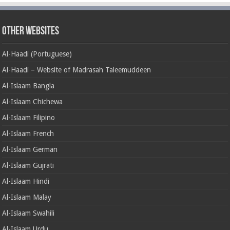
Other Websites
Al-Haadi (Portuguese)
Al-Haadi – Website of Madrasah Taleemuddeen
Al-Islaam Bangla
Al-Islaam Chichewa
Al-Islaam Filipino
Al-Islaam French
Al-Islaam German
Al-Islaam Gujrati
Al-Islaam Hindi
Al-Islaam Malay
Al-Islaam Swahili
Al-Islaam Urdu