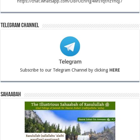
https://chat.whatsapp.com/DBFUEhHg4wfIYqtHzYhqJ7
Telegram Channel
Subscribe to our Telegram Channel by clicking
HERE
Sahaabah