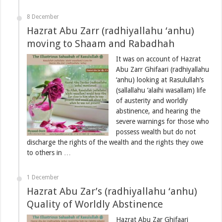
8 December
Hazrat Abu Zarr (radhiyallahu ‘anhu)
moving to Shaam and Rabadhah
It was on account of Hazrat
Abu Zarr Ghifaari (radhiyallahu
‘anhu) looking at Rasulullah’s
(sallallahu ‘alaihi wasallam) life
of austerity and worldly
abstinence, and hearing the
severe warnings for those who
possess wealth but do not
discharge the rights of the wealth and the rights they owe
to others in …
1 December
Hazrat Abu Zar’s (radhiyallahu ‘anhu)
Quality of Worldly Abstinence
Hazrat Abu Zar Ghifaari