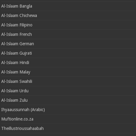
Al-Islaam Bangla
Al-Islaam Chichewa
Al-Islaam Filipino
Al-Islaam French
Al-Islaam German
Al-Islaam Gujrati
Al-Islaam Hindi
Al-Islaam Malay
Al-Islaam Swahili
Al-Islaam Urdu
Al-Islaam Zulu
Ihyaaussunnah (Arabic)
Muftionline.co.za
Theillustrioussahaabah