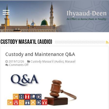
Custody Masaa’il (Audio)
Custody and Maintenance Q&A
2019/12/26
Custody Masaa'il (Audio)
,
Masaail
on
Comments Off
Custody
and
Maintenance
Q&A