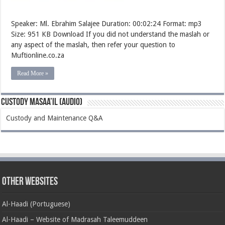
Speaker: Ml. Ebrahim Salajee Duration: 00:02:24 Format: mp3
Size: 951 KB Download If you did not understand the maslah or
any aspect of the maslah, then refer your question to
Muftionline.co.za
Read More »
Custody Masaa’il (Audio)
Custody and Maintenance Q&A
Other Websites
Al-Haadi (Portuguese)
Al-Haadi – Website of Madrasah Taleemuddeen