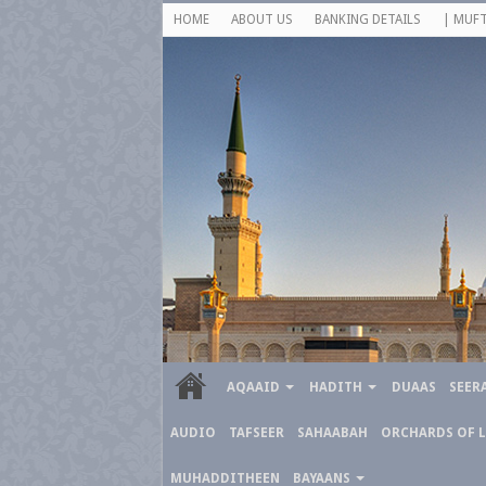
HOME
ABOUT US
BANKING DETAILS
| MUFT
AQAAID
HADITH
DUAAS
SEER
AUDIO
TAFSEER
SAHAABAH
ORCHARDS OF 
MUHADDITHEEN
BAYAANS