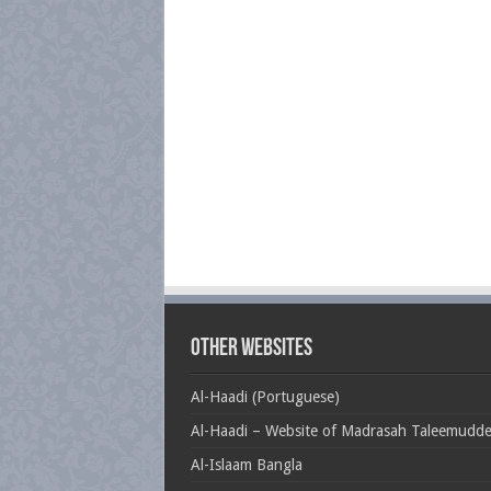
Other Websites
Al-Haadi (Portuguese)
Al-Haadi – Website of Madrasah Taleemudd
Al-Islaam Bangla