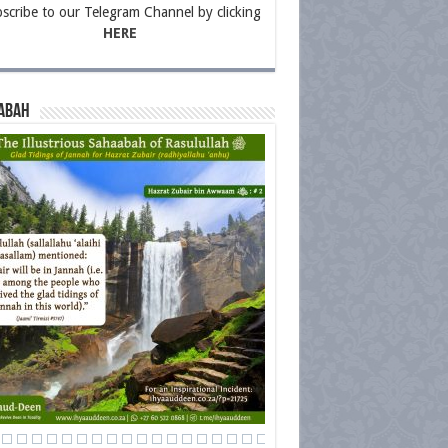
scribe to our Telegram Channel by clicking
HERE
abah