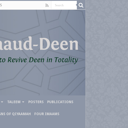
S
TALEEM
POSTERS
PUBLICATIONS
GNS OF QIYAAMAH
FOUR IMAAMS