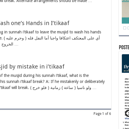
 will break. Alternate arrangements should be made …
sh one’s Hands in I’tikaaf
ing in sunnah i’tikaaf to leave the musjid to wash his hands
النفل فله
الخروج لأنه منه له لا مبطل كما مر ( الخروج إلا …
Post
id by mistake in i’tikaaf
f the musjid during his sunnah i’tikaaf, what is the
 his sunnah i’tikaaf break? A: If he mistakenly or deliberately
steps out of the musjid, his sunnah i’tikaaf will break. ( فلو خرج ) ولو ناسيا ( ساعة ) زمانية …
Page 1 of 6