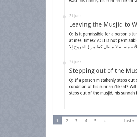
wash his hands, his sunnah i’tikaaf
21 June
Leaving the Musjid to Wa
Q: Is it permissible for a person sitt
at meal times? A: It is not permissible. ( وحرم عليه ) أي على المعتكف اعتكافا واجبا أما 
21 June
Stepping out of the Musj
Q: If a person mistakenly steps out o
condition of his sunnah i’tikaaf? Will
1
2
3
4
5
»
...
Last »