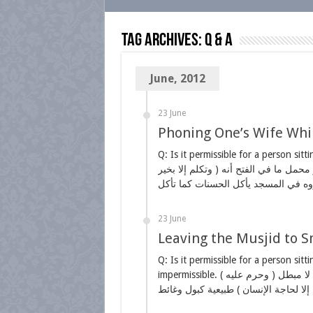
Tag Archives:
Q & A
June, 2012
23 June
Phoning One’s Wife Whil
Q: Is it permissible for a person sitti
وتكلم إلا بخير ) وهو ما لا إثم فيه ومنه المباح عند الحاجة إليه لا عند عدمها وهو محمل ما في الفتح أنه
23 June
Leaving the Musjid to Sm
Q: Is it permissible for a person sitt
impermissible. ( وحرم عليه ) أي على المعتكف اعتكافا واجبا أما النفل فله الخروج لأنه منه له لا مبطل