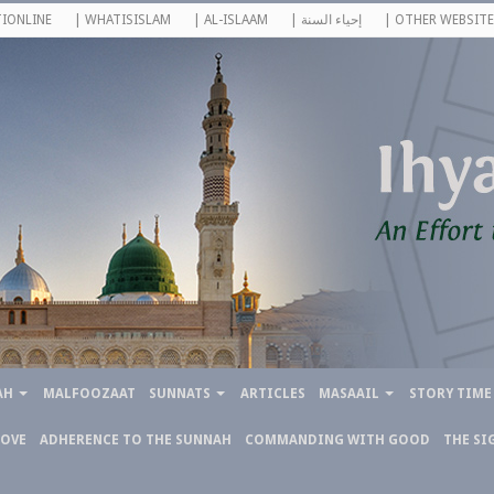
IONLINE
| WHATISISLAM
| AL-ISLAAM
| إحياء السنة
| OTHER WEBSITE
AH
MALFOOZAAT
SUNNATS
ARTICLES
MASAAIL
STORY TIME
LOVE
ADHERENCE TO THE SUNNAH
COMMANDING WITH GOOD
THE SI