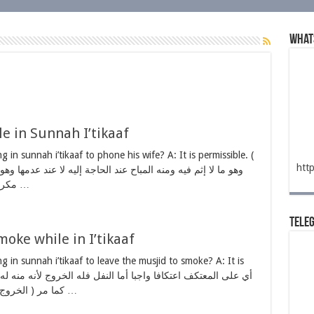
What
e in Sunnah I’tikaaf
ng in sunnah i’tikaaf to phone his wife? A: It is permissible. (
htt
مكروه في المسجد يأكل الحسنات كما تأكل …
Tele
oke while in I’tikaaf
ing in sunnah i’tikaaf to leave the musjid to smoke? A: It is
كما مر ( الخروج إلا لحاجة الإنسان ) طبيعية كبول وغائط …