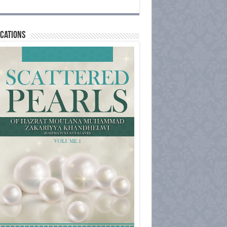
cations