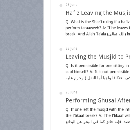
23 June
Hafiz Leaving the Musji
Q: What is the Shar’i ruling if a hafiz
perform taraaweeh? A: If he leaves t
23 June
Leaving the Musjid to Pe
Q: Is it permissible for one sitting i
cool himself? A: It is not permissible
23 June
Performing Ghusal After 
Q: If one left the musjid with the in
the I’tikaaf break? A: The I’tikaaf will not break. لو خرج لها ثم ذهب لعيا