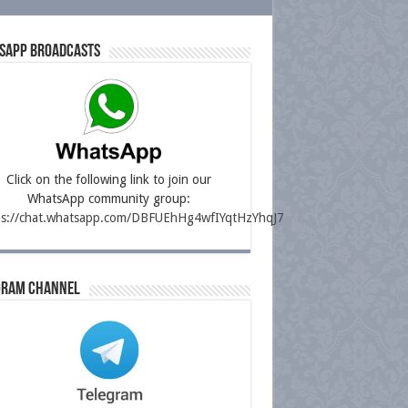
sapp Broadcasts
Click on the following link to join our
WhatsApp community group:
ps://chat.whatsapp.com/DBFUEhHg4wfIYqtHzYhqJ7
gram Channel