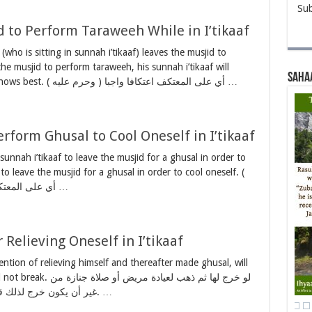
Sub
d to Perform Taraweeh While in I’tikaaf
 (who is sitting in sunnah i’tikaaf) leaves the musjid to
he musjid to perform taraweeh, his sunnah i’tikaaf will
Saha
break. And Allah Ta’ala (الله تعالى) knows best. ( وحرم عليه ) أي على المعتكف اعتكافا واجبا …
rform Ghusal to Cool Oneself in I’tikaaf
n sunnah i’tikaaf to leave the musjid for a ghusal in order to
 to leave the musjid for a ghusal in order to cool oneself. (
وحرم عليه ) أي على المعتكف اعتكافا واجبا أما النفل …
Relieving Oneself in I’tikaaf
tention of relieving himself and thereafter made ghusal, will
دة مريض أو صلاة جنازة من
غير أن يكون خرج لذلك قصدا فإنه جائز كما في البحر عن البدائع. …