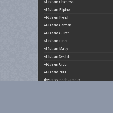
Al-Islaam Chichewa
Al-Islaam Filipino
Al-Islaam French
Al-Islaam German
Al-Islaam Gujrati
Al-Islaam Hindi
Al-Islaam Malay
Al-Islaam Swahili
Al-Islaam Urdu
Al-Islaam Zulu
Ihyaaussunnah (Arabic)
Muftionline.co.za
Theillustrioussahaabah
Whatisislam.co.za