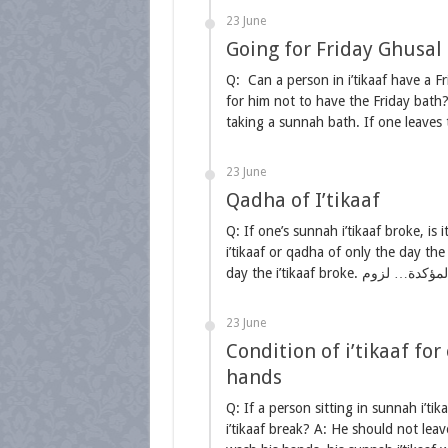
23 June
Going for Friday Ghusal i
Q: Can a person in i’tikaaf have a Fr
for him not to have the Friday bath?
taking a sunnah bath. If one leaves
23 June
Qadha of I’tikaaf
Q: If one’s sunnah i’tikaaf broke, is
i’tikaaf or qadha of only the day the
23 June
Condition of i’tikaaf fo
hands
Q: If a person sitting in sunnah i’tik
i’tikaaf break? A: He should not leav