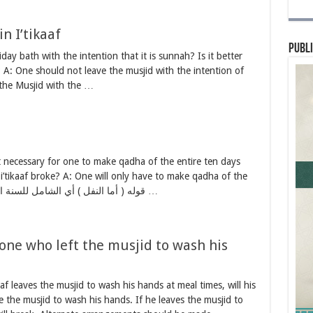
n I’tikaaf
Publi
iday bath with the intention that it is sunnah? Is it better
 A: One should not leave the musjid with the intention of
 the Musjid with the …
 it necessary for one to make qadha of the entire ten days
 i’tikaaf broke? A: One will only have to make qadha of the
day the i’tikaaf broke. قوله ( أما النفل ) أي الشامل للسنة المؤكدة… لزوم …
r one who left the musjid to wash his
aaf leaves the musjid to wash his hands at meal times, will his
e the musjid to wash his hands. If he leaves the musjid to