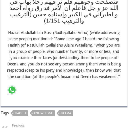
فتصفحت وجوههم فلم تر فيهم رجلا يهاب في
الله عز و جل فاعلم أن الأمر قد رق رواه أحمد
والطبراني في الكبير وإسناده حسن (الترغيب
والترهيب 1/151)
Hazrat Abdullah bin Busr (Radhiyallahu Anhu) (while addressing
some people) mentioned: “Some time ago I heard the following
Hadith (of Rasulullah (Sallallahu Alaihi Wasallam), ‘When you are
in a group of people, who number twenty, or more or less, and
you examine their faces (understanding them to be people of
Deen), and you do not see any person among them who is being
respected (despite his piety and knowledge), then know well that
the condition (of the people’s Imaan and Deen) has weakened.’”
Tags
HADITH
KNOWLEDGE
ULAMA
Previous