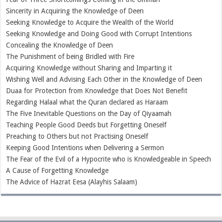
Sincerity in Acquiring the Knowledge of Deen
Seeking Knowledge to Acquire the Wealth of the World
Seeking Knowledge and Doing Good with Corrupt Intentions
Concealing the Knowledge of Deen
The Punishment of being Bridled with Fire
Acquiring Knowledge without Sharing and Imparting it
Wishing Well and Advising Each Other in the Knowledge of Deen
Duaa for Protection from Knowledge that Does Not Benefit
Regarding Halaal what the Quran declared as Haraam
The Five Inevitable Questions on the Day of Qiyaamah
Teaching People Good Deeds but Forgetting Oneself
Preaching to Others but not Practising Oneself
Keeping Good Intentions when Delivering a Sermon
The Fear of the Evil of a Hypocrite who is Knowledgeable in Speech
A Cause of Forgetting Knowledge
The Advice of Hazrat Eesa (Alayhis Salaam)