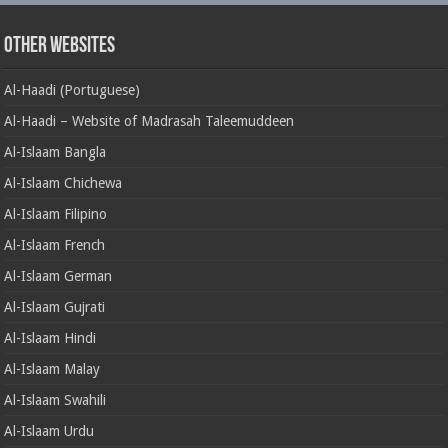
Other Websites
Al-Haadi (Portuguese)
Al-Haadi – Website of Madrasah Taleemuddeen
Al-Islaam Bangla
Al-Islaam Chichewa
Al-Islaam Filipino
Al-Islaam French
Al-Islaam German
Al-Islaam Gujrati
Al-Islaam Hindi
Al-Islaam Malay
Al-Islaam Swahili
Al-Islaam Urdu