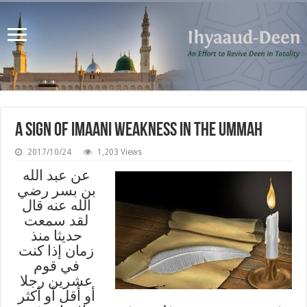
A Sign of Imaani Weakness in the Ummah
2017/10/24
1,203 Views
عن عبد الله
بن بسر رضي
الله عنه قال
لقد سمعت
حديثا منذ
زمان إذا كنت
في قوم
عشرين رجلا
أو أقل أو أكثر