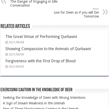
The Danger of Engaging in Idle
Conversation
Next
Live for Deen as if you will Die
Tomorrow
Related Articles
The Great Virtue of Performing Qurbaani
2021/06/08
Showing Compassion to the Animals of Qurbaani
2021/06/06
Forgiveness with the First Drop of Blood
2021/06/05
Exercising Caution in the Knowledge of Deen
Seeking the Knowledge of Deen with Wrong Intentions
A Sign of Imaani Weakness in the Ummah
Fear of Three Shortcomings Coming in the Ummah